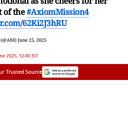
otional as she cheers for her
t of the
#AxiomMission4
ter.com/62Ki2J3hRU
 (@ANI)
June 25, 2025
ne 2025, 12:40 IST
ur Trusted Source