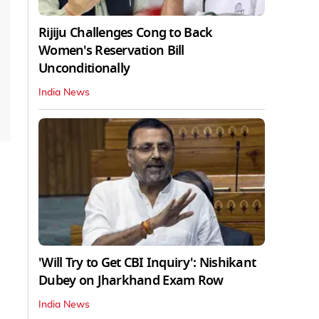
Rijiju Challenges Cong to Back
Women's Reservation Bill
Unconditionally
India News
'Will Try to Get CBI Inquiry': Nishikant
Dubey on Jharkhand Exam Row
India News