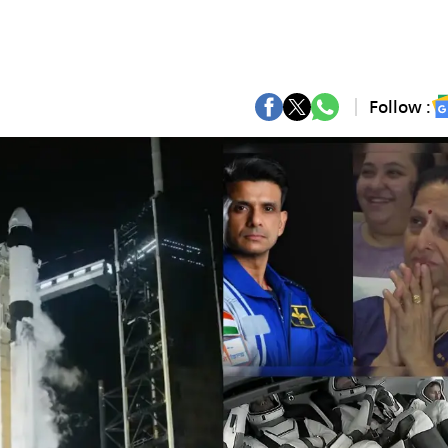
Follow :