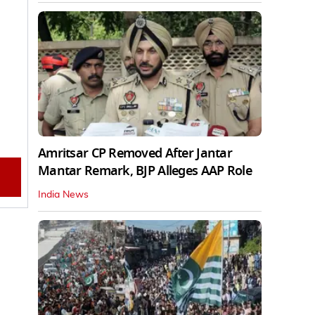
Amritsar CP Removed After Jantar
Mantar Remark, BJP Alleges AAP Role
India News