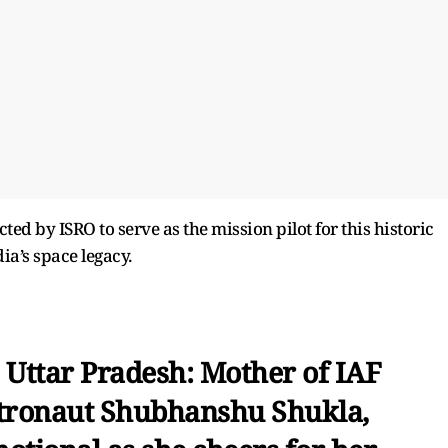
cted by ISRO to serve as the mission pilot for this historic
ia’s space legacy.
Uttar Pradesh: Mother of IAF
tronaut Shubhanshu Shukla,