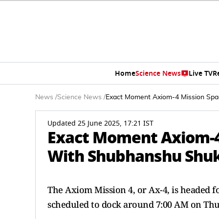
Home
Science News
Live TV
R
News
/
Science News
/
Exact Moment Axiom-4 Mission Spa
Updated 25 June 2025, 17:21 IST
Exact Moment Axiom-4 
With Shubhanshu Shu
The Axiom Mission 4, or Ax-4, is headed fo
scheduled to dock around 7:00 AM on Thu