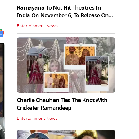
Ramayana To Not Hit Theatres In
India On November 6, To Release On...
Entertainment News
Charlie Chauhan Ties The Knot With
Cricketer Ramandeep
Entertainment News