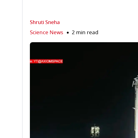
Shruti Sneha
Science News
2 min read