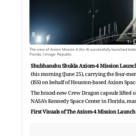
The crew of Axiom Mission 4 (Ax-4) successfully launched tod
Florida.
| Image:
Republic
Shubhanshu Shukla Axiom-4 Mission Launc
this morning (June 25), carrying the four-me
(ISS) on behalf of Houston-based Axiom Spac
The brand-new Crew Dragon capsule lifted of
NASA’s Kennedy Space Center in Florida, marki
First Visuals of The Axiom-4 Mission Laun