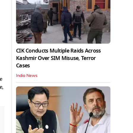
CIK Conducts Multiple Raids Across
Kashmir Over SIM Misuse, Terror
Cases
India News
e
e,