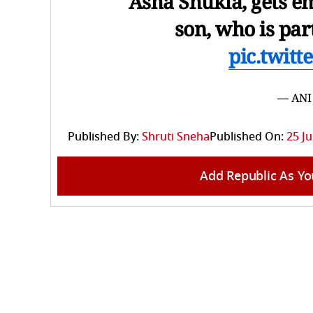
Asha Shukla, gets em
son, who is par
pic.twit
— ANI
Published By:
Shruti Sneha
Published On:
25 Ju
Add Republic As Yo