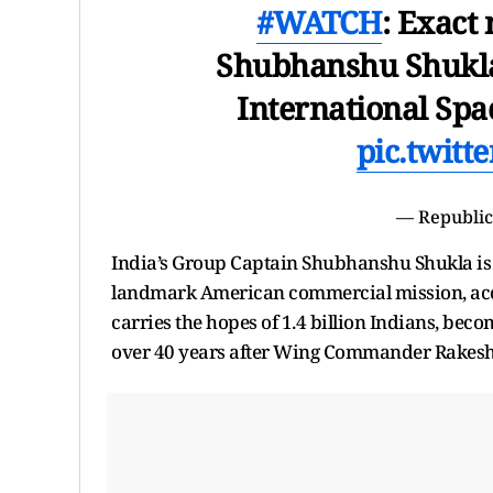
#WATCH
: Exact
Shubhanshu Shukla a
International Spac
pic.twit
— Republic
India’s Group Captain Shubhanshu Shukla is o
landmark American commercial mission, acc
carries the hopes of 1.4 billion Indians, beco
over 40 years after Wing Commander Rakesh 