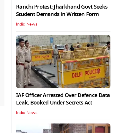
Ranchi Protest: Jharkhand Govt Seeks
Student Demands in Written Form
India News
IAF Officer Arrested Over Defence Data
Leak, Booked Under Secrets Act
India News