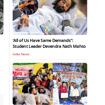
'All of Us Have Same Demands":
Student Leader Devendra Nath Mahto
India News