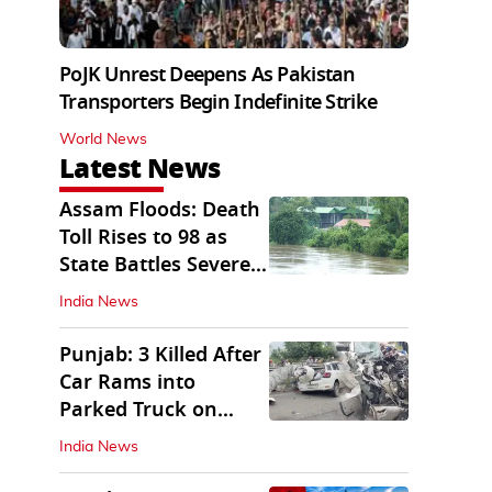
PoJK Unrest Deepens As Pakistan
Transporters Begin Indefinite Strike
World News
Latest News
Assam Floods: Death
Toll Rises to 98 as
State Battles Severe
Deluge
India News
Punjab: 3 Killed After
Car Rams into
Parked Truck on
Jalandhar Bypass
India News