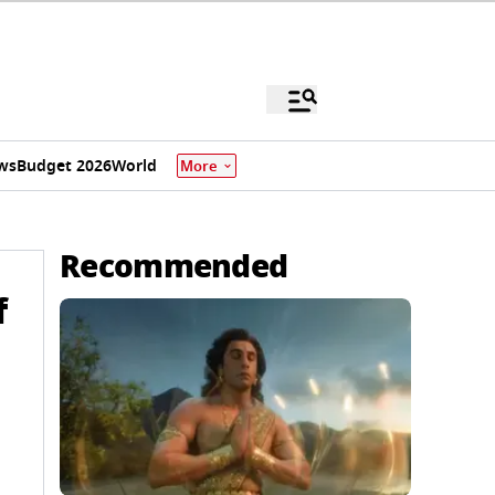
ws
Budget 2026
World
More
Recommended
f