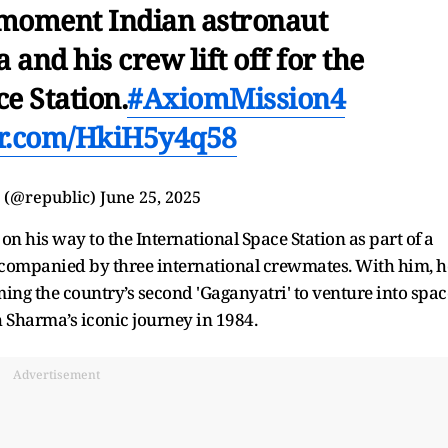
 moment Indian astronaut
nd his crew lift off for the
e Station.
#AxiomMission4
ter.com/HkiH5y4q58
 (@republic)
June 25, 2025
n his way to the International Space Station as part of a
ompanied by three international crewmates. With him, h
ming the country’s second 'Gaganyatri' to venture into spac
Sharma’s iconic journey in 1984.
Advertisement