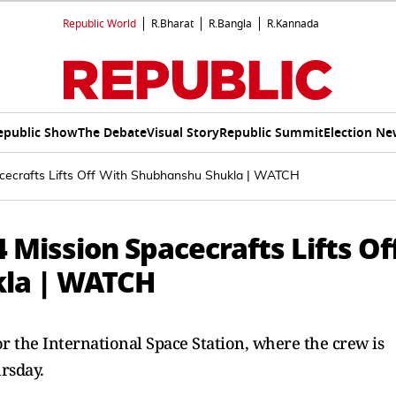
Republic World
R.Bharat
R.Bangla
R.Kannada
epublic Show
The Debate
Visual Story
Republic Summit
Election Ne
cecrafts Lifts Off With Shubhanshu Shukla | WATCH
Mission Spacecrafts Lifts Of
kla | WATCH
r the International Space Station, where the crew is
rsday.