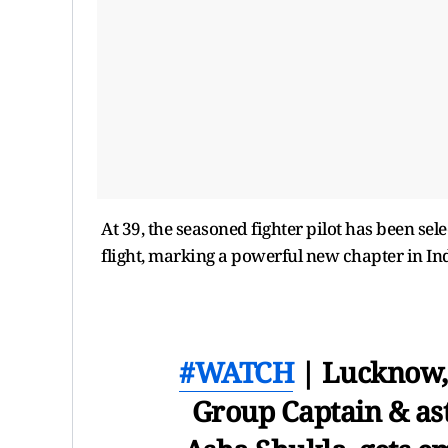
At 39, the seasoned fighter pilot has been sele
flight, marking a powerful new chapter in Ind
#WATCH
| Lucknow, 
Group Captain & as