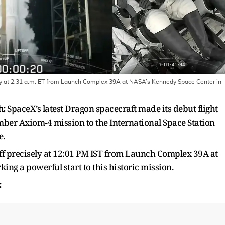
ay at 2:31 a.m. ET from Launch Complex 39A at NASA’s Kennedy Space Center in
h:
SpaceX’s latest Dragon spacecraft made its debut flight
mber Axiom-4 mission to the International Space Station
e.
f precisely at 12:01 PM IST from Launch Complex 39A at
ng a powerful start to this historic mission.
ch: