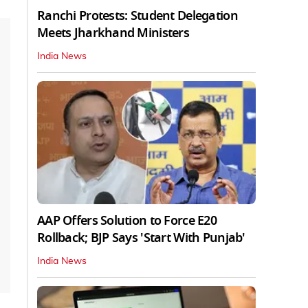
Ranchi Protests: Student Delegation
Meets Jharkhand Ministers
India News
AAP Offers Solution to Force E20
Rollback; BJP Says 'Start With Punjab'
India News