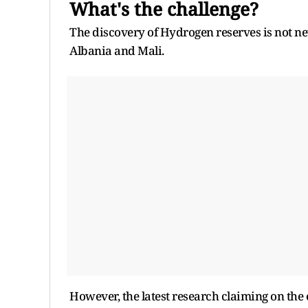
What's the challenge?
The discovery of Hydrogen reserves is not ne
Albania and Mali.
However, the latest research claiming on the