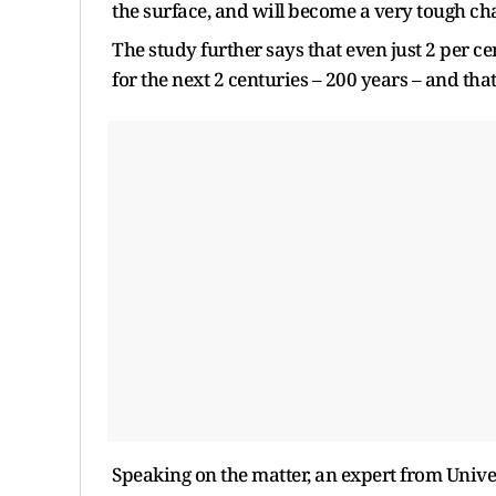
the surface, and will become a very tough cha
The study further says that even just 2 per c
for the next 2 centuries – 200 years – and tha
Speaking on the matter, an expert from Univer