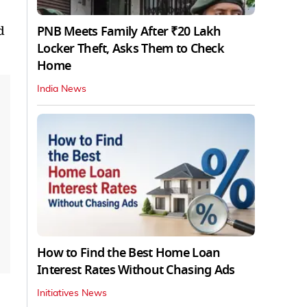
PNB Meets Family After ₹20 Lakh
d
Locker Theft, Asks Them to Check
Home
India News
How to Find the Best Home Loan
Interest Rates Without Chasing Ads
Initiatives News