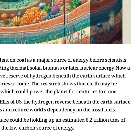
nt on coal as a major source of energy before scientists
ing thermal, solar, biomass or later nuclear energy. Now a
ve reserve of hydrogen beneath the earth surface which
uries to come. The research shows that earth may be
s which could power the planet for centuries to come.
Ellis of US, the hydrogen reverse beneath the earth surface
s and reduce world’s dependency on the fossil fuels.
face could be holding up an estimated 6.2 trillion tons of
 the low-carbon source of energy.