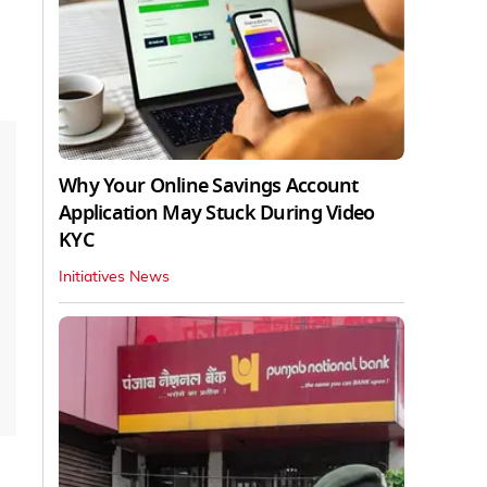
Why Your Online Savings Account
Application May Stuck During Video
KYC
Initiatives News