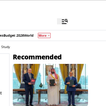
ws
Budget 2026
World
More
: Study
Recommended
t