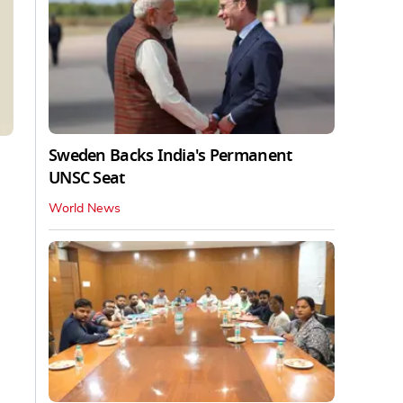
Sweden Backs India's Permanent
UNSC Seat
World News