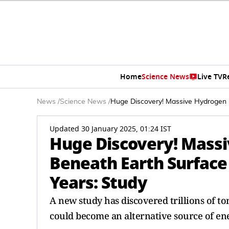
Home
Science News
Live TV
R
News
/
Science News
/
Huge Discovery! Massive Hydrogen 
Updated 30 January 2025, 01:24 IST
Huge Discovery! Mass
Beneath Earth Surface
Years: Study
A new study has discovered trillions of t
could become an alternative source of ene