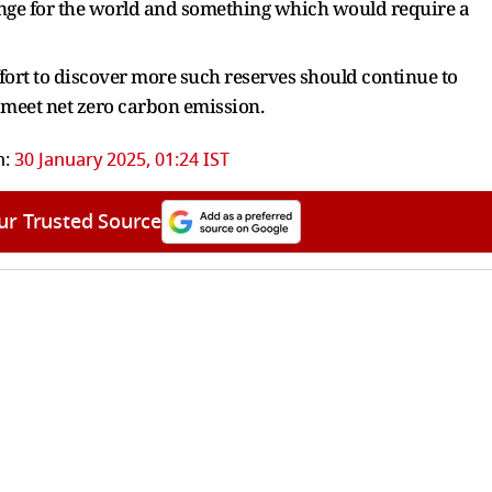
nge for the world and something which would require a
ffort to discover more such reserves should continue to
d meet net zero carbon emission.
n:
30 January 2025, 01:24 IST
ur Trusted Source