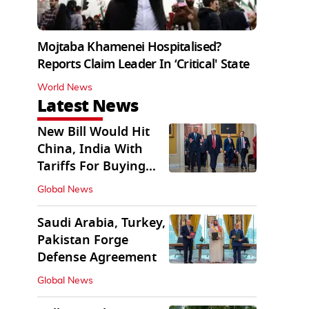
Mojtaba Khamenei Hospitalised?
Reports Claim Leader In ‘Critical' State
World News
Latest News
New Bill Would Hit
China, India With
Tariffs For Buying
Russian Oil, Gas
Global News
Saudi Arabia, Turkey,
Pakistan Forge
Defense Agreement
Global News