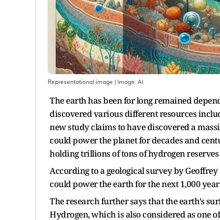
Representational image
| Image:
AI
The earth has been for long remained depende
discovered various different resources includ
new study claims to have discovered a massi
could power the planet for decades and cent
holding trillions of tons of hydrogen reserve
According to a geological survey by Geoffrey 
could power the earth for the next 1,000 year
The research further says that the earth’s sur
Hydrogen, which is also considered as one of