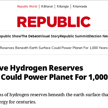
Republic World
R.Bharat
R.Bangla
R.Kannada
epublic Show
The Debate
Visual Story
Republic Summit
Election Ne
Reserves Beneath Earth Surface Could Power Planet For 1,000 Years
ive Hydrogen Reserves
 Could Power Planet For 1,000
ons of hydrogen reserves beneath the earth surface tha
rgy for centuries.