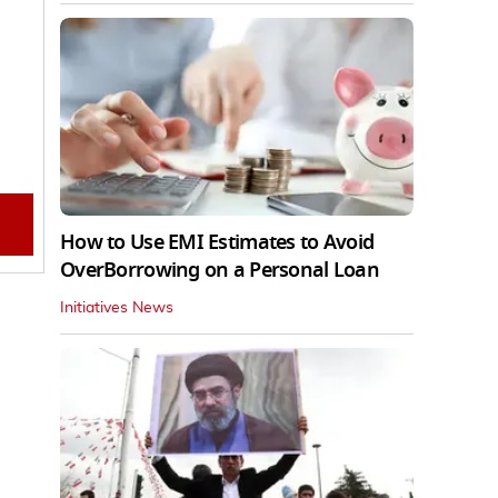
How to Use EMI Estimates to Avoid
OverBorrowing on a Personal Loan
Initiatives News