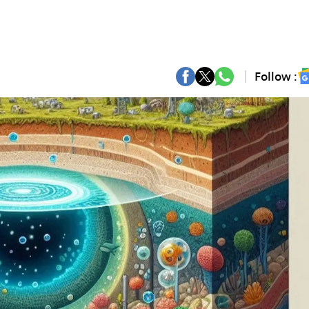
Follow :