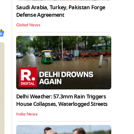
Saudi Arabia, Turkey, Pakistan Forge
Defense Agreement
Global News
Delhi Weather: 57.3mm Rain Triggers
House Collapses, Waterlogged Streets
India News