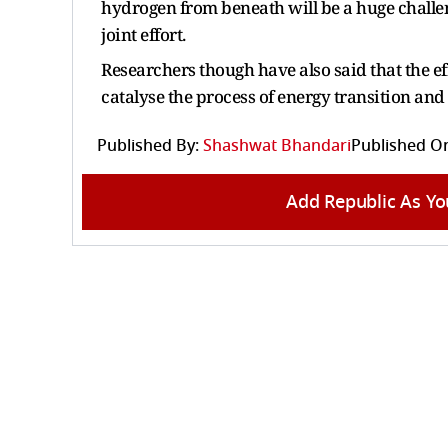
hydrogen from beneath will be a huge challe
joint effort.
Researchers though have also said that the e
catalyse the process of energy transition an
Published By:
Shashwat Bhandari
Published O
Add Republic As Yo