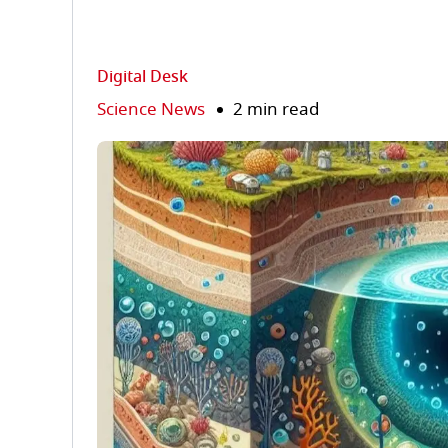
Digital Desk
Science News
2 min read