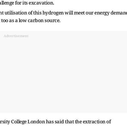
llenge for its excavation.
ent utilisation of this hydrogen will meet our energy deman
t too as a low carbon source.
Advertisement
sity College London has said that the extraction of