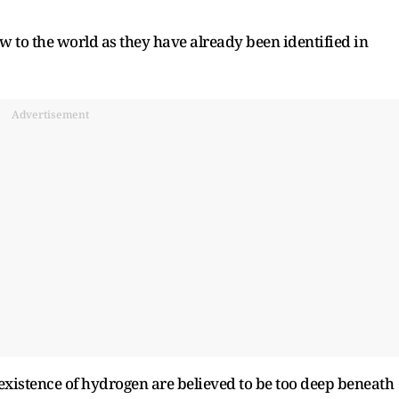
w to the world as they have already been identified in
Advertisement
 existence of hydrogen are believed to be too deep beneath