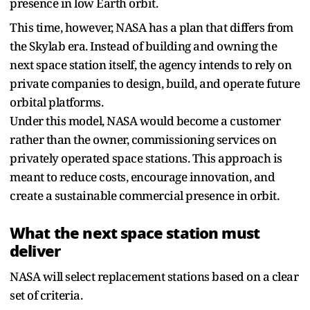
presence in low Earth orbit.
This time, however, NASA has a plan that differs from
the Skylab era. Instead of building and owning the
next space station itself, the agency intends to rely on
private companies to design, build, and operate future
orbital platforms.
Under this model, NASA would become a customer
rather than the owner, commissioning services on
privately operated space stations. This approach is
meant to reduce costs, encourage innovation, and
create a sustainable commercial presence in orbit.
What the next space station must
deliver
NASA will select replacement stations based on a clear
set of criteria.