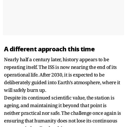
A different approach this time
Nearly half a century later, history appears to be
repeating itself. The ISS is now nearing the end of its
operational life. After 2030, it is expected to be
deliberately guided into Earth’s atmosphere, where it
will safely burn up.
Despite its continued scientific value, the station is
ageing, and maintaining it beyond that point is
neither practical nor safe. The challenge once again is
ensuring that humanity does not lose its continuous