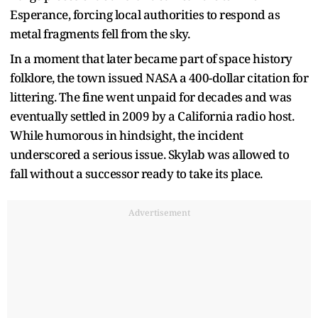
Esperance, forcing local authorities to respond as
metal fragments fell from the sky.
In a moment that later became part of space history
folklore, the town issued NASA a 400-dollar citation for
littering. The fine went unpaid for decades and was
eventually settled in 2009 by a California radio host.
While humorous in hindsight, the incident
underscored a serious issue. Skylab was allowed to
fall without a successor ready to take its place.
Advertisement