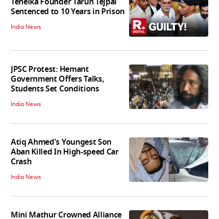
Tehelka Founder Tarun Tejpal
Sentenced to 10 Years in Prison
India News
JPSC Protest: Hemant
Government Offers Talks,
Students Set Conditions
India News
Atiq Ahmed's Youngest Son
Aban Killed In High-speed Car
Crash
India News
Mini Mathur Crowned Alliance