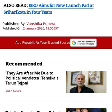
ALSO READ:
ISRO Aims for New Launch Pad at
Sriharikota in Four Years
Published By:
Vanshika Punera
Published On:
2 January 2026, 13:50 IST
Add Republic As Your Trusted Source
Recommended
'They Are After Me Due to
Political Vendetta’: Tehelka's
Tarun Tejpal
India News