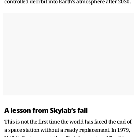
controlled deorbit into Earth's atmosphere after 2030.
A lesson from Skylab’s fall
This is not the first time the world has faced the end of
a space station without a ready replacement. In 1979,