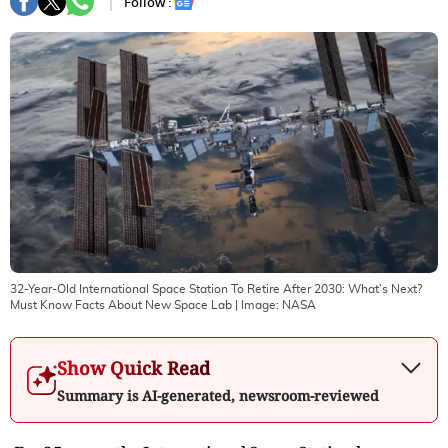
Follow :
32-Year-Old International Space Station To Retire After 2030: What’s Next?
Must Know Facts About New Space Lab
| Image:
NASA
Show Quick Read
Summary is AI-generated, newsroom-reviewed