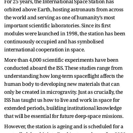
For 25 years, the International Space Station has
orbited above Earth, hosting astronauts from across
the world and serving as one of humanity’s most
important scientific laboratories. Since its first
modules were launched in 1998, the station has been
continuously occupied and has symbolised
international cooperation in space.
More than 4,000 scientific experiments have been
conducted aboard the ISS. These studies range from
understanding how long-term spaceflight affects the
human body to developing new materials that can
only be created in microgravity. Just as crucially, the
ISS has taught us how to live and work in space for
extended periods, building institutional knowledge
that will be essential for future deep-space missions.
However, the station is ageing and is scheduled for a