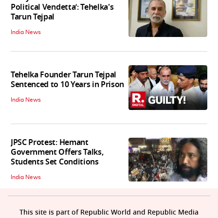
Political Vendetta’: Tehelka's
Tarun Tejpal
India News
Tehelka Founder Tarun Tejpal
Sentenced to 10 Years in Prison
India News
JPSC Protest: Hemant
Government Offers Talks,
Students Set Conditions
India News
This site is part of Republic World and Republic Media