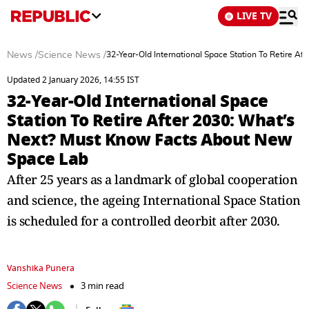
LIVE TV
News
/
Science News
/
32-Year-Old International Space Station To Retire 
Updated 2 January 2026, 14:55 IST
32-Year-Old International Space
Station To Retire After 2030: What’s
Next? Must Know Facts About New
Space Lab
After 25 years as a landmark of global cooperation
and science, the ageing International Space Station
is scheduled for a controlled deorbit after 2030.
Vanshika Punera
Science News
3 min read