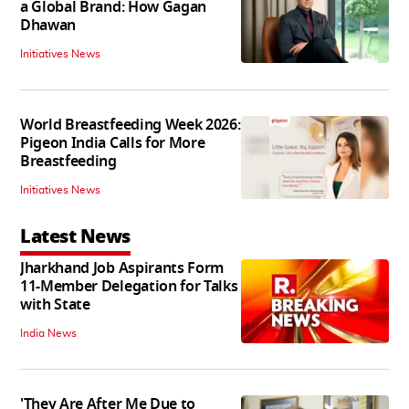
a Global Brand: How Gagan
Dhawan
Initiatives News
World Breastfeeding Week 2026:
Pigeon India Calls for More
Breastfeeding
Initiatives News
Latest News
Jharkhand Job Aspirants Form
11-Member Delegation for Talks
with State
India News
'They Are After Me Due to