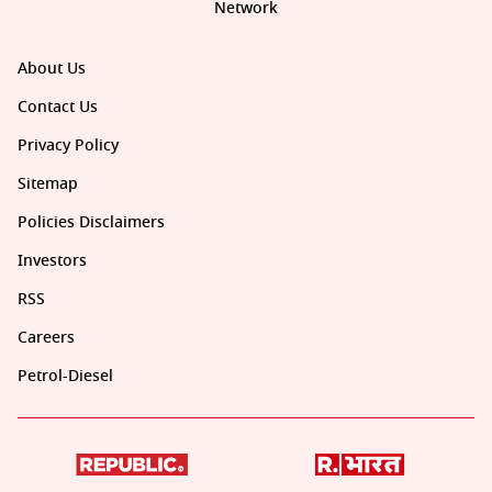
Network
About Us
Contact Us
Privacy Policy
Sitemap
Policies Disclaimers
Investors
RSS
Careers
Petrol-Diesel