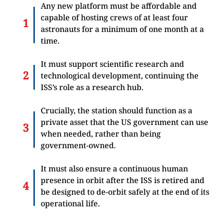
Any new platform must be affordable and
capable of hosting crews of at least four
astronauts for a minimum of one month at a
time.
It must support scientific research and
technological development, continuing the
ISS’s role as a research hub.
Crucially, the station should function as a
private asset that the US government can use
when needed, rather than being
government-owned.
It must also ensure a continuous human
presence in orbit after the ISS is retired and
be designed to de-orbit safely at the end of its
operational life.