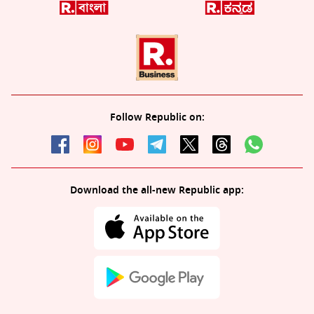
Follow Republic on:
Download the all-new Republic app: