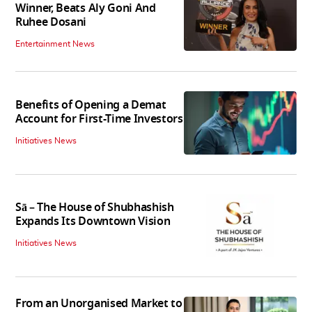
Winner, Beats Aly Goni And
Ruhee Dosani
Entertainment News
Benefits of Opening a Demat
Account for First-Time Investors
Initiatives News
Sā – The House of Shubhashish
Expands Its Downtown Vision
Initiatives News
From an Unorganised Market to