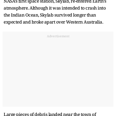
NASA’s first space station, Skylab, re-entered Earth’s
atmosphere. Although it was intended to crash into
the Indian Ocean, Skylab survived longer than
expected and broke apart over Western Australia.
Advertisement
Large pieces of debris landed near the town of