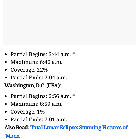
Partial Begins: 6:44 a.m. *
Maximum: 6:46 a.m.
Coverage: 22%
Partial Ends: 7:04 a.m.
Washington, D.C. (USA):
Partial Begins: 6:56 a.m. *
Maximum: 6:59 a.m.
Coverage: 1%
Partial Ends: 7:01 a.m.
Also Read:
Total Lunar Eclipse: Stunning Pictures of
'Moon'