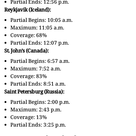
Partial Ends: 12:56 p.m.
Reykjavik (Iceland):
Partial Begins: 10:05 a.m.
Maximum: 11:05 a.m.
Coverage: 68%
Partial Ends: 12:07 p.m.
St. John’s (Canada):
Partial Begins: 6:57 a.m.
Maximum: 7:52 a.m.
Coverage: 83%
Partial Ends: 8:51 a.m.
Saint Petersburg (Russia):
Partial Begins: 2:00 p.m.
Maximum: 2:43 p.m.
Coverage: 13%
Partial Ends: 3:25 p.m.