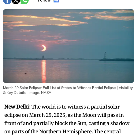
Follow :
March 29 Solar Eclipse: Full List of States to Witness Partial Eclipse | Visibility
& Key Details
| Image:
NASA
New Delhi:
The world is to witness a partial solar
eclipse on March 29, 2025, as the Moon will pass in
front of and partially block the Sun, casting a shadow
on parts of the Northern Hemisphere. The central