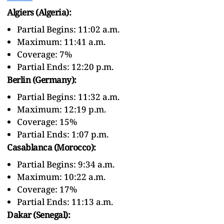
Algiers (Algeria):
Partial Begins: 11:02 a.m.
Maximum: 11:41 a.m.
Coverage: 7%
Partial Ends: 12:20 p.m.
Berlin (Germany):
Partial Begins: 11:32 a.m.
Maximum: 12:19 p.m.
Coverage: 15%
Partial Ends: 1:07 p.m.
Casablanca (Morocco):
Partial Begins: 9:34 a.m.
Maximum: 10:22 a.m.
Coverage: 17%
Partial Ends: 11:13 a.m.
Dakar (Senegal):