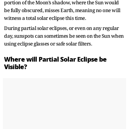
portion of the Moon’s shadow, where the Sun would
be fully obscured, misses Earth, meaning no one will
witness a total solar eclipse this time.
During partial solar eclipses, or even on any regular
day, sunspots can sometimes be seen on the Sun when
using eclipse glasses or safe solar filters.
Where will Partial Solar Eclipse be
Visible?