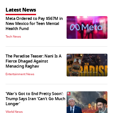
Latest News
Meta Ordered to Pay $567M in
New Mexico for Teen Mental
Health Fund
Tech News
The Paradise Teaser: Nani Is A
Fierce Dhagad Against
Menacing Raghav
Entertainment News
'War's Got to End Pretty Soon':
Trump Says Iran 'Can't Go Much
Longer'
World News