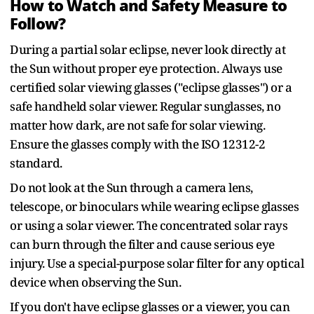
How to Watch and Safety Measure to
Follow?
During a partial solar eclipse, never look directly at
the Sun without proper eye protection. Always use
certified solar viewing glasses ("eclipse glasses") or a
safe handheld solar viewer. Regular sunglasses, no
matter how dark, are not safe for solar viewing.
Ensure the glasses comply with the ISO 12312-2
standard.
Do not look at the Sun through a camera lens,
telescope, or binoculars while wearing eclipse glasses
or using a solar viewer. The concentrated solar rays
can burn through the filter and cause serious eye
injury. Use a special-purpose solar filter for any optical
device when observing the Sun.
If you don't have eclipse glasses or a viewer, you can