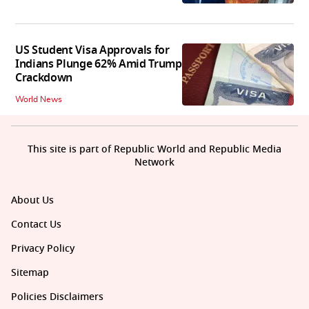
US Student Visa Approvals for
Indians Plunge 62% Amid Trump
Crackdown
World News
This site is part of Republic World and Republic Media
Network
About Us
Contact Us
Privacy Policy
Sitemap
Policies Disclaimers