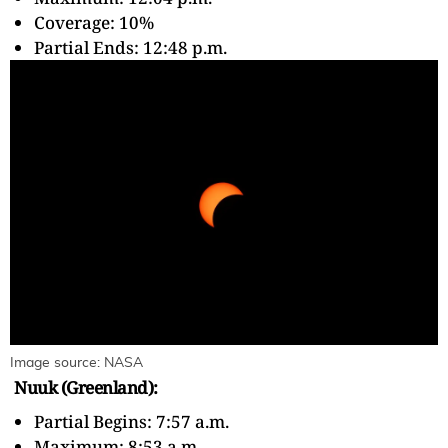
Coverage: 10%
Partial Ends: 12:48 p.m.
Image source: NASA
Nuuk (Greenland):
Partial Begins: 7:57 a.m.
Maximum: 8:53 a.m.