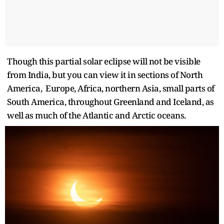
Though this partial solar eclipse will not be visible
from India, but you can view it in sections of North
America, Europe, Africa, northern Asia, small parts of
South America, throughout Greenland and Iceland, as
well as much of the Atlantic and Arctic oceans.