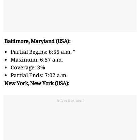
Baltimore, Maryland (USA):
Partial Begins: 6:55 a.m. *
Maximum: 6:57 a.m.
Coverage: 3%
Partial Ends: 7:02 a.m.
New York, New York (USA):
Advertisement