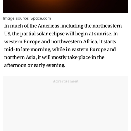
Image source: Space.com
In much of the Americas, including the northeastern
US, the partial solar eclipse will begin at sunrise. In
western Europe and northwestern Africa, it starts
mid- to late morning, while in eastern Europe and
northern Asia, it will mostly take place in the
afternoon or early evening.
Advertisement