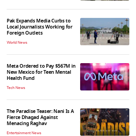
Pak Expands Media Curbs to
Local Journalists Working for
Foreign Outlets
World News
Meta Ordered to Pay $567M in
New Mexico for Teen Mental
Health Fund
Tech News
The Paradise Teaser: Nani Is A
Fierce Dhagad Against
Menacing Raghav
Entertainment News