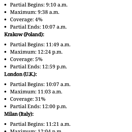
Partial Begins: 9:10 a.m.
Maximum: 9:38 a.m.
Coverage: 4%
Partial Ends: 10:07 a.m.
Krakow (Poland):
Partial Begins: 11:49 a.m.
Maximum: 12:24 p.m.
Coverage: 5%
Partial Ends: 12:59 p.m.
London (U.K.):
Partial Begins: 10:07 a.m.
Maximum: 11:03 a.m.
Coverage: 31%
Partial Ends: 12:00 p.m.
Milan (Italy):
Partial Begins: 11:21 a.m.
Maximum: 12:04 p.m.