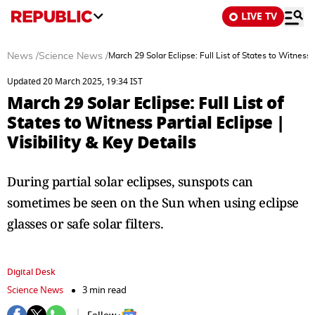
LIVE TV
News
/
Science News
/
March 29 Solar Eclipse: Full List of States to Witness P
Updated 20 March 2025, 19:34 IST
March 29 Solar Eclipse: Full List of
States to Witness Partial Eclipse |
Visibility & Key Details
During partial solar eclipses, sunspots can
sometimes be seen on the Sun when using eclipse
glasses or safe solar filters.
Digital Desk
Science News
3 min read