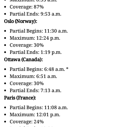
Coverage: 87%
Partial Ends: 9:53 a.m.
Oslo (Norway):
Partial Begins: 11:30 a.m.
Maximum: 12:24 p.m.
Coverage: 30%
Partial Ends: 1:19 p.m.
Ottawa (Canada):
Partial Begins: 6:48 a.m. *
Maximum: 6:51 a.m.
Coverage: 30%
Partial Ends: 7:13 a.m.
Paris (France):
Partial Begins: 11:08 a.m.
Maximum: 12:01 p.m.
Coverage: 24%