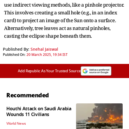
use indirect viewing methods, like a pinhole projector.
This involves creating a small hole (e.g., in an index
card) to project an image of the Sun onto a surface.
Alternatively, tree leaves act as natural pinholes,
casting the eclipse shape beneath them.
Published By:
Snehal Jaiswal
Published On:
20 March 2025, 19:34 IST
Add Republic As Your Trusted Source
Recommended
Houthi Attack on Saudi Arabia
Wounds 11 Civilians
World News