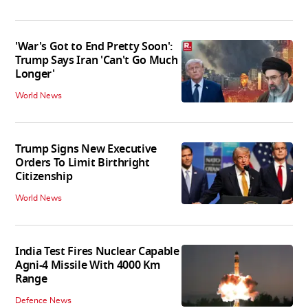
'War's Got to End Pretty Soon':
Trump Says Iran 'Can't Go Much
Longer'
World News
Trump Signs New Executive
Orders To Limit Birthright
Citizenship
World News
India Test Fires Nuclear Capable
Agni-4 Missile With 4000 Km
Range
Defence News