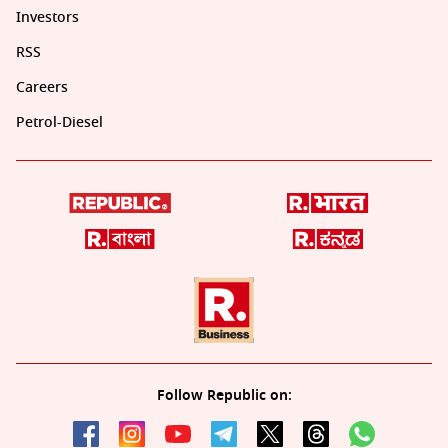
Investors
RSS
Careers
Petrol-Diesel
Follow Republic on: