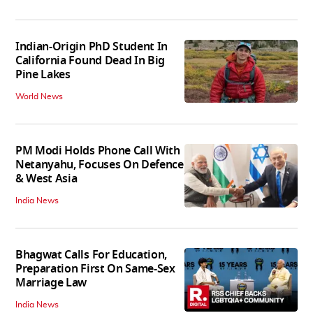
Indian-Origin PhD Student In
California Found Dead In Big
Pine Lakes
World News
PM Modi Holds Phone Call With
Netanyahu, Focuses On Defence
& West Asia
India News
Bhagwat Calls For Education,
Preparation First On Same-Sex
Marriage Law
India News