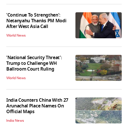
'Continue To Strengthen':
Netanyahu Thanks PM Modi
After West Asia Call
World News
'National Security Threat':
Trump to Challenge WH
Ballroom Court Ruling
World News
India Counters China With 27
Arunachal Place Names On
Official Maps
India News