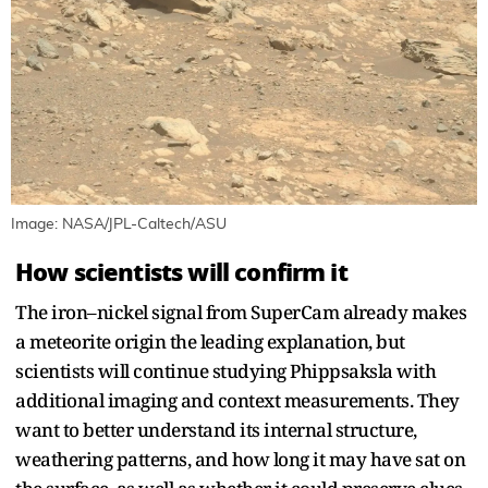
Image: NASA/JPL-Caltech/ASU
How scientists will confirm it
The iron–nickel signal from SuperCam already makes
a meteorite origin the leading explanation, but
scientists will continue studying Phippsaksla with
additional imaging and context measurements. They
want to better understand its internal structure,
weathering patterns, and how long it may have sat on