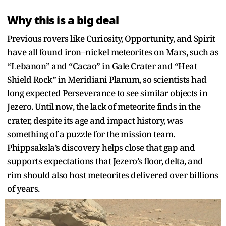
Why this is a big deal
Previous rovers like Curiosity, Opportunity, and Spirit
have all found iron–nickel meteorites on Mars, such as
“Lebanon” and “Cacao” in Gale Crater and “Heat
Shield Rock” in Meridiani Planum, so scientists had
long expected Perseverance to see similar objects in
Jezero. Until now, the lack of meteorite finds in the
crater, despite its age and impact history, was
something of a puzzle for the mission team.
Phippsaksla’s discovery helps close that gap and
supports expectations that Jezero’s floor, delta, and
rim should also host meteorites delivered over billions
of years.​