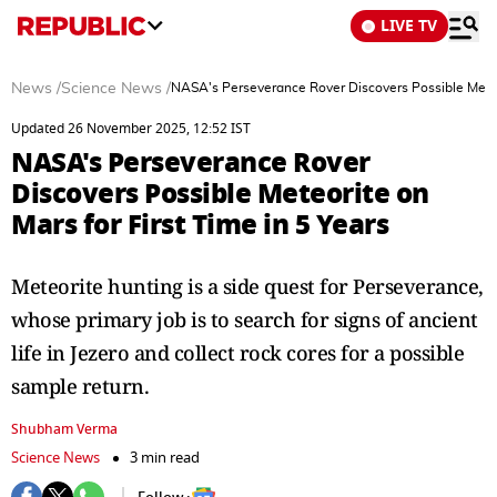
LIVE TV
News
/
Science News
/
NASA's Perseverance Rover Discovers Possible Meteor
Updated 26 November 2025, 12:52 IST
NASA's Perseverance Rover
Discovers Possible Meteorite on
Mars for First Time in 5 Years
Meteorite hunting is a side quest for Perseverance,
whose primary job is to search for signs of ancient
life in Jezero and collect rock cores for a possible
sample return.
Shubham Verma
Science News
3 min read