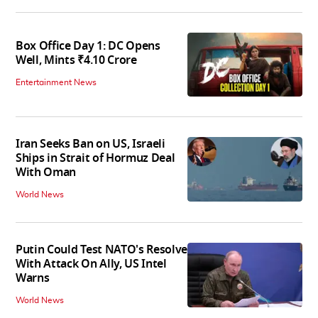
Box Office Day 1: DC Opens
Well, Mints ₹4.10 Crore
Entertainment News
Iran Seeks Ban on US, Israeli
Ships in Strait of Hormuz Deal
With Oman
World News
Putin Could Test NATO's Resolve
With Attack On Ally, US Intel
Warns
World News