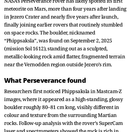
NASA’s Perseverance rover has likely spotted its first
meteorite on Mars, more than four years after landing
in Jezero Crater and nearly five years after launch,
finally joining earlier rovers that routinely stumbled
on space rocks. The boulder, nicknamed
“Phippsaksla”, was found on September 2, 2025
(mission Sol 1612), standing out as a sculpted,
metallic-looking rock amid flatter, fragmented terrain
near the Vernodden region outside Jezero’s rim.​
What Perseverance found
Researchers first noticed Phippsaksla in Mastcam-Z
images, where it appeared as a high-standing, glossy
boulder roughly 80–81 cm long, visibly different in
colour and texture from the surrounding Martian
rocks. Follow-up analysis with the rover’s SuperCam
laser and spectrometers showed the rock is rich in