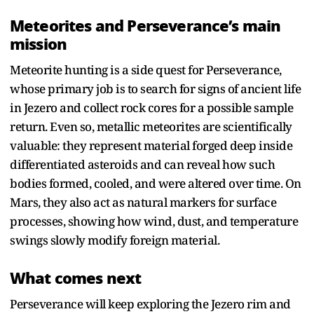
Meteorites and Perseverance’s main
mission
Meteorite hunting is a side quest for Perseverance,
whose primary job is to search for signs of ancient life
in Jezero and collect rock cores for a possible sample
return. Even so, metallic meteorites are scientifically
valuable: they represent material forged deep inside
differentiated asteroids and can reveal how such
bodies formed, cooled, and were altered over time. On
Mars, they also act as natural markers for surface
processes, showing how wind, dust, and temperature
swings slowly modify foreign material.​
What comes next
Perseverance will keep exploring the Jezero rim and