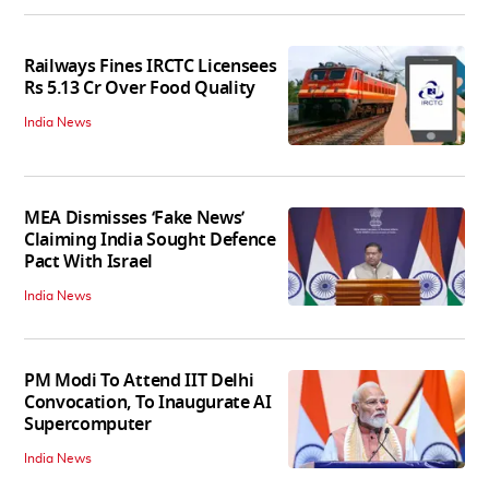
Railways Fines IRCTC Licensees
Rs 5.13 Cr Over Food Quality
India News
MEA Dismisses ‘Fake News’
Claiming India Sought Defence
Pact With Israel
India News
PM Modi To Attend IIT Delhi
Convocation, To Inaugurate AI
Supercomputer
India News