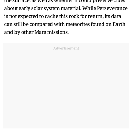
the surface, as well as whether it could preserve clues
about early solar system material. While Perseverance
is not expected to cache this rock for return, its data
can still be compared with meteorites found on Earth
and by other Mars missions.​
Advertisement