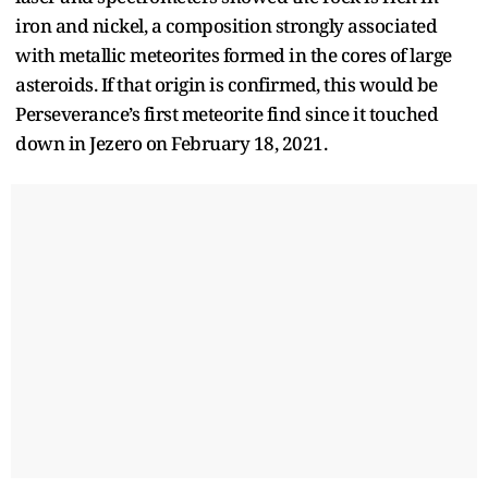
iron and nickel, a composition strongly associated
with metallic meteorites formed in the cores of large
asteroids. If that origin is confirmed, this would be
Perseverance’s first meteorite find since it touched
down in Jezero on February 18, 2021.​