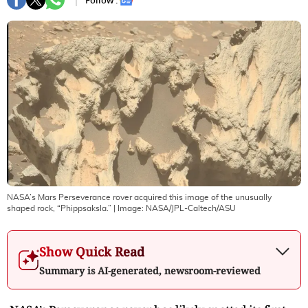
Follow :
NASA’s Mars Perseverance rover acquired this image of the unusually
shaped rock, “Phippsaksla.”
| Image:
NASA/JPL-Caltech/ASU
Show Quick Read
Summary is AI-generated, newsroom-reviewed