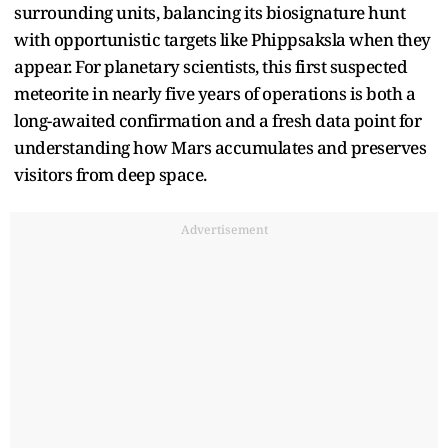
surrounding units, balancing its biosignature hunt
with opportunistic targets like Phippsaksla when they
appear. For planetary scientists, this first suspected
meteorite in nearly five years of operations is both a
long-awaited confirmation and a fresh data point for
understanding how Mars accumulates and preserves
visitors from deep space.
Advertisement