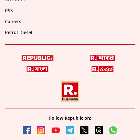
RSS
Careers
Petrol-Diesel
Follow Republic on: