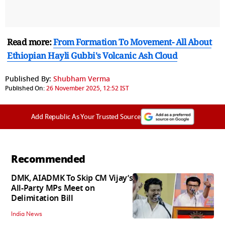
Read more:
From Formation To Movement- All About
Ethiopian Hayli Gubbi's Volcanic Ash Cloud
Published By:
Shubham Verma
Published On:
26 November 2025, 12:52 IST
Add Republic As Your Trusted Source
Recommended
DMK, AIADMK To Skip CM Vijay’s
All-Party MPs Meet on
Delimitation Bill
India News