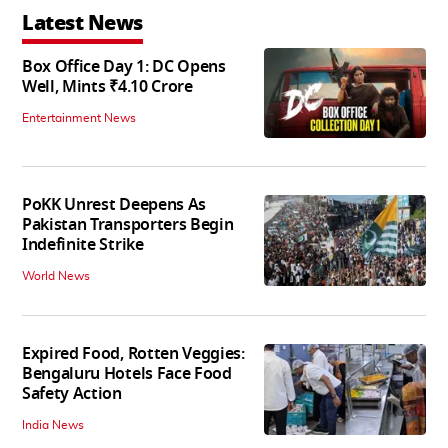
Latest News
Box Office Day 1: DC Opens
Well, Mints ₹4.10 Crore
Entertainment News
PoKK Unrest Deepens As
Pakistan Transporters Begin
Indefinite Strike
World News
Expired Food, Rotten Veggies:
Bengaluru Hotels Face Food
Safety Action
India News