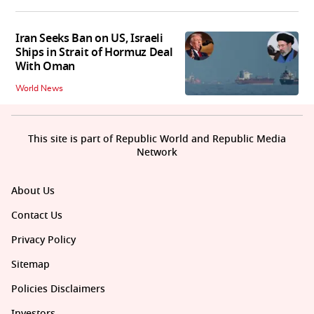
Iran Seeks Ban on US, Israeli
Ships in Strait of Hormuz Deal
With Oman
World News
This site is part of Republic World and Republic Media
Network
About Us
Contact Us
Privacy Policy
Sitemap
Policies Disclaimers
Investors