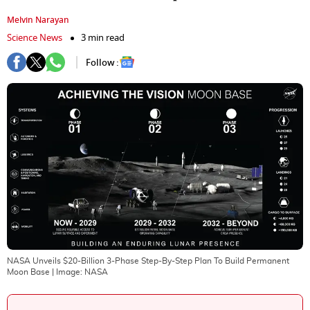
Melvin Narayan
Science News
3 min read
Follow :
NASA Unveils $20-Billion 3-Phase Step-By-Step Plan To Build Permanent
Moon Base
| Image:
NASA