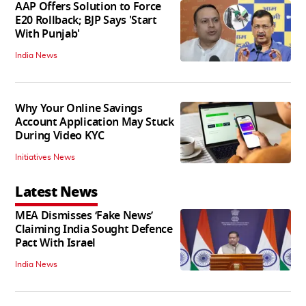
AAP Offers Solution to Force
E20 Rollback; BJP Says 'Start
With Punjab'
India News
Why Your Online Savings
Account Application May Stuck
During Video KYC
Initiatives News
Latest News
MEA Dismisses ‘Fake News’
Claiming India Sought Defence
Pact With Israel
India News