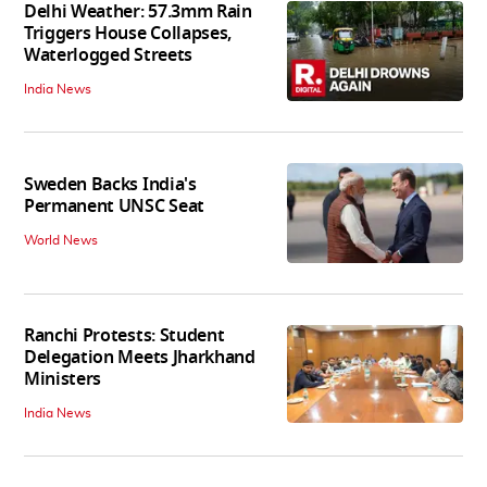
Delhi Weather: 57.3mm Rain
Triggers House Collapses,
Waterlogged Streets
India News
Sweden Backs India's
Permanent UNSC Seat
World News
Ranchi Protests: Student
Delegation Meets Jharkhand
Ministers
India News