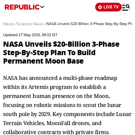
LIVE TV
News
/
Science News
/
NASA Unveils $20-Billion 3-Phase Step-By-Step Pla
Updated 27 May 2026, 08:02 IST
NASA Unveils $20-Billion 3-Phase
Step-By-Step Plan To Build
Permanent Moon Base
NASA has announced a multi-phase roadmap
within its Artemis program to establish a
permanent human presence on the Moon,
focusing on robotic missions to scout the lunar
south pole by 2029. Key components include Lunar
Terrain Vehicles, MoonFall drones, and
collaborative contracts with private firms.