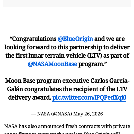
“Congratulations
@BlueOrigin
and we are
looking forward to this partnership to deliver
the first lunar terrain vehicle (LTV) as part of
@NASAMoonBase
program.”
Moon Base program executive Carlos García-
Galán congratulates the recipient of the LTV
delivery award.
pic.twitter.com/lPQPedXql0
— NASA (@NASA)
May 26, 2026
NASA has also announced fresh contracts with private