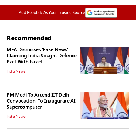
Add Republic As Your Trusted Source
Recommended
MEA Dismisses ‘Fake News’
Claiming India Sought Defence
Pact With Israel
India News
PM Modi To Attend IIT Delhi
Convocation, To Inaugurate AI
Supercomputer
India News