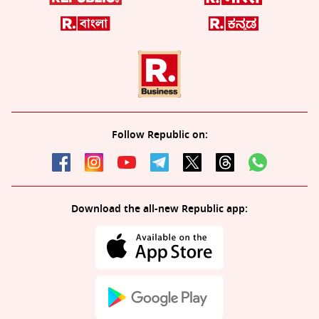
Follow Republic on:
Download the all-new Republic app: