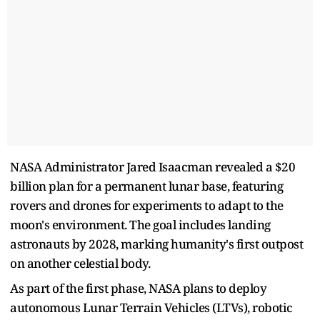
NASA Administrator Jared Isaacman revealed a $20
billion plan for a permanent lunar base, featuring
rovers and drones for experiments to adapt to the
moon's environment. The goal includes landing
astronauts by 2028, marking humanity's first outpost
on another celestial body.
As part of the first phase, NASA plans to deploy
autonomous Lunar Terrain Vehicles (LTVs), robotic