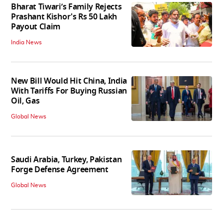
Bharat Tiwari’s Family Rejects
Prashant Kishor's Rs 50 Lakh
Payout Claim
India News
New Bill Would Hit China, India
With Tariffs For Buying Russian
Oil, Gas
Global News
Saudi Arabia, Turkey, Pakistan
Forge Defense Agreement
Global News