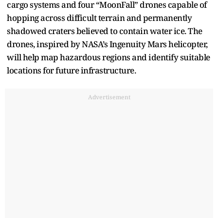
cargo systems and four “MoonFall” drones capable of
hopping across difficult terrain and permanently
shadowed craters believed to contain water ice. The
drones, inspired by NASA’s Ingenuity Mars helicopter,
will help map hazardous regions and identify suitable
locations for future infrastructure.
Advertisement