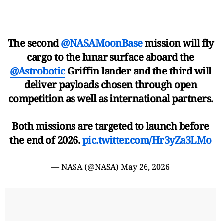
The second
@NASAMoonBase
mission will fly
cargo to the lunar surface aboard the
@Astrobotic
Griffin lander and the third will
deliver payloads chosen through open
competition as well as international partners.
Both missions are targeted to launch before
the end of 2026.
pic.twitter.com/Hr3yZa3LMo
— NASA (@NASA)
May 26, 2026