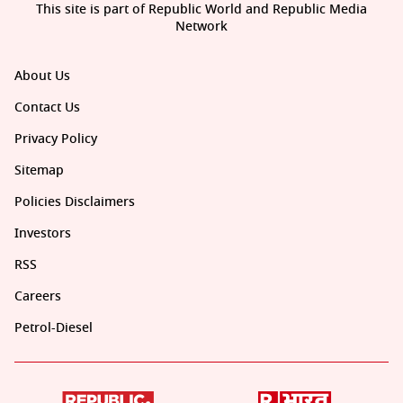
This site is part of Republic World and Republic Media
Network
About Us
Contact Us
Privacy Policy
Sitemap
Policies Disclaimers
Investors
RSS
Careers
Petrol-Diesel