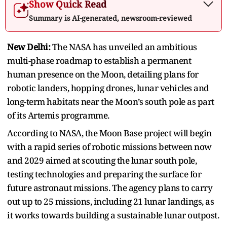
Show Quick Read
Summary is AI-generated, newsroom-reviewed
New Delhi:
The NASA has unveiled an ambitious
multi-phase roadmap to establish a permanent
human presence on the Moon, detailing plans for
robotic landers, hopping drones, lunar vehicles and
long-term habitats near the Moon’s south pole as part
of its Artemis programme.
According to NASA, the Moon Base project will begin
with a rapid series of robotic missions between now
and 2029 aimed at scouting the lunar south pole,
testing technologies and preparing the surface for
future astronaut missions. The agency plans to carry
out up to 25 missions, including 21 lunar landings, as
it works towards building a sustainable lunar outpost.