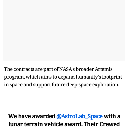
The contracts are part of NASA's broader Artemis
program, which aims to expand humanity's footprint ​
in space and support future deep-space exploration.
We have awarded
@AstroLab_Space
with a
lunar terrain vehicle award. Their Crewed