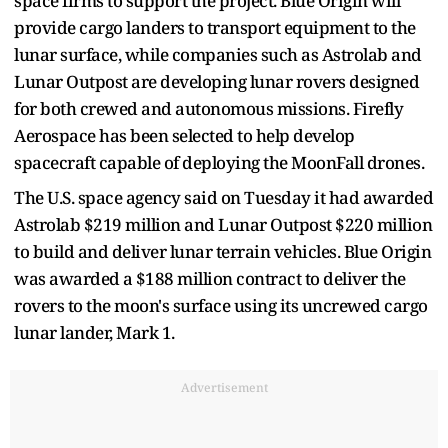
space firms to support the project. Blue Origin will
provide cargo landers to transport equipment to the
lunar surface, while companies such as Astrolab and
Lunar Outpost are developing lunar rovers designed
for both crewed and autonomous missions. Firefly
Aerospace has been selected to help develop
spacecraft capable of deploying the MoonFall drones.
The U.S. space agency said on Tuesday it had awarded
Astrolab $219 million ​and Lunar Outpost $220 million
to build and ​deliver lunar terrain vehicles. Blue Origin
was awarded ⁠a $188 million contract to deliver the
rovers ​to the moon's surface using its uncrewed cargo ​
lunar lander, Mark 1.
Advertisement