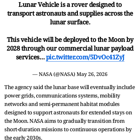
Lunar Vehicle is a rover designed to
transport astronauts and supplies across the
lunar surface.
This vehicle will be deployed to the Moon by
2028 through our commercial lunar payload
services…
pic.twitter.com/5DvOc41ZyJ
— NASA (@NASA)
May 26, 2026
The agency said the lunar base will eventually include
power grids, communications systems, mobility
networks and semi-permanent habitat modules
designed to support astronauts for extended stays on
the Moon. NASA aims to gradually transition from
short-duration missions to continuous operations by
the early 2030s.