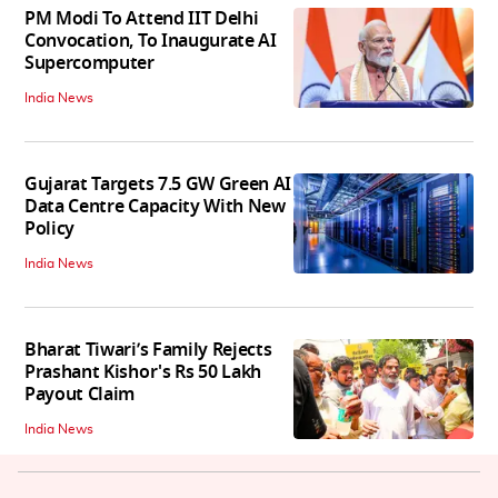
PM Modi To Attend IIT Delhi
Convocation, To Inaugurate AI
Supercomputer
India News
Gujarat Targets 7.5 GW Green AI
Data Centre Capacity With New
Policy
India News
Bharat Tiwari’s Family Rejects
Prashant Kishor's Rs 50 Lakh
Payout Claim
India News