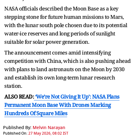
NASA officials described the Moon Base as a key
stepping stone for future human missions to Mars,
with the lunar south pole chosen due to its potential
water-ice reserves and long periods of sunlight
suitable for solar power generation.
The announcement comes amid intensifying
competition with China, which is also pushing ahead
with plans to land astronauts on the Moon by 2030
and establish its own long-term lunar research
station.
ALSO READ:
‘We’re Not Giving It Up’: NASA Plans
Permanent Moon Base With Drones Marking
Hundreds Of Square Miles
Published By:
Melvin Narayan
Published On:
27 May 2026, 08:02 IST