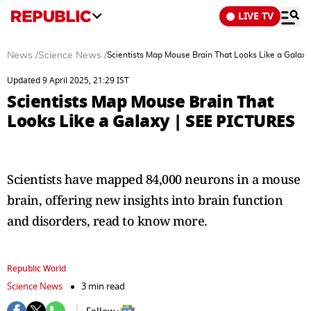
LIVE TV
News
/
Science News
/
Scientists Map Mouse Brain That Looks Like a Galax
Updated 9 April 2025, 21:29 IST
Scientists Map Mouse Brain That
Looks Like a Galaxy | SEE PICTURES
Scientists have mapped 84,000 neurons in a mouse
brain, offering new insights into brain function
and disorders, read to know more.
Republic World
Science News
3 min read