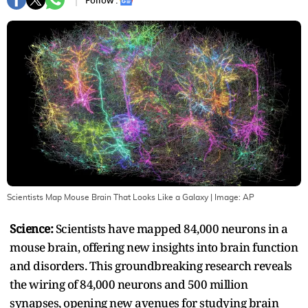
Follow :
Scientists Map Mouse Brain That Looks Like a Galaxy
| Image:
AP
Science:
Scientists have mapped 84,000 neurons in a
mouse brain, offering new insights into brain function
and disorders. This groundbreaking research reveals
the wiring of 84,000 neurons and 500 million
synapses, opening new avenues for studying brain