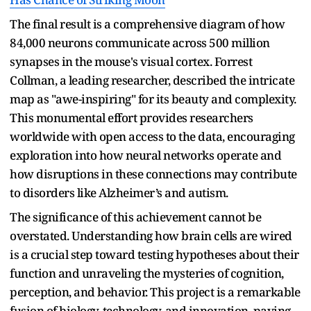
The final result is a comprehensive diagram of how
84,000 neurons communicate across 500 million
synapses in the mouse's visual cortex. Forrest
Collman, a leading researcher, described the intricate
map as "awe-inspiring" for its beauty and complexity.
This monumental effort provides researchers
worldwide with open access to the data, encouraging
exploration into how neural networks operate and
how disruptions in these connections may contribute
to disorders like Alzheimer’s and autism.
The significance of this achievement cannot be
overstated. Understanding how brain cells are wired
is a crucial step toward testing hypotheses about their
function and unraveling the mysteries of cognition,
perception, and behavior. This project is a remarkable
fusion of biology, technology, and innovation, paving