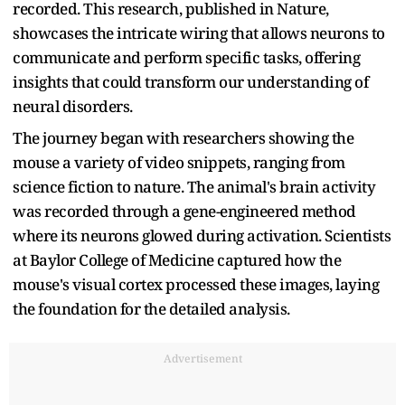
recorded. This research, published in Nature,
showcases the intricate wiring that allows neurons to
communicate and perform specific tasks, offering
insights that could transform our understanding of
neural disorders.
The journey began with researchers showing the
mouse a variety of video snippets, ranging from
science fiction to nature. The animal's brain activity
was recorded through a gene-engineered method
where its neurons glowed during activation. Scientists
at Baylor College of Medicine captured how the
mouse's visual cortex processed these images, laying
the foundation for the detailed analysis.
Advertisement