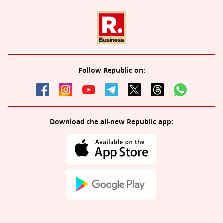
Follow Republic on:
Download the all-new Republic app: