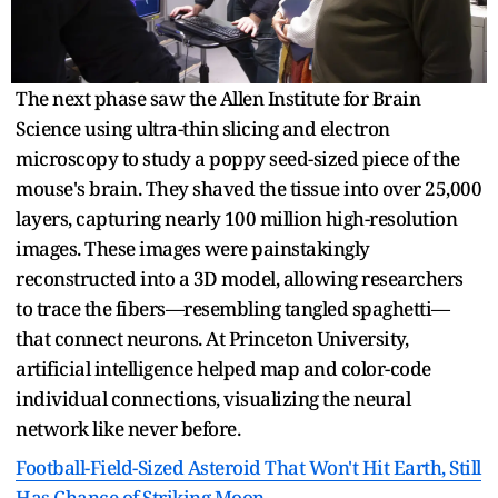
The next phase saw the Allen Institute for Brain
Science using ultra-thin slicing and electron
microscopy to study a poppy seed-sized piece of the
mouse's brain. They shaved the tissue into over 25,000
layers, capturing nearly 100 million high-resolution
images. These images were painstakingly
reconstructed into a 3D model, allowing researchers
to trace the fibers—resembling tangled spaghetti—
that connect neurons. At Princeton University,
artificial intelligence helped map and color-code
individual connections, visualizing the neural
network like never before.
Football-Field-Sized Asteroid That Won't Hit Earth, Still
Has Chance of Striking Moon