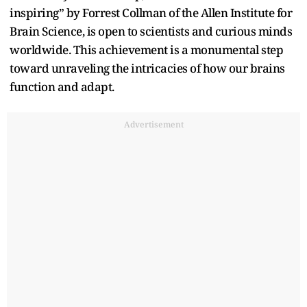
inspiring” by Forrest Collman of the Allen Institute for
Brain Science, is open to scientists and curious minds
worldwide. This achievement is a monumental step
toward unraveling the intricacies of how our brains
function and adapt.
Advertisement