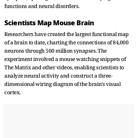
functions and neural disorders.
Scientists Map Mouse Brain
Researchers have created the largest functional map
of a brain to date, charting the connections of 84,000
neurons through 500 million synapses. The
experiment involved a mouse watching snippets of
The Matrix and other videos, enabling scientists to
analyze neural activity and construct a three-
dimensional wiring diagram of the brain's visual
cortex.