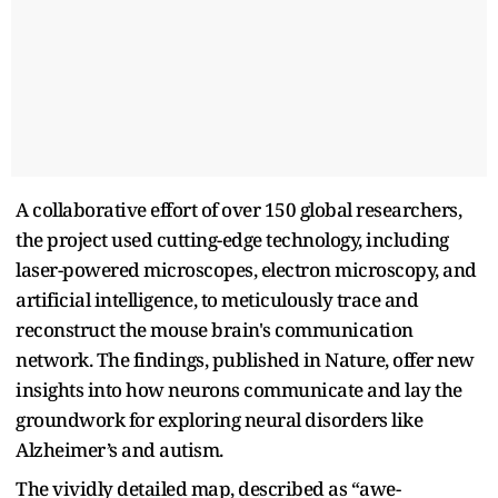
A collaborative effort of over 150 global researchers,
the project used cutting-edge technology, including
laser-powered microscopes, electron microscopy, and
artificial intelligence, to meticulously trace and
reconstruct the mouse brain's communication
network. The findings, published in Nature, offer new
insights into how neurons communicate and lay the
groundwork for exploring neural disorders like
Alzheimer’s and autism.
The vividly detailed map, described as “awe-