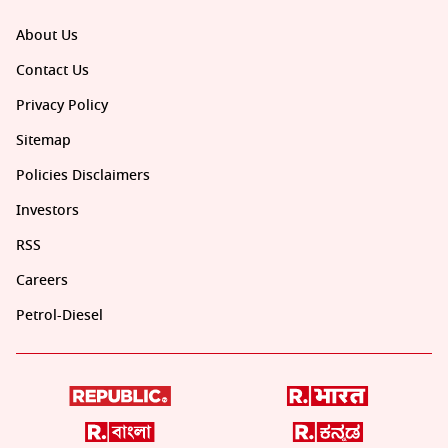
About Us
Contact Us
Privacy Policy
Sitemap
Policies Disclaimers
Investors
RSS
Careers
Petrol-Diesel