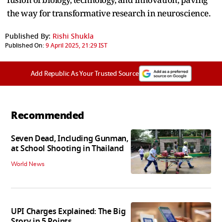
the way for transformative research in neuroscience.
Published By:
Rishi Shukla
Published On:
9 April 2025, 21:29 IST
Add Republic As Your Trusted Source
Recommended
Seven Dead, Including Gunman,
at School Shooting in Thailand
World News
UPI Charges Explained: The Big
Story in 5 Points