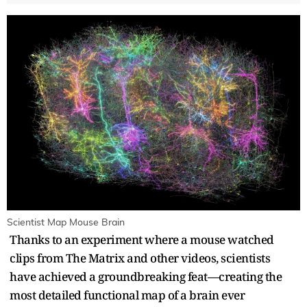
Scientist Map Mouse Brain
Thanks to an experiment where a mouse watched
clips from The Matrix and other videos, scientists
have achieved a groundbreaking feat—creating the
most detailed functional map of a brain ever