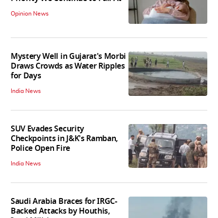
Opinion News
Mystery Well in Gujarat's Morbi
Draws Crowds as Water Ripples
for Days
India News
SUV Evades Security
Checkpoints in J&K's Ramban,
Police Open Fire
India News
Saudi Arabia Braces for IRGC-
Backed Attacks by Houthis,