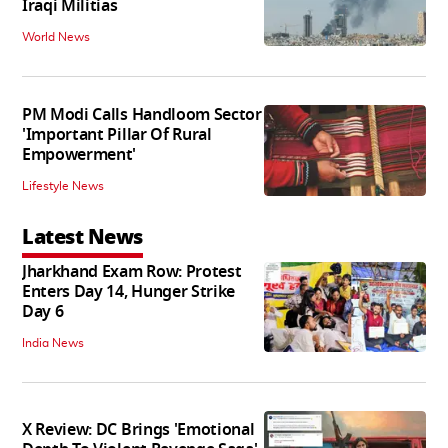
Iraqi Militias
World News
PM Modi Calls Handloom Sector
'Important Pillar Of Rural
Empowerment'
Lifestyle News
Latest News
Jharkhand Exam Row: Protest
Enters Day 14, Hunger Strike
Day 6
India News
X Review: DC Brings 'Emotional