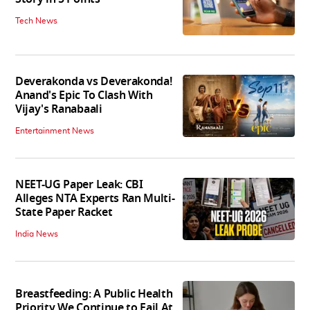
Tech News
Deverakonda vs Deverakonda!
Anand's Epic To Clash With
Vijay's Ranabaali
Entertainment News
NEET-UG Paper Leak: CBI
Alleges NTA Experts Ran Multi-
State Paper Racket
India News
Breastfeeding: A Public Health
Priority We Continue to Fail At