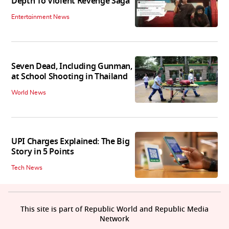
Depth To Violent Revenge Saga'
Entertainment News
Seven Dead, Including Gunman,
at School Shooting in Thailand
World News
UPI Charges Explained: The Big
Story in 5 Points
Tech News
This site is part of Republic World and Republic Media
Network