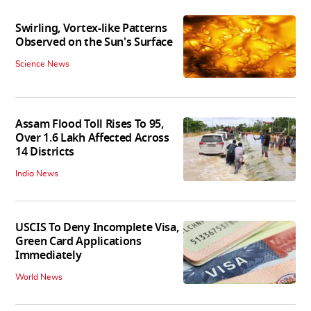
Swirling, Vortex-like Patterns
Observed on the Sun's Surface
Science News
Assam Flood Toll Rises To 95,
Over 1.6 Lakh Affected Across
14 Districts
India News
USCIS To Deny Incomplete Visa,
Green Card Applications
Immediately
World News