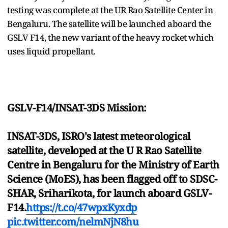
testing was complete at the UR Rao Satellite Center in
Bengaluru. The satellite will be launched aboard the
GSLV F14, the new variant of the heavy rocket which
uses liquid propellant.
GSLV-F14/INSAT-3DS Mission:
INSAT-3DS, ISRO's latest meteorological
satellite, developed at the U R Rao Satellite
Centre in Bengaluru for the Ministry of Earth
Science (MoES), has been flagged off to SDSC-
SHAR, Sriharikota, for launch aboard GSLV-
F14.
https://t.co/47wpxKyxdp
pic.twitter.com/nelmNjN8hu