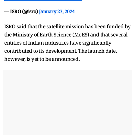
— ISRO (@isro)
January 27, 2024
ISRO said that the satellite mission has been funded by
the Ministry of Earth Science (MoES) and that several
entities of Indian industries have significantly
contributed to its development. The launch date,
however, is yet to be announced.