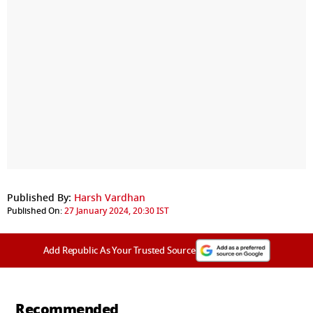
Published By:
Harsh Vardhan
Published On:
27 January 2024, 20:30 IST
Add Republic As Your Trusted Source
Recommended