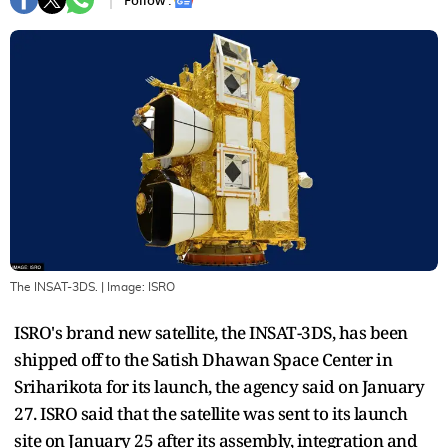
Follow :
The INSAT-3DS.
| Image:
ISRO
ISRO's brand new satellite, the INSAT-3DS, has been
shipped off to the Satish Dhawan Space Center in
Sriharikota for its launch, the agency said on January
27. ISRO said that the satellite was sent to its launch
site on January 25 after its assembly, integration and