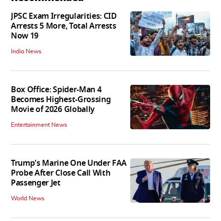
JPSC Exam Irregularities: CID
Arrests 5 More, Total Arrests
Now 19
India News
Box Office: Spider-Man 4
Becomes Highest-Grossing
Movie of 2026 Globally
Entertainment News
Trump's Marine One Under FAA
Probe After Close Call With
Passenger Jet
World News