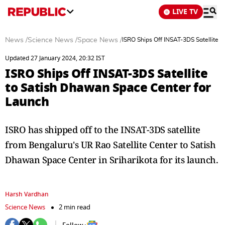
LIVE TV
News
/
Science News
/
Space News
/
ISRO Ships Off INSAT-3DS Satellite 
Updated 27 January 2024, 20:32 IST
ISRO Ships Off INSAT-3DS Satellite
to Satish Dhawan Space Center for
Launch
ISRO has shipped off to the INSAT-3DS satellite
from Bengaluru's UR Rao Satellite Center to Satish
Dhawan Space Center in Sriharikota for its launch.
Harsh Vardhan
Science News
2 min read