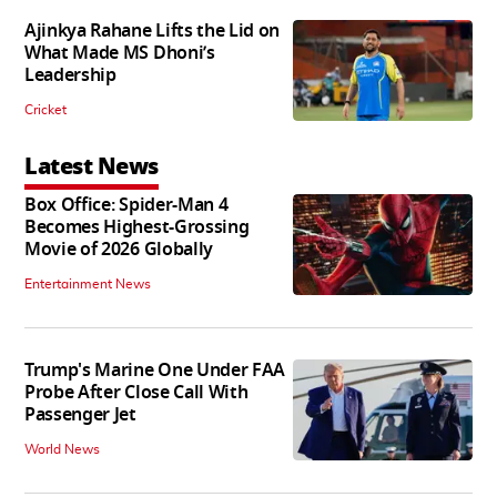
Ajinkya Rahane Lifts the Lid on
What Made MS Dhoni’s
Leadership
Cricket
Latest News
Box Office: Spider-Man 4
Becomes Highest-Grossing
Movie of 2026 Globally
Entertainment News
Trump's Marine One Under FAA
Probe After Close Call With
Passenger Jet
World News