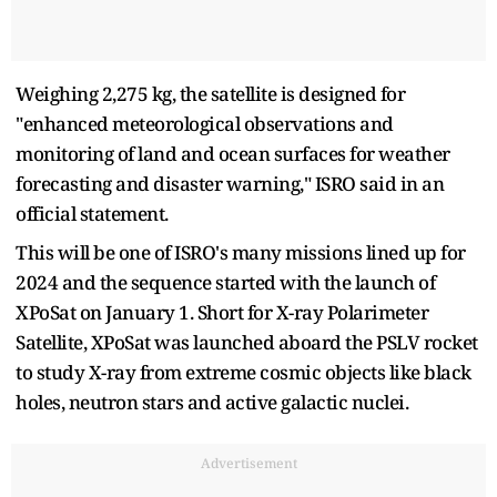
Weighing 2,275 kg, the satellite is designed for
"enhanced meteorological observations and
monitoring of land and ocean surfaces for weather
forecasting and disaster warning," ISRO said in an
official statement.
This will be one of ISRO's many missions lined up for
2024 and the sequence started with the launch of
XPoSat on January 1. Short for X-ray Polarimeter
Satellite, XPoSat was launched aboard the PSLV rocket
to study X-ray from extreme cosmic objects like black
holes, neutron stars and active galactic nuclei.
Advertisement