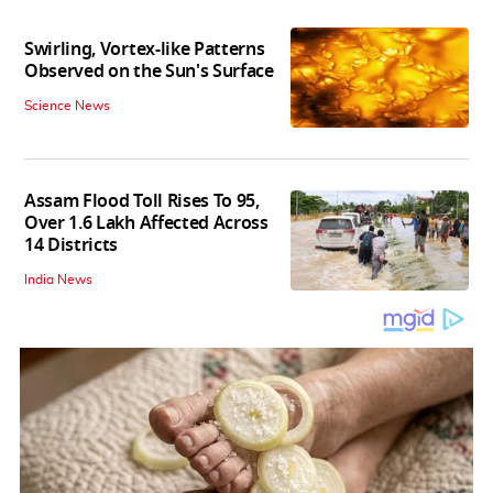
Swirling, Vortex-like Patterns
Observed on the Sun's Surface
Science News
Assam Flood Toll Rises To 95,
Over 1.6 Lakh Affected Across
14 Districts
India News