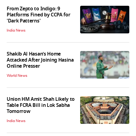
From Zepto to Indigo: 9
Platforms Fined by CCPA for
'Dark Patterns'
India News
Shakib Al Hasan’s Home
Attacked After Joining Hasina
Online Presser
World News
Union HM Amit Shah Likely to
Table FCRA Bill in Lok Sabha
Tomorrow
India News