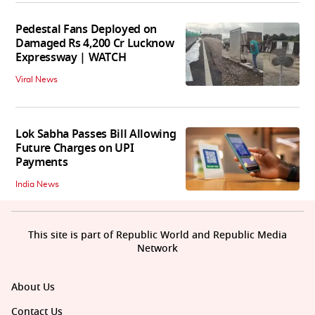
Pedestal Fans Deployed on
Damaged Rs 4,200 Cr Lucknow
Expressway | WATCH
Viral News
Lok Sabha Passes Bill Allowing
Future Charges on UPI
Payments
India News
This site is part of Republic World and Republic Media
Network
About Us
Contact Us