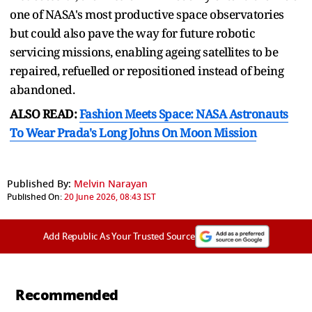
one of NASA's most productive space observatories
but could also pave the way for future robotic
servicing missions, enabling ageing satellites to be
repaired, refuelled or repositioned instead of being
abandoned.
ALSO READ:
Fashion Meets Space: NASA Astronauts
To Wear Prada's Long Johns On Moon Mission
Published By:
Melvin Narayan
Published On:
20 June 2026, 08:43 IST
Add Republic As Your Trusted Source
Recommended