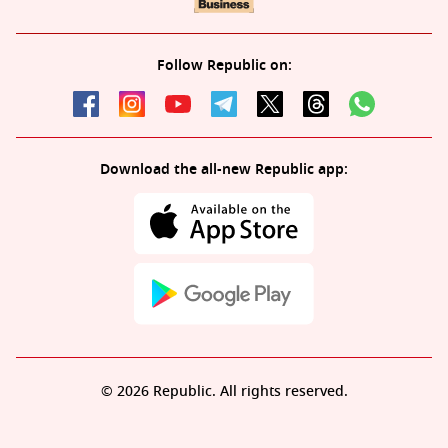
Follow Republic on:
Download the all-new Republic app:
© 2026 Republic. All rights reserved.