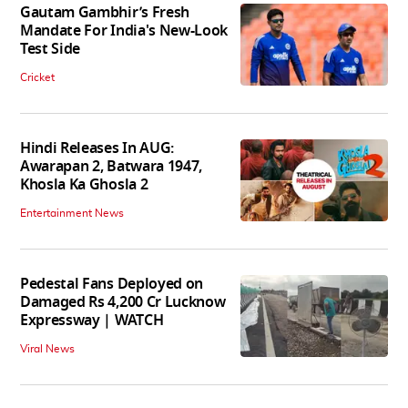
Gautam Gambhir’s Fresh
Mandate For India's New-Look
Test Side
Cricket
Hindi Releases In AUG:
Awarapan 2, Batwara 1947,
Khosla Ka Ghosla 2
Entertainment News
Pedestal Fans Deployed on
Damaged Rs 4,200 Cr Lucknow
Expressway | WATCH
Viral News