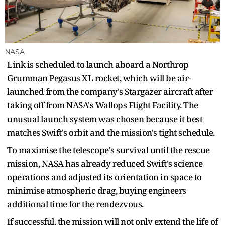
NASA
Link is scheduled to launch aboard a Northrop
Grumman Pegasus XL rocket, which will be air-
launched from the company's Stargazer aircraft after
taking off from NASA's Wallops Flight Facility. The
unusual launch system was chosen because it best
matches Swift's orbit and the mission's tight schedule.
To maximise the telescope's survival until the rescue
mission, NASA has already reduced Swift's science
operations and adjusted its orientation in space to
minimise atmospheric drag, buying engineers
additional time for the rendezvous.
If successful, the mission will not only extend the life of