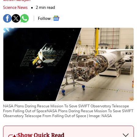
Science News
2 min read
Follow :
NASA Plans Daring Rescue Mission To Save SWIFT Observatory Telescope
From Falling Out of SpaceNASA Plans Daring Rescue Mission To Save SWIFT
Observatory Telescope From Falling Out of Space
| Image:
NASA
Show Quick Read