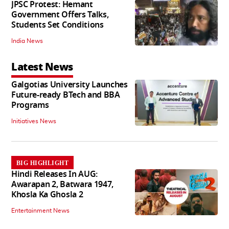
JPSC Protest: Hemant
Government Offers Talks,
Students Set Conditions
India News
Latest News
Galgotias University Launches
Future-ready BTech and BBA
Programs
Initiatives News
BIG HIGHLIGHT
Hindi Releases In AUG:
Awarapan 2, Batwara 1947,
Khosla Ka Ghosla 2
Entertainment News