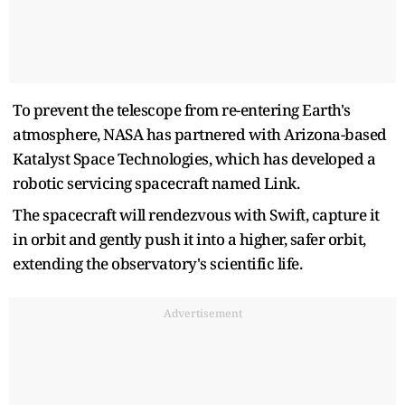
To prevent the telescope from re-entering Earth's
atmosphere, NASA has partnered with Arizona-based
Katalyst Space Technologies, which has developed a
robotic servicing spacecraft named Link.
The spacecraft will rendezvous with Swift, capture it
in orbit and gently push it into a higher, safer orbit,
extending the observatory's scientific life.
Advertisement