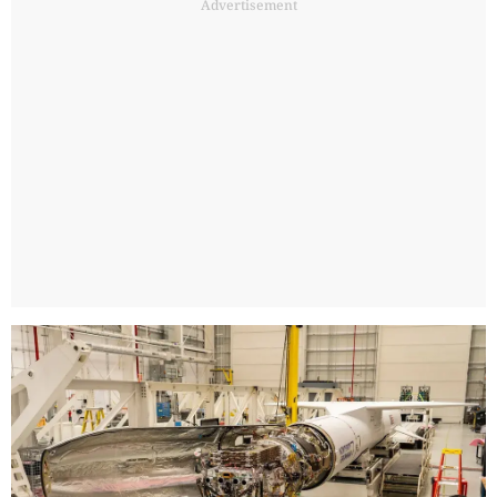
Advertisement