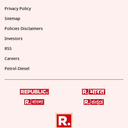
Privacy Policy
Sitemap
Policies Disclaimers
Investors
RSS
Careers
Petrol-Diesel