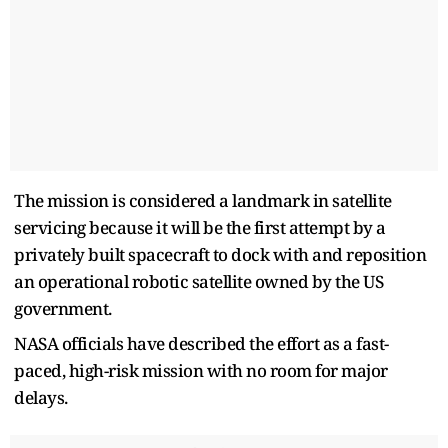
The mission is considered a landmark in satellite
servicing because it will be the first attempt by a
privately built spacecraft to dock with and reposition
an operational robotic satellite owned by the US
government.
NASA officials have described the effort as a fast-
paced, high-risk mission with no room for major
delays.