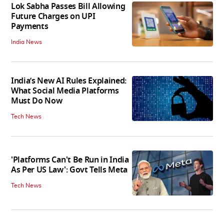
Lok Sabha Passes Bill Allowing
Future Charges on UPI
Payments
India News
India’s New AI Rules Explained:
What Social Media Platforms
Must Do Now
Tech News
'Platforms Can't Be Run in India
As Per US Law': Govt Tells Meta
Tech News