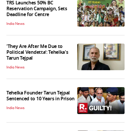
TRS Launches 50% BC
Reservation Campaign, Sets
Deadline for Centre
India News
'They Are After Me Due to
Political Vendetta’: Tehelka's
Tarun Tejpal
India News
Tehelka Founder Tarun Tejpal
Sentenced to 10 Years in Prison
India News