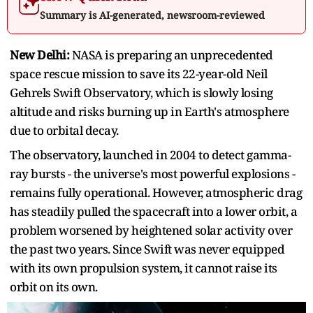
Summary is AI-generated, newsroom-reviewed
New Delhi:
NASA is preparing an unprecedented
space rescue mission to save its 22-year-old Neil
Gehrels Swift Observatory, which is slowly losing
altitude and risks burning up in Earth's atmosphere
due to orbital decay.
The observatory, launched in 2004 to detect gamma-
ray bursts - the universe's most powerful explosions -
remains fully operational. However, atmospheric drag
has steadily pulled the spacecraft into a lower orbit, a
problem worsened by heightened solar activity over
the past two years. Since Swift was never equipped
with its own propulsion system, it cannot raise its
orbit on its own.