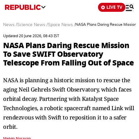
LIVE TV
News
/
Science News
/
Space News
/
NASA Plans Daring Rescue Mission T
Updated 20 June 2026, 08:43 IST
NASA Plans Daring Rescue Mission
To Save SWIFT Observatory
Telescope From Falling Out of Space
NASA is planning a historic mission to rescue the
aging Neil Gehrels Swift Observatory, which faces
orbital decay. Partnering with Katalyst Space
Technologies, a robotic spacecraft named Link will
rendezvous with Swift to reposition it to a safer
orbit.
Melvin Narayan