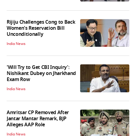
Rijiju Challenges Cong to Back
Women's Reservation Bill
Unconditionally
India News
'Will Try to Get CBI Inquiry':
Nishikant Dubey on Jharkhand
Exam Row
India News
Amritsar CP Removed After
Jantar Mantar Remark, BJP
Alleges AAP Role
India News