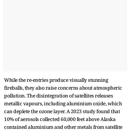
While the re-entries produce visually stunning
fireballs, they also raise concerns about atmospheric
pollution. The disintegration of satellites releases
metallic vapours, including aluminium oxide, which
can deplete the ozone layer. A 2023 study found that
10% of aerosols collected 60,000 feet above Alaska
contained aluminium and other metals from satellite