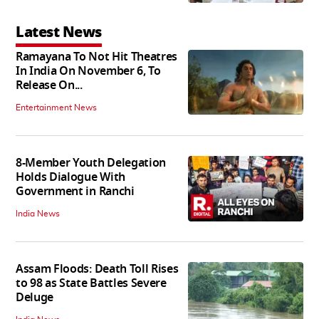
Latest News
Ramayana To Not Hit Theatres
In India On November 6, To
Release On...
Entertainment News
8-Member Youth Delegation
Holds Dialogue With
Government in Ranchi
India News
Assam Floods: Death Toll Rises
to 98 as State Battles Severe
Deluge