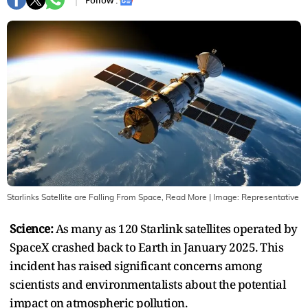
Follow :
Starlinks Satellite are Falling From Space, Read More
| Image:
Representative
Science:
As many as 120 Starlink satellites operated by
SpaceX crashed back to Earth in January 2025. This
incident has raised significant concerns among
scientists and environmentalists about the potential
impact on atmospheric pollution.