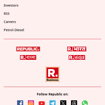
Investors
RSS
Careers
Petrol-Diesel
Follow Republic on: