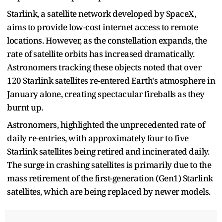
Starlink, a satellite network developed by SpaceX,
aims to provide low-cost internet access to remote
locations. However, as the constellation expands, the
rate of satellite orbits has increased dramatically.
Astronomers tracking these objects noted that over
120 Starlink satellites re-entered Earth's atmosphere in
January alone, creating spectacular fireballs as they
burnt up.
Astronomers, highlighted the unprecedented rate of
daily re-entries, with approximately four to five
Starlink satellites being retired and incinerated daily.
The surge in crashing satellites is primarily due to the
mass retirement of the first-generation (Gen1) Starlink
satellites, which are being replaced by newer models.