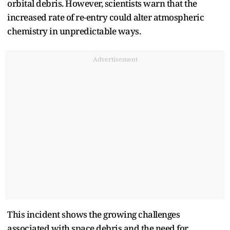
orbital debris. However, scientists warn that the
increased rate of re-entry could alter atmospheric
chemistry in unpredictable ways.
Advertisement
This incident shows the growing challenges
associated with space debris and the need for