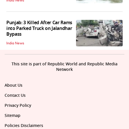
India News
Punjab: 3 Killed After Car Rams
into Parked Truck on Jalandhar
Bypass
India News
This site is part of Republic World and Republic Media
Network
About Us
Contact Us
Privacy Policy
Sitemap
Policies Disclaimers