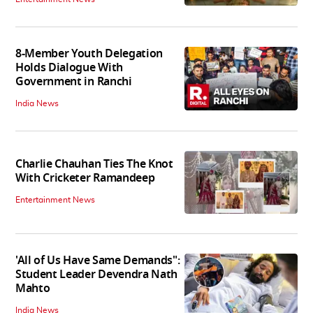
8-Member Youth Delegation
Holds Dialogue With
Government in Ranchi
India News
Charlie Chauhan Ties The Knot
With Cricketer Ramandeep
Entertainment News
'All of Us Have Same Demands":
Student Leader Devendra Nath
Mahto
India News