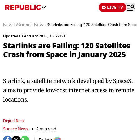
LIVE TV
News
/
Science News
/
Starlinks are Falling: 120 Satellites Crash from Space
Updated 6 February 2025, 16:56 IST
Starlinks are Falling: 120 Satellites
Crash from Space in January 2025
Starlink, a satellite network developed by SpaceX,
aims to provide low-cost internet access to remote
locations.
Digital Desk
Science News
2 min read