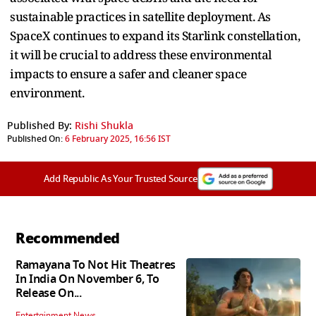
sustainable practices in satellite deployment. As
SpaceX continues to expand its Starlink constellation,
it will be crucial to address these environmental
impacts to ensure a safer and cleaner space
environment.
Published By:
Rishi Shukla
Published On:
6 February 2025, 16:56 IST
Add Republic As Your Trusted Source
Recommended
Ramayana To Not Hit Theatres
In India On November 6, To
Release On...
Entertainment News