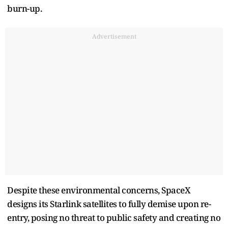
burn-up.
Advertisement
Despite these environmental concerns, SpaceX
designs its Starlink satellites to fully demise upon re-
entry, posing no threat to public safety and creating no