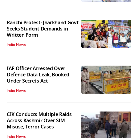
Ranchi Protest: Jharkhand Govt
Seeks Student Demands in
Written Form
India News
IAF Officer Arrested Over
Defence Data Leak, Booked
Under Secrets Act
India News
CIK Conducts Multiple Raids
Across Kashmir Over SIM
Misuse, Terror Cases
India News