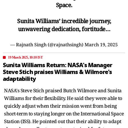
Space.
Sunita Williams’ incredible journey,
unwavering dedication, fortitude…
— Rajnath Singh (@rajnathsingh)
March 19, 2025
19 March 2025, 10:10 IST
Sunita Williams Return: NASA's Manager
Steve Stich praises Williams & Wilmore's
adaptability
NASA's Steve Stich praised Butch Wilmore and Sunita
Williams for their flexibility. He said they were able to
quickly adjust when their mission went from being
short-term to staying longer on the International Space
Station (ISS). He pointed out that their ability to adapt