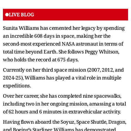
LIVE BLOG
Sunita Williams has cemented her legacy by spending
an incredible 608 days in space, making her the
second-most experienced NASA astronaut in terms of
total time beyond Earth. She follows Peggy Whitson,
who holds the record at 675 days.
Currently on her third space mission (2007, 2012, and
2024-25), Williams has played a vital role in multiple
expeditions.
Over her career, she has completed nine spacewalks,
including two in her ongoing mission, amassing a total
of 62 hours and 6 minutes in extravehicular activity.
Having flown aboard the Soyuz, Space Shuttle, Dragon,
and Boeing’s Starliner, Williams has demonstrated