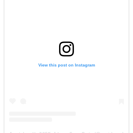
View this post on Instagram