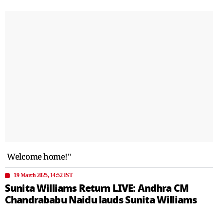
Welcome home!"
19 March 2025, 14:52 IST
Sunita Williams Return LIVE: Andhra CM
Chandrababu Naidu lauds Sunita Williams