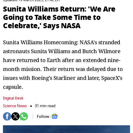
Updated 19 March 2025, 21:42 IST
Sunita Williams Return: 'We Are
Going to Take Some Time to
Celebrate,' Says NASA
Sunita Williams Homecoming: NASA's stranded
astronauts Sunita Williams and Butch Wilmore
have returned to Earth after an extended nine-
month mission. Their return was delayed due to
issues with Boeing’s Starliner and later, SpaceX’s
capsule.
Digital Desk
Science News
31 min read
Follow :