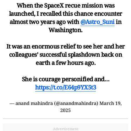
When the SpaceX recue mission was
launched, I recalled this chance encounter
almost two years ago with
@Astro_Suni
in
Washington.
It was an enormous relief to see her and her
colleagues’ successful splashdown back on
earth a few hours ago.
She is courage personified and…
https://t.co/E64p9YX5t3
— anand mahindra (@anandmahindra)
March 19,
2025
Advertisement