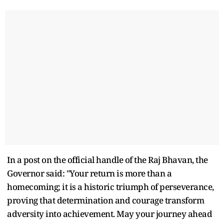
In a post on the official handle of the Raj Bhavan, the
Governor said: "Your return is more than a
homecoming; it is a historic triumph of perseverance,
proving that determination and courage transform
adversity into achievement. May your journey ahead