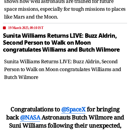
shows how well astronauts are trained for future
space missions, especially for tough missions to places
like Mars and the Moon.
19 March 2025, 09:10 IST
Sunita Williams Returns LIVE: Buzz Aldrin,
Second Person to Walk on Moon
congratulates Williams and Butch Wilmore
Sunita Williams Returns LIVE: Buzz Aldrin, Second
Person to Walk on Moon congratulates Williams and
Butch Wilmore
Congratulations to
@SpaceX
for bringing
back
@NASA
Astronauts Butch Wilmore and
Suni Williams following their unexpected,