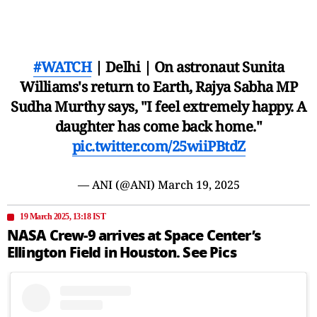
#WATCH
| Delhi | On astronaut Sunita
Williams's return to Earth, Rajya Sabha MP
Sudha Murthy says, "I feel extremely happy. A
daughter has come back home."
pic.twitter.com/25wiiPBtdZ
— ANI (@ANI)
March 19, 2025
19 March 2025, 13:18 IST
NASA Crew-9 arrives at Space Center’s
Ellington Field in Houston. See Pics