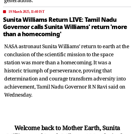
generations.
19 March 2025, 11:40 IST
Sunita Williams Return LIVE: Tamil Nadu
Governor calls Sunita Williams' return 'more
than a homecoming'
NASA astronaut Sunita Williams’ return to earth at the
conclusion of the scientific mission to the space
station was more than a homecoming. It was a
historic triumph of perseverance, proving that
determination and courage transform adversity into
achievement, Tamil Nadu Governor R N Ravi said on
Wednesday.
Welcome back to Mother Earth, Sunita