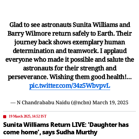
Glad to see astronauts Sunita Williams and
Barry Wilmore return safely to Earth. Their
journey back shows exemplary human
determination and teamwork. I applaud
everyone who made it possible and salute the
astronauts for their strength and
perseverance. Wishing them good health!…
pic.twitter.com/34z5WbvpvL
— N Chandrababu Naidu (@ncbn)
March 19, 2025
19 March 2025, 14:52 IST
Sunita Williams Return LIVE: 'Daughter has
come home', says Sudha Murthy