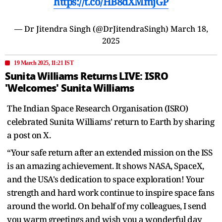
https://t.co/HB8dXMmjGP
— Dr Jitendra Singh (@DrJitendraSingh)
March 18,
2025
19 March 2025, 11:21 IST
Sunita Williams Returns LIVE: ISRO
'Welcomes' Sunita Williams
The Indian Space Research Organisation (ISRO)
celebrated Sunita Williams' return to Earth by sharing
a post on X.
“Your safe return after an extended mission on the ISS
is an amazing achievement. It shows NASA, SpaceX,
and the USA's dedication to space exploration! Your
strength and hard work continue to inspire space fans
around the world. On behalf of my colleagues, I send
you warm greetings and wish you a wonderful day