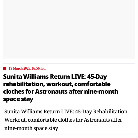
19 March 2025, 16:56 IST
Sunita Williams Return LIVE: 45-Day
rehabilitation, workout, comfortable
clothes for Astronauts after nine-month
space stay
Sunita Williams Return LIVE: 45-Day Rehabilitation,
Workout, comfortable clothes for Astronauts after
nine-month space stay