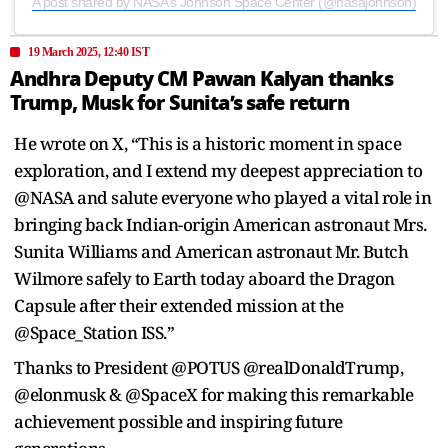
A post shared by NASA’s Johnson Space Center (@nasajohnson)
19 March 2025, 12:40 IST
Andhra Deputy CM Pawan Kalyan thanks
Trump, Musk for Sunita’s safe return
He wrote on X, “This is a historic moment in space
exploration, and I extend my deepest appreciation to
@NASA and salute everyone who played a vital role in
bringing back Indian-origin American astronaut Mrs.
Sunita Williams and American astronaut Mr. Butch
Wilmore safely to Earth today aboard the Dragon
Capsule after their extended mission at the
@Space_Station ISS.”
Thanks to President @POTUS @realDonaldTrump,
@elonmusk & @SpaceX for making this remarkable
achievement possible and inspiring future