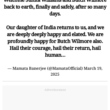
back to earth, finally and safely, after so many
days.
Our daughter of India returns to us, and we
are deeply deeply happy and elated. We are
profoundly happy for Butch Wilmore also.
Hail their courage, hail their return, hail
human…
— Mamata Banerjee (@MamataOfficial)
March 19,
2025
Advertisement