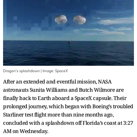
Dragon's splashdown
| Image:
SpaceX
After an extended and eventful mission, NASA
astronauts Sunita Williams and Butch Wilmore are
finally back to Earth aboard a SpaceX capsule. Their
prolonged journey, which began with Boeing’s troubled
Starliner test flight more than nine months ago,
concluded with a splashdown off Florida’s coast at 3:27
AM on Wednesday.