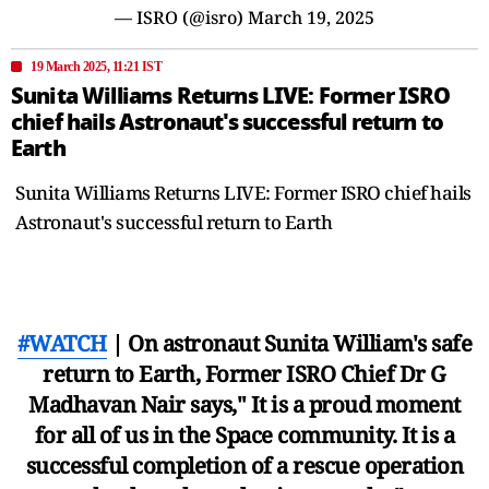
— ISRO (@isro)
March 19, 2025
19 March 2025, 11:21 IST
Sunita Williams Returns LIVE: Former ISRO
chief hails Astronaut's successful return to
Earth
Sunita Williams Returns LIVE: Former ISRO chief hails
Astronaut's successful return to Earth
#WATCH
| On astronaut Sunita William's safe
return to Earth, Former ISRO Chief Dr G
Madhavan Nair says," It is a proud moment
for all of us in the Space community. It is a
successful completion of a rescue operation