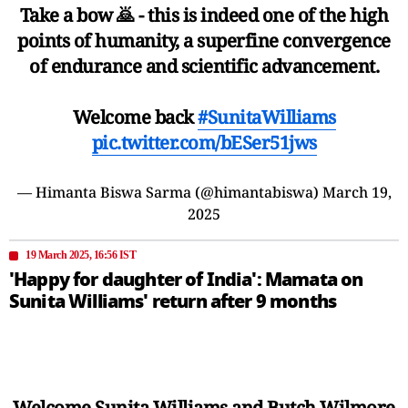
Take a bow 🙇 - this is indeed one of the high
points of humanity, a superfine convergence
of endurance and scientific advancement.
Welcome back
#SunitaWilliams
pic.twitter.com/bESer51jws
— Himanta Biswa Sarma (@himantabiswa)
March 19,
2025
19 March 2025, 16:56 IST
'Happy for daughter of India': Mamata on
Sunita Williams' return after 9 months
Welcome Sunita Williams and Butch Wilmore