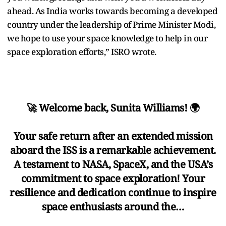
ahead. As India works towards becoming a developed
country under the leadership of Prime Minister Modi,
we hope to use your space knowledge to help in our
space exploration efforts,” ISRO wrote.
🚀 Welcome back, Sunita Williams! 🌍
Your safe return after an extended mission
aboard the ISS is a remarkable achievement.
A testament to NASA, SpaceX, and the USA’s
commitment to space exploration! Your
resilience and dedication continue to inspire
space enthusiasts around the…