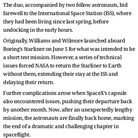
The duo, accompanied by two fellow astronauts, bid
farewell to the International Space Station (ISS), where
they had been living since last spring, before
undocking in the early hours.
Originally, Williams and Wilmore launched aboard
Boeing’s Starliner on June 5 for what was intended to be
a short test mission. However, a series of technical
issues forced NASA to return the Starliner to Earth
without them, extending their stay at the ISS and
delaying their return.
Further complications arose when SpaceX’s capsule
also encountered issues, pushing their departure back
by another month. Now, after an unexpectedly lengthy
mission, the astronauts are finally back home, marking
the end of a dramatic and challenging chapter in
spaceflight.