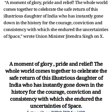
“A moment of glory, pride and relief! The whole world
comes together to celebrate the safe return of this
illustrious daughter of India who has instantly gone
down in the history for the courage, conviction and
consistency with which she endured the uncertainties
of Space,” wrote Union Minister Jitendra Singh on X.
A moment of glory , pride and relief! The
whole world comes together to celebrate the
safe return of this illustrious daughter of
India who has instantly gone down in the
history for the courage, conviction and
consistency with which she endured the
uncertainties of Space.