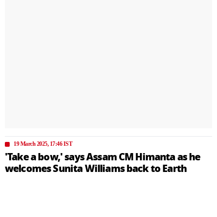
19 March 2025, 17:46 IST
'Take a bow,' says Assam CM Himanta as he
welcomes Sunita Williams back to Earth