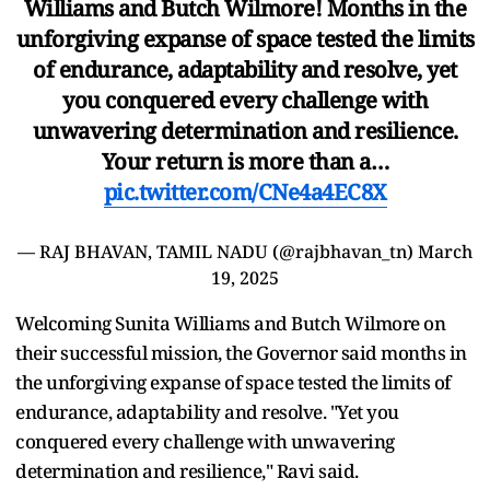
Williams and Butch Wilmore! Months in the
unforgiving expanse of space tested the limits
of endurance, adaptability and resolve, yet
you conquered every challenge with
unwavering determination and resilience.
Your return is more than a…
pic.twitter.com/CNe4a4EC8X
— RAJ BHAVAN, TAMIL NADU (@rajbhavan_tn)
March
19, 2025
Welcoming Sunita Williams and Butch Wilmore on
their successful mission, the Governor said months in
the unforgiving expanse of space tested the limits of
endurance, adaptability and resolve. "Yet you
conquered every challenge with unwavering
determination and resilience," Ravi said.