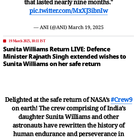
that lasted nearly nine months."
pic.twitter.com/MxXJ3ibnIw
— ANI (@ANI)
March 19, 2025
19 March 2025, 10:11 IST
Sunita Williams Return LIVE: Defence
Minister Rajnath Singh extended wishes to
Sunita Williams on her safe return
Delighted at the safe return of NASA’s
#Crew9
on earth! The crew comprising of India’s
daughter Sunita Williams and other
astronauts have rewritten the history of
human endurance and perseverance in