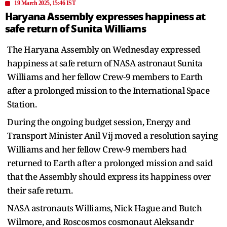
19 March 2025, 15:46 IST
Haryana Assembly expresses happiness at
safe return of Sunita Williams
The Haryana Assembly on Wednesday expressed
happiness at safe return of NASA astronaut Sunita
Williams and her fellow Crew-9 members to Earth
after a prolonged mission to the International Space
Station.
During the ongoing budget session, Energy and
Transport Minister Anil Vij moved a resolution saying
Williams and her fellow Crew-9 members had
returned to Earth after a prolonged mission and said
that the Assembly should express its happiness over
their safe return.
NASA astronauts Williams, Nick Hague and Butch
Wilmore, and Roscosmos cosmonaut Aleksandr