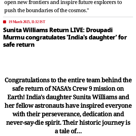
open new frontiers and inspire future explorers to
push the boundaries of the cosmos."
19 March 2025, 11:32 IST
Sunita Williams Return LIVE: Droupadi
Murmu congratulates 'India's daughter' for
safe return
Congratulations to the entire team behind the
safe return of NASA’s Crew 9 mission on
Earth! India's daughter Sunita Williams and
her fellow astronauts have inspired everyone
with their perseverance, dedication and
never-say-die spirit. Their historic journey is
a tale of…