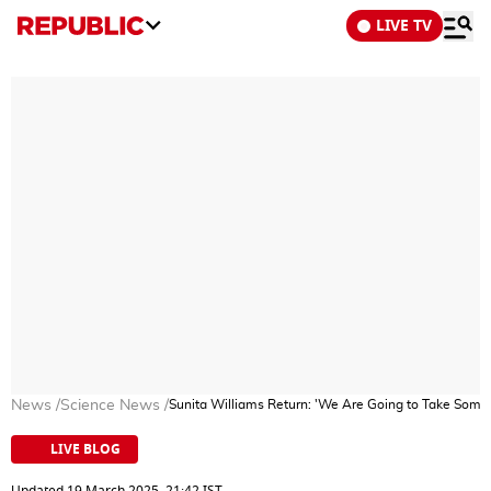
LIVE TV
News
/
Science News
/
Sunita Williams Return: 'We Are Going to Take Some
LIVE BLOG