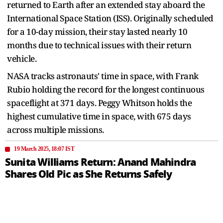
returned to Earth after an extended stay aboard the
International Space Station (ISS). Originally scheduled
for a 10-day mission, their stay lasted nearly 10
months due to technical issues with their return
vehicle.
NASA tracks astronauts' time in space, with Frank
Rubio holding the record for the longest continuous
spaceflight at 371 days. Peggy Whitson holds the
highest cumulative time in space, with 675 days
across multiple missions.
19 March 2025, 18:07 IST
Sunita Williams Return: Anand Mahindra
Shares Old Pic as She Returns Safely