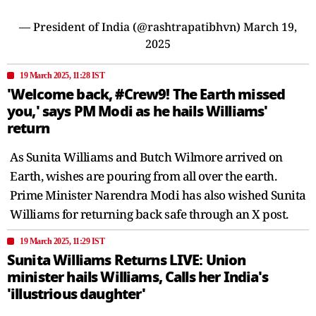
— President of India (@rashtrapatibhvn)
March 19,
2025
19 March 2025, 11:28 IST
'Welcome back, #Crew9! The Earth missed
you,' says PM Modi as he hails Williams'
return
As Sunita Williams and Butch Wilmore arrived on
Earth, wishes are pouring from all over the earth.
Prime Minister Narendra Modi has also wished Sunita
Williams for returning back safe through an X post.
19 March 2025, 11:29 IST
Sunita Williams Returns LIVE: Union
minister hails Williams, Calls her India's
'illustrious daughter'