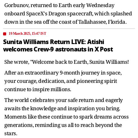
Gorbunov, returned to Earth early Wednesday
onboard SpaceX's Dragon spacecraft, which splashed
down in the sea off the coast of Tallahassee, Florida.
19 March 2025, 15:47 IST
Sunita Williams Return LIVE: Atishi
welcomes Crew-9 astronauts in X Post
She wrote, "Welcome back to Earth, Sunita Williams!
After an extraordinary 9-month journey in space,
your courage, dedication, and pioneering spirit
continue to inspire millions.
The world celebrates your safe return and eagerly
awaits the knowledge and inspiration you bring.
Moments like these continue to spark dreams across
generations, reminding us all to reach beyond the
stars.