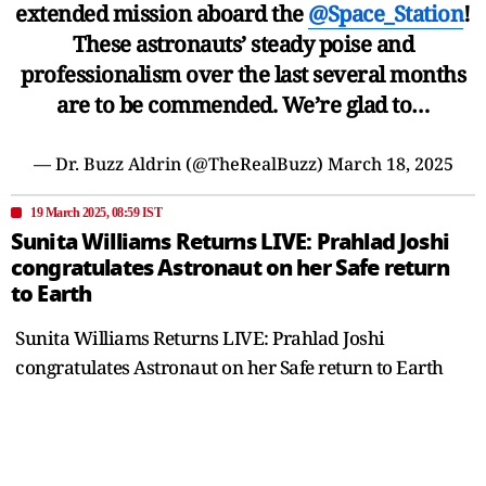
extended mission aboard the
@Space_Station
!
These astronauts’ steady poise and
professionalism over the last several months
are to be commended. We’re glad to…
— Dr. Buzz Aldrin (@TheRealBuzz)
March 18, 2025
19 March 2025, 08:59 IST
Sunita Williams Returns LIVE: Prahlad Joshi
congratulates Astronaut on her Safe return
to Earth
Sunita Williams Returns LIVE: Prahlad Joshi
congratulates Astronaut on her Safe return to Earth