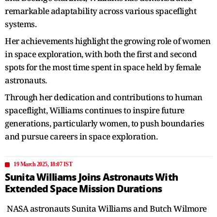
remarkable adaptability across various spaceflight
systems.
Her achievements highlight the growing role of women
in space exploration, with both the first and second
spots for the most time spent in space held by female
astronauts.
Through her dedication and contributions to human
spaceflight, Williams continues to inspire future
generations, particularly women, to push boundaries
and pursue careers in space exploration.
19 March 2025, 18:07 IST
Sunita Williams Joins Astronauts With
Extended Space Mission Durations
NASA astronauts Sunita Williams and Butch Wilmore