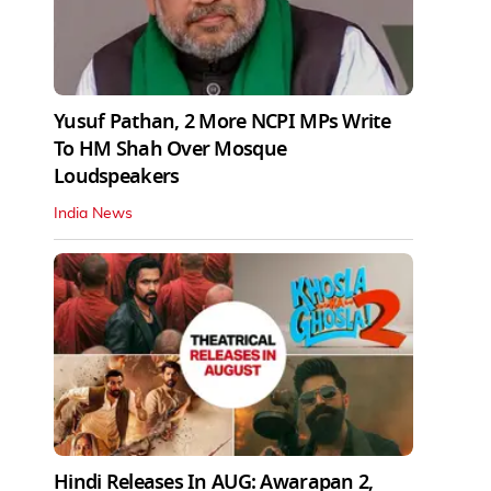
Yusuf Pathan, 2 More NCPI MPs Write
To HM Shah Over Mosque
Loudspeakers
India News
Hindi Releases In AUG: Awarapan 2,