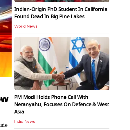
Indian-Origin PhD Student In California
Found Dead In Big Pine Lakes
World News
ow
PM Modi Holds Phone Call With
Netanyahu, Focuses On Defence & West
Asia
India News
lude