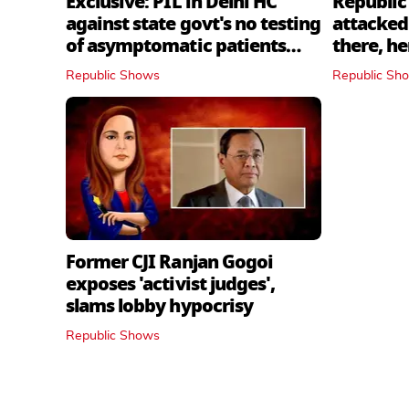
Exclusive: PIL in Delhi HC
Republic
against state govt's no testing
attacked 
of asymptomatic patients
there, h
policy
Republic Shows
Republic Sh
Former CJI Ranjan Gogoi
exposes 'activist judges',
slams lobby hypocrisy
Republic Shows