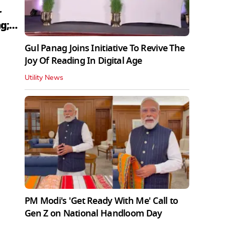
r
g;
Gul Panag Joins Initiative To Revive The
Joy Of Reading In Digital Age
Utility News
PM Modi's 'Get Ready With Me' Call to
Gen Z on National Handloom Day