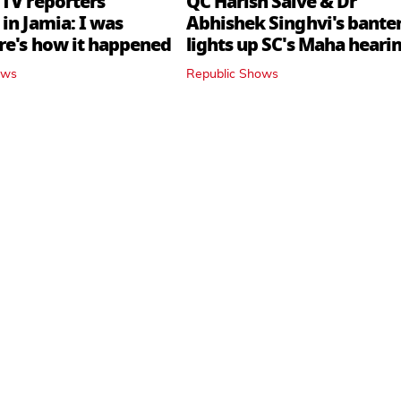
 TV reporters
QC Harish Salve & Dr
in Jamia: I was
Abhishek Singhvi's bante
ere's how it happened
lights up SC's Maha hearin
judges join in
ows
Republic Shows