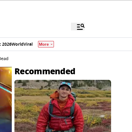
 2026
World
Viral
More
 Dead
Recommended