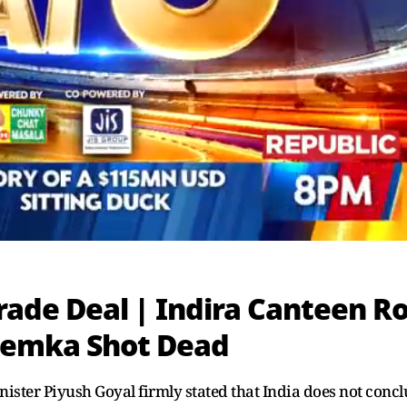
 Trade Deal | Indira Canteen R
hemka Shot Dead
ister Piyush Goyal firmly stated that India does not conc