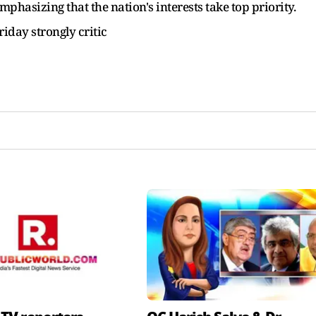
phasizing that the nation's interests take top priority.
iday strongly critic