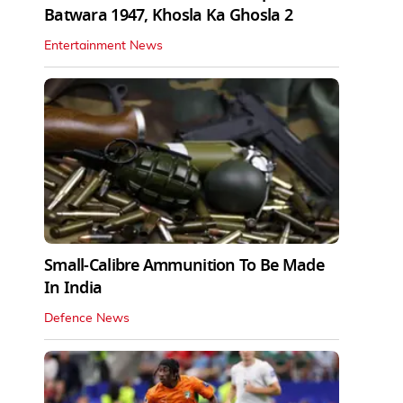
Batwara 1947, Khosla Ka Ghosla 2
Entertainment News
Small-Calibre Ammunition To Be Made
In India
Defence News