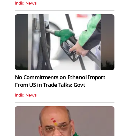
India News
No Commitments on Ethanol Import
From US in Trade Talks: Govt
India News