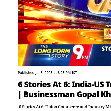
0
seconds
Published
Jul 5, 2025
at
8:25 PM
IST
of
23
6 Stories At 6: India-US
minutes,
38
| Businessman Gopal K
seconds
Volume
0%
6 Stories At 6: Union Commerce and Industry Min