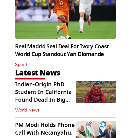
Real Madrid Seal Deal For Ivory Coast
World Cup Standout Yan Diomande
SportFit
Latest News
Indian-Origin PhD
Student In California
Found Dead In Big
Pine Lakes
World News
PM Modi Holds Phone
Call With Netanyahu,