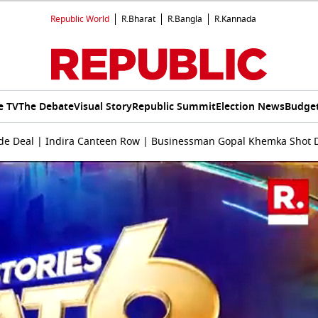
Republic World
R.Bharat
R.Bangla
R.Kannada
e TV
The Debate
Visual Story
Republic Summit
Election News
Budget
Trade Deal | Indira Canteen Row | Businessman Gopal Khemka Shot