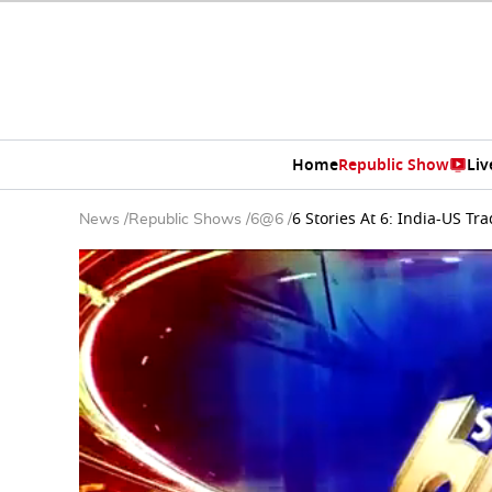
Home
Republic Show
Liv
6 Stories At 6: India-US 
News
/
Republic Shows
/
6@6
/