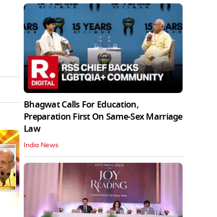
Bhagwat Calls For Education,
Preparation First On Same-Sex Marriage
Law
India News