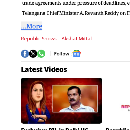
trade agreements under pressure of deadlines, em
Telangana Chief Minister A. Revanth Reddy on Fr
…More
Republic Shows
Akshat Mittal
Follow :
Latest Videos