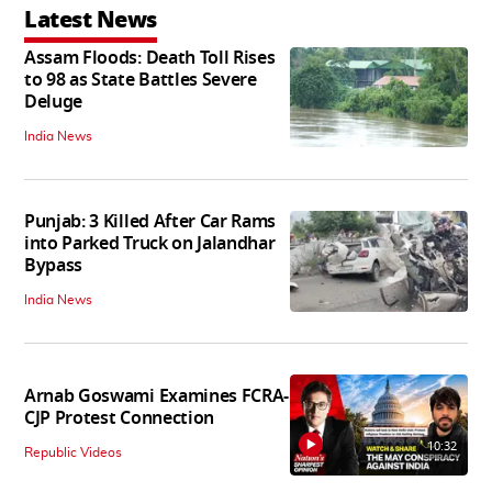
Latest News
Assam Floods: Death Toll Rises
to 98 as State Battles Severe
Deluge
India News
Punjab: 3 Killed After Car Rams
into Parked Truck on Jalandhar
Bypass
India News
Arnab Goswami Examines FCRA-
CJP Protest Connection
10:32
Republic Videos