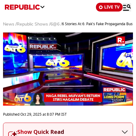
LIVE TV
6 Stories At 6: Pak's Fake Propaganda Bust
News
/
Republic Shows
/
6@6
/
0
seconds
Published
Oct 29, 2025
at
8:07 PM
IST
of
24
minutes,
Show Quick Read
5