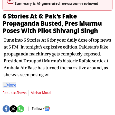
seconds
Summary is AI-generated, newsroom-reviewed
6 Stories At 6: Pak's Fake
Propaganda Busted, Pres Murmu
Poses With Pilot Shivangi Singh
Tune into 6 Stories At 6 for your daily dose of top news
at 6 PM! In tonight’s explosive edition, Pakistan’s fake
propaganda machinery gets completely exposed.
President Droupadi Murmu’s historic Rafale sortie at
Ambala Air Base has turned the narrative around, as
she was seen posing wi
…More
Republic Shows
Akshat Mittal
Follow :