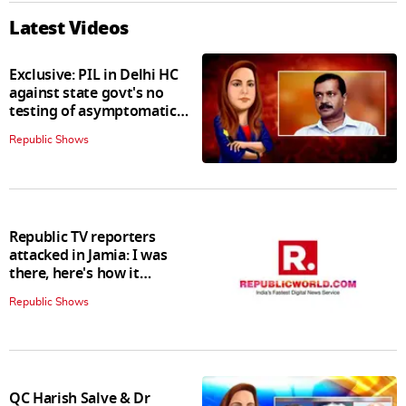
Latest Videos
Exclusive: PIL in Delhi HC
against state govt's no
testing of asymptomatic
patients policy
Republic Shows
Republic TV reporters
attacked in Jamia: I was
there, here's how it
happened
Republic Shows
QC Harish Salve & Dr