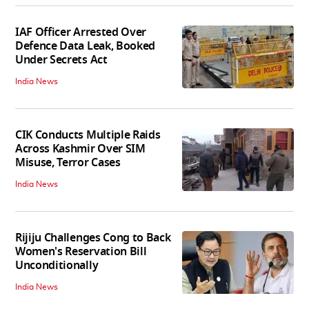
IAF Officer Arrested Over
Defence Data Leak, Booked
Under Secrets Act
India News
CIK Conducts Multiple Raids
Across Kashmir Over SIM
Misuse, Terror Cases
India News
Rijiju Challenges Cong to Back
Women's Reservation Bill
Unconditionally
India News