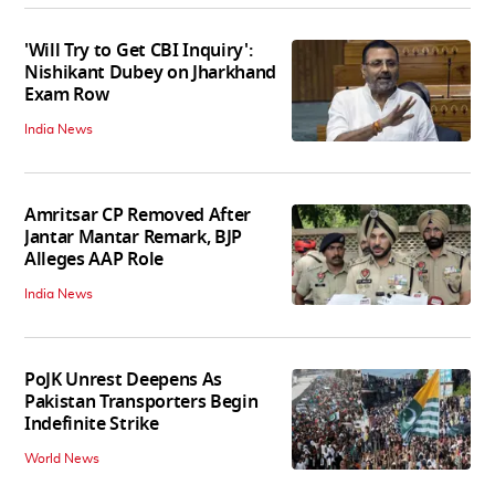
'Will Try to Get CBI Inquiry':
Nishikant Dubey on Jharkhand
Exam Row
India News
Amritsar CP Removed After
Jantar Mantar Remark, BJP
Alleges AAP Role
India News
PoJK Unrest Deepens As
Pakistan Transporters Begin
Indefinite Strike
World News