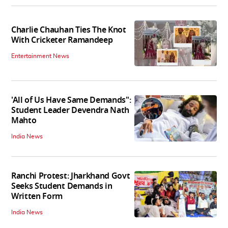
Charlie Chauhan Ties The Knot
With Cricketer Ramandeep
Entertainment News
'All of Us Have Same Demands":
Student Leader Devendra Nath
Mahto
India News
Ranchi Protest: Jharkhand Govt
Seeks Student Demands in
Written Form
India News