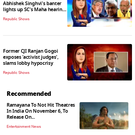
Abhishek Singhvi's banter
lights up SC's Maha hearing;
judges join in
Republic Shows
Former CJI Ranjan Gogoi
exposes 'activist judges',
slams lobby hypocrisy
Republic Shows
Recommended
Ramayana To Not Hit Theatres
In India On November 6, To
Release On...
Entertainment News