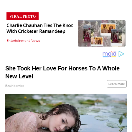
VIRAL PHOTO
Charlie Chauhan Ties The Knot
With Cricketer Ramandeep
Entertainment News