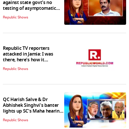
against state govt's no
testing of asymptomatic
patients policy
Republic Shows
Republic TV reporters
attacked in Jamia: I was
there, here's how it
happened
Republic Shows
QC Harish Salve & Dr
Abhishek Singhvi's banter
lights up SC's Maha hearing;
judges join in
Republic Shows