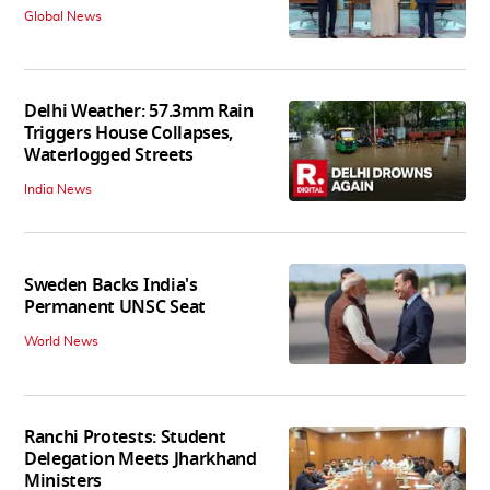
Global News
Delhi Weather: 57.3mm Rain
Triggers House Collapses,
Waterlogged Streets
India News
Sweden Backs India's
Permanent UNSC Seat
World News
Ranchi Protests: Student
Delegation Meets Jharkhand
Ministers