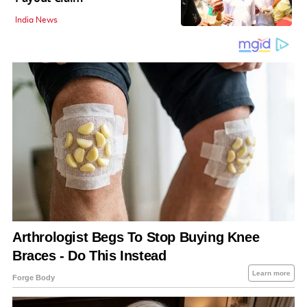
India News