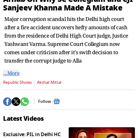
seconds
Sanjeev Khanna Made A Mistake
Major corruption scandal hits the Delhi high court
after a fire accident uncovers hefty amounts of cash
from the residence of Delhi High Court judge, Justice
Yashwant Varma. Supreme Court Collegium now
comes under criticism after it's swift decision to
transfer the corrupt judge to Alla
…More
Republic Shows
Akshat Mittal
Follow :
Latest Videos
Exclusive: PIL in Delhi HC