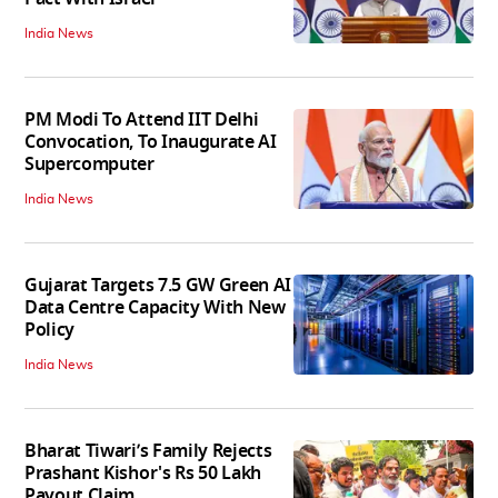
India News
PM Modi To Attend IIT Delhi
Convocation, To Inaugurate AI
Supercomputer
India News
Gujarat Targets 7.5 GW Green AI
Data Centre Capacity With New
Policy
India News
Bharat Tiwari’s Family Rejects
Prashant Kishor's Rs 50 Lakh
Payout Claim