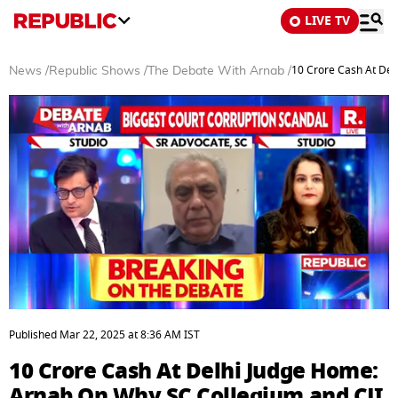
LIVE TV
10 Crore Cash At Del
News
/
Republic Shows
/
The Debate With Arnab
/
0
seconds
Published
Mar 22, 2025
at
8:36 AM
IST
of
42
10 Crore Cash At Delhi Judge Home:
minutes,
31
Arnab On Why SC Collegium and CJI