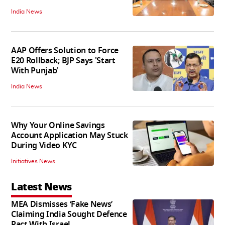
India News
AAP Offers Solution to Force
E20 Rollback; BJP Says 'Start
With Punjab'
India News
Why Your Online Savings
Account Application May Stuck
During Video KYC
Initiatives News
Latest News
MEA Dismisses ‘Fake News’
Claiming India Sought Defence
Pact With Israel