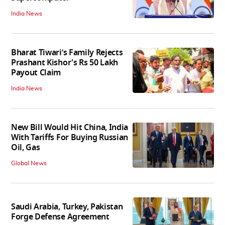
India News
Bharat Tiwari’s Family Rejects
Prashant Kishor's Rs 50 Lakh
Payout Claim
India News
New Bill Would Hit China, India
With Tariffs For Buying Russian
Oil, Gas
Global News
Saudi Arabia, Turkey, Pakistan
Forge Defense Agreement