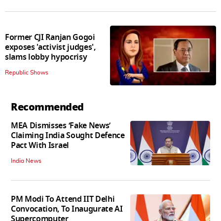
Former CJI Ranjan Gogoi
exposes 'activist judges',
slams lobby hypocrisy
Republic Shows
Recommended
MEA Dismisses ‘Fake News’
Claiming India Sought Defence
Pact With Israel
India News
PM Modi To Attend IIT Delhi
Convocation, To Inaugurate AI
Supercomputer