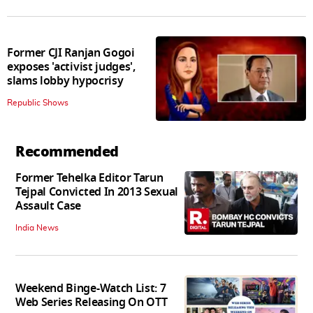
Former CJI Ranjan Gogoi
exposes 'activist judges',
slams lobby hypocrisy
Republic Shows
Recommended
Former Tehelka Editor Tarun
Tejpal Convicted In 2013 Sexual
Assault Case
India News
Weekend Binge-Watch List: 7
Web Series Releasing On OTT