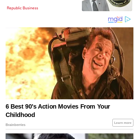
Republic Business