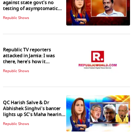
against state govt's no
testing of asymptomatic
patients policy
Republic Shows
Republic TV reporters
attacked in Jamia: I was
there, here's how it
happened
Republic Shows
QC Harish Salve & Dr
Abhishek Singhvi's banter
lights up SC's Maha hearing;
judges join in
Republic Shows