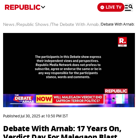
LIVE TV
Debate With Arnab: 1
News
/
Republic Shows
/
The Debate With Arnab
/
0
seconds
Published
Jul 30, 2025
at
10:50 PM
IST
of
48
Debate With Arnab: 17 Years On,
minutes,
4
Verdict Day For Malegaon Blast