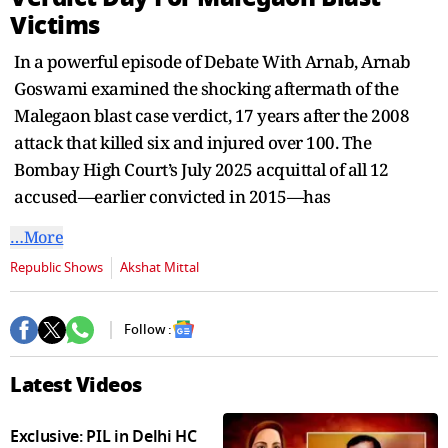
seconds
Victims
In a powerful episode of Debate With Arnab, Arnab
Goswami examined the shocking aftermath of the
Malegaon blast case verdict, 17 years after the 2008
attack that killed six and injured over 100. The
Bombay High Court’s July 2025 acquittal of all 12
accused—earlier convicted in 2015—has
…More
Republic Shows
Akshat Mittal
Follow :
Latest Videos
Exclusive: PIL in Delhi HC