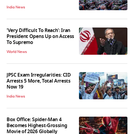
India News
'Very Difficult To Reach': Iran
President Opens Up on Access
To Supremo
World News
JPSC Exam Irregularities: CID
Arrests 5 More, Total Arrests
Now 19
India News
Box Office: Spider-Man 4
Becomes Highest-Grossing
Movie of 2026 Globally