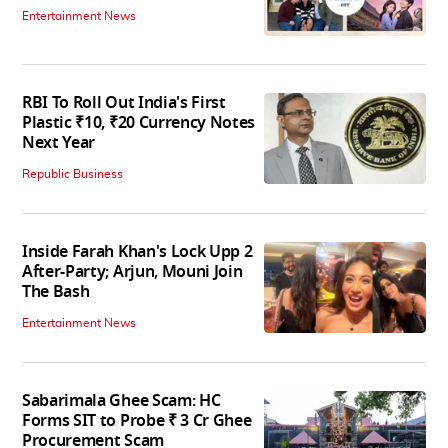
Entertainment News
RBI To Roll Out India's First
Plastic ₹10, ₹20 Currency Notes
Next Year
Republic Business
Inside Farah Khan's Lock Upp 2
After-Party; Arjun, Mouni Join
The Bash
Entertainment News
Sabarimala Ghee Scam: HC
Forms SIT to Probe ₹ 3 Cr Ghee
Procurement Scam