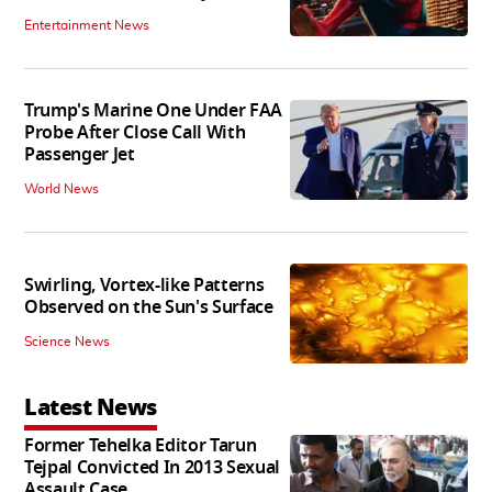
Entertainment News
Trump's Marine One Under FAA
Probe After Close Call With
Passenger Jet
World News
Swirling, Vortex-like Patterns
Observed on the Sun's Surface
Science News
Latest News
Former Tehelka Editor Tarun
Tejpal Convicted In 2013 Sexual
Assault Case