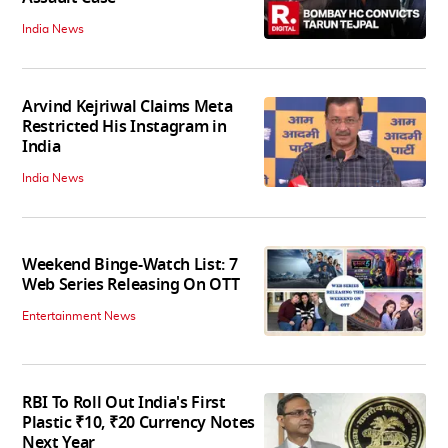
India News
Arvind Kejriwal Claims Meta
Restricted His Instagram in
India
India News
Weekend Binge-Watch List: 7
Web Series Releasing On OTT
Entertainment News
RBI To Roll Out India's First
Plastic ₹10, ₹20 Currency Notes
Next Year