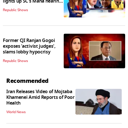
lights up SC's Maha hearing;
judges join in
Republic Shows
Former CJI Ranjan Gogoi
exposes 'activist judges',
slams lobby hypocrisy
Republic Shows
Recommended
Iran Releases Video of Mojtaba
Khamenei Amid Reports of Poor
Health
World News