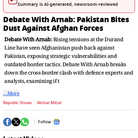
seconds
Summary is AI-generated, newsroom-reviewed
Debate With Arnab: Pakistan Bites
Dust Against Afghan Forces
Debate With Arnab:
Rising tensions at the Durand
Line have seen Afghanistan push back against
Pakistan, exposing strategic vulnerabilities and
outdated border tactics. Debate With Arnab breaks
down the cross-border clash with defence experts and
analysts, examining if t
…More
Republic Shows
Akshat Mittal
Follow :