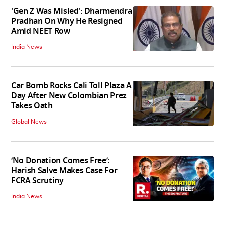
'Gen Z Was Misled': Dharmendra
Pradhan On Why He Resigned
Amid NEET Row
India News
Car Bomb Rocks Cali Toll Plaza A
Day After New Colombian Prez
Takes Oath
Global News
‘No Donation Comes Free’:
Harish Salve Makes Case For
FCRA Scrutiny
India News