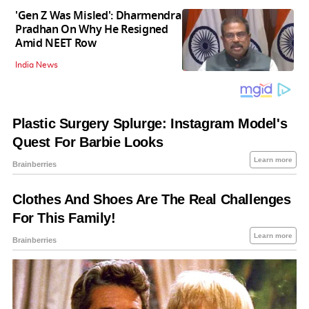
'Gen Z Was Misled': Dharmendra
Pradhan On Why He Resigned
Amid NEET Row
India News