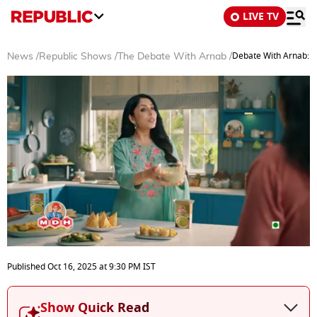
LIVE TV
Debate With Arnab: P
News
/
Republic Shows
/
The Debate With Arnab
/
0
seconds
Published
Oct 16, 2025
at
9:30 PM
IST
of
40
minutes,
Show Quick Read
41