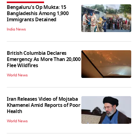
Bengaluru's Op Mukta: 15
Bangladeshis Among 1,900
Immigrants Detained
India News
British Columbia Declares
Emergency As More Than 20,000
Flee Wildfires
World News
Iran Releases Video of Mojtaba
Khamenei Amid Reports of Poor
Health
World News