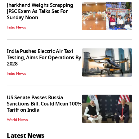
Jharkhand Weighs Scrapping
JPSC Exam As Talks Set For
Sunday Noon
India News
India Pushes Electric Air Taxi
Testing, Aims For Operations By
2028
India News
US Senate Passes Russia
Sanctions Bill, Could Mean 100%
Tariff on India
World News
Latest News