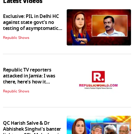
Latest Videos
Exclusive: PIL in Delhi HC
against state govt's no
testing of asymptomatic
patients policy
Republic Shows
Republic TV reporters
attacked in Jamia: I was
there, here's how it
happened
Republic Shows
QC Harish Salve & Dr
Abhishek Singhvi's banter