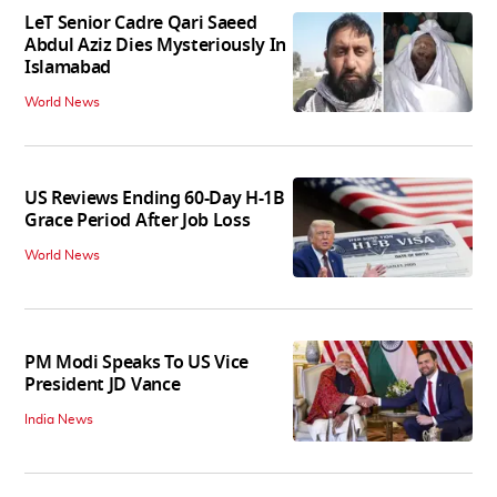
LeT Senior Cadre Qari Saeed
Abdul Aziz Dies Mysteriously In
Islamabad
World News
US Reviews Ending 60-Day H-1B
Grace Period After Job Loss
World News
PM Modi Speaks To US Vice
President JD Vance
India News