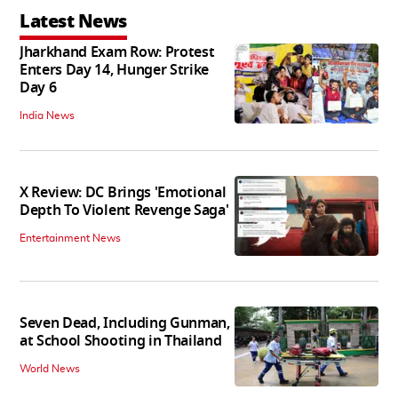
Latest News
Jharkhand Exam Row: Protest
Enters Day 14, Hunger Strike
Day 6
India News
X Review: DC Brings 'Emotional
Depth To Violent Revenge Saga'
Entertainment News
Seven Dead, Including Gunman,
at School Shooting in Thailand
World News