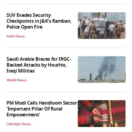
SUV Evades Security
Checkpoints in J&K's Ramban,
Police Open Fire
India News
Saudi Arabia Braces for IRGC-
Backed Attacks by Houthis,
Iraqi Militias
World News
PM Modi Calls Handloom Sector
'Important Pillar Of Rural
Empowerment'
Lifestyle News