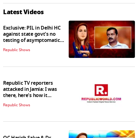
Latest Videos
Exclusive: PIL in Delhi HC
against state govt's no
testing of asymptomatic
patients policy
Republic Shows
Republic TV reporters
attacked in Jamia: I was
there, here's how it
happened
Republic Shows
QC Harish Salve & Dr