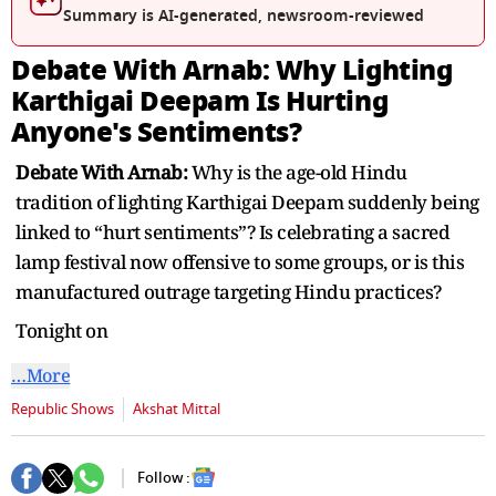
seconds
Summary is AI-generated, newsroom-reviewed
Debate With Arnab: Why Lighting
Karthigai Deepam Is Hurting
Anyone's Sentiments?
Debate With Arnab:
Why is the age-old Hindu
tradition of lighting Karthigai Deepam suddenly being
linked to “hurt sentiments”? Is celebrating a sacred
lamp festival now offensive to some groups, or is this
manufactured outrage targeting Hindu practices?
Tonight on
…More
Republic Shows
Akshat Mittal
Follow :