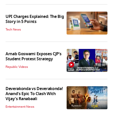
UPI Charges Explained: The Big
Story in 5 Points
Tech News
Arnab Goswami Exposes CJP’s
Student Protest Strategy
02:00
Republic Videos
Deverakonda vs Deverakonda!
Anand's Epic To Clash With
Vijay's Ranabaali
Entertainment News