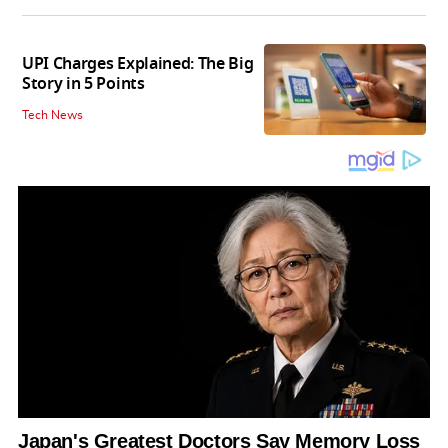
UPI Charges Explained: The Big
Story in 5 Points
Tech News