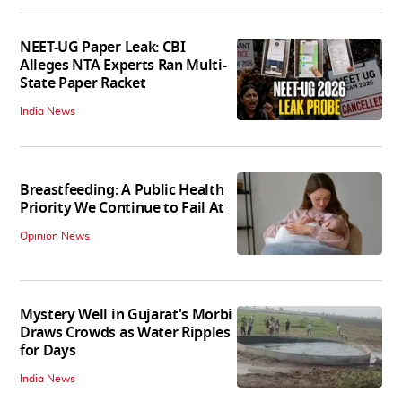
NEET-UG Paper Leak: CBI
Alleges NTA Experts Ran Multi-
State Paper Racket
India News
Breastfeeding: A Public Health
Priority We Continue to Fail At
Opinion News
Mystery Well in Gujarat's Morbi
Draws Crowds as Water Ripples
for Days
India News