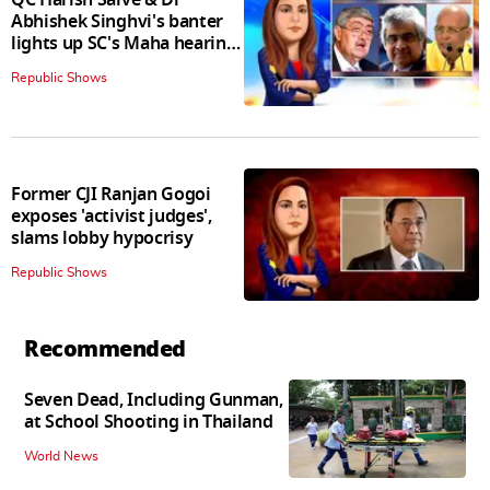
Abhishek Singhvi's banter
lights up SC's Maha hearing;
judges join in
Republic Shows
Former CJI Ranjan Gogoi
exposes 'activist judges',
slams lobby hypocrisy
Republic Shows
Recommended
Seven Dead, Including Gunman,
at School Shooting in Thailand
World News