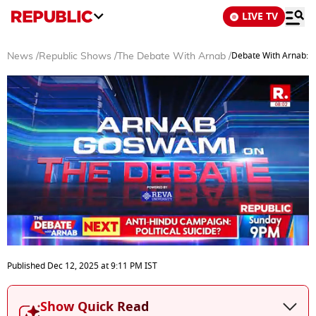
LIVE TV
Debate With Arnab: W
News
/
Republic Shows
/
The Debate With Arnab
/
0
seconds
Published
Dec 12, 2025
at
9:11 PM
IST
of
55
minutes,
Show Quick Read
14