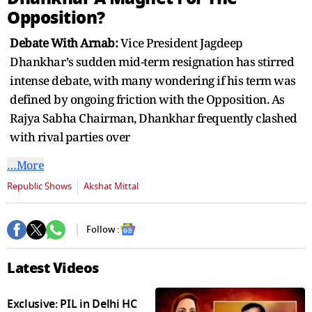
seconds
Opposition?
Debate With Arnab:
Vice President Jagdeep
Dhankhar’s sudden mid-term resignation has stirred
intense debate, with many wondering if his term was
defined by ongoing friction with the Opposition. As
Rajya Sabha Chairman, Dhankhar frequently clashed
with rival parties over
…More
Republic Shows
Akshat Mittal
Follow :
Latest Videos
Exclusive: PIL in Delhi HC