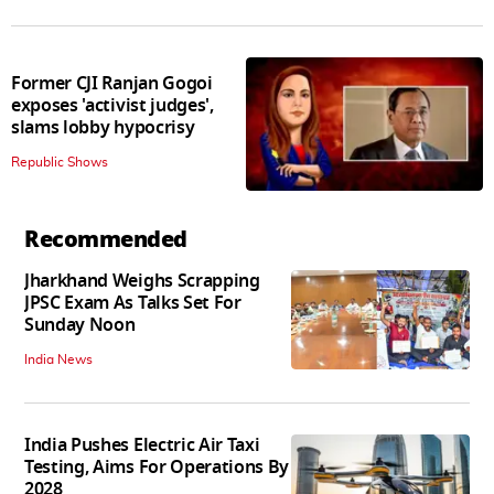
Former CJI Ranjan Gogoi
exposes 'activist judges',
slams lobby hypocrisy
Republic Shows
Recommended
Jharkhand Weighs Scrapping
JPSC Exam As Talks Set For
Sunday Noon
India News
India Pushes Electric Air Taxi
Testing, Aims For Operations By
2028