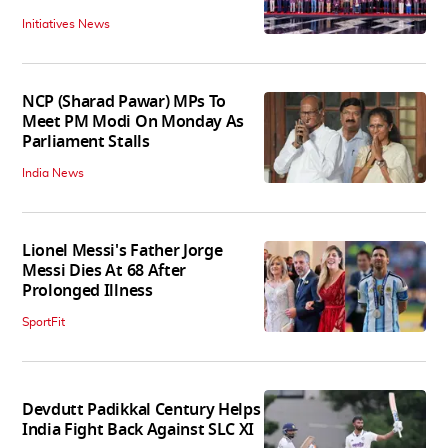
Initiatives News
NCP (Sharad Pawar) MPs To
Meet PM Modi On Monday As
Parliament Stalls
India News
Lionel Messi's Father Jorge
Messi Dies At 68 After
Prolonged Illness
SportFit
Devdutt Padikkal Century Helps
India Fight Back Against SLC XI