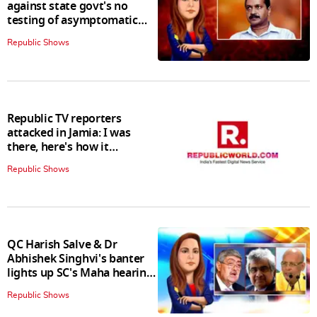
against state govt's no
testing of asymptomatic
patients policy
Republic Shows
Republic TV reporters
attacked in Jamia: I was
there, here's how it
happened
Republic Shows
QC Harish Salve & Dr
Abhishek Singhvi's banter
lights up SC's Maha hearing;
judges join in
Republic Shows