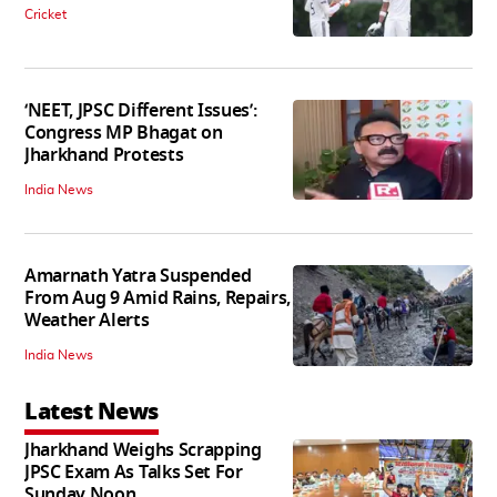
Cricket
‘NEET, JPSC Different Issues’:
Congress MP Bhagat on
Jharkhand Protests
India News
Amarnath Yatra Suspended
From Aug 9 Amid Rains, Repairs,
Weather Alerts
India News
Latest News
Jharkhand Weighs Scrapping
JPSC Exam As Talks Set For
Sunday Noon