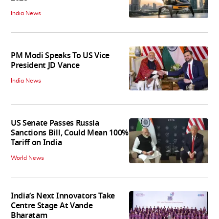
India News
PM Modi Speaks To US Vice
President JD Vance
India News
US Senate Passes Russia
Sanctions Bill, Could Mean 100%
Tariff on India
World News
India’s Next Innovators Take
Centre Stage At Vande
Bharatam