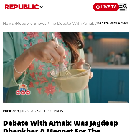
LIVE TV
Debate With Arnab: 
News
/
Republic Shows
/
The Debate With Arnab
/
0
seconds
Published
Jul 23, 2025
at
11:01 PM
IST
of
55
Debate With Arnab: Was Jagdeep
minutes,
26
Dhankhar A Magnet For The