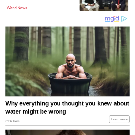
World News