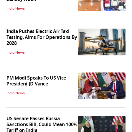
India News
India Pushes Electric Air Taxi
Testing, Aims For Operations By
2028
India News
PM Modi Speaks To US Vice
President JD Vance
India News
US Senate Passes Russia
Sanctions Bill, Could Mean 100%
Tariff on India