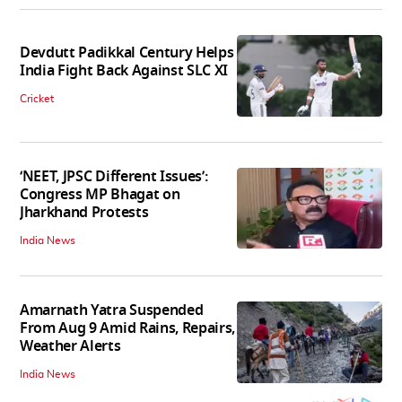
Devdutt Padikkal Century Helps
India Fight Back Against SLC XI
Cricket
‘NEET, JPSC Different Issues’:
Congress MP Bhagat on
Jharkhand Protests
India News
Amarnath Yatra Suspended
From Aug 9 Amid Rains, Repairs,
Weather Alerts
India News