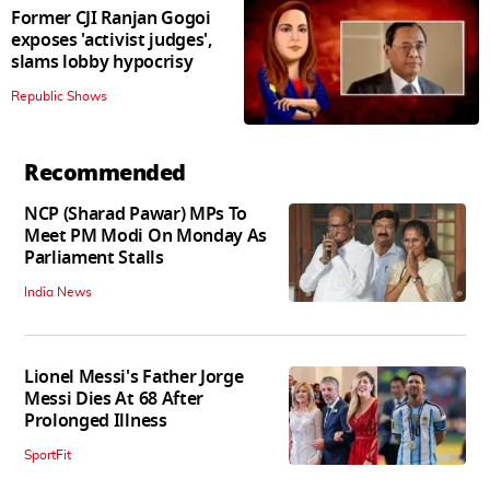
Former CJI Ranjan Gogoi
exposes 'activist judges',
slams lobby hypocrisy
Republic Shows
Recommended
NCP (Sharad Pawar) MPs To
Meet PM Modi On Monday As
Parliament Stalls
India News
Lionel Messi's Father Jorge
Messi Dies At 68 After
Prolonged Illness
SportFit