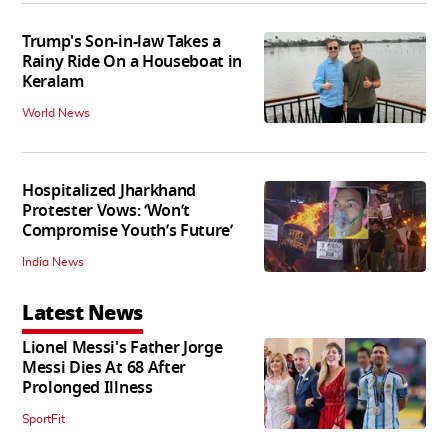
Trump's Son-in-law Takes a
Rainy Ride On a Houseboat in
Keralam
World News
Hospitalized Jharkhand
Protester Vows: ‘Won’t
Compromise Youth’s Future’
India News
Latest News
Lionel Messi's Father Jorge
Messi Dies At 68 After
Prolonged Illness
SportFit