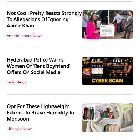
Not Cool: Preity Reacts Strongly
To Allegations Of Ignoring
Aamir Khan
Entertainment News
Hyderabad Police Warns
Women Of 'Rent Boyfriend'
Offers On Social Media
India News
Opt For These Lightweight
Fabrics To Brave Humidity In
Monsoon
Lifestyle News