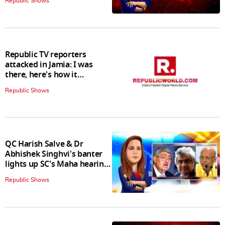
Republic Shows
Republic TV reporters
attacked in Jamia: I was
there, here's how it
happened
Republic Shows
QC Harish Salve & Dr
Abhishek Singhvi's banter
lights up SC's Maha hearing;
judges join in
Republic Shows