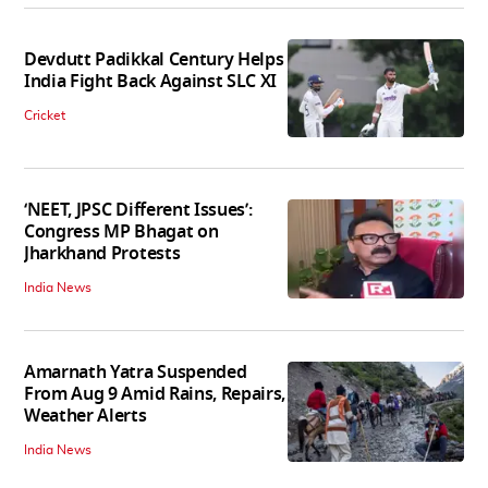
Devdutt Padikkal Century Helps
India Fight Back Against SLC XI
Cricket
‘NEET, JPSC Different Issues’:
Congress MP Bhagat on
Jharkhand Protests
India News
Amarnath Yatra Suspended
From Aug 9 Amid Rains, Repairs,
Weather Alerts
India News