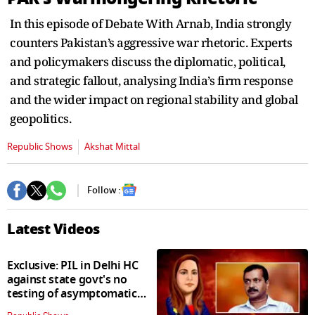
seconds
In this episode of Debate With Arnab, India strongly
counters Pakistan’s aggressive war rhetoric. Experts
and policymakers discuss the diplomatic, political,
and strategic fallout, analysing India’s firm response
and the wider impact on regional stability and global
geopolitics.
Republic Shows
Akshat Mittal
Follow :
Latest Videos
Exclusive: PIL in Delhi HC
against state govt's no
testing of asymptomatic
patients policy