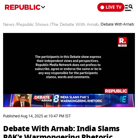
LIVE TV
Debate With Arnab: I
News
/
Republic Shows
/
The Debate With Arnab
/
0
seconds
Published
Aug 14, 2025
at
10:47 PM
IST
of
35
Debate With Arnab: India Slams
minutes,
5
PAK's Warmongering Rhetoric