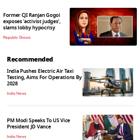
Former CJI Ranjan Gogoi
exposes 'activist judges',
slams lobby hypocrisy
Republic Shows
Recommended
India Pushes Electric Air Taxi
Testing, Aims For Operations By
2028
India News
PM Modi Speaks To US Vice
President JD Vance
India News