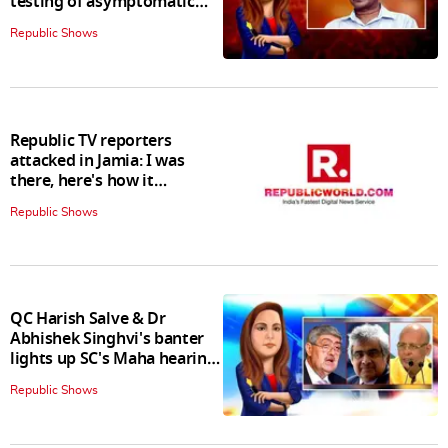
testing of asymptomatic
patients policy
Republic Shows
Republic TV reporters
attacked in Jamia: I was
there, here's how it
happened
Republic Shows
QC Harish Salve & Dr
Abhishek Singhvi's banter
lights up SC's Maha hearing;
judges join in
Republic Shows