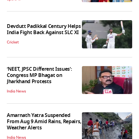
Devdutt Padikkal Century Helps
India Fight Back Against SLC XI
Cricket
‘NEET, JPSC Different Issues’:
Congress MP Bhagat on
Jharkhand Protests
India News
Amarnath Yatra Suspended
From Aug 9 Amid Rains, Repairs,
Weather Alerts
India News