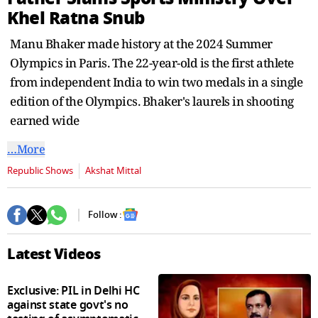
Khel Ratna Snub
Manu Bhaker made history at the 2024 Summer
Olympics in Paris. The 22-year-old is the first athlete
from independent India to win two medals in a single
edition of the Olympics. Bhaker's laurels in shooting
earned wide
…More
Republic Shows
Akshat Mittal
Follow :
Latest Videos
Exclusive: PIL in Delhi HC
against state govt's no