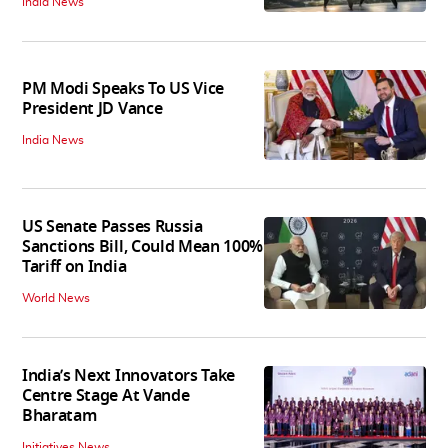
India News
PM Modi Speaks To US Vice
President JD Vance
India News
US Senate Passes Russia
Sanctions Bill, Could Mean 100%
Tariff on India
World News
India’s Next Innovators Take
Centre Stage At Vande
Bharatam
Initiatives News