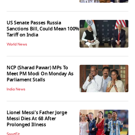
US Senate Passes Russia
Sanctions Bill, Could Mean 100%
Tariff on India
World News
NCP (Sharad Pawar) MPs To
Meet PM Modi On Monday As
Parliament Stalls
India News
Lionel Messi's Father Jorge
Messi Dies At 68 After
Prolonged Illness
SportFit