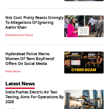
Not Cool: Preity Reacts Strongly
To Allegations Of Ignoring
Aamir Khan
Entertainment News
Hyderabad Police Warns
Women Of 'Rent Boyfriend'
Offers On Social Media
India News
Latest News
India Pushes Electric Air Taxi
Testing, Aims For Operations By
2028