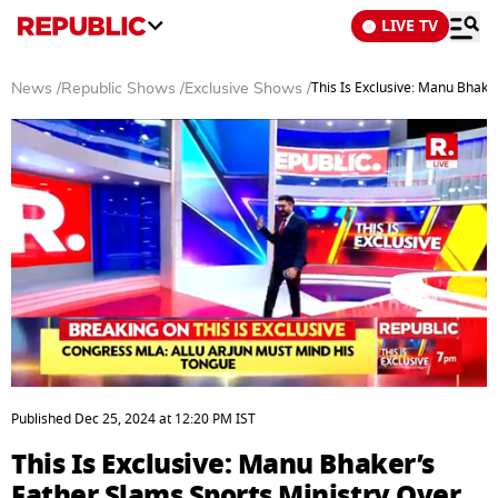
LIVE TV
This Is Exclusive: Manu Bhake
News
/
Republic Shows
/
Exclusive Shows
/
0
of
Published
Dec 25, 2024
at
12:20 PM
IST
5
minutes,
This Is Exclusive: Manu Bhaker’s
36
seconds
Father Slams Sports Ministry Over