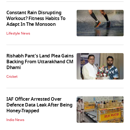
Constant Rain Disrupting
Workout? Fitness Habits To
Adapt In The Monsoon
Lifestyle News
Rishabh Pant's Land Plea Gains
Backing From Uttarakhand CM
Dhami
Cricket
IAF Officer Arrested Over
Defence Data Leak After Being
Honey-Trapped
India News