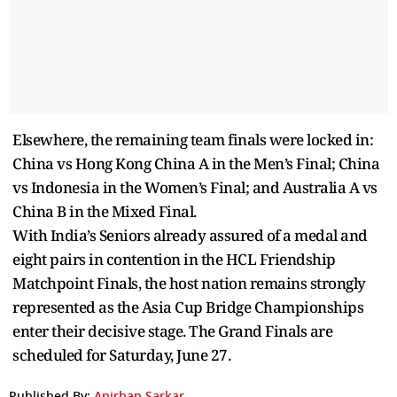
Elsewhere, the remaining team finals were locked in:
China vs Hong Kong China A in the Men’s Final; China
vs Indonesia in the Women’s Final; and Australia A vs
China B in the Mixed Final.
With India’s Seniors already assured of a medal and
eight pairs in contention in the HCL Friendship
Matchpoint Finals, the host nation remains strongly
represented as the Asia Cup Bridge Championships
enter their decisive stage. The Grand Finals are
scheduled for Saturday, June 27.
Published By:
Anirban Sarkar