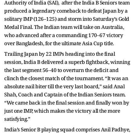
Authority of India (SAI), after the India B Seniors team
produced a legendary comeback to defeat Japan by a
solitary IMP (126–125) and storm into Saturday’s Gold
Medal Final. The Indian team will take on Australia,
who advanced after a commanding 170–67 victory
over Bangladesh, for the ultimate Asia Cup title.
Trailing Japan by 22 IMPs heading into the final
session, India B delivered a superb fightback, winning
the last segment 56–40 to overturn the deficit and
clinch the closest match of the tournament. “It was an
absolute nail biter till the very last board,” said Anal
Shah, Coach and Captain of the Indian Seniors team.
“We came back in the final session and finally won by
just one IMP, which makes the victory all the more
satisfying.”
India’s Senior B playing squad comprises Anil Padhye,