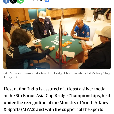
Follow :
India Seniors Dominate As Asia Cup Bridge Championships Hit Midway Stage
| Image:
BFI
Host nation India is assured of at least a silver medal
at the 5th Bonus Asia Cup Bridge Championships, held
under the recognition of the Ministry of Youth Affairs
& Sports (MYAS) and with the support of the Sports