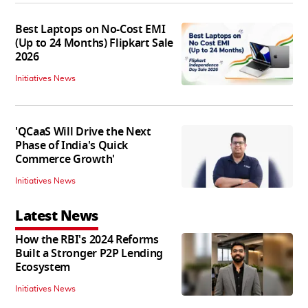
Best Laptops on No-Cost EMI
(Up to 24 Months) Flipkart Sale
2026
Initiatives News
'QCaaS Will Drive the Next
Phase of India's Quick
Commerce Growth'
Initiatives News
Latest News
How the RBI's 2024 Reforms
Built a Stronger P2P Lending
Ecosystem
Initiatives News