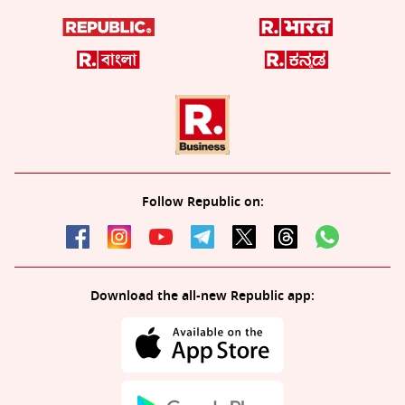
Follow Republic on:
Download the all-new Republic app: