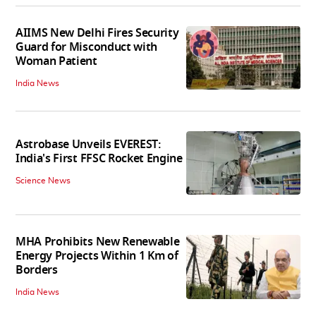
AIIMS New Delhi Fires Security
Guard for Misconduct with
Woman Patient
India News
Astrobase Unveils EVEREST:
India's First FFSC Rocket Engine
Science News
MHA Prohibits New Renewable
Energy Projects Within 1 Km of
Borders
India News