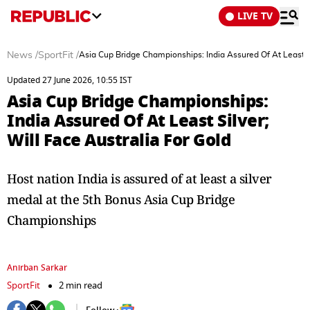
LIVE TV
News
/
SportFit
/
Asia Cup Bridge Championships: India Assured Of At Least Si
Updated 27 June 2026, 10:55 IST
Asia Cup Bridge Championships:
India Assured Of At Least Silver;
Will Face Australia For Gold
Host nation India is assured of at least a silver
medal at the 5th Bonus Asia Cup Bridge
Championships
Anirban Sarkar
SportFit
2 min read