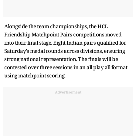
Alongside the team championships, the HCL
Friendship Matchpoint Pairs competitions moved
into their final stage. Eight Indian pairs qualified for
Saturday’s medal rounds across divisions, ensuring
strong national representation. The finals will be
contested over three sessions in an all play all format
using matchpoint scoring.
Advertisement