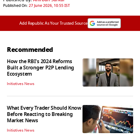
Published On:
27 June 2026, 10:55 IST
Add Republic As Your Trusted Source
Recommended
How the RBI's 2024 Reforms
Built a Stronger P2P Lending
Ecosystem
Initiatives News
What Every Trader Should Know
Before Reacting to Breaking
Market News
Initiatives News