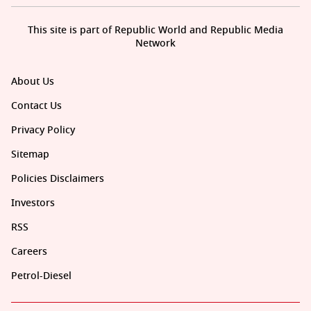
This site is part of Republic World and Republic Media
Network
About Us
Contact Us
Privacy Policy
Sitemap
Policies Disclaimers
Investors
RSS
Careers
Petrol-Diesel