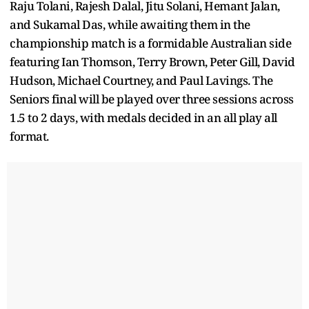
Raju Tolani, Rajesh Dalal, Jitu Solani, Hemant Jalan,
and Sukamal Das, while awaiting them in the
championship match is a formidable Australian side
featuring Ian Thomson, Terry Brown, Peter Gill, David
Hudson, Michael Courtney, and Paul Lavings. The
Seniors final will be played over three sessions across
1.5 to 2 days, with medals decided in an all play all
format.