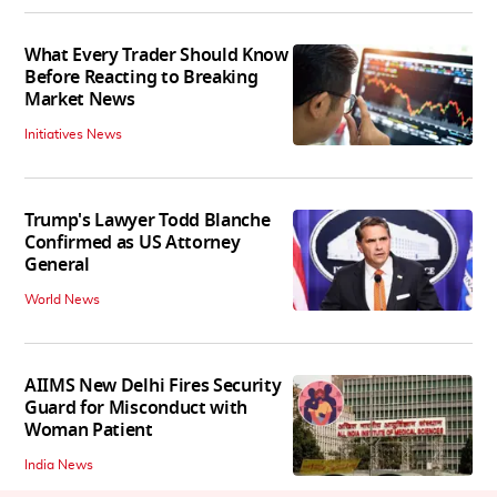
What Every Trader Should Know
Before Reacting to Breaking
Market News
Initiatives News
Trump's Lawyer Todd Blanche
Confirmed as US Attorney
General
World News
AIIMS New Delhi Fires Security
Guard for Misconduct with
Woman Patient
India News