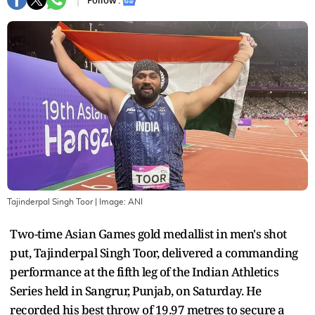
Follow :
Tajinderpal Singh Toor
| Image:
ANI
Two-time Asian Games gold medallist in men's shot
put, Tajinderpal Singh Toor, delivered a commanding
performance at the fifth leg of the Indian Athletics
Series held in Sangrur, Punjab, on Saturday. He
recorded his best throw of 19.97 metres to secure a