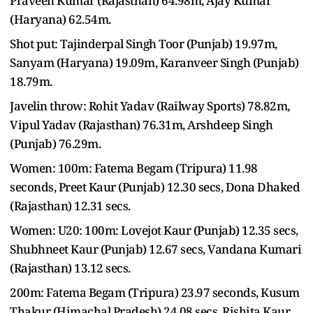
Praveen Kumar (Rajasthan) 64.98m, Ajay Kumar
(Haryana) 62.54m.
Shot put: Tajinderpal Singh Toor (Punjab) 19.97m,
Sanyam (Haryana) 19.09m, Karanveer Singh (Punjab)
18.79m.
Javelin throw: Rohit Yadav (Railway Sports) 78.82m,
Vipul Yadav (Rajasthan) 76.31m, Arshdeep Singh
(Punjab) 76.29m.
Women: 100m: Fatema Begam (Tripura) 11.98
seconds, Preet Kaur (Punjab) 12.30 secs, Dona Dhaked
(Rajasthan) 12.31 secs.
Women: U20: 100m: Lovejot Kaur (Punjab) 12.35 secs,
Shubhneet Kaur (Punjab) 12.67 secs, Vandana Kumari
(Rajasthan) 13.12 secs.
200m: Fatema Begam (Tripura) 23.97 seconds, Kusum
Thakur (Himachal Pradesh) 24.08 secs, Rishita Kaur