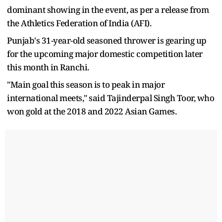
dominant showing in the event, as per a release from
the Athletics Federation of India (AFI).
Punjab's 31-year-old seasoned thrower is gearing up
for the upcoming major domestic competition later
this month in Ranchi.
"Main goal this season is to peak in major
international meets," said Tajinderpal Singh Toor, who
won gold at the 2018 and 2022 Asian Games.