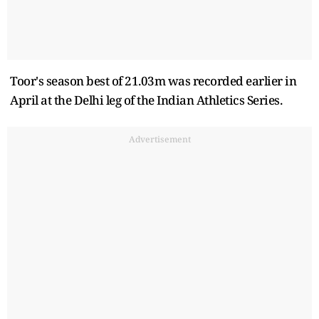
Toor's season best of 21.03m was recorded earlier in
April at the Delhi leg of the Indian Athletics Series.
Advertisement