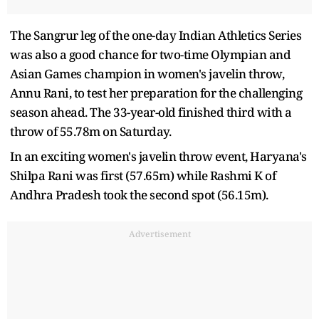
The Sangrur leg of the one-day Indian Athletics Series
was also a good chance for two-time Olympian and
Asian Games champion in women's javelin throw,
Annu Rani, to test her preparation for the challenging
season ahead. The 33-year-old finished third with a
throw of 55.78m on Saturday.
In an exciting women's javelin throw event, Haryana's
Shilpa Rani was first (57.65m) while Rashmi K of
Andhra Pradesh took the second spot (56.15m).
Advertisement