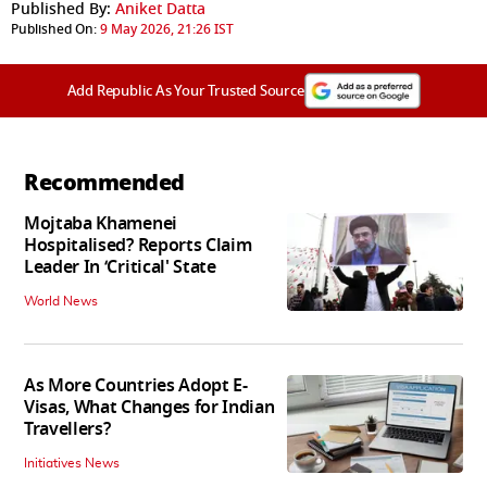
Published By:
Aniket Datta
Published On:
9 May 2026, 21:26 IST
Add Republic As Your Trusted Source
Recommended
Mojtaba Khamenei
Hospitalised? Reports Claim
Leader In ‘Critical' State
World News
As More Countries Adopt E-
Visas, What Changes for Indian
Travellers?
Initiatives News