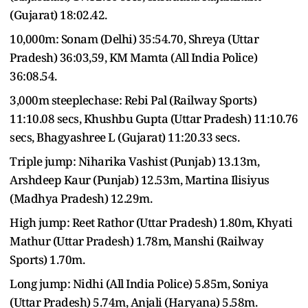
(Gujarat) 18:02.42.
10,000m: Sonam (Delhi) 35:54.70, Shreya (Uttar
Pradesh) 36:03,59, KM Mamta (All India Police)
36:08.54.
3,000m steeplechase: Rebi Pal (Railway Sports)
11:10.08 secs, Khushbu Gupta (Uttar Pradesh) 11:10.76
secs, Bhagyashree L (Gujarat) 11:20.33 secs.
Triple jump: Niharika Vashist (Punjab) 13.13m,
Arshdeep Kaur (Punjab) 12.53m, Martina Ilisiyus
(Madhya Pradesh) 12.29m.
High jump: Reet Rathor (Uttar Pradesh) 1.80m, Khyati
Mathur (Uttar Pradesh) 1.78m, Manshi (Railway
Sports) 1.70m.
Long jump: Nidhi (All India Police) 5.85m, Soniya
(Uttar Pradesh) 5.74m, Anjali (Haryana) 5.58m.