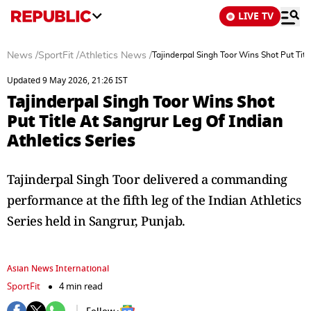
LIVE TV
News
/
SportFit
/
Athletics News
/
Tajinderpal Singh Toor Wins Shot Put Titl
Updated 9 May 2026, 21:26 IST
Tajinderpal Singh Toor Wins Shot
Put Title At Sangrur Leg Of Indian
Athletics Series
Tajinderpal Singh Toor delivered a commanding
performance at the fifth leg of the Indian Athletics
Series held in Sangrur, Punjab.
Asian News International
SportFit
4 min read