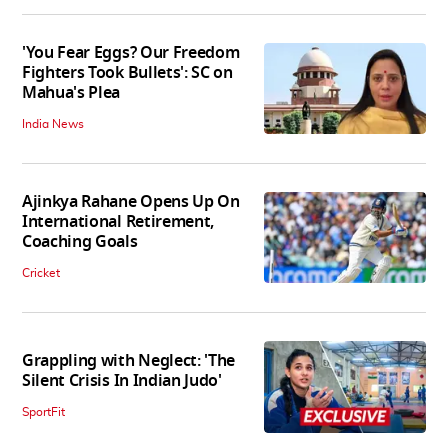
'You Fear Eggs? Our Freedom
Fighters Took Bullets': SC on
Mahua's Plea
India News
Ajinkya Rahane Opens Up On
International Retirement,
Coaching Goals
Cricket
Grappling with Neglect: 'The
Silent Crisis In Indian Judo'
SportFit