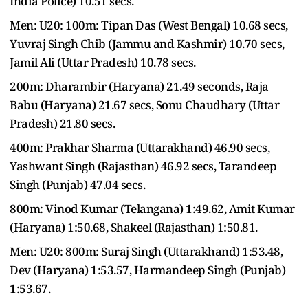
India Police) 10.51 secs.
Men: U20: 100m: Tipan Das (West Bengal) 10.68 secs,
Yuvraj Singh Chib (Jammu and Kashmir) 10.70 secs,
Jamil Ali (Uttar Pradesh) 10.78 secs.
200m: Dharambir (Haryana) 21.49 seconds, Raja
Babu (Haryana) 21.67 secs, Sonu Chaudhary (Uttar
Pradesh) 21.80 secs.
400m: Prakhar Sharma (Uttarakhand) 46.90 secs,
Yashwant Singh (Rajasthan) 46.92 secs, Tarandeep
Singh (Punjab) 47.04 secs.
800m: Vinod Kumar (Telangana) 1:49.62, Amit Kumar
(Haryana) 1:50.68, Shakeel (Rajasthan) 1:50.81.
Men: U20: 800m: Suraj Singh (Uttarakhand) 1:53.48,
Dev (Haryana) 1:53.57, Harmandeep Singh (Punjab)
1:53.67.