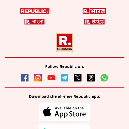
Follow Republic on:
Download the all-new Republic app: