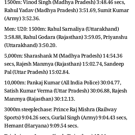
1500m: Vinod Singh (Madhya Pradesh) 3:48.46 secs,
Rahul Yadav (Madhya Pradesh) 3:51.69, Sumit Kumar
(Army) 3:52.36.
Men: U20: 1500m: Rahul Sarnaliya (Uttarakhand)
3:58.88, Rahul Godara (Rajasthan) 3:59.05, Priyanshu
(Uttarakhand) 3:50.20.
5,000m: Sharashank M (Madhya Pradesh) 14:54.36
secs, Rajesh Manmya (Rajasthan) 15:02.74, Sandeep
Pal (Uttar Pradesh) 15:02.84.
10,000m: Pankaj Kumar (All India Police) 30:04.77,
Satish Kumar Verma (Uttar Pradesh) 30:06.88, Rajesh
Manmya (Rajasthan) 30:12.13.
3000m steeplechase: Prince Raj Mishra (Railway
Sports) 9:04.26 secs, Gurlal Singh (Army) 9:04.43 secs,
Hemant (Haryana) 9:09.54 secs.