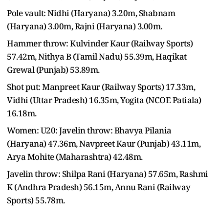
Pole vault: Nidhi (Haryana) 3.20m, Shabnam
(Haryana) 3.00m, Rajni (Haryana) 3.00m.
Hammer throw: Kulvinder Kaur (Railway Sports)
57.42m, Nithya B (Tamil Nadu) 55.39m, Haqikat
Grewal (Punjab) 53.89m.
Shot put: Manpreet Kaur (Railway Sports) 17.33m,
Vidhi (Uttar Pradesh) 16.35m, Yogita (NCOE Patiala)
16.18m.
Women: U20: Javelin throw: Bhavya Pilania
(Haryana) 47.36m, Navpreet Kaur (Punjab) 43.11m,
Arya Mohite (Maharashtra) 42.48m.
Javelin throw: Shilpa Rani (Haryana) 57.65m, Rashmi
K (Andhra Pradesh) 56.15m, Annu Rani (Railway
Sports) 55.78m.