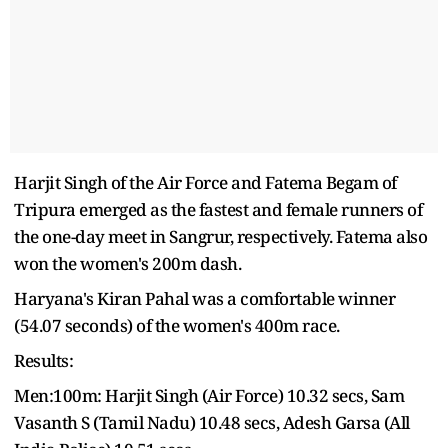
Harjit Singh of the Air Force and Fatema Begam of
Tripura emerged as the fastest and female runners of
the one-day meet in Sangrur, respectively. Fatema also
won the women's 200m dash.
Haryana's Kiran Pahal was a comfortable winner
(54.07 seconds) of the women's 400m race.
Results:
Men:100m: Harjit Singh (Air Force) 10.32 secs, Sam
Vasanth S (Tamil Nadu) 10.48 secs, Adesh Garsa (All