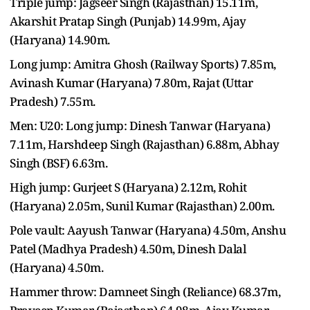
Triple jump: Jagseer Singh (Rajasthan) 15.11m,
Akarshit Pratap Singh (Punjab) 14.99m, Ajay
(Haryana) 14.90m.
Long jump: Amitra Ghosh (Railway Sports) 7.85m,
Avinash Kumar (Haryana) 7.80m, Rajat (Uttar
Pradesh) 7.55m.
Men: U20: Long jump: Dinesh Tanwar (Haryana)
7.11m, Harshdeep Singh (Rajasthan) 6.88m, Abhay
Singh (BSF) 6.63m.
High jump: Gurjeet S (Haryana) 2.12m, Rohit
(Haryana) 2.05m, Sunil Kumar (Rajasthan) 2.00m.
Pole vault: Aayush Tanwar (Haryana) 4.50m, Anshu
Patel (Madhya Pradesh) 4.50m, Dinesh Dalal
(Haryana) 4.50m.
Hammer throw: Damneet Singh (Reliance) 68.37m,