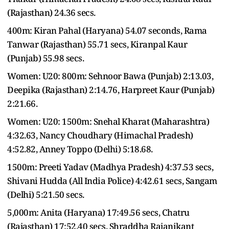
(Rajasthan) 24.36 secs.
400m: Kiran Pahal (Haryana) 54.07 seconds, Rama
Tanwar (Rajasthan) 55.71 secs, Kiranpal Kaur
(Punjab) 55.98 secs.
Women: U20: 800m: Sehnoor Bawa (Punjab) 2:13.03,
Deepika (Rajasthan) 2:14.76, Harpreet Kaur (Punjab)
2:21.66.
Women: U20: 1500m: Snehal Kharat (Maharashtra)
4:32.63, Nancy Choudhary (Himachal Pradesh)
4:52.82, Anney Toppo (Delhi) 5:18.68.
1500m: Preeti Yadav (Madhya Pradesh) 4:37.53 secs,
Shivani Hudda (All India Police) 4:42.61 secs, Sangam
(Delhi) 5:21.50 secs.
5,000m: Anita (Haryana) 17:49.56 secs, Chatru
(Rajasthan) 17:52.40 secs, Shraddha Rajanikant