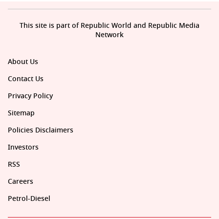
This site is part of Republic World and Republic Media
Network
About Us
Contact Us
Privacy Policy
Sitemap
Policies Disclaimers
Investors
RSS
Careers
Petrol-Diesel