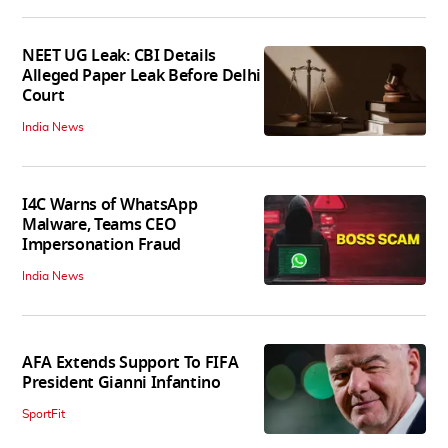
NEET UG Leak: CBI Details
Alleged Paper Leak Before Delhi
Court
India News
I4C Warns of WhatsApp
Malware, Teams CEO
Impersonation Fraud
India News
AFA Extends Support To FIFA
President Gianni Infantino
SportFit