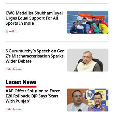
CWG Medallist Shubham Juyal
Urges Equal Support For All
Sports In India
SportFit
S Gurumurthy's Speech on Gen
Z's Mischaracterisation Sparks
Wider Debate
India News
Latest News
AAP Offers Solution to Force
E20 Rollback; BJP Says 'Start
With Punjab'
India News