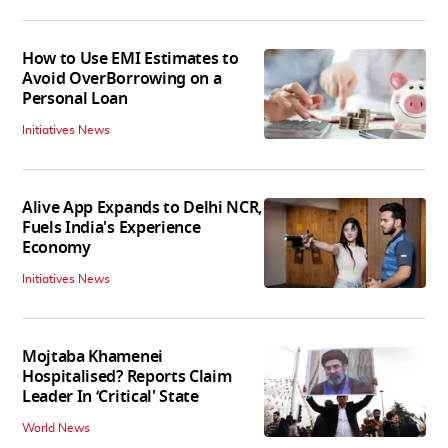
How to Use EMI Estimates to
Avoid OverBorrowing on a
Personal Loan
Initiatives News
Alive App Expands to Delhi NCR,
Fuels India's Experience
Economy
Initiatives News
Mojtaba Khamenei
Hospitalised? Reports Claim
Leader In ‘Critical' State
World News