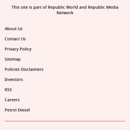
This site is part of Republic World and Republic Media
Network
About Us
Contact Us
Privacy Policy
Sitemap
Policies Disclaimers
Investors
RSS
Careers
Petrol-Diesel