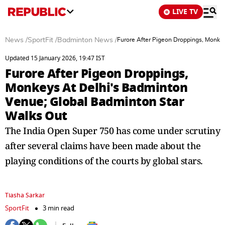
LIVE TV
News
/
SportFit
/
Badminton News
/
Furore After Pigeon Droppings, Monke
Updated 15 January 2026, 19:47 IST
Furore After Pigeon Droppings,
Monkeys At Delhi's Badminton
Venue; Global Badminton Star
Walks Out
The India Open Super 750 has come under scrutiny
after several claims have been made about the
playing conditions of the courts by global stars.
Tiasha Sarkar
SportFit
3 min read