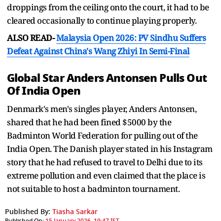
droppings from the ceiling onto the court, it had to be
cleared occasionally to continue playing properly.
ALSO READ-
Malaysia Open 2026: PV Sindhu Suffers
Defeat Against China's Wang Zhiyi In Semi-Final
Global Star Anders Antonsen Pulls Out
Of India Open
Denmark's men's singles player, Anders Antonsen,
shared that he had been fined $5000 by the
Badminton World Federation for pulling out of the
India Open. The Danish player stated in his Instagram
story that he had refused to travel to Delhi due to its
extreme pollution and even claimed that the place is
not suitable to host a badminton tournament.
Published By:
Tiasha Sarkar
Published On:
15 January 2026, 19:47 IST