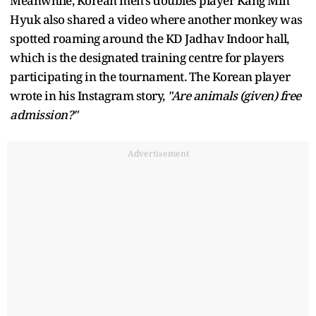
Meanwhile, Korean men’s doubles player Kang Min
Hyuk also shared a video where another monkey was
spotted roaming around the KD Jadhav Indoor hall,
which is the designated training centre for players
participating in the tournament. The Korean player
wrote in his Instagram story,
"Are animals (given) free
admission?"
Advertisement