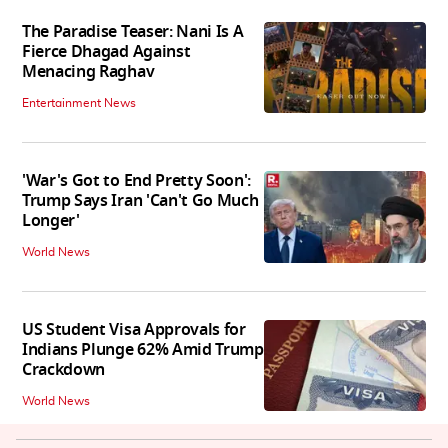
The Paradise Teaser: Nani Is A
Fierce Dhagad Against
Menacing Raghav
Entertainment News
'War's Got to End Pretty Soon':
Trump Says Iran 'Can't Go Much
Longer'
World News
US Student Visa Approvals for
Indians Plunge 62% Amid Trump
Crackdown
World News