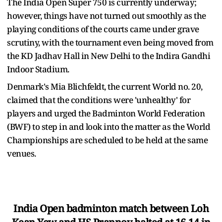
The India Open Super 750 is currently underway;
however, things have not turned out smoothly as the
playing conditions of the courts came under grave
scrutiny, with the tournament even being moved from
the KD Jadhav Hall in New Delhi to the Indira Gandhi
Indoor Stadium.
Denmark's Mia Blichfeldt, the current World no. 20,
claimed that the conditions were 'unhealthy' for
players and urged the Badminton World Federation
(BWF) to step in and look into the matter as the World
Championships are scheduled to be held at the same
venues.
India Open badminton match between Loh