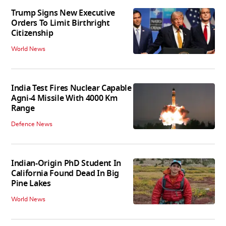
Trump Signs New Executive
Orders To Limit Birthright
Citizenship
World News
India Test Fires Nuclear Capable
Agni-4 Missile With 4000 Km
Range
Defence News
Indian-Origin PhD Student In
California Found Dead In Big
Pine Lakes
World News