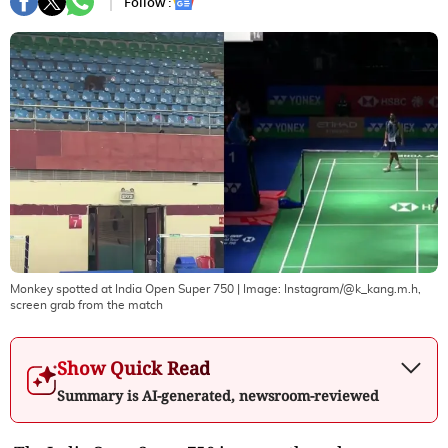
Follow :
Monkey spotted at India Open Super 750
| Image:
Instagram/@k_kang.m.h,
screen grab from the match
Show Quick Read
Summary is AI-generated, newsroom-reviewed