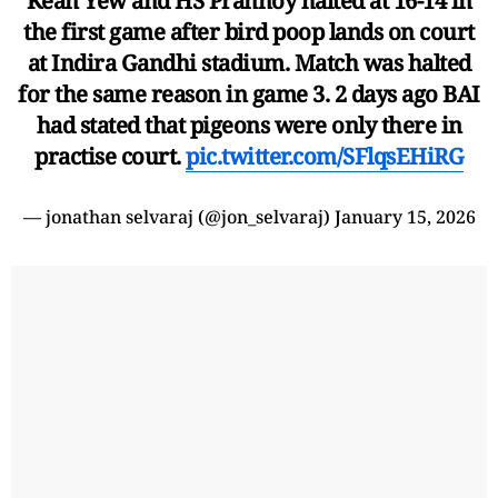
Kean Yew and HS Prannoy halted at 16-14 in
the first game after bird poop lands on court
at Indira Gandhi stadium. Match was halted
for the same reason in game 3. 2 days ago BAI
had stated that pigeons were only there in
practise court.
pic.twitter.com/SFlqsEHiRG
— jonathan selvaraj (@jon_selvaraj)
January 15, 2026