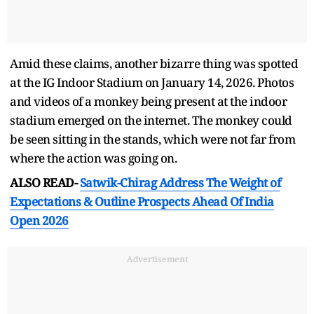
Amid these claims, another bizarre thing was spotted
at the IG Indoor Stadium on January 14, 2026. Photos
and videos of a monkey being present at the indoor
stadium emerged on the internet. The monkey could
be seen sitting in the stands, which were not far from
where the action was going on.
ALSO READ-
Satwik-Chirag Address The Weight of
Expectations & Outline Prospects Ahead Of India
Open 2026
Advertisement