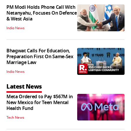
PM Modi Holds Phone Call With
Netanyahu, Focuses On Defence
& West Asia
India News
Bhagwat Calls For Education,
Preparation First On Same-Sex
Marriage Law
India News
Latest News
Meta Ordered to Pay $567M in
New Mexico for Teen Mental
Health Fund
Tech News