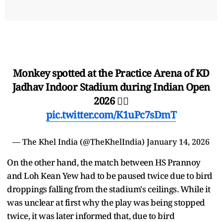
Monkey spotted at the Practice Arena of KD
Jadhav Indoor Stadium during Indian Open
2026 🤷‍♂️
pic.twitter.com/K1uPc7sDmT
— The Khel India (@TheKhelIndia)
January 14, 2026
On the other hand, the match between HS Prannoy
and Loh Kean Yew had to be paused twice due to bird
droppings falling from the stadium's ceilings. While it
was unclear at first why the play was being stopped
twice, it was later informed that, due to bird