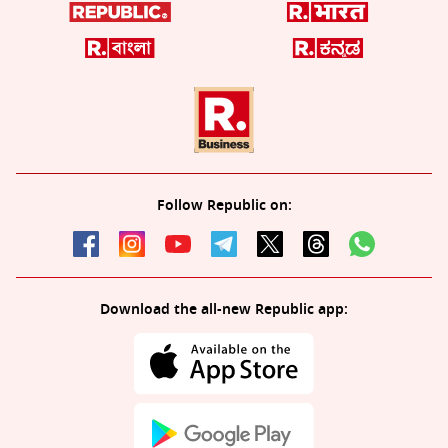
Follow Republic on:
Download the all-new Republic app: