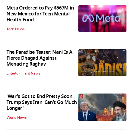
Meta Ordered to Pay $567M in
New Mexico for Teen Mental
Health Fund
Tech News
The Paradise Teaser: Nani Is A
Fierce Dhagad Against
Menacing Raghav
Entertainment News
'War's Got to End Pretty Soon':
Trump Says Iran 'Can't Go Much
Longer'
World News