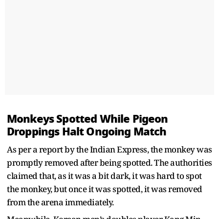
Monkeys Spotted While Pigeon
Droppings Halt Ongoing Match
As per a report by the Indian Express, the monkey was
promptly removed after being spotted. The authorities
claimed that, as it was a bit dark, it was hard to spot
the monkey, but once it was spotted, it was removed
from the arena immediately.