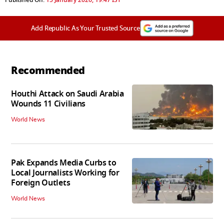
Add Republic As Your Trusted Source
Recommended
Houthi Attack on Saudi Arabia
Wounds 11 Civilians
World News
Pak Expands Media Curbs to
Local Journalists Working for
Foreign Outlets
World News