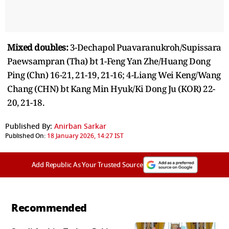
Mixed doubles:
3-Dechapol Puavaranukroh/Supissara
Paewsampran (Tha) bt 1-Feng Yan Zhe/Huang Dong
Ping (Chn) 16-21, 21-19, 21-16; 4-Liang Wei Keng/Wang
Chang (CHN) bt Kang Min Hyuk/Ki Dong Ju (KOR) 22-
20, 21-18.
Published By:
Anirban Sarkar
Published On:
18 January 2026, 14:27 IST
Add Republic As Your Trusted Source
Recommended