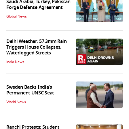
Saudi Arabia, Turkey, Pakistan
Forge Defense Agreement
Global News
Delhi Weather: 57.3mm Rain
Triggers House Collapses,
Waterlogged Streets
India News
Sweden Backs India's
Permanent UNSC Seat
World News
Ranchi Protests: Student