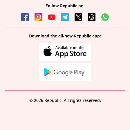
Follow Republic on:
Download the all-new Republic app:
© 2026 Republic. All rights reserved.