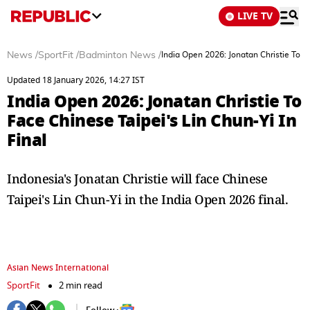
LIVE TV
News
/
SportFit
/
Badminton News
/
India Open 2026: Jonatan Christie To Fa
Updated 18 January 2026, 14:27 IST
India Open 2026: Jonatan Christie To
Face Chinese Taipei's Lin Chun-Yi In
Final
Indonesia's Jonatan Christie will face Chinese
Taipei's Lin Chun-Yi in the India Open 2026 final.
Asian News International
SportFit
2 min read