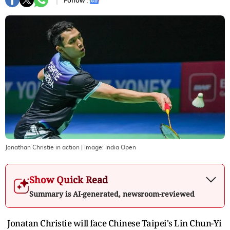
Follow :
Jonathan Christie in action
| Image:
India Open
Show Quick Read
Summary is AI-generated, newsroom-reviewed
Jonatan Christie will face Chinese Taipei's Lin Chun-Yi