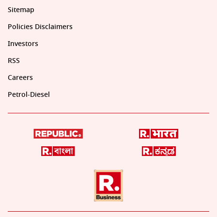
Sitemap
Policies Disclaimers
Investors
RSS
Careers
Petrol-Diesel