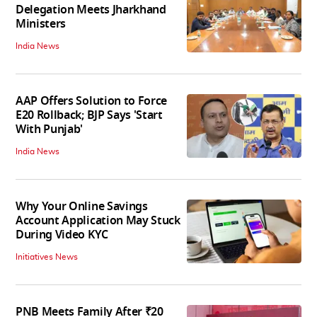
Delegation Meets Jharkhand
Ministers
India News
AAP Offers Solution to Force
E20 Rollback; BJP Says 'Start
With Punjab'
India News
Why Your Online Savings
Account Application May Stuck
During Video KYC
Initiatives News
PNB Meets Family After ₹20