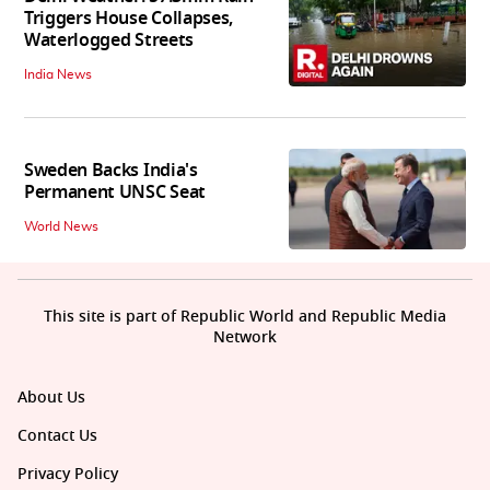
Triggers House Collapses,
Waterlogged Streets
India News
Sweden Backs India's
Permanent UNSC Seat
World News
This site is part of Republic World and Republic Media
Network
About Us
Contact Us
Privacy Policy