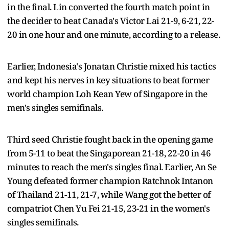
in the final. Lin converted the fourth match point in
the decider to beat Canada's Victor Lai 21-9, 6-21, 22-
20 in one hour and one minute, according to a release.
Earlier, Indonesia's Jonatan Christie mixed his tactics
and kept his nerves in key situations to beat former
world champion Loh Kean Yew of Singapore in the
men's singles semifinals.
Third seed Christie fought back in the opening game
from 5-11 to beat the Singaporean 21-18, 22-20 in 46
minutes to reach the men's singles final. Earlier, An Se
Young defeated former champion Ratchnok Intanon
of Thailand 21-11, 21-7, while Wang got the better of
compatriot Chen Yu Fei 21-15, 23-21 in the women's
singles semifinals.