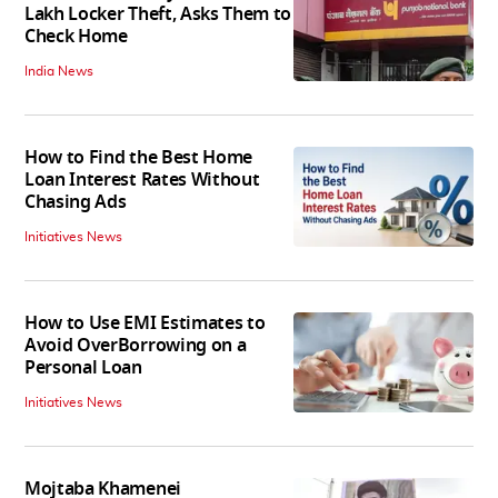
Lakh Locker Theft, Asks Them to
Check Home
India News
How to Find the Best Home
Loan Interest Rates Without
Chasing Ads
Initiatives News
How to Use EMI Estimates to
Avoid OverBorrowing on a
Personal Loan
Initiatives News
Mojtaba Khamenei