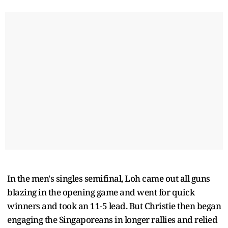
In the men's singles semifinal, Loh came out all guns
blazing in the opening game and went for quick
winners and took an 11-5 lead. But Christie then began
engaging the Singaporeans in longer rallies and relied