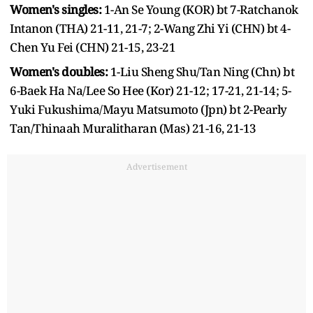
Women's singles:
1-An Se Young (KOR) bt 7-Ratchanok
Intanon (THA) 21-11, 21-7; 2-Wang Zhi Yi (CHN) bt 4-
Chen Yu Fei (CHN) 21-15, 23-21
Women's doubles:
1-Liu Sheng Shu/Tan Ning (Chn) bt
6-Baek Ha Na/Lee So Hee (Kor) 21-12; 17-21, 21-14; 5-
Yuki Fukushima/Mayu Matsumoto (Jpn) bt 2-Pearly
Tan/Thinaah Muralitharan (Mas) 21-16, 21-13
Advertisement