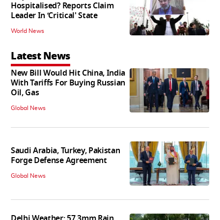
Hospitalised? Reports Claim
Leader In ‘Critical' State
World News
Latest News
New Bill Would Hit China, India
With Tariffs For Buying Russian
Oil, Gas
Global News
Saudi Arabia, Turkey, Pakistan
Forge Defense Agreement
Global News
Delhi Weather: 57.3mm Rain