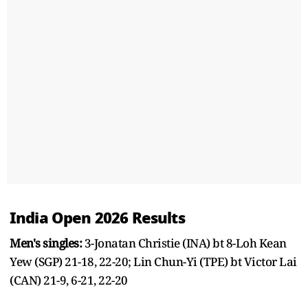
India Open 2026 Results
Men's singles:
3-Jonatan Christie (INA) bt 8-Loh Kean
Yew (SGP) 21-18, 22-20; Lin Chun-Yi (TPE) bt Victor Lai
(CAN) 21-9, 6-21, 22-20