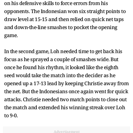
on his defensive skills to force errors from his
opponents. The Indonesian won six straight points to
draw level at 15-15 and then relied on quick net taps
and down-the-line smashes to pocket the opening
game.
In the second game, Loh needed time to get back his
focus as he sprayed a couple of smashes wide. But
once he found his rhythm, it looked like the eighth
seed would take the match into the decider as he
opened up a 17-13 lead by keeping Christie away from
the net. But the Indonesians once again went for quick
attacks. Christie needed two match points to close out
the match and extended his winning streak over Loh
to 9-0.
Advertisement