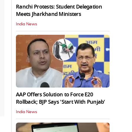
Ranchi Protests: Student Delegation
Meets Jharkhand Ministers
India News
AAP Offers Solution to Force E20
Rollback; BJP Says 'Start With Punjab'
India News