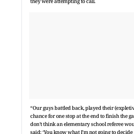
they were attempting to call.
“Our guys battled back, played their (expletiv
chance for one stop at the end to finish the g
don’t think an elementary school referee wo
said: ‘You know what I’m not going to decide a