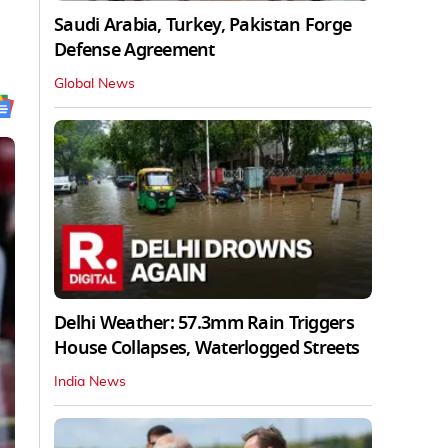
Saudi Arabia, Turkey, Pakistan Forge
Defense Agreement
Global News
Delhi Weather: 57.3mm Rain Triggers
House Collapses, Waterlogged Streets
India News