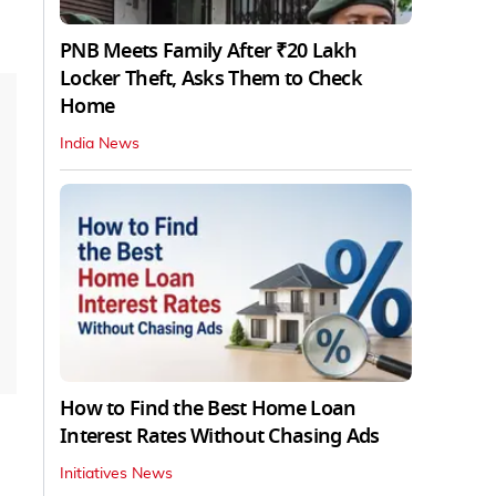
PNB Meets Family After ₹20 Lakh
Locker Theft, Asks Them to Check
Home
India News
How to Find the Best Home Loan
Interest Rates Without Chasing Ads
Initiatives News