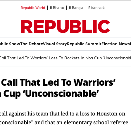
Republic World
R.Bharat
R.Bangla
R.Kannada
blic Show
The Debate
Visual Story
Republic Summit
Election News
all That Led To Warriors’ Loss To Rockets In Nba Cup ‘Unconscionabl
Call That Led To Warriors’
a Cup ‘Unconscionable’
all against his team that led to a loss to Houston on
onscionable” and that an elementary school referee