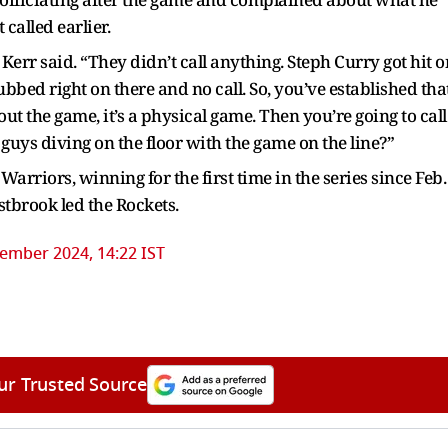
called earlier.
err said. “They didn’t call anything. Steph Curry got hit o
ubbed right on there and no call. So, you’ve established tha
out the game, it’s a physical game. Then you’re going to call
h guys diving on the floor with the game on the line?”
rriors, winning for the first time in the series since Feb.
tbrook led the Rockets.
ember 2024, 14:22 IST
ur Trusted Source