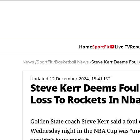
Home
SportFit
Live TV
Repu
News
/
SportFit
/
Basketball News
/
Steve Kerr Deems Foul C
Updated 12 December 2024, 15:41 IST
Steve Kerr Deems Foul 
Loss To Rockets In Nb
Golden State coach Steve Kerr said a foul c
Wednesday night in the NBA Cup was “unc