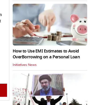
n
t
How to Use EMI Estimates to Avoid
OverBorrowing on a Personal Loan
Initiatives News