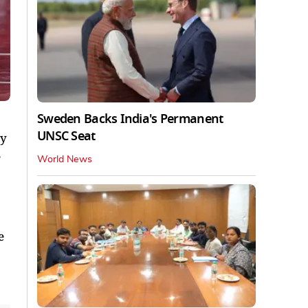
Sweden Backs India's Permanent
UNSC Seat
ay
World News
e