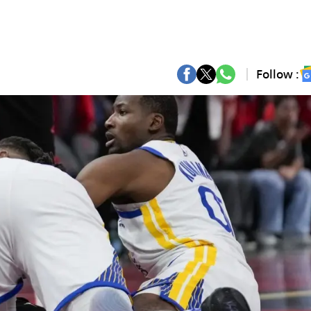
Follow :