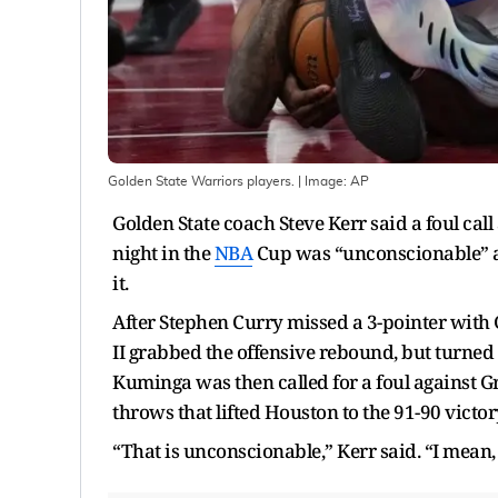
Golden State Warriors players.
| Image:
AP
Golden State coach Steve Kerr said a foul cal
night in the
NBA
Cup was “unconscionable” a
it.
After Stephen Curry missed a 3-pointer with 
II grabbed the offensive rebound, but turned 
Kuminga was then called for a foul against Gr
throws that lifted Houston to the 91-90 victo
“That is unconscionable,” Kerr said. “I mean