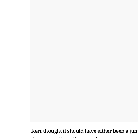
Kerr thought it should have either been a ju