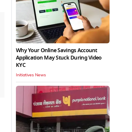
Why Your Online Savings Account
Application May Stuck During Video
KYC
Initiatives News