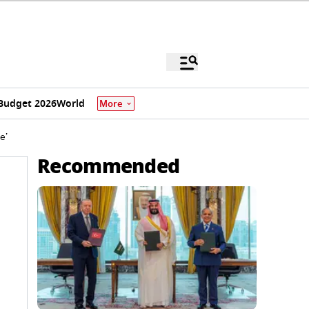
Budget 2026
World
More
e’
Recommended