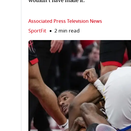
wouldn’t have made it.
Associated Press Television News
SportFit
2 min read