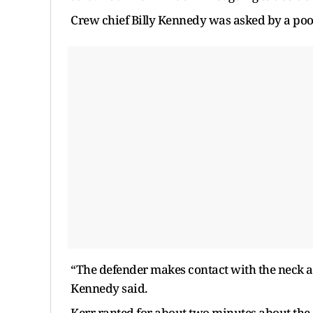
Crew chief Billy Kennedy was asked by a pool
“The defender makes contact with the neck an
Kennedy said.
Kerr ranted for about two minutes about the