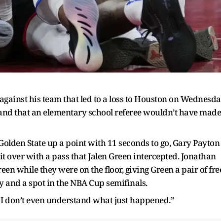
l against his team that led to a loss to Houston on Wednesd
nd that an elementary school referee wouldn’t have made
Golden State up a point with 11 seconds to go, Gary Payton
it over with a pass that Jalen Green intercepted. Jonathan
een while they were on the floor, giving Green a pair of fre
ry and a spot in the NBA Cup semifinals.
, I don’t even understand what just happened.”