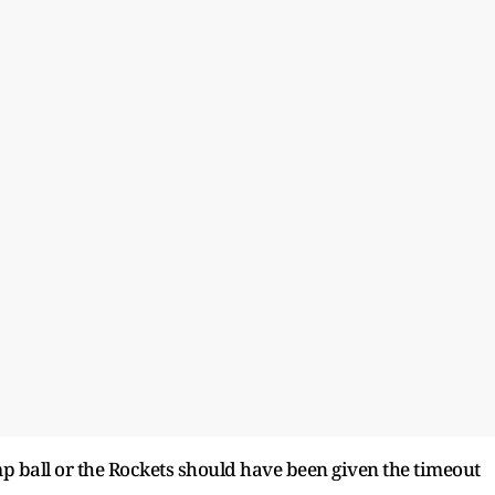
mp ball or the Rockets should have been given the timeout