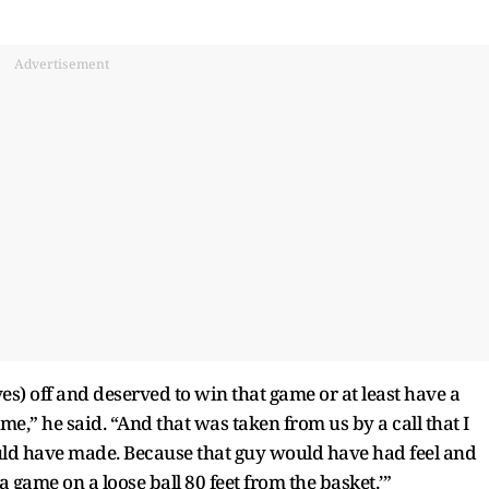
Advertisement
es) off and deserved to win that game or at least have a
ame,” he said. “And that was taken from us by a call that I
uld have made. Because that guy would have had feel and
 game on a loose ball 80 feet from the basket.’”