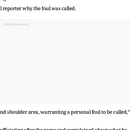
 reporter why the foul was called.
Advertisement
d shoulder area, warranting a personal foul to be called,”
 officiating after the game and complained about what he