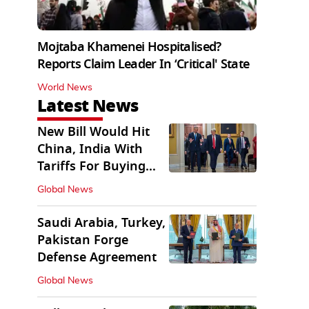
Mojtaba Khamenei Hospitalised?
Reports Claim Leader In ‘Critical' State
World News
Latest News
New Bill Would Hit
China, India With
Tariffs For Buying
Russian Oil, Gas
Global News
Saudi Arabia, Turkey,
Pakistan Forge
Defense Agreement
Global News