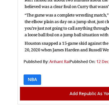
believed was a clear foul on Curry that wasn’t 
“The game was a complete wrestling match,” K
the elbow plain as day on a jump shot, just cl
you’re just not going to call anything through
a loose ball foul on a jump ball situation wit
Houston snapped a 15-game skid against the Wa
20, 2020 when James Harden and Russell Wes
Published By:
Arihant Rai
Published On:
12 Dec
NBA
Add Republic As Yo