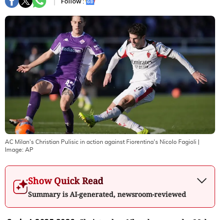
Follow :
AC Milan's Christian Pulisic in action against Fiorentina's Nicolo Fagioli
|
Image:
AP
Show Quick Read
Summary is AI-generated, newsroom-reviewed