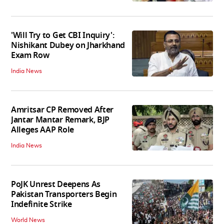
'Will Try to Get CBI Inquiry':
Nishikant Dubey on Jharkhand
Exam Row
India News
Amritsar CP Removed After
Jantar Mantar Remark, BJP
Alleges AAP Role
India News
PoJK Unrest Deepens As
Pakistan Transporters Begin
Indefinite Strike
World News