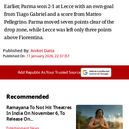
Earlier, Parma won 2-1 at Lecce with an own-goal
from Tiago Gabriel and a score from Matteo
Pellegrino. Parma moved seven points clear of the
drop zone, while Lecce was left only three points
above Fiorentina.
Published By:
Aniket Datta
Published On:
11 January 2026, 22:37 IST
Add Republic As Your Trusted Source
Recommended
Ramayana To Not Hit Theatres
In India On November 6, To
Release On...
Entertainment News