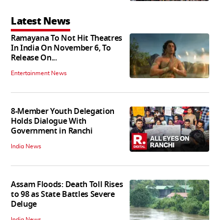
Latest News
Ramayana To Not Hit Theatres
In India On November 6, To
Release On...
Entertainment News
8-Member Youth Delegation
Holds Dialogue With
Government in Ranchi
India News
Assam Floods: Death Toll Rises
to 98 as State Battles Severe
Deluge
India News