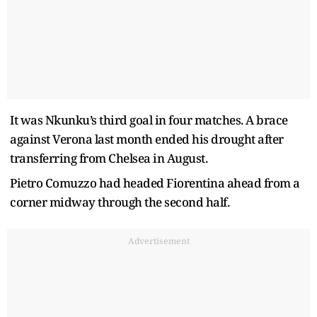
It was Nkunku’s third goal in four matches. A brace
against Verona last month ended his drought after
transferring from Chelsea in August.
Pietro Comuzzo had headed Fiorentina ahead from a
corner midway through the second half.
Advertisement