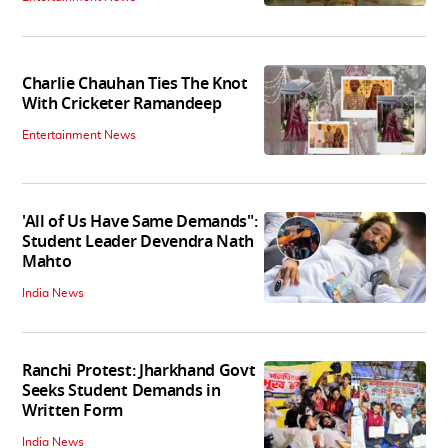
Charlie Chauhan Ties The Knot
With Cricketer Ramandeep
Entertainment News
'All of Us Have Same Demands":
Student Leader Devendra Nath
Mahto
India News
Ranchi Protest: Jharkhand Govt
Seeks Student Demands in
Written Form
India News