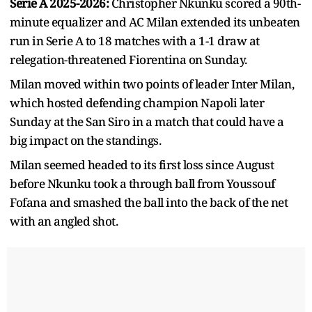
Serie A 2025-2026:
Christopher Nkunku scored a 90th-
minute equalizer and AC Milan extended its unbeaten
run in Serie A to 18 matches with a 1-1 draw at
relegation-threatened Fiorentina on Sunday.
Milan moved within two points of leader Inter Milan,
which hosted defending champion Napoli later
Sunday at the San Siro in a match that could have a
big impact on the standings.
Milan seemed headed to its first loss since August
before Nkunku took a through ball from Youssouf
Fofana and smashed the ball into the back of the net
with an angled shot.