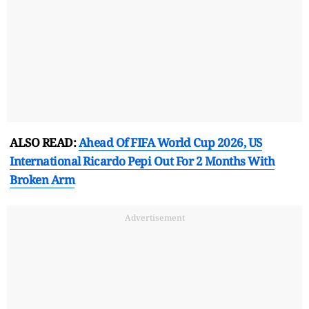
ALSO READ:
Ahead Of FIFA World Cup 2026, US
International Ricardo Pepi Out For 2 Months With
Broken Arm
Advertisement