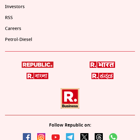
Investors
RSS
Careers
Petrol-Diesel
Follow Republic on: