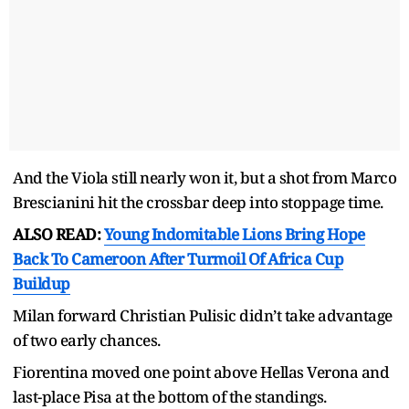
And the Viola still nearly won it, but a shot from Marco
Brescianini hit the crossbar deep into stoppage time.
ALSO READ:
Young Indomitable Lions Bring Hope
Back To Cameroon After Turmoil Of Africa Cup
Buildup
Milan forward Christian Pulisic didn’t take advantage
of two early chances.
Fiorentina moved one point above Hellas Verona and
last-place Pisa at the bottom of the standings.