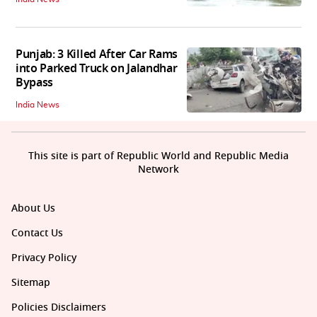
Punjab: 3 Killed After Car Rams
into Parked Truck on Jalandhar
Bypass
India News
This site is part of Republic World and Republic Media
Network
About Us
Contact Us
Privacy Policy
Sitemap
Policies Disclaimers