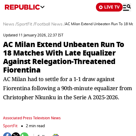
LIVE TV
News
/
SportFit
/
Football News
/
AC Milan Extend Unbeaten Run To 18 Matc
Updated 11 January 2026, 22:37 IST
AC Milan Extend Unbeaten Run To
18 Matches With Late Equalizer
Against Relegation-Threatened
Fiorentina
AC Milan had to settle for a 1-1 draw against
Fiorentina following a 90th-minute equalizer from
Christopher Nkunku in the Serie A 2025-2026.
Associated Press Television News
SportFit
2 min read