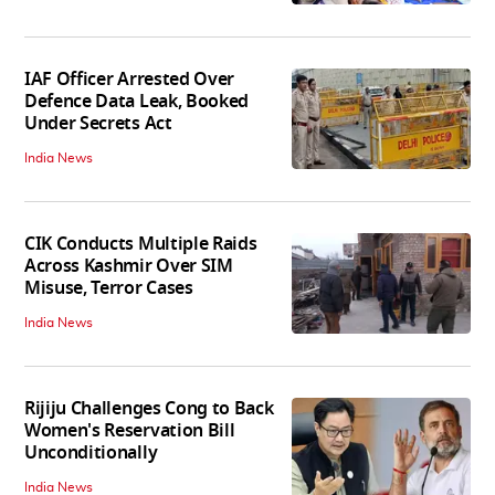
IAF Officer Arrested Over
Defence Data Leak, Booked
Under Secrets Act
India News
CIK Conducts Multiple Raids
Across Kashmir Over SIM
Misuse, Terror Cases
India News
Rijiju Challenges Cong to Back
Women's Reservation Bill
Unconditionally
India News