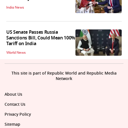
India News
US Senate Passes Russia
Sanctions Bill, Could Mean 100%
Tariff on India
World News
This site is part of Republic World and Republic Media
Network
About Us
Contact Us
Privacy Policy
Sitemap