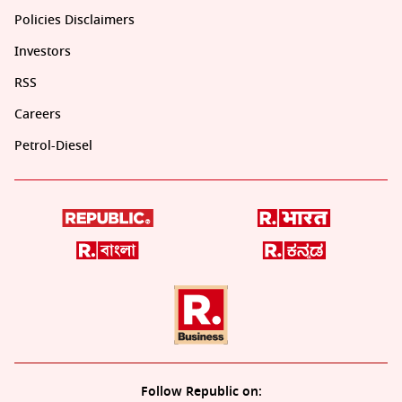
Policies Disclaimers
Investors
RSS
Careers
Petrol-Diesel
Follow Republic on: