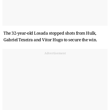
The 32-year-old Losada stopped shots from Hulk,
Gabriel Texeira and Vitor Hugo to secure the win.
Advertisement