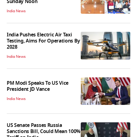
Sunday Noon
India News
India Pushes Electric Air Taxi
Testing, Aims For Operations By
2028
India News
PM Modi Speaks To US Vice
President JD Vance
India News
US Senate Passes Russia
Sanctions Bill, Could Mean 100%