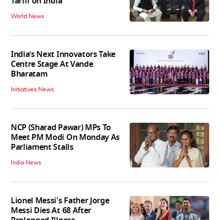
Tariff on India
World News
India’s Next Innovators Take
Centre Stage At Vande
Bharatam
Initiatives News
NCP (Sharad Pawar) MPs To
Meet PM Modi On Monday As
Parliament Stalls
India News
Lionel Messi's Father Jorge
Messi Dies At 68 After