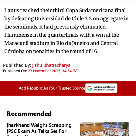
Lanus reached their third Copa Sudamericana final
by defeating Universidad de Chile 3-2 on aggregate in
the semifinals. It had previously eliminated
Fluminense in the quarterfinals with a win at the
Maracanã stadium in Rio de Janeiro and Central
Córdoba on penalties in the round of 16.
Published By:
Jishu Bhattacharya
Published On:
23 November 2025, 14:54 IST
Add Republic As Your Trusted Source
Recommended
Jharkhand Weighs Scrapping
JPSC Exam As Talks Set For