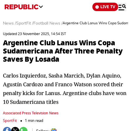
LIVE TV
News
/
SportFit
/
Football News
/
Argentine Club Lanus Wins Copa Sudamer
Updated 23 November 2025, 14:54 IST
Argentine Club Lanus Wins Copa
Sudamericana After Three Penalty
Saves By Losada
Carlos Izquierdoz, Sasha Marcich, Dylan Aquino,
Agustín Cardozo and Franco Watson scored their
penalty kicks for Lanus. Argentine clubs have won
10 Sudamericana titles
Associated Press Television News
SportFit
1 min read