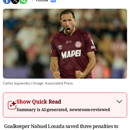
Follow :
Carlos Isquierdoz
| Image:
Associated Press
Show Quick Read
Summary is AI-generated, newsroom-reviewed
Goalkeeper Nahuel Losada saved three penalties to