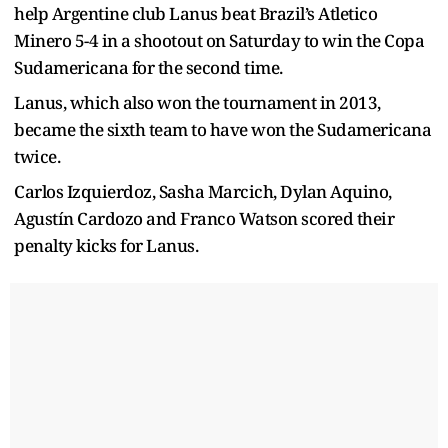
help Argentine club Lanus beat Brazil’s Atletico
Minero 5-4 in a shootout on Saturday to win the Copa
Sudamericana for the second time.
Lanus, which also won the tournament in 2013,
became the sixth team to have won the Sudamericana
twice.
Carlos Izquierdoz, Sasha Marcich, Dylan Aquino,
Agustín Cardozo and Franco Watson scored their
penalty kicks for Lanus.