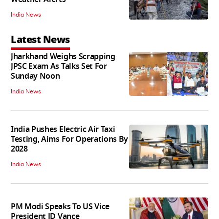
India News
Latest News
Jharkhand Weighs Scrapping
JPSC Exam As Talks Set For
Sunday Noon
India News
India Pushes Electric Air Taxi
Testing, Aims For Operations By
2028
India News
PM Modi Speaks To US Vice
President JD Vance