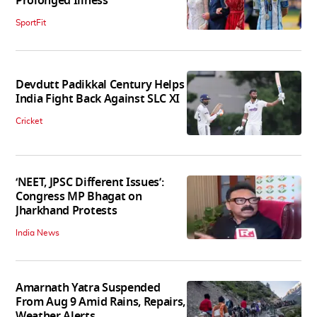
Prolonged Illness
SportFit
Devdutt Padikkal Century Helps
India Fight Back Against SLC XI
Cricket
‘NEET, JPSC Different Issues’:
Congress MP Bhagat on
Jharkhand Protests
India News
Amarnath Yatra Suspended
From Aug 9 Amid Rains, Repairs,
Weather Alerts