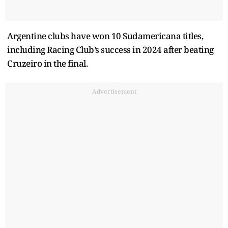
Argentine clubs have won 10 Sudamericana titles,
including Racing Club’s success in 2024 after beating
Cruzeiro in the final.
Advertisement