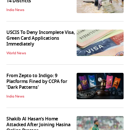
14 Districts
India News
USCIS To Deny Incomplete Visa,
Green Card Applications
Immediately
World News
From Zepto to Indigo: 9
Platforms Fined by CCPA for
'Dark Patterns'
India News
Shakib Al Hasan’s Home
Attacked After Joining Hasina