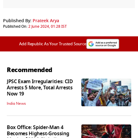
Published By:
Prateek Arya
Published On:
2 June 2024, 01:28 IST
Add Republic As Your Trusted Source
Recommended
JPSC Exam Irregularities: CID
Arrests 5 More, Total Arrests
Now 19
India News
Box Office: Spider-Man 4
Becomes Highest-Grossing