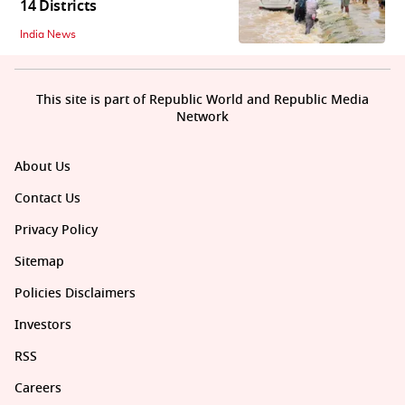
14 Districts
India News
This site is part of Republic World and Republic Media
Network
About Us
Contact Us
Privacy Policy
Sitemap
Policies Disclaimers
Investors
RSS
Careers