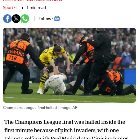
SportFit
1 min read
Follow :
Champions League final halted
| Image:
AP
The Champions League final was halted inside the
first minute because of pitch invaders, with one
taking a selfie with Real Madrid star Vinicius Junior