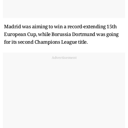
Madrid was aiming to win a record-extending 15th
European Cup, while Borussia Dortmund was going
for its second Champions League title.
Advertisement