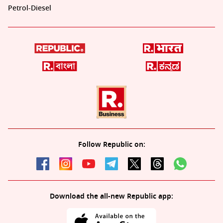
Petrol-Diesel
Follow Republic on:
Download the all-new Republic app: