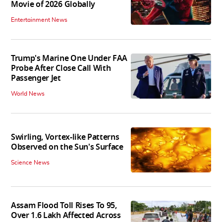
Movie of 2026 Globally
Entertainment News
Trump's Marine One Under FAA
Probe After Close Call With
Passenger Jet
World News
Swirling, Vortex-like Patterns
Observed on the Sun's Surface
Science News
Assam Flood Toll Rises To 95,
Over 1.6 Lakh Affected Across