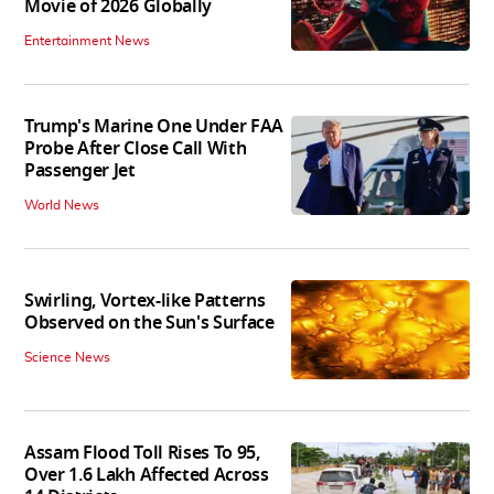
Movie of 2026 Globally
Entertainment News
Trump's Marine One Under FAA
Probe After Close Call With
Passenger Jet
World News
Swirling, Vortex-like Patterns
Observed on the Sun's Surface
Science News
Assam Flood Toll Rises To 95,
Over 1.6 Lakh Affected Across