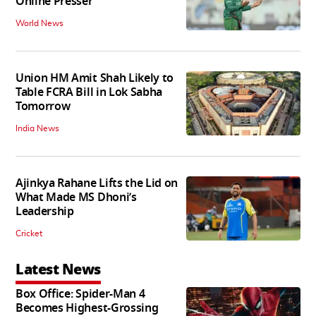
Online Presser
World News
Union HM Amit Shah Likely to
Table FCRA Bill in Lok Sabha
Tomorrow
India News
Ajinkya Rahane Lifts the Lid on
What Made MS Dhoni’s
Leadership
Cricket
Latest News
Box Office: Spider-Man 4
Becomes Highest-Grossing