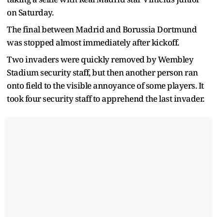
on Saturday.
The final between Madrid and Borussia Dortmund
was stopped almost immediately after kickoff.
Two invaders were quickly removed by Wembley
Stadium security staff, but then another person ran
onto field to the visible annoyance of some players. It
took four security staff to apprehend the last invader.