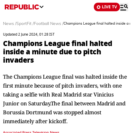
LIVE TV
News
/
SportFit
/
Football News
/
Champions League final halted inside a mi
Updated 2 June 2024, 01:28 IST
Champions League final halted
inside a minute due to pitch
invaders
The Champions League final was halted inside the
first minute because of pitch invaders, with one
taking a selfie with Real Madrid star Vinicius
Junior on Saturday.The final between Madrid and
Borussia Dortmund was stopped almost
immediately after kickoff.
Associated Press Television News