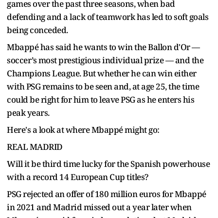
games over the past three seasons, when bad
defending and a lack of teamwork has led to soft goals
being conceded.
Mbappé has said he wants to win the Ballon d'Or —
soccer’s most prestigious individual prize — and the
Champions League. But whether he can win either
with PSG remains to be seen and, at age 25, the time
could be right for him to leave PSG as he enters his
peak years.
Here's a look at where Mbappé might go:
REAL MADRID
Will it be third time lucky for the Spanish powerhouse
with a record 14 European Cup titles?
PSG rejected an offer of 180 million euros for Mbappé
in 2021 and Madrid missed out a year later when