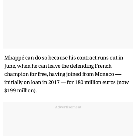
Mbappé can do so because his contract runs out in
June, when he can leave the defending French
champion for free, having joined from Monaco —-
initially on loan in 2017 — for 180 million euros (now
$199 million).
Advertisement