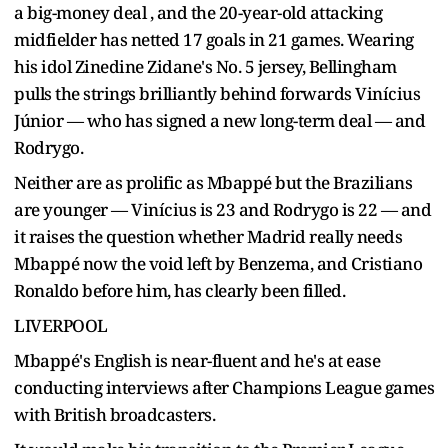
a big-money deal , and the 20-year-old attacking
midfielder has netted 17 goals in 21 games. Wearing
his idol Zinedine Zidane's No. 5 jersey, Bellingham
pulls the strings brilliantly behind forwards Vinícius
Júnior — who has signed a new long-term deal — and
Rodrygo.
Neither are as prolific as Mbappé but the Brazilians
are younger — Vinícius is 23 and Rodrygo is 22 — and
it raises the question whether Madrid really needs
Mbappé now the void left by Benzema, and Cristiano
Ronaldo before him, has clearly been filled.
LIVERPOOL
Mbappé's English is near-fluent and he's at ease
conducting interviews after Champions League games
with British broadcasters.