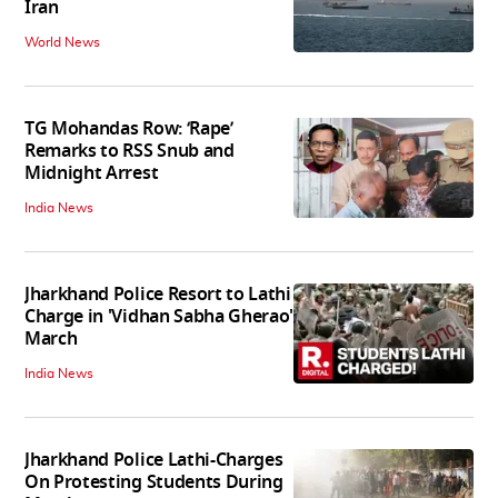
Iran
World News
TG Mohandas Row: ‘Rape’
Remarks to RSS Snub and
Midnight Arrest
India News
Jharkhand Police Resort to Lathi
Charge in 'Vidhan Sabha Gherao'
March
India News
Jharkhand Police Lathi-Charges
On Protesting Students During