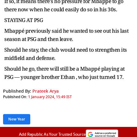
If so, it means there's no pressure for Mbappé to go
there now when he could easily do so in his 30s.
STAYING AT PSG
Mbappé previously said he wanted to see out his last
season at PSG and then leave.
Should he stay, the club would need to strengthen its
midfield and defense.
Should he go, there will still be a Mbappé playing at
PSG — younger brother Ethan , who just turned 17.
Published By:
Prateek Arya
Published On:
1 January 2024, 15:49 IST
New Year
Add Republic As Your Trusted Source