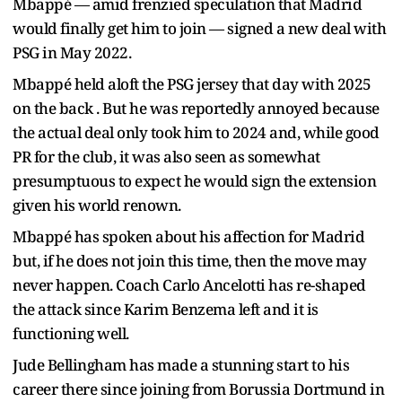
Mbappé — amid frenzied speculation that Madrid
would finally get him to join — signed a new deal with
PSG in May 2022.
Mbappé held aloft the PSG jersey that day with 2025
on the back . But he was reportedly annoyed because
the actual deal only took him to 2024 and, while good
PR for the club, it was also seen as somewhat
presumptuous to expect he would sign the extension
given his world renown.
Mbappé has spoken about his affection for Madrid
but, if he does not join this time, then the move may
never happen. Coach Carlo Ancelotti has re-shaped
the attack since Karim Benzema left and it is
functioning well.
Jude Bellingham has made a stunning start to his
career there since joining from Borussia Dortmund in