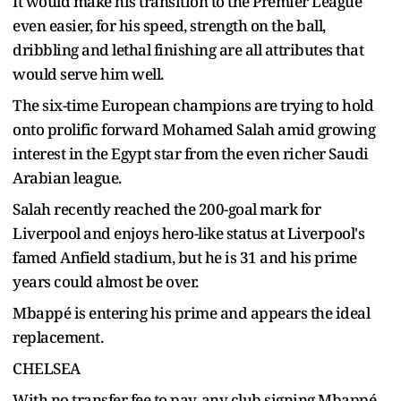
It would make his transition to the Premier League
even easier, for his speed, strength on the ball,
dribbling and lethal finishing are all attributes that
would serve him well.
The six-time European champions are trying to hold
onto prolific forward Mohamed Salah amid growing
interest in the Egypt star from the even richer Saudi
Arabian league.
Salah recently reached the 200-goal mark for
Liverpool and enjoys hero-like status at Liverpool's
famed Anfield stadium, but he is 31 and his prime
years could almost be over.
Mbappé is entering his prime and appears the ideal
replacement.
CHELSEA
With no transfer fee to pay, any club signing Mbappé