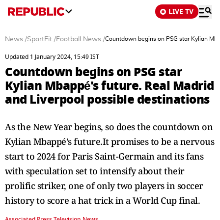
LIVE TV
News
/
SportFit
/
Football News
/
Countdown begins on PSG star Kylian Mbapp
Updated 1 January 2024, 15:49 IST
Countdown begins on PSG star
Kylian Mbappé's future. Real Madrid
and Liverpool possible destinations
As the New Year begins, so does the countdown on
Kylian Mbappé's future.It promises to be a nervous
start to 2024 for Paris Saint-Germain and its fans
with speculation set to intensify about their
prolific striker, one of only two players in soccer
history to score a hat trick in a World Cup final.
Associated Press Television News