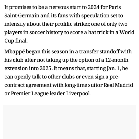
It promises to be a nervous start to 2024 for Paris
Saint-Germain and its fans with speculation set to
intensify about their prolific striker, one of only two
players in soccer history to score a hat trick in a World
Cup final.
Mbappé began this season in a transfer standoff with
his club after not taking up the option of a 12-month
extension into 2025. It means that, starting Jan. 1, he
can openly talk to other clubs or even sign a pre-
contract agreement with long-time suitor Real Madrid
or Premier League leader Liverpool.