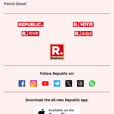
Petrol-Diesel
Follow Republic on:
Download the all-new Republic app: