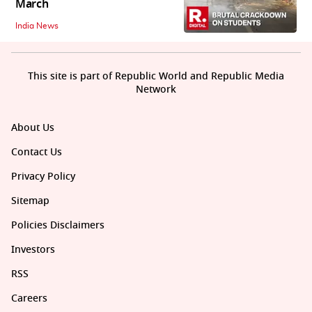
March
India News
This site is part of Republic World and Republic Media
Network
About Us
Contact Us
Privacy Policy
Sitemap
Policies Disclaimers
Investors
RSS
Careers