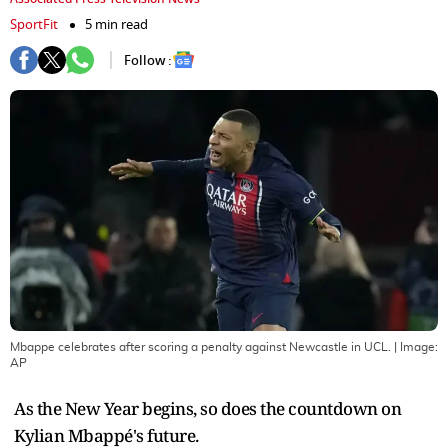
SportFit
5 min read
Follow :
Mbappe celebrates after scoring a penalty against Newcastle in UCL.
| Image:
AP
As the New Year begins, so does the countdown on
Kylian Mbappé's future.