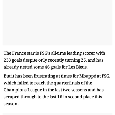
The France star is PSG's all-time leading scorer with
233 goals despite only recently turning 25, and has
already netted some 46 goals for Les Bleus.
But it has been frustrating at times for Mbappé at PSG,
which failed to reach the quarterfinals of the
Champions League in the last two seasons and has
scraped through to the last 16 in second place this
season .