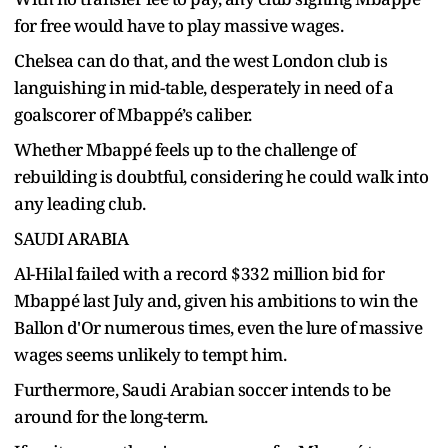
for free would have to play massive wages.
Chelsea can do that, and the west London club is
languishing in mid-table, desperately in need of a
goalscorer of Mbappé’s caliber.
Whether Mbappé feels up to the challenge of
rebuilding is doubtful, considering he could walk into
any leading club.
SAUDI ARABIA
Al-Hilal failed with a record $332 million bid for
Mbappé last July and, given his ambitions to win the
Ballon d'Or numerous times, even the lure of massive
wages seems unlikely to tempt him.
Furthermore, Saudi Arabian soccer intends to be
around for the long-term.