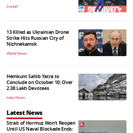
Cricket
13 Killed as Ukrainian Drone
Strike Hits Russian City of
Nizhnekamsk
World News
Hemkunt Sahib Yatra to
Conclude on October 10; Over
2.38 Lakh Devotees
India News
Latest News
Strait of Hormuz Won’t Reopen
Until US Naval Blockade Ends: