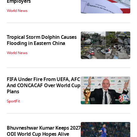
Employers
World News
Tropical Storm Dolphin Causes
Flooding in Eastern China
World News
FIFA Under Fire From UEFA, AFC
And CONCACAF Over World Cup
Plans
SportFit
Bhuvneshwar Kumar Keeps 2027
ODI World Cup Hopes Alive