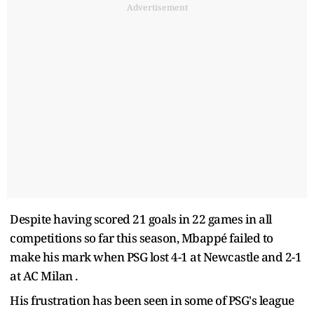
Advertisement
Despite having scored 21 goals in 22 games in all
competitions so far this season, Mbappé failed to
make his mark when PSG lost 4-1 at Newcastle and 2-1
at AC Milan .
His frustration has been seen in some of PSG's league