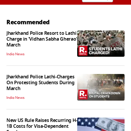
Recommended
Jharkhand Police Resort to Lathi
Charge in 'Vidhan Sabha Gherao'
March
India News
Jharkhand Police Lathi-Charges
On Protesting Students During
March
India News
New US Rule Raises Recurring H-
1B Costs for Visa-Dependent