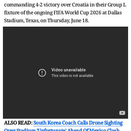
commanding 4-2 victory over Croatia in their Group L
fixture of the ongoing FIFA World Cup 2026 at Dallas
Stadium, Texas, on Thursday, June 18.
ALSO READ:
South Korea Coach Calls Drone Sighting
Over Stadium 'Unfortunate' Ahead Of Mexico Clash