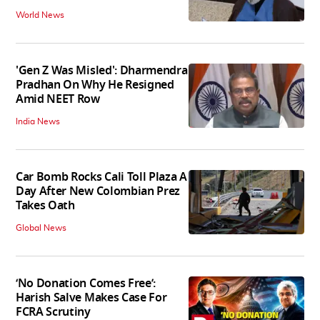
World News
'Gen Z Was Misled': Dharmendra
Pradhan On Why He Resigned
Amid NEET Row
India News
Car Bomb Rocks Cali Toll Plaza A
Day After New Colombian Prez
Takes Oath
Global News
‘No Donation Comes Free’:
Harish Salve Makes Case For
FCRA Scrutiny