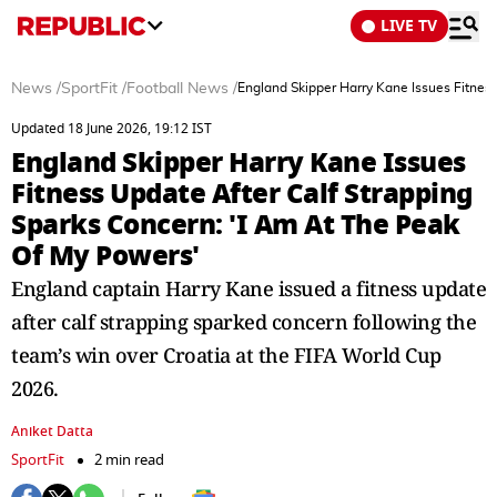
LIVE TV
News
/
SportFit
/
Football News
/
England Skipper Harry Kane Issues Fitnes
Updated 18 June 2026, 19:12 IST
England Skipper Harry Kane Issues
Fitness Update After Calf Strapping
Sparks Concern: 'I Am At The Peak
Of My Powers'
England captain Harry Kane issued a fitness update
after calf strapping sparked concern following the
team’s win over Croatia at the FIFA World Cup
2026.
Aniket Datta
SportFit
2 min read