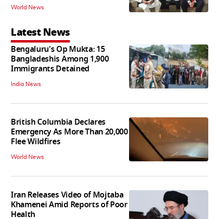
World News
Latest News
Bengaluru's Op Mukta: 15
Bangladeshis Among 1,900
Immigrants Detained
India News
British Columbia Declares
Emergency As More Than 20,000
Flee Wildfires
World News
Iran Releases Video of Mojtaba
Khamenei Amid Reports of Poor
Health