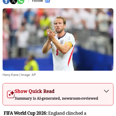
Follow :
Harry Kane
| Image:
AP
Show Quick Read
Summary is AI-generated, newsroom-reviewed
FIFA World Cup 2026:
England clinched a