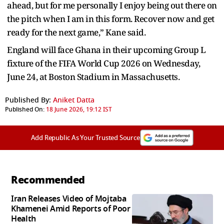
ahead, but for me personally I enjoy being out there on
the pitch when I am in this form. Recover now and get
ready for the next game,” Kane said.
England will face Ghana in their upcoming Group L
fixture of the FIFA World Cup 2026 on Wednesday,
June 24, at Boston Stadium in Massachusetts.
Published By:
Aniket Datta
Published On:
18 June 2026, 19:12 IST
Add Republic As Your Trusted Source
Recommended
Iran Releases Video of Mojtaba
Khamenei Amid Reports of Poor
Health