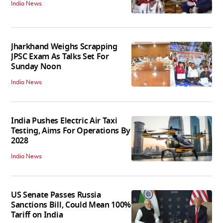
India News
Jharkhand Weighs Scrapping
JPSC Exam As Talks Set For
Sunday Noon
India News
India Pushes Electric Air Taxi
Testing, Aims For Operations By
2028
India News
US Senate Passes Russia
Sanctions Bill, Could Mean 100%
Tariff on India