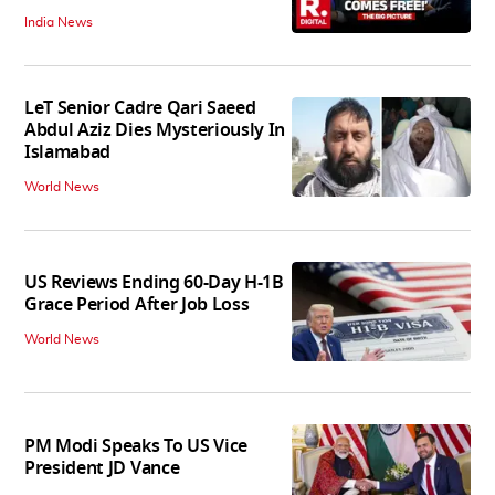
India News
LeT Senior Cadre Qari Saeed
Abdul Aziz Dies Mysteriously In
Islamabad
World News
US Reviews Ending 60-Day H-1B
Grace Period After Job Loss
World News
PM Modi Speaks To US Vice
President JD Vance