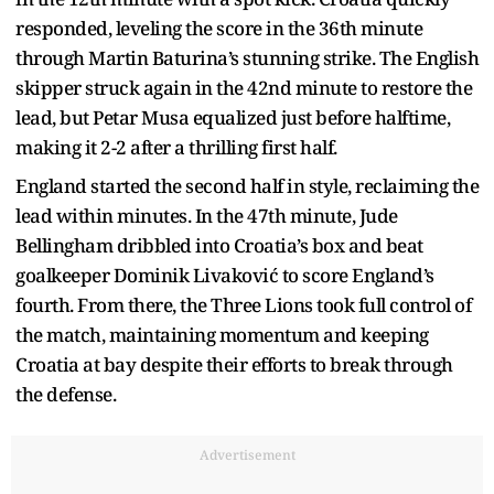
responded, leveling the score in the 36th minute
through Martin Baturina’s stunning strike. The English
skipper struck again in the 42nd minute to restore the
lead, but Petar Musa equalized just before halftime,
making it 2-2 after a thrilling first half.
England started the second half in style, reclaiming the
lead within minutes. In the 47th minute, Jude
Bellingham dribbled into Croatia’s box and beat
goalkeeper Dominik Livaković to score England’s
fourth. From there, the Three Lions took full control of
the match, maintaining momentum and keeping
Croatia at bay despite their efforts to break through
the defense.
Advertisement