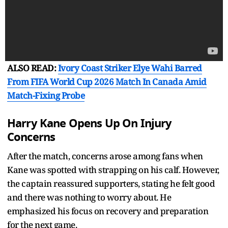
ALSO READ:
Ivory Coast Striker Elye Wahi Barred
From FIFA World Cup 2026 Match In Canada Amid
Match-Fixing Probe
Harry Kane Opens Up On Injury
Concerns
After the match, concerns arose among fans when
Kane was spotted with strapping on his calf. However,
the captain reassured supporters, stating he felt good
and there was nothing to worry about. He
emphasized his focus on recovery and preparation
for the next game.