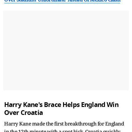
Harry Kane's Brace Helps England Win
Over Croatia
Harry Kane made the first breakthrough for England
in the 12th minute with a spot kick. Croatia quickly