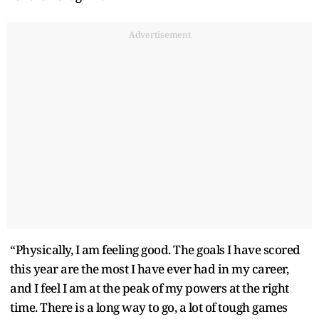
Advertisement
“Physically, I am feeling good. The goals I have scored
this year are the most I have ever had in my career,
and I feel I am at the peak of my powers at the right
time. There is a long way to go, a lot of tough games