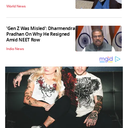
World News
'Gen Z Was Misled': Dharmendra
Pradhan On Why He Resigned
Amid NEET Row
India News