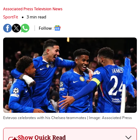
Associated Press Television News
SportFit
3 min read
Follow :
Estevao celebrates with his Chelsea teammates
| Image:
Associated Press
Show Quick Read