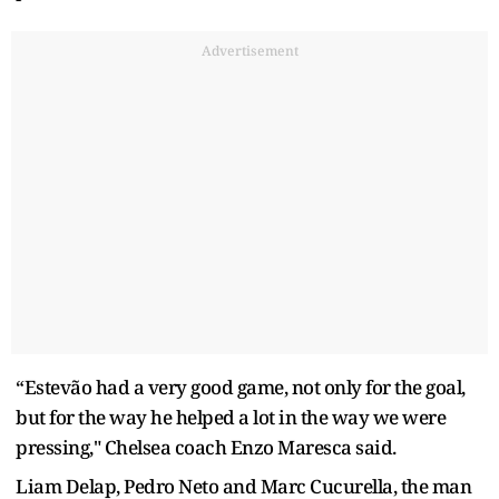
Advertisement
“Estevão had a very good game, not only for the goal,
but for the way he helped a lot in the way we were
pressing," Chelsea coach Enzo Maresca said.
Liam Delap, Pedro Neto and Marc Cucurella, the man