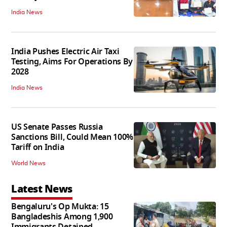
India News
India Pushes Electric Air Taxi
Testing, Aims For Operations By
2028
India News
US Senate Passes Russia
Sanctions Bill, Could Mean 100%
Tariff on India
World News
Latest News
Bengaluru's Op Mukta: 15
Bangladeshis Among 1,900
Immigrants Detained