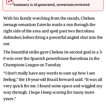
Summary is AI-generated, newsroom-reviewed
With his family watching from the stands, Chelsea
teenage sensation Estevão made a run through the
right side of the area and sped past two Barcelona
defenders before firing a powerful angled shot into the
net.
The beautiful strike gave Chelsea its second goal in a 3-
0 win over the Spanish powerhouse Barcelona in the
Champions League on Tuesday.
“I don’t really have any words to sum up how I am
feeling," the 18-year-old Brazil forward said. “It was all
very quick for me. I found some space and wiggled my
way through. I hope I keep scoring for many more
years.”