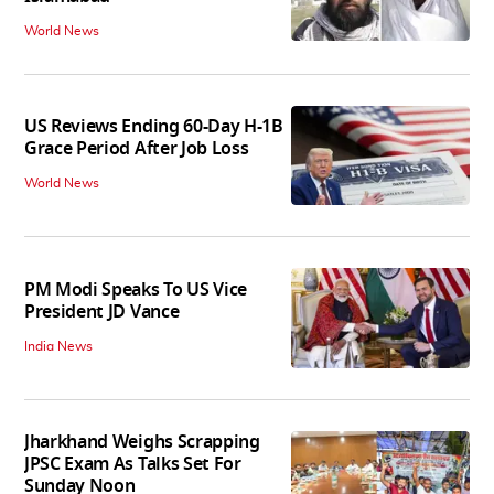
World News
US Reviews Ending 60-Day H-1B
Grace Period After Job Loss
World News
PM Modi Speaks To US Vice
President JD Vance
India News
Jharkhand Weighs Scrapping
JPSC Exam As Talks Set For
Sunday Noon