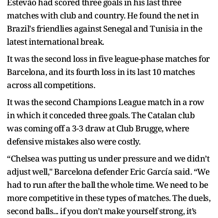
Estevão had scored three goals in his last three
matches with club and country. He found the net in
Brazil's friendlies against Senegal and Tunisia in the
latest international break.
It was the second loss in five league-phase matches for
Barcelona, and its fourth loss in its last 10 matches
across all competitions.
It was the second Champions League match in a row
in which it conceded three goals. The Catalan club
was coming off a 3-3 draw at Club Brugge, where
defensive mistakes also were costly.
“Chelsea was putting us under pressure and we didn’t
adjust well," Barcelona defender Eric García said. “We
had to run after the ball the whole time. We need to be
more competitive in these types of matches. The duels,
second balls... if you don’t make yourself strong, it’s