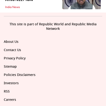
India News