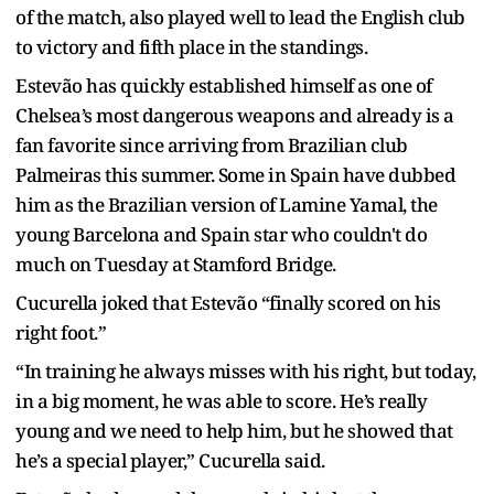
of the match, also played well to lead the English club
to victory and fifth place in the standings.
Estevão has quickly established himself as one of
Chelsea’s most dangerous weapons and already is a
fan favorite since arriving from Brazilian club
Palmeiras this summer. Some in Spain have dubbed
him as the Brazilian version of Lamine Yamal, the
young Barcelona and Spain star who couldn't do
much on Tuesday at Stamford Bridge.
Cucurella joked that Estevão “finally scored on his
right foot.”
“In training he always misses with his right, but today,
in a big moment, he was able to score. He’s really
young and we need to help him, but he showed that
he’s a special player,” Cucurella said.