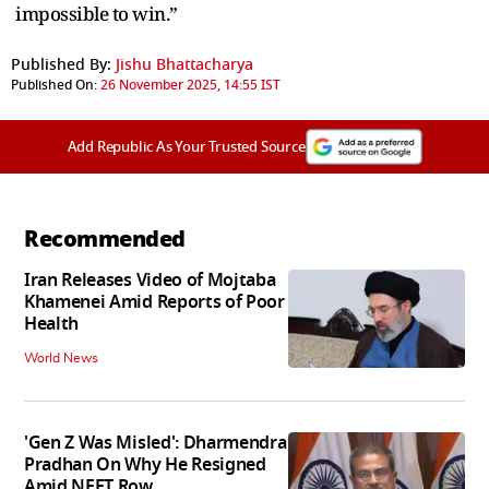
impossible to win.”
Published By:
Jishu Bhattacharya
Published On:
26 November 2025, 14:55 IST
Add Republic As Your Trusted Source
Recommended
Iran Releases Video of Mojtaba
Khamenei Amid Reports of Poor
Health
World News
'Gen Z Was Misled': Dharmendra
Pradhan On Why He Resigned
Amid NEET Row