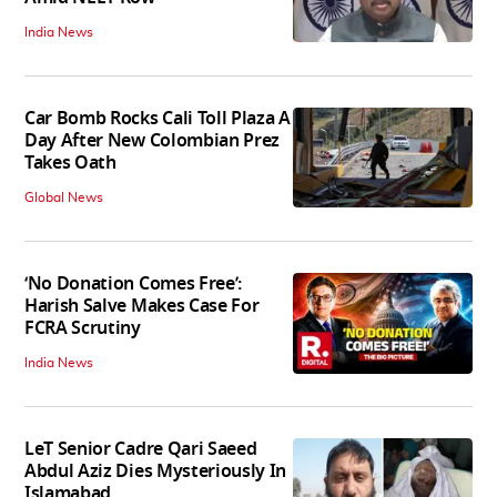
India News
Car Bomb Rocks Cali Toll Plaza A
Day After New Colombian Prez
Takes Oath
Global News
‘No Donation Comes Free’:
Harish Salve Makes Case For
FCRA Scrutiny
India News
LeT Senior Cadre Qari Saeed
Abdul Aziz Dies Mysteriously In
Islamabad