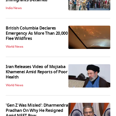
India News
British Columbia Declares
Emergency As More Than 20,000
Flee Wildfires
World News
Iran Releases Video of Mojtaba
Khamenei Amid Reports of Poor
Health
World News
'Gen Z Was Misled': Dharmendra
Pradhan On Why He Resigned
Amid NEET Row