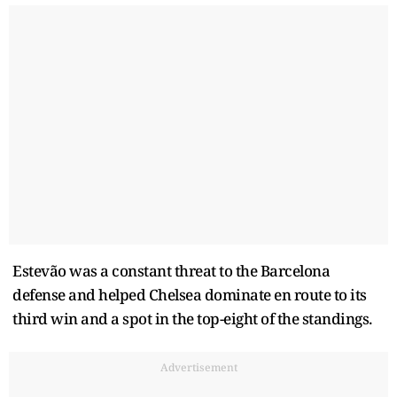
Estevão was a constant threat to the Barcelona
defense and helped Chelsea dominate en route to its
third win and a spot in the top-eight of the standings.
Advertisement