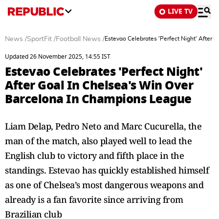
LIVE TV
News
/
SportFit
/
Football News
/
Estevao Celebrates 'Perfect Night' After
Updated 26 November 2025, 14:55 IST
Estevao Celebrates 'Perfect Night'
After Goal In Chelsea's Win Over
Barcelona In Champions League
Liam Delap, Pedro Neto and Marc Cucurella, the
man of the match, also played well to lead the
English club to victory and fifth place in the
standings. Estevao has quickly established himself
as one of Chelsea’s most dangerous weapons and
already is a fan favorite since arriving from
Brazilian club