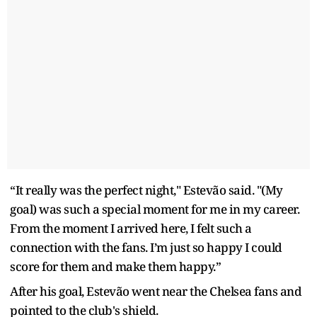
“It really was the perfect night," Estevão said. "(My
goal) was such a special moment for me in my career.
From the moment I arrived here, I felt such a
connection with the fans. I’m just so happy I could
score for them and make them happy.”
After his goal, Estevão went near the Chelsea fans and
pointed to the club's shield.