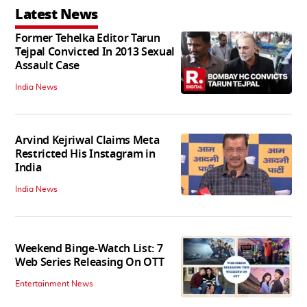
Latest News
Former Tehelka Editor Tarun
Tejpal Convicted In 2013 Sexual
Assault Case
India News
Arvind Kejriwal Claims Meta
Restricted His Instagram in
India
India News
Weekend Binge-Watch List: 7
Web Series Releasing On OTT
Entertainment News