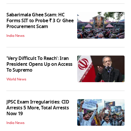
Sabarimala Ghee Scam: HC
Forms SIT to Probe ₹ 3 Cr Ghee
Procurement Scam
India News
'Very Difficult To Reach': Iran
President Opens Up on Access
To Supremo
World News
JPSC Exam Irregularities: CID
Arrests 5 More, Total Arrests
Now 19
India News