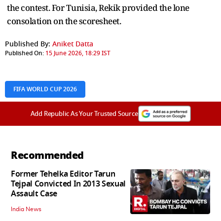
the contest. For Tunisia, Rekik provided the lone
consolation on the scoresheet.
Published By:
Aniket Datta
Published On:
15 June 2026, 18:29 IST
FIFA WORLD CUP 2026
Add Republic As Your Trusted Source
Recommended
Former Tehelka Editor Tarun
Tejpal Convicted In 2013 Sexual
Assault Case
India News