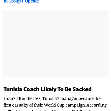
In Group F Opener
Tunisia Coach Likely To Be Sacked
Hours after the loss, Tunisia’s manager became the
first casualty of their World Cup campaign. According