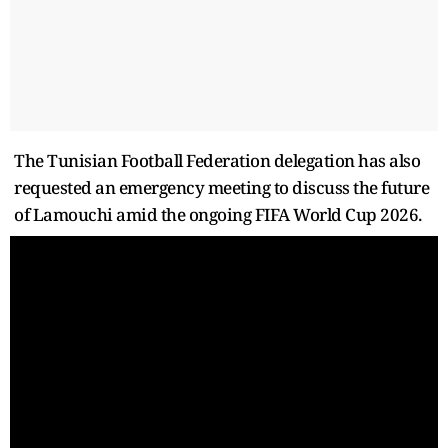
The Tunisian Football Federation delegation has also
requested an emergency meeting to discuss the future
of Lamouchi amid the ongoing FIFA World Cup 2026.