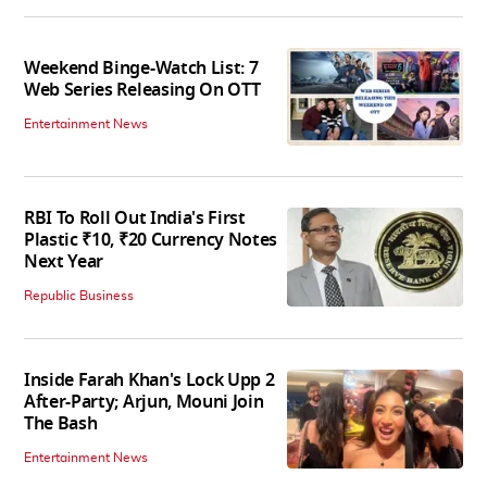
Weekend Binge-Watch List: 7
Web Series Releasing On OTT
Entertainment News
RBI To Roll Out India's First
Plastic ₹10, ₹20 Currency Notes
Next Year
Republic Business
Inside Farah Khan's Lock Upp 2
After-Party; Arjun, Mouni Join
The Bash
Entertainment News