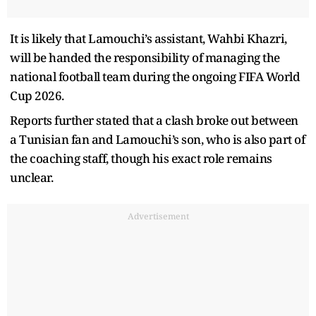
It is likely that Lamouchi’s assistant, Wahbi Khazri,
will be handed the responsibility of managing the
national football team during the ongoing FIFA World
Cup 2026.
Reports further stated that a clash broke out between
a Tunisian fan and Lamouchi’s son, who is also part of
the coaching staff, though his exact role remains
unclear.
Advertisement