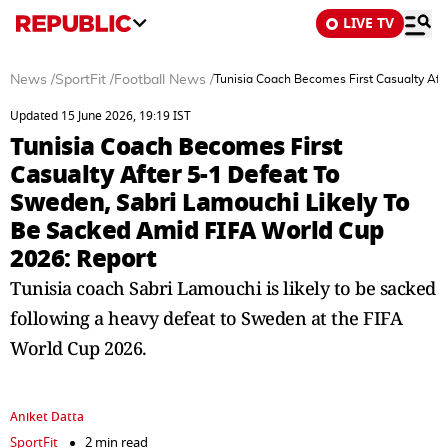
LIVE TV
News
/
SportFit
/
Football News
/
Tunisia Coach Becomes First Casualty Aft
Updated 15 June 2026, 19:19 IST
Tunisia Coach Becomes First
Casualty After 5-1 Defeat To
Sweden, Sabri Lamouchi Likely To
Be Sacked Amid FIFA World Cup
2026: Report
Tunisia coach Sabri Lamouchi is likely to be sacked
following a heavy defeat to Sweden at the FIFA
World Cup 2026.
Aniket Datta
SportFit
2 min read