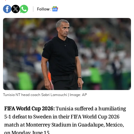
Follow :
Tunisia NT head coach Sabri Lamouchi
| Image:
AP
FIFA World Cup 2026:
Tunisia suffered a humiliating
5-1 defeat to Sweden in their FIFA World Cup 2026
match at Monterrey Stadium in Guadalupe, Mexico,
on Monday, June 15.