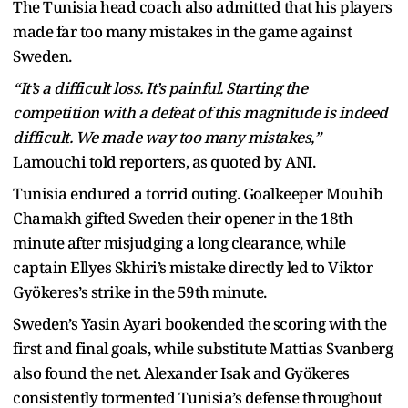
The Tunisia head coach also admitted that his players
made far too many mistakes in the game against
Sweden.
“It’s a difficult loss. It’s painful. Starting the
competition with a defeat of this magnitude is indeed
difficult. We made way too many mistakes,”
Lamouchi told reporters, as quoted by ANI.
Tunisia endured a torrid outing. Goalkeeper Mouhib
Chamakh gifted Sweden their opener in the 18th
minute after misjudging a long clearance, while
captain Ellyes Skhiri’s mistake directly led to Viktor
Gyökeres’s strike in the 59th minute.
Sweden’s Yasin Ayari bookended the scoring with the
first and final goals, while substitute Mattias Svanberg
also found the net. Alexander Isak and Gyökeres
consistently tormented Tunisia’s defense throughout