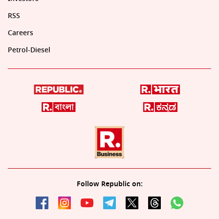
RSS
Careers
Petrol-Diesel
Follow Republic on: