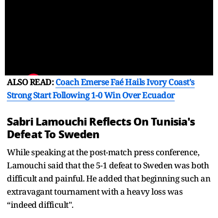
ALSO READ:
Coach Emerse Faé Hails Ivory Coast's
Strong Start Following 1-0 Win Over Ecuador
Sabri Lamouchi Reflects On Tunisia's
Defeat To Sweden
While speaking at the post-match press conference,
Lamouchi said that the 5-1 defeat to Sweden was both
difficult and painful. He added that beginning such an
extravagant tournament with a heavy loss was
“indeed difficult".