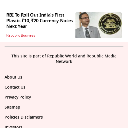
RBI To Roll Out India's First
Plastic ₹10, ₹20 Currency Notes
Next Year
Republic Business
This site is part of Republic World and Republic Media
Network
About Us
Contact Us
Privacy Policy
Sitemap
Policies Disclaimers
Investors