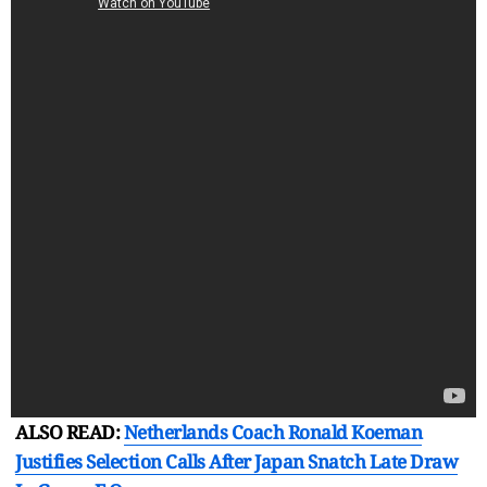
ALSO READ:
Netherlands Coach Ronald Koeman
Justifies Selection Calls After Japan Snatch Late Draw