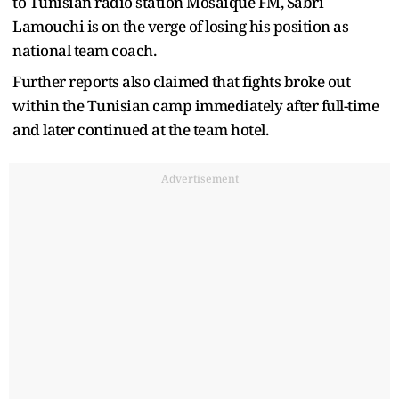
to Tunisian radio station Mosaique FM, Sabri
Lamouchi is on the verge of losing his position as
national team coach.
Further reports also claimed that fights broke out
within the Tunisian camp immediately after full-time
and later continued at the team hotel.
Advertisement