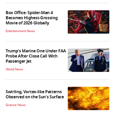
Box Office: Spider-Man 4
Becomes Highest-Grossing
Movie of 2026 Globally
Entertainment News
Trump's Marine One Under FAA
Probe After Close Call With
Passenger Jet
World News
Swirling, Vortex-like Patterns
Observed on the Sun's Surface
Science News