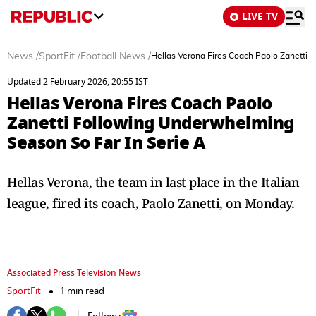
LIVE TV
News
/
SportFit
/
Football News
/
Hellas Verona Fires Coach Paolo Zanetti 
Updated 2 February 2026, 20:55 IST
Hellas Verona Fires Coach Paolo
Zanetti Following Underwhelming
Season So Far In Serie A
Hellas Verona, the team in last place in the Italian
league, fired its coach, Paolo Zanetti, on Monday.
Associated Press Television News
SportFit
1 min read