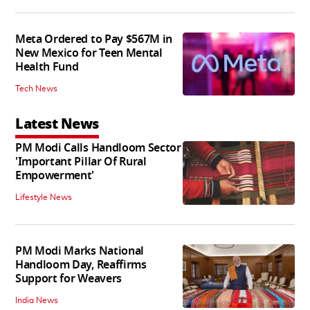
Meta Ordered to Pay $567M in
New Mexico for Teen Mental
Health Fund
Tech News
Latest News
PM Modi Calls Handloom Sector
'Important Pillar Of Rural
Empowerment'
Lifestyle News
PM Modi Marks National
Handloom Day, Reaffirms
Support for Weavers
India News