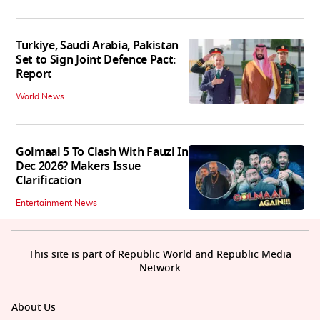
Turkiye, Saudi Arabia, Pakistan
Set to Sign Joint Defence Pact:
Report
World News
Golmaal 5 To Clash With Fauzi In
Dec 2026? Makers Issue
Clarification
Entertainment News
This site is part of Republic World and Republic Media
Network
About Us