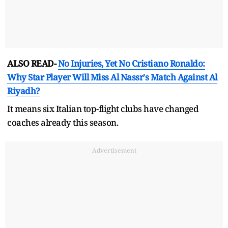
ALSO READ-
No Injuries, Yet No Cristiano Ronaldo:
Why Star Player Will Miss Al Nassr's Match Against Al
Riyadh?
It means six Italian top-flight clubs have changed
coaches already this season.
Advertisement