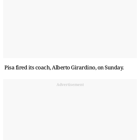
Pisa fired its coach, Alberto Girardino, on Sunday.
Advertisement