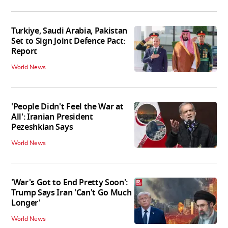
Turkiye, Saudi Arabia, Pakistan
Set to Sign Joint Defence Pact:
Report
World News
'People Didn't Feel the War at
All': Iranian President
Pezeshkian Says
World News
'War's Got to End Pretty Soon':
Trump Says Iran 'Can't Go Much
Longer'
World News