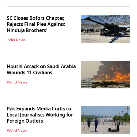
SC Closes Bofors Chapter,
Rejects Final Plea Against
Hinduja Brothers'
India News
Houthi Attack on Saudi Arabia
Wounds 11 Civilians
World News
Pak Expands Media Curbs to
Local Journalists Working for
Foreign Outlets
World News