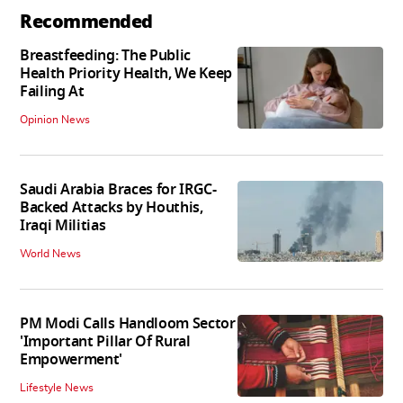
Recommended
Breastfeeding: The Public
Health Priority Health, We Keep
Failing At
Opinion News
Saudi Arabia Braces for IRGC-
Backed Attacks by Houthis,
Iraqi Militias
World News
PM Modi Calls Handloom Sector
'Important Pillar Of Rural
Empowerment'
Lifestyle News