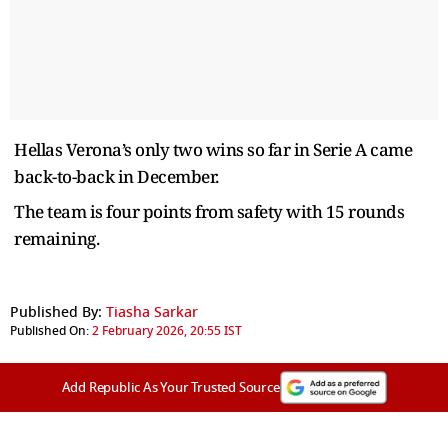
Hellas Verona’s only two wins so far in Serie A came
back-to-back in December.
The team is four points from safety with 15 rounds
remaining.
Published By:
Tiasha Sarkar
Published On:
2 February 2026, 20:55 IST
Add Republic As Your Trusted Source