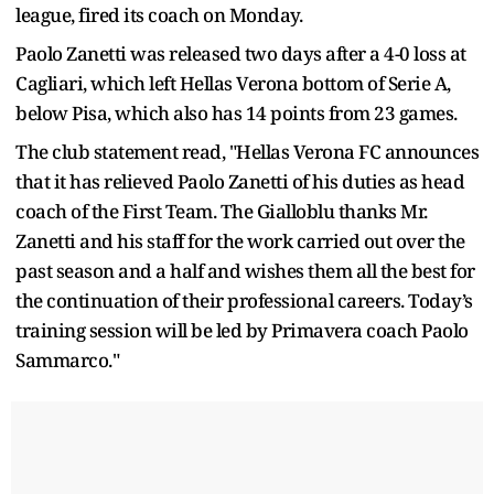
league, fired its coach on Monday.
Paolo Zanetti was released two days after a 4-0 loss at
Cagliari, which left Hellas Verona bottom of Serie A,
below Pisa, which also has 14 points from 23 games.
The club statement read, "Hellas Verona FC announces
that it has relieved Paolo Zanetti of his duties as head
coach of the First Team. The Gialloblu thanks Mr.
Zanetti and his staff for the work carried out over the
past season and a half and wishes them all the best for
the continuation of their professional careers. Today’s
training session will be led by Primavera coach Paolo
Sammarco."