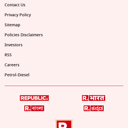
Contact Us
Privacy Policy
Sitemap
Policies Disclaimers
Investors
RSS
Careers
Petrol-Diesel