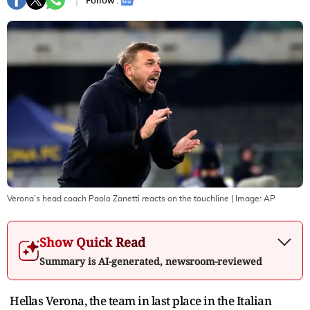
Follow :
Verona’s head coach Paolo Zanetti reacts on the touchline
| Image:
AP
Show Quick Read
Summary is AI-generated, newsroom-reviewed
Hellas Verona, the team in last place in the Italian