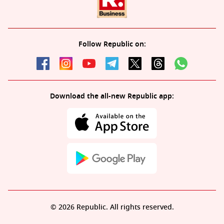
Follow Republic on:
Download the all-new Republic app:
© 2026 Republic. All rights reserved.