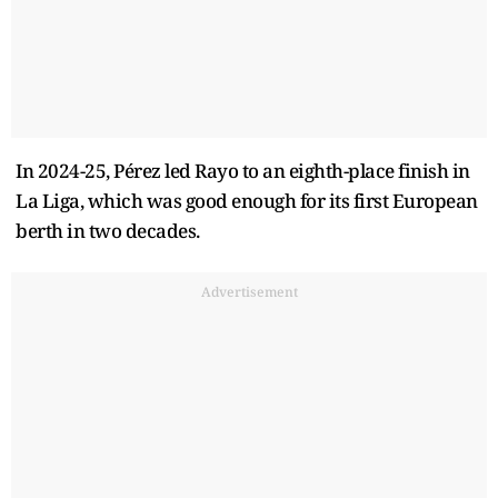
In 2024-25, Pérez led Rayo to an eighth-place finish in
La Liga, which was good enough for its first European
berth in two decades.
Advertisement