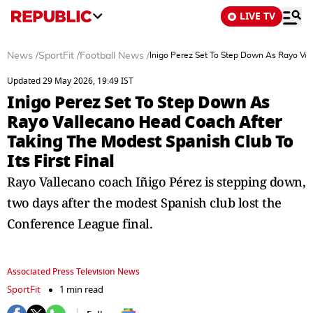
LIVE TV
News
/
SportFit
/
Football News
/
Inigo Perez Set To Step Down As Rayo Vall
Updated 29 May 2026, 19:49 IST
Inigo Perez Set To Step Down As
Rayo Vallecano Head Coach After
Taking The Modest Spanish Club To
Its First Final
Rayo Vallecano coach Iñigo Pérez is stepping down,
two days after the modest Spanish club lost the
Conference League final.
Associated Press Television News
SportFit
1 min read