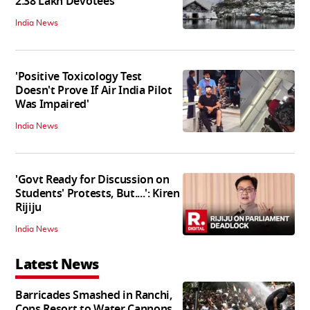
2.38 Lakh Devotees
India News
'Positive Toxicology Test
Doesn't Prove If Air India Pilot
Was Impaired'
India News
'Govt Ready for Discussion on
Students' Protests, But....': Kiren
Rijiju
India News
Latest News
Barricades Smashed in Ranchi,
Cops Resort to Water Cannons