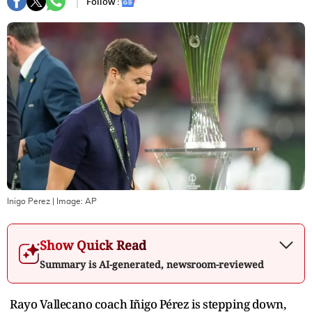
Follow :
Inigo Perez
| Image:
AP
Show Quick Read
Summary is AI-generated, newsroom-reviewed
Rayo Vallecano coach Iñigo Pérez is stepping down,