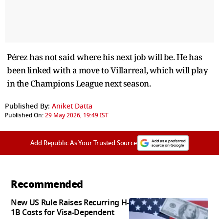
Pérez has not said where his next job will be. He has
been linked with a move to Villarreal, which will play
in the Champions League next season.
Published By:
Aniket Datta
Published On:
29 May 2026, 19:49 IST
Add Republic As Your Trusted Source
Recommended
New US Rule Raises Recurring H-
1B Costs for Visa-Dependent