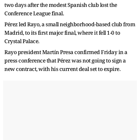
two days after the modest Spanish club lost the
Conference League final.
Pérez led Rayo, a small neighborhood-based club from
Madrid, to its first major final, where it fell 1-0 to
Crystal Palace.
Rayo president Martín Presa confirmed Friday in a
press conference that Pérez was not going to sign a
new contract, with his current deal set to expire.