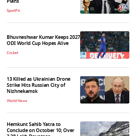
Plans
SportFit
Bhuvneshwar Kumar Keeps 2027
ODI World Cup Hopes Alive
Cricket
13 Killed as Ukrainian Drone
Strike Hits Russian City of
Nizhnekamsk
World News
Hemkunt Sahib Yatra to
Conclude on October 10; Over