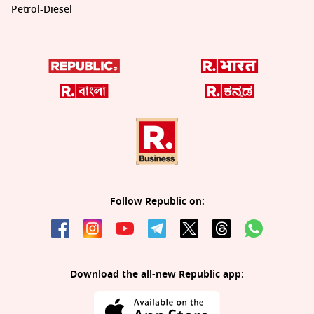
Petrol-Diesel
Follow Republic on:
Download the all-new Republic app: