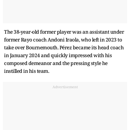
The 38-year-old former player was an assistant under
former Rayo coach Andoni Iraola, who left in 2023 to
take over Bournemouth. Pérez became its head coach
in January 2024 and quickly impressed with his
composed demeanor and the pressing style he
instilled in his team.
Advertisement