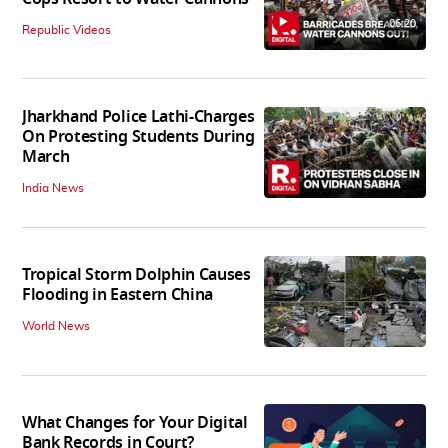
06:20
Republic Videos
Jharkhand Police Lathi-Charges
On Protesting Students During
March
India News
Tropical Storm Dolphin Causes
Flooding in Eastern China
World News
What Changes for Your Digital
Bank Records in Court?