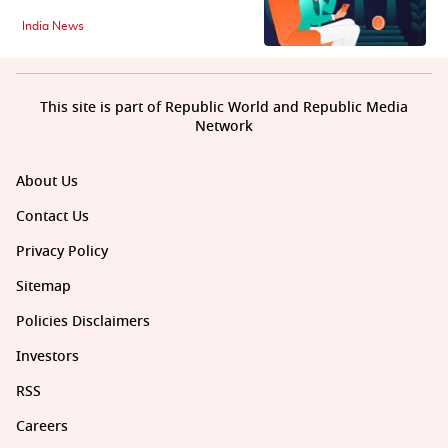
India News
This site is part of Republic World and Republic Media
Network
About Us
Contact Us
Privacy Policy
Sitemap
Policies Disclaimers
Investors
RSS
Careers