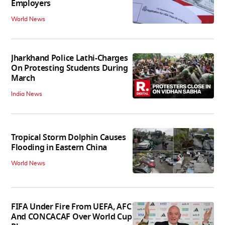
Employers
World News
Jharkhand Police Lathi-Charges
On Protesting Students During
March
India News
Tropical Storm Dolphin Causes
Flooding in Eastern China
World News
FIFA Under Fire From UEFA, AFC
And CONCACAF Over World Cup