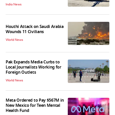
India News
Houthi Attack on Saudi Arabia
Wounds 11 Civilians
World News
Pak Expands Media Curbs to
Local Journalists Working for
Foreign Outlets
World News
Meta Ordered to Pay $567M in
New Mexico for Teen Mental
Health Fund