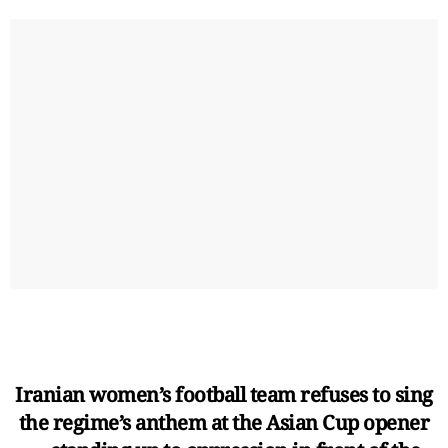
Iranian women’s football team refuses to sing
the regime’s anthem at the Asian Cup opener