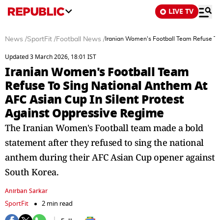
LIVE TV
News
/
SportFit
/
Football News
/
Iranian Women's Football Team Refuse To
Updated 3 March 2026, 18:01 IST
Iranian Women's Football Team
Refuse To Sing National Anthem At
AFC Asian Cup In Silent Protest
Against Oppressive Regime
The Iranian Women's Football team made a bold
statement after they refused to sing the national
anthem during their AFC Asian Cup opener against
South Korea.
Anirban Sarkar
SportFit
2 min read