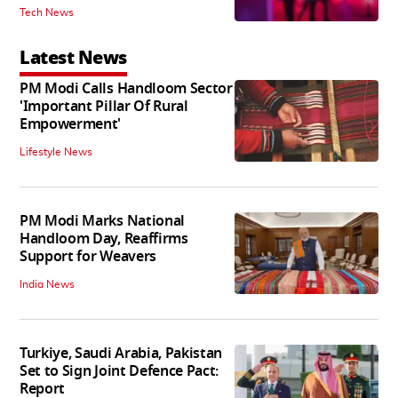
Tech News
Latest News
PM Modi Calls Handloom Sector
'Important Pillar Of Rural
Empowerment'
Lifestyle News
PM Modi Marks National
Handloom Day, Reaffirms
Support for Weavers
India News
Turkiye, Saudi Arabia, Pakistan
Set to Sign Joint Defence Pact:
Report