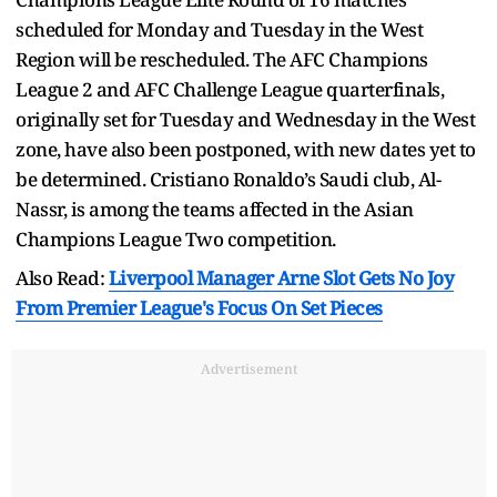
scheduled for Monday and Tuesday in the West
Region will be rescheduled. The AFC Champions
League 2 and AFC Challenge League quarterfinals,
originally set for Tuesday and Wednesday in the West
zone, have also been postponed, with new dates yet to
be determined. Cristiano Ronaldo’s Saudi club, Al-
Nassr, is among the teams affected in the Asian
Champions League Two competition.
Also Read:
Liverpool Manager Arne Slot Gets No Joy
From Premier League's Focus On Set Pieces
Advertisement