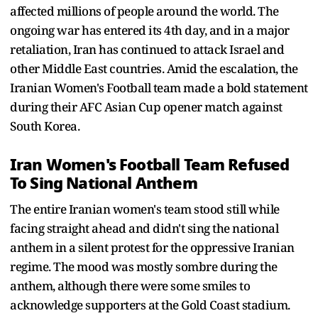
affected millions of people around the world. The
ongoing war has entered its 4th day, and in a major
retaliation, Iran has continued to attack Israel and
other Middle East countries. Amid the escalation, the
Iranian Women's Football team made a bold statement
during their AFC Asian Cup opener match against
South Korea.
Iran Women's Football Team Refused
To Sing National Anthem
The entire Iranian women's team stood still while
facing straight ahead and didn't sing the national
anthem in a silent protest for the oppressive Iranian
regime. The mood was mostly sombre during the
anthem, although there were some smiles to
acknowledge supporters at the Gold Coast stadium.