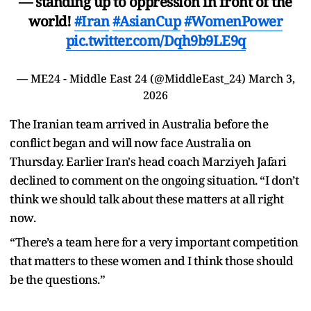
— standing up to oppression in front of the
world!
#Iran
#AsianCup
#WomenPower
pic.twitter.com/Dqh9b9LE9q
— ME24 - Middle East 24 (@MiddleEast_24)
March 3,
2026
The Iranian team arrived in Australia before the
conflict began and will now face Australia on
Thursday. Earlier Iran's head coach Marziyeh Jafari
declined to comment on the ongoing situation. “I don’t
think we should talk about these matters at all right
now.
“There’s a team here for a very important competition
that matters to these women and I think those should
be the questions.”