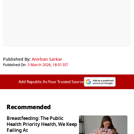
Published By:
Anirban Sarkar
Published On:
3 March 2026, 18:01 IST
Add Republic As Your Trusted Source
Recommended
Breastfeeding: The Public
Health Priority Health, We Keep
Failing At