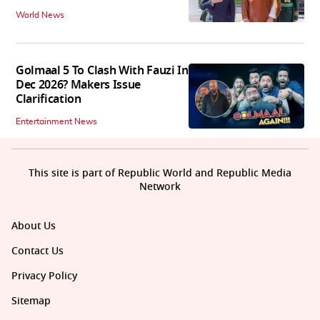
World News
Golmaal 5 To Clash With Fauzi In
Dec 2026? Makers Issue
Clarification
Entertainment News
This site is part of Republic World and Republic Media
Network
About Us
Contact Us
Privacy Policy
Sitemap