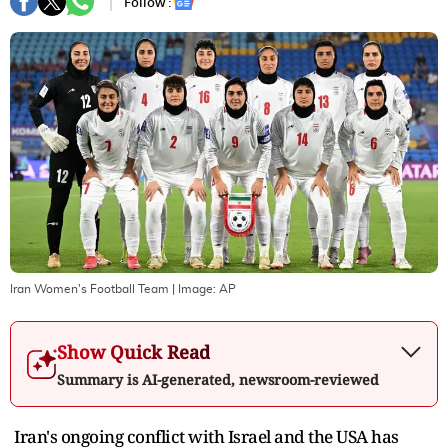
Follow :
Iran Women's Football Team
| Image:
AP
Show Quick Read
Summary is AI-generated, newsroom-reviewed
Iran's ongoing conflict with Israel and the USA has