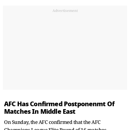
Advertisement
AFC Has Confirmed Postponenmt Of
Matches In Middle East
On Sunday, the AFC confirmed that the AFC
Champions League Elite Round of 16 matches