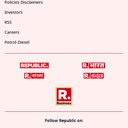
Policies Disclaimers
Investors
RSS
Careers
Petrol-Diesel
Follow Republic on: