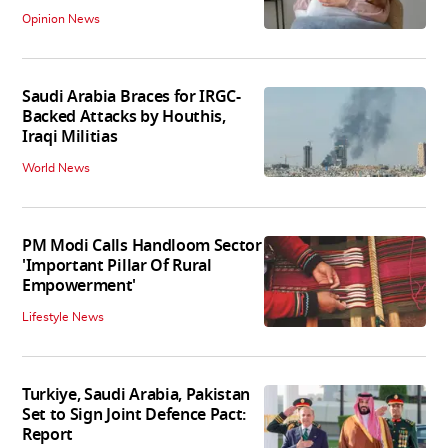
Opinion News
Saudi Arabia Braces for IRGC-
Backed Attacks by Houthis,
Iraqi Militias
World News
PM Modi Calls Handloom Sector
'Important Pillar Of Rural
Empowerment'
Lifestyle News
Turkiye, Saudi Arabia, Pakistan
Set to Sign Joint Defence Pact:
Report