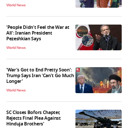
World News
'People Didn't Feel the War at
All': Iranian President
Pezeshkian Says
World News
'War's Got to End Pretty Soon':
Trump Says Iran 'Can't Go Much
Longer'
World News
SC Closes Bofors Chapter,
Rejects Final Plea Against
Hinduja Brothers'