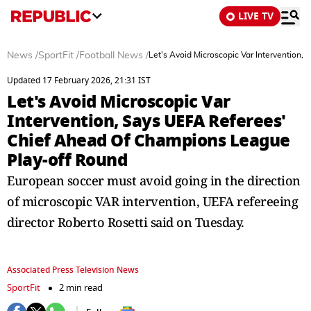
LIVE TV
News
/
SportFit
/
Football News
/
Let's Avoid Microscopic Var Intervention
Updated 17 February 2026, 21:31 IST
Let's Avoid Microscopic Var
Intervention, Says UEFA Referees'
Chief Ahead Of Champions League
Play-off Round
European soccer must avoid going in the direction
of microscopic VAR intervention, UEFA refereeing
director Roberto Rosetti said on Tuesday.
Associated Press Television News
SportFit
2 min read