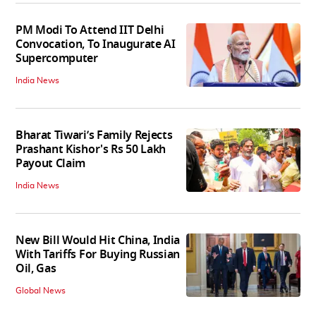
PM Modi To Attend IIT Delhi
Convocation, To Inaugurate AI
Supercomputer
India News
Bharat Tiwari’s Family Rejects
Prashant Kishor's Rs 50 Lakh
Payout Claim
India News
New Bill Would Hit China, India
With Tariffs For Buying Russian
Oil, Gas
Global News