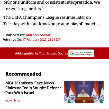
only one uniform and consistent interpretation. We
are working for this.”
The UEFA Champions League resumes later on
Tuesday with four knockout round playoff matches.
Published By:
Anirban Sarkar
Published On:
17 February 2026, 21:31 IST
Add Republic As Your Trusted Source
Recommended
MEA Dismisses ‘Fake News’
Claiming India Sought Defence
Pact With Israel
India News