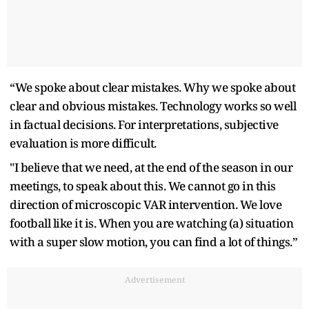
“We spoke about clear mistakes. Why we spoke about
clear and obvious mistakes. Technology works so well
in factual decisions. For interpretations, subjective
evaluation is more difficult.
"I believe that we need, at the end of the season in our
meetings, to speak about this. We cannot go in this
direction of microscopic VAR intervention. We love
football like it is. When you are watching (a) situation
with a super slow motion, you can find a lot of things.”
Advertisement