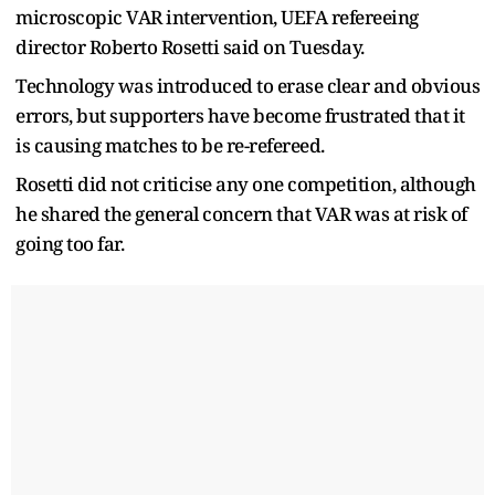
microscopic VAR intervention, UEFA refereeing
director Roberto Rosetti said on Tuesday.
Technology was introduced to erase clear and obvious
errors, but supporters have become frustrated that it
is causing matches to be re-refereed.
Rosetti did not criticise any one competition, although
he shared the general concern that VAR was at risk of
going too far.