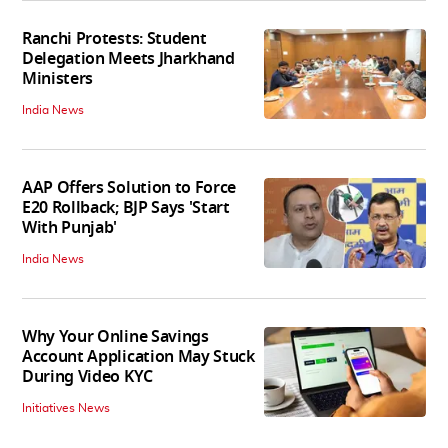
Ranchi Protests: Student
Delegation Meets Jharkhand
Ministers
India News
AAP Offers Solution to Force
E20 Rollback; BJP Says 'Start
With Punjab'
India News
Why Your Online Savings
Account Application May Stuck
During Video KYC
Initiatives News