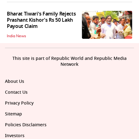
Bharat Tiwari’s Family Rejects
Prashant Kishor's Rs 50 Lakh
Payout Claim
India News
This site is part of Republic World and Republic Media
Network
About Us
Contact Us
Privacy Policy
Sitemap
Policies Disclaimers
Investors