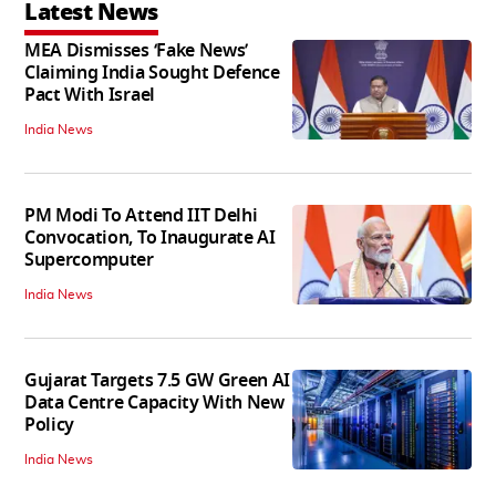
Latest News
MEA Dismisses ‘Fake News’
Claiming India Sought Defence
Pact With Israel
India News
PM Modi To Attend IIT Delhi
Convocation, To Inaugurate AI
Supercomputer
India News
Gujarat Targets 7.5 GW Green AI
Data Centre Capacity With New
Policy
India News