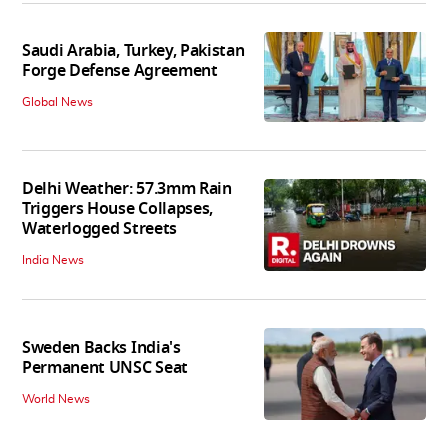
Saudi Arabia, Turkey, Pakistan
Forge Defense Agreement
Global News
Delhi Weather: 57.3mm Rain
Triggers House Collapses,
Waterlogged Streets
India News
Sweden Backs India's
Permanent UNSC Seat
World News