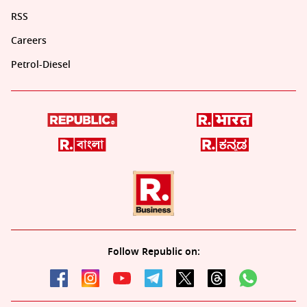
RSS
Careers
Petrol-Diesel
Follow Republic on: