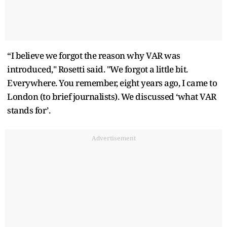
“I believe we forgot the reason why VAR was
introduced," Rosetti said. "We forgot a little bit.
Everywhere. You remember, eight years ago, I came to
London (to brief journalists). We discussed ‘what VAR
stands for’.
Advertisement