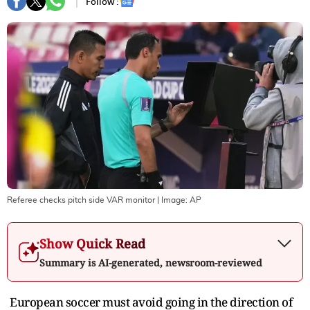
Follow :
Referee checks pitch side VAR monitor
| Image:
AP
Show Quick Read
Summary is AI-generated, newsroom-reviewed
European soccer must avoid going in the direction of