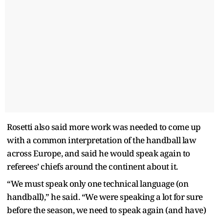
Rosetti also said more work was needed to come up
with a common interpretation of the handball law
across Europe, and said he would speak again to
referees’ chiefs around the continent about it.
“We must speak only one technical language (on
handball),” he said. “We were speaking a lot for sure
before the season, we need to speak again (and have)