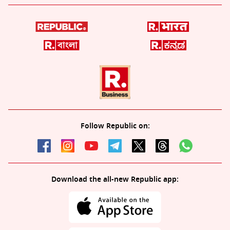
Follow Republic on:
Download the all-new Republic app: