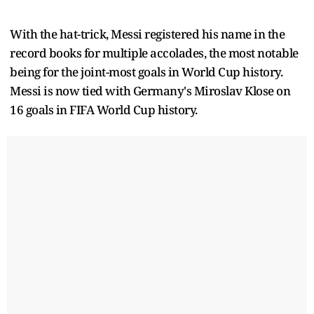
With the hat-trick, Messi registered his name in the
record books for multiple accolades, the most notable
being for the joint-most goals in World Cup history.
Messi is now tied with Germany's Miroslav Klose on
16 goals in FIFA World Cup history.