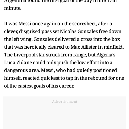
Argentina found the first goal of the day in the 17th
minute.
It was Messi once again on the scoresheet, after a
clever, disguised pass set Nicolas Gonzalez free down
the left wing. Gonzalez delivered a cross into the box
that was heroically cleared to Mac Allister in midfield.
The Liverpool star struck from range, but Algeria's
Luca Zidane could only push the low effort into a
dangerous area. Messi, who had quietly positioned
himself, reacted quickest to tap in the rebound for one
of the easiest goals of his career.
Advertisement