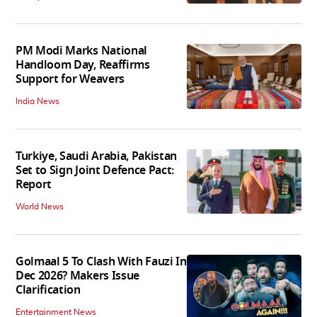
PM Modi Marks National
Handloom Day, Reaffirms
Support for Weavers
India News
Turkiye, Saudi Arabia, Pakistan
Set to Sign Joint Defence Pact:
Report
World News
Golmaal 5 To Clash With Fauzi In
Dec 2026? Makers Issue
Clarification
Entertainment News