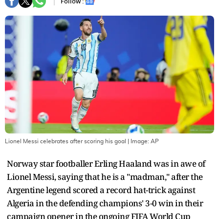
Follow :
Lionel Messi celebrates after scoring his goal
| Image:
AP
Norway star footballer Erling Haaland was in awe of
Lionel Messi, saying that he is a "madman," after the
Argentine legend scored a record hat-trick against
Algeria in the defending champions' 3-0 win in their
campaign opener in the ongoing FIFA World Cup