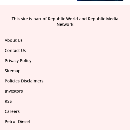
This site is part of Republic World and Republic Media
Network
About Us
Contact Us
Privacy Policy
Sitemap
Policies Disclaimers
Investors
RSS
Careers
Petrol-Diesel