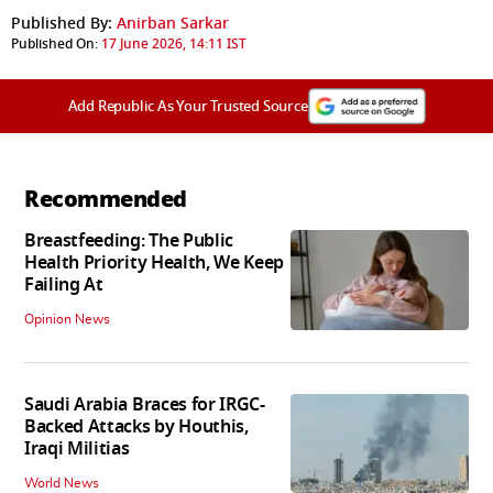
Published By:
Anirban Sarkar
Published On:
17 June 2026, 14:11 IST
Add Republic As Your Trusted Source
Recommended
Breastfeeding: The Public
Health Priority Health, We Keep
Failing At
Opinion News
Saudi Arabia Braces for IRGC-
Backed Attacks by Houthis,
Iraqi Militias
World News