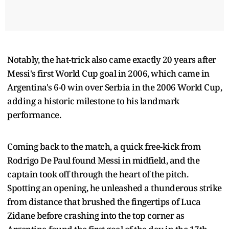
Notably, the hat-trick also came exactly 20 years after
Messi's first World Cup goal in 2006, which came in
Argentina's 6-0 win over Serbia in the 2006 World Cup,
adding a historic milestone to his landmark
performance.
Coming back to the match, a quick free-kick from
Rodrigo De Paul found Messi in midfield, and the
captain took off through the heart of the pitch.
Spotting an opening, he unleashed a thunderous strike
from distance that brushed the fingertips of Luca
Zidane before crashing into the top corner as