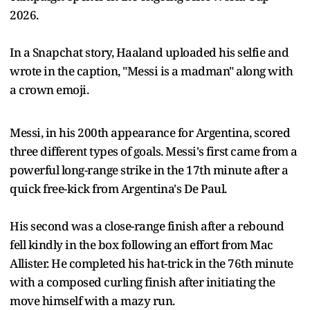
2026.
In a Snapchat story, Haaland uploaded his selfie and
wrote in the caption, "Messi is a madman" along with
a crown emoji.
Messi, in his 200th appearance for Argentina, scored
three different types of goals. Messi's first came from a
powerful long-range strike in the 17th minute after a
quick free-kick from Argentina's De Paul.
His second was a close-range finish after a rebound
fell kindly in the box following an effort from Mac
Allister. He completed his hat-trick in the 76th minute
with a composed curling finish after initiating the
move himself with a mazy run.