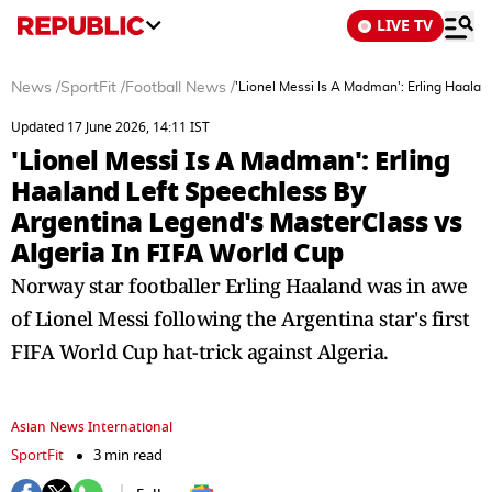
LIVE TV
News
/
SportFit
/
Football News
/
'Lionel Messi Is A Madman': Erling Haalan
Updated 17 June 2026, 14:11 IST
'Lionel Messi Is A Madman': Erling
Haaland Left Speechless By
Argentina Legend's MasterClass vs
Algeria In FIFA World Cup
Norway star footballer Erling Haaland was in awe
of Lionel Messi following the Argentina star's first
FIFA World Cup hat-trick against Algeria.
Asian News International
SportFit
3 min read