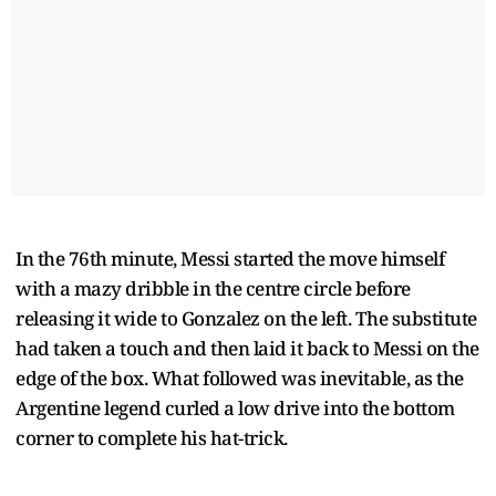
In the 76th minute, Messi started the move himself
with a mazy dribble in the centre circle before
releasing it wide to Gonzalez on the left. The substitute
had taken a touch and then laid it back to Messi on the
edge of the box. What followed was inevitable, as the
Argentine legend curled a low drive into the bottom
corner to complete his hat-trick.