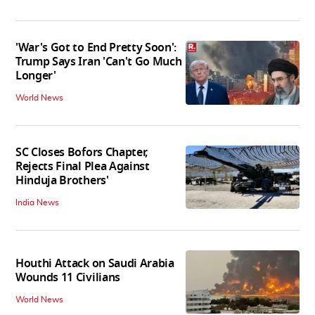
'War's Got to End Pretty Soon':
Trump Says Iran 'Can't Go Much
Longer'
World News
SC Closes Bofors Chapter,
Rejects Final Plea Against
Hinduja Brothers'
India News
Houthi Attack on Saudi Arabia
Wounds 11 Civilians
World News