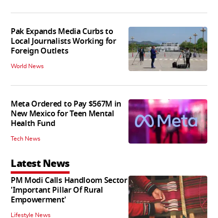
Pak Expands Media Curbs to
Local Journalists Working for
Foreign Outlets
World News
Meta Ordered to Pay $567M in
New Mexico for Teen Mental
Health Fund
Tech News
Latest News
PM Modi Calls Handloom Sector
'Important Pillar Of Rural
Empowerment'
Lifestyle News