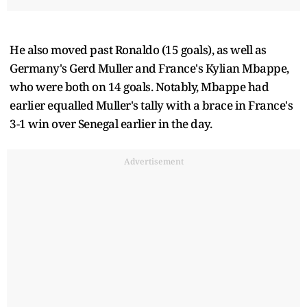
He also moved past Ronaldo (15 goals), as well as
Germany's Gerd Muller and France's Kylian Mbappe,
who were both on 14 goals. Notably, Mbappe had
earlier equalled Muller's tally with a brace in France's
3-1 win over Senegal earlier in the day.
Advertisement