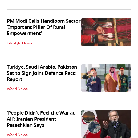
PM Modi Calls Handloom Sector
'Important Pillar Of Rural
Empowerment'
Lifestyle News
Turkiye, Saudi Arabia, Pakistan
Set to Sign Joint Defence Pact:
Report
World News
'People Didn't Feel the War at
All': Iranian President
Pezeshkian Says
World News