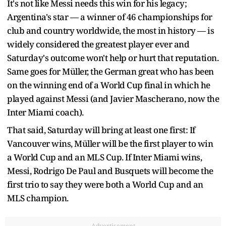
It's not like Messi needs this win for his legacy;
Argentina's star — a winner of 46 championships for
club and country worldwide, the most in history — is
widely considered the greatest player ever and
Saturday's outcome won't help or hurt that reputation.
Same goes for Müller, the German great who has been
on the winning end of a World Cup final in which he
played against Messi (and Javier Mascherano, now the
Inter Miami coach).
That said, Saturday will bring at least one first: If
Vancouver wins, Müller will be the first player to win
a World Cup and an MLS Cup. If Inter Miami wins,
Messi, Rodrigo De Paul and Busquets will become the
first trio to say they were both a World Cup and an
MLS champion.
Advertisement