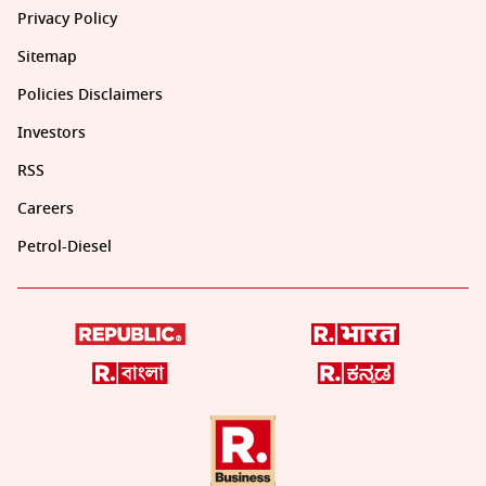
Privacy Policy
Sitemap
Policies Disclaimers
Investors
RSS
Careers
Petrol-Diesel