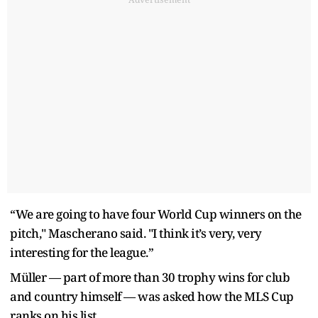
“We are going to have four World Cup winners on the
pitch," Mascherano said. "I think it’s very, very
interesting for the league.”
Müller — part of more than 30 trophy wins for club
and country himself — was asked how the MLS Cup
ranks on his list.