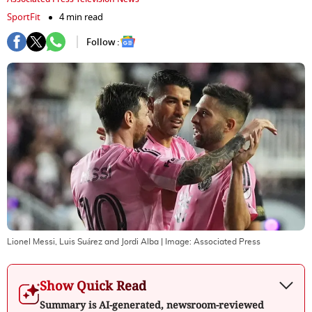
SportFit
4 min read
Follow :
Lionel Messi, Luis Suárez and Jordi Alba
| Image:
Associated Press
Show Quick Read
Summary is AI-generated, newsroom-reviewed