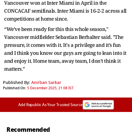
Vancouver won at Inter Miami in April in the
CONCACAF semifinals. Inter Miami is 16-2-2 across all
competitions at home since.
“We’ve been ready for this this whole season,"
Vancouver midfielder Sebastian Berhalter said. "The
pressure, it comes with it. It's a privilege and it’s fun
and I think you know our guys are going to lean into it
and enjoy it. Home team, away team, I don’t think it
matters.”
Published By:
Anirban Sarkar
Published On:
5 December 2025, 21:08 IST
Add Republic As Your Trusted Source
Recommended