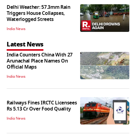
Delhi Weather: 57.3mm Rain
Triggers House Collapses,
Waterlogged Streets
India News
Latest News
India Counters China With 27
Arunachal Place Names On
Official Maps
India News
Railways Fines IRCTC Licensees
Rs 5.13 Cr Over Food Quality
India News