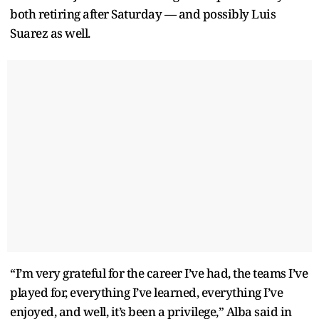
both retiring after Saturday — and possibly Luis
Suarez as well.
“I’m very grateful for the career I’ve had, the teams I’ve
played for, everything I’ve learned, everything I’ve
enjoyed, and well, it’s been a privilege,” Alba said in