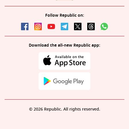
Follow Republic on:
Download the all-new Republic app:
© 2026 Republic. All rights reserved.