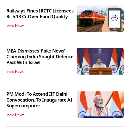
Railways Fines IRCTC Licensees
Rs 5.13 Cr Over Food Quality
India News
MEA Dismisses ‘Fake News’
Claiming India Sought Defence
Pact With Israel
India News
PM Modi To Attend IIT Delhi
Convocation, To Inaugurate AI
Supercomputer
India News