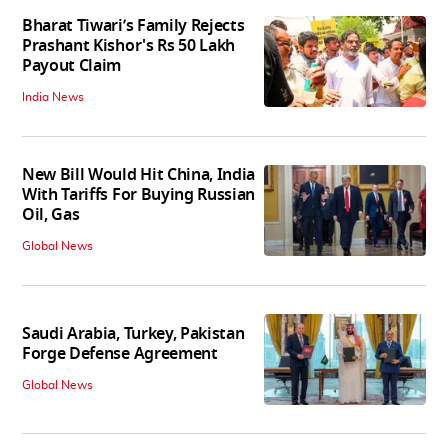
Bharat Tiwari’s Family Rejects
Prashant Kishor's Rs 50 Lakh
Payout Claim
India News
New Bill Would Hit China, India
With Tariffs For Buying Russian
Oil, Gas
Global News
Saudi Arabia, Turkey, Pakistan
Forge Defense Agreement
Global News