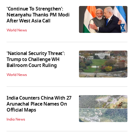
'Continue To Strengthen':
Netanyahu Thanks PM Modi
After West Asia Call
World News
'National Security Threat':
Trump to Challenge WH
Ballroom Court Ruling
World News
India Counters China With 27
Arunachal Place Names On
Official Maps
India News