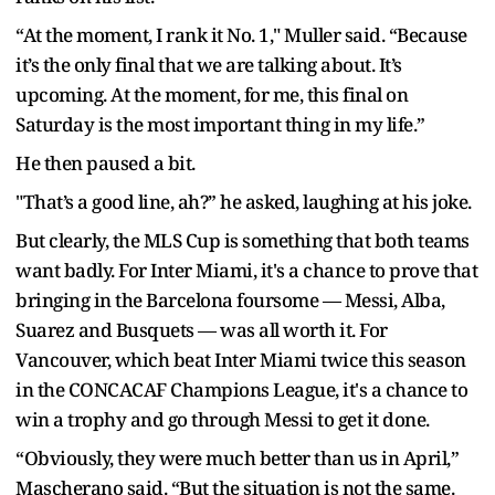
“At the moment, I rank it No. 1," Muller said. “Because
it’s the only final that we are talking about. It’s
upcoming. At the moment, for me, this final on
Saturday is the most important thing in my life.”
He then paused a bit.
"That’s a good line, ah?” he asked, laughing at his joke.
But clearly, the MLS Cup is something that both teams
want badly. For Inter Miami, it's a chance to prove that
bringing in the Barcelona foursome — Messi, Alba,
Suarez and Busquets — was all worth it. For
Vancouver, which beat Inter Miami twice this season
in the CONCACAF Champions League, it's a chance to
win a trophy and go through Messi to get it done.
“Obviously, they were much better than us in April,”
Mascherano said. “But the situation is not the same.