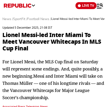
LIVE TV
News
/
SportFit
/
Football News
/
Lionel Messi-led Inter Miami To Meet Van
Updated 5 December 2025, 21:08 IST
Lionel Messi-led Inter Miami To
Meet Vancouver Whitecaps In MLS
Cup Final
For Lionel Messi, the MLS Cup final on Saturday
will represent some endings. And, quite possibly, a
new beginning.Messi and Inter Miami will take on
Thomas Müller — one of his longtime rivals — and
the Vancouver Whitecaps for Major League
Soccer's championship.
Associated Press Television News