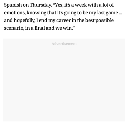
Spanish on Thursday. “Yes, it’s a week with a lot of
emotions, knowing that it’s going to be my last game ...
and hopefully, I end my career in the best possible
scenario, in a final and we win.”
Advertisement