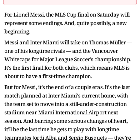
For Lionel Messi, the MLS Cup final on Saturday will
represent some endings. And, quite possibly, a new
beginning.
Messi and Inter Miami will take on Thomas Müller —
one of his longtime rivals — and the Vancouver
Whitecaps for Major League Soccer's championship.
It's the first final for both clubs, which means MLS is
about to have a first-time champion.
But for Messi, it's the end of a couple eras. It's the last
match planned at Inter Miami's current home, with
the team set to move into a still-under-construction
stadium near Miami International Airport next
season. And barring some serious changes of heart,
it'll be the last time he gets to play with longtime
teammates Jordi Alba and Sergio Busquets — they're