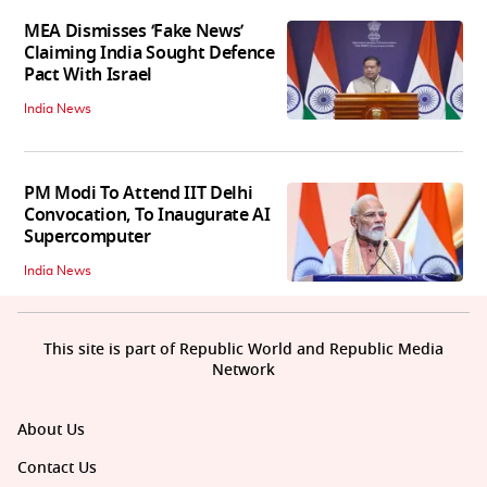
MEA Dismisses ‘Fake News’
Claiming India Sought Defence
Pact With Israel
India News
PM Modi To Attend IIT Delhi
Convocation, To Inaugurate AI
Supercomputer
India News
This site is part of Republic World and Republic Media
Network
About Us
Contact Us