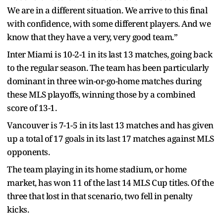
We are in a different situation. We arrive to this final
with confidence, with some different players. And we
know that they have a very, very good team.”
Inter Miami is 10-2-1 in its last 13 matches, going back
to the regular season. The team has been particularly
dominant in three win-or-go-home matches during
these MLS playoffs, winning those by a combined
score of 13-1.
Vancouver is 7-1-5 in its last 13 matches and has given
up a total of 17 goals in its last 17 matches against MLS
opponents.
The team playing in its home stadium, or home
market, has won 11 of the last 14 MLS Cup titles. Of the
three that lost in that scenario, two fell in penalty
kicks.