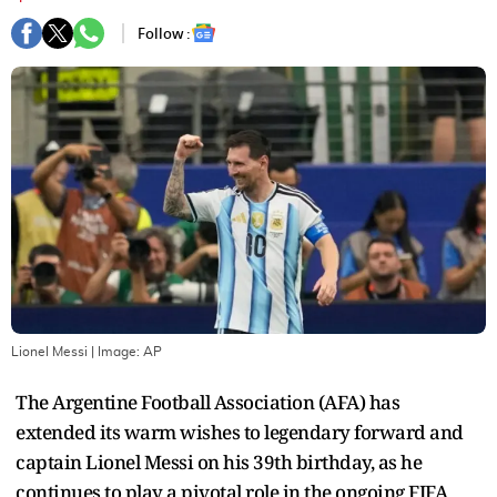
Follow :
Lionel Messi
| Image:
AP
The Argentine Football Association (AFA) has
extended its warm wishes to legendary forward and
captain Lionel Messi on his 39th birthday, as he
continues to play a pivotal role in the ongoing FIFA