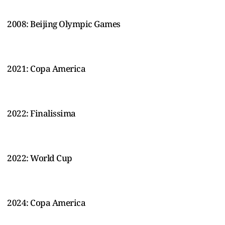
2008: Beijing Olympic Games
2021: Copa America
2022: Finalissima
2022: World Cup
2024: Copa America