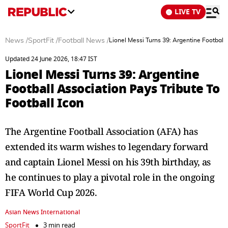
LIVE TV
News
/
SportFit
/
Football News
/
Lionel Messi Turns 39: Argentine Football 
Updated 24 June 2026, 18:47 IST
Lionel Messi Turns 39: Argentine
Football Association Pays Tribute To
Football Icon
The Argentine Football Association (AFA) has
extended its warm wishes to legendary forward
and captain Lionel Messi on his 39th birthday, as
he continues to play a pivotal role in the ongoing
FIFA World Cup 2026.
Asian News International
SportFit
3 min read