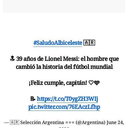
#SaludoAlbiceleste
🇦🇷
🔝 39 años de Lionel Messi: el hombre que
cambió la historia del fútbol mundial
¡Feliz cumple, capitán! 🤍🩵
📝
https://t.co/T0ygZH3WIj
pic.twitter.com/76EAczLfhp
— 🇦🇷 Selección Argentina ⭐⭐⭐ (@Argentina)
June 24,