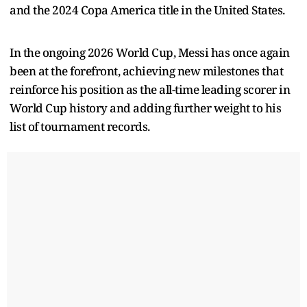
and the 2024 Copa America title in the United States.
In the ongoing 2026 World Cup, Messi has once again
been at the forefront, achieving new milestones that
reinforce his position as the all-time leading scorer in
World Cup history and adding further weight to his
list of tournament records.