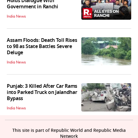
Holds Dialogue With
Government in Ranchi
India News
Assam Floods: Death Toll Rises
to 98 as State Battles Severe
Deluge
India News
Punjab: 3 Killed After Car Rams
into Parked Truck on Jalandhar
Bypass
India News
This site is part of Republic World and Republic Media
Network