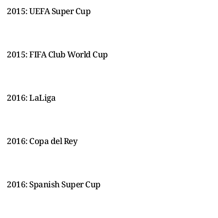
2015: UEFA Super Cup
2015: FIFA Club World Cup
2016: LaLiga
2016: Copa del Rey
2016: Spanish Super Cup