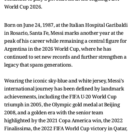
World Cup 2026.
Born on June 24, 1987, at the Italian Hospital Garibaldi
in Rosario, Santa Fe, Messi marks another year at the
peak of his career while remaining a central figure for
Argentina in the 2026 World Cup, where he has
continued to set new records and further strengthen a
legacy that spans generations.
Wearing the iconic sky-blue and white jersey, Messi's
international journey has been defined by landmark
achievements, including the FIFA U-20 World Cup
triumph in 2005, the Olympic gold medal at Beijing
2008, and a golden era with the senior team
highlighted by the 2021 Copa America win, the 2022
Finalissima, the 2022 FIFA World Cup victory in Qatar,