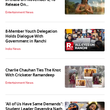
Release On...
Entertainment News
8-Member Youth Delegation
Holds Dialogue With
Government in Ranchi
India News
Charlie Chauhan Ties The Knot
With Cricketer Ramandeep
Entertainment News
'All of Us Have Same Demands":
Student Leader Devendra Nath