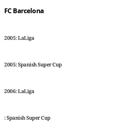
FC Barcelona
2005: LaLiga
2005: Spanish Super Cup
2006: LaLiga
: Spanish Super Cup