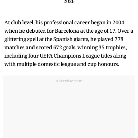
2026
At club level, his professional career began in 2004
when he debuted for Barcelona at the age of 17. Over a
glittering spell at the Spanish giants, he played 778
matches and scored 672 goals, winning 35 trophies,
including four UEFA Champions League titles along
with multiple domestic league and cup honours.
Advertisement