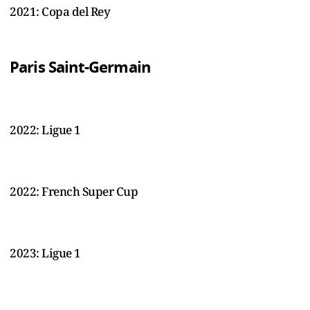
2021: Copa del Rey
Paris Saint-Germain
2022: Ligue 1
2022: French Super Cup
2023: Ligue 1