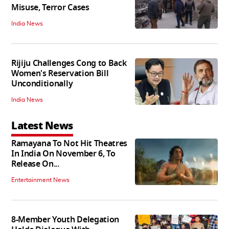
Misuse, Terror Cases
India News
Rijiju Challenges Cong to Back
Women's Reservation Bill
Unconditionally
India News
Latest News
Ramayana To Not Hit Theatres
In India On November 6, To
Release On...
Entertainment News
8-Member Youth Delegation