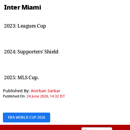
Inter Miami
2023: Leagues Cup
2024: Supporters' Shield
2025: MLS Cup.
Published By:
Anirban Sarkar
Published On:
24 June 2026, 14:32 IST
FIFA WORLD CUP 2026