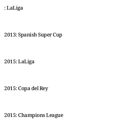
: LaLiga
2013: Spanish Super Cup
2015: LaLiga
2015: Copa del Rey
2015: Champions League