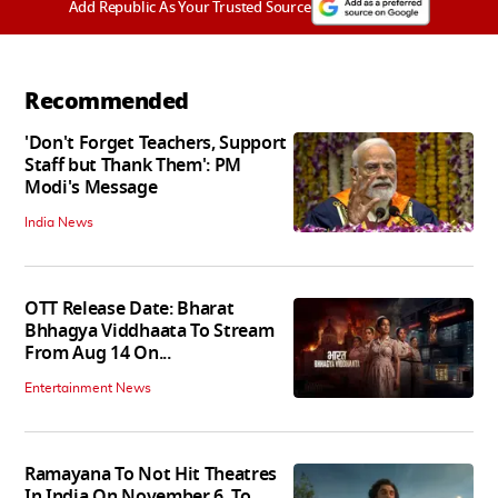
Add Republic As Your Trusted Source
Recommended
'Don't Forget Teachers, Support
Staff but Thank Them': PM
Modi's Message
India News
OTT Release Date: Bharat
Bhhagya Viddhaata To Stream
From Aug 14 On...
Entertainment News
Ramayana To Not Hit Theatres
In India On November 6, To