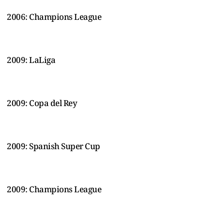
2006: Champions League
2009: LaLiga
2009: Copa del Rey
2009: Spanish Super Cup
2009: Champions League