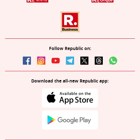
Follow Republic on:
Download the all-new Republic app: