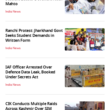
Mahto
India News
Ranchi Protest: Jharkhand Govt
Seeks Student Demands in
Written Form
India News
IAF Officer Arrested Over
Defence Data Leak, Booked
Under Secrets Act
India News
CIK Conducts Multiple Raids
Across Kashmir Over SIM