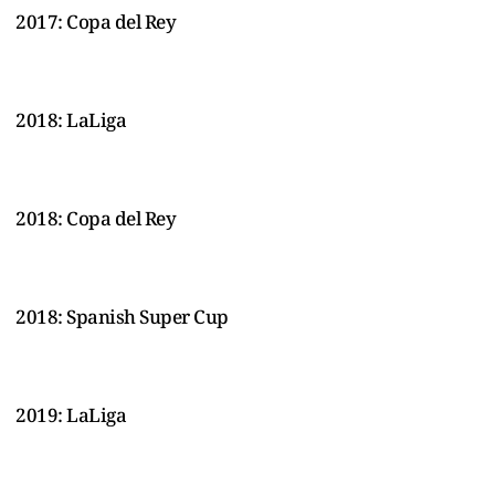
2017: Copa del Rey
2018: LaLiga
2018: Copa del Rey
2018: Spanish Super Cup
2019: LaLiga