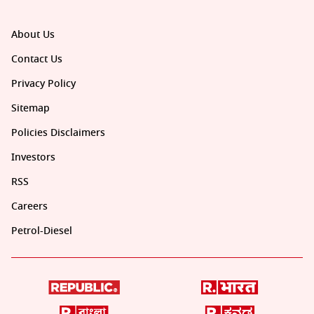
About Us
Contact Us
Privacy Policy
Sitemap
Policies Disclaimers
Investors
RSS
Careers
Petrol-Diesel