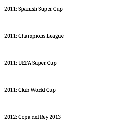
2011: Spanish Super Cup
2011: Champions League
2011: UEFA Super Cup
2011: Club World Cup
2012: Copa del Rey 2013