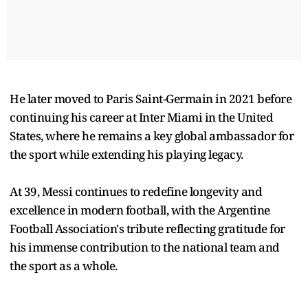
He later moved to Paris Saint-Germain in 2021 before
continuing his career at Inter Miami in the United
States, where he remains a key global ambassador for
the sport while extending his playing legacy.
At 39, Messi continues to redefine longevity and
excellence in modern football, with the Argentine
Football Association's tribute reflecting gratitude for
his immense contribution to the national team and
the sport as a whole.