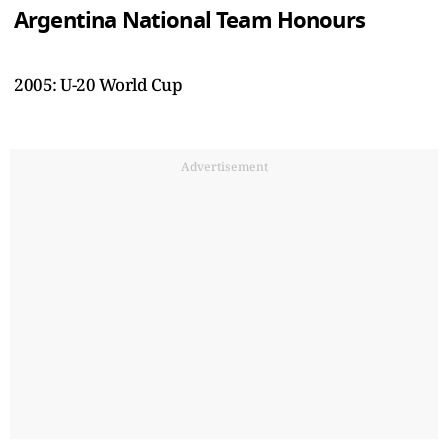
Argentina National Team Honours
2005: U-20 World Cup
Advertisement