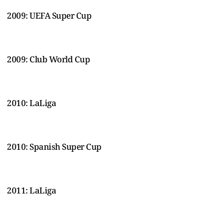
2009: UEFA Super Cup
2009: Club World Cup
2010: LaLiga
2010: Spanish Super Cup
2011: LaLiga