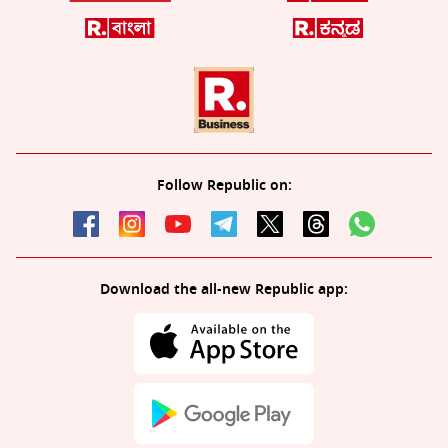
Follow Republic on:
Download the all-new Republic app: