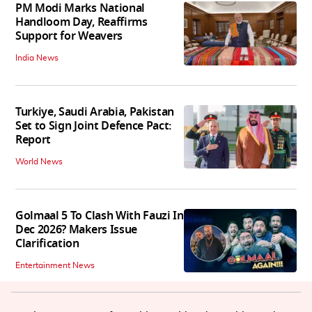
PM Modi Marks National
Handloom Day, Reaffirms
Support for Weavers
India News
Turkiye, Saudi Arabia, Pakistan
Set to Sign Joint Defence Pact:
Report
World News
Golmaal 5 To Clash With Fauzi In
Dec 2026? Makers Issue
Clarification
Entertainment News