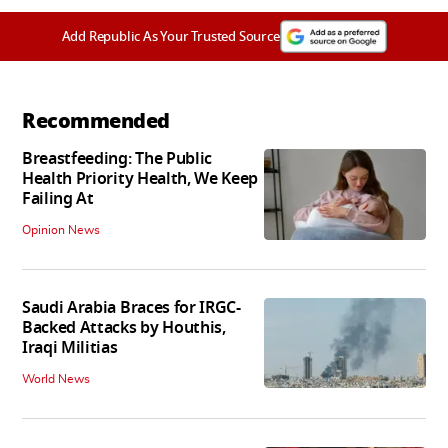
Add Republic As Your Trusted Source
Recommended
Breastfeeding: The Public
Health Priority Health, We Keep
Failing At
Opinion News
Saudi Arabia Braces for IRGC-
Backed Attacks by Houthis,
Iraqi Militias
World News