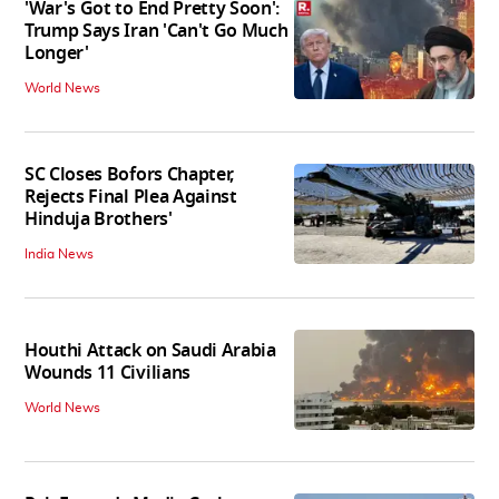
'War's Got to End Pretty Soon':
Trump Says Iran 'Can't Go Much
Longer'
World News
SC Closes Bofors Chapter,
Rejects Final Plea Against
Hinduja Brothers'
India News
Houthi Attack on Saudi Arabia
Wounds 11 Civilians
World News