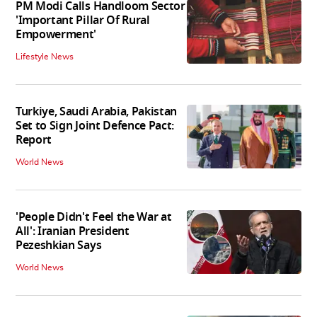
PM Modi Calls Handloom Sector
'Important Pillar Of Rural
Empowerment'
Lifestyle News
Turkiye, Saudi Arabia, Pakistan
Set to Sign Joint Defence Pact:
Report
World News
'People Didn't Feel the War at
All': Iranian President
Pezeshkian Says
World News