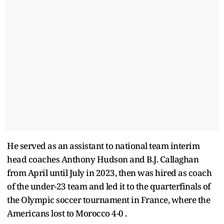
He served as an assistant to national team interim
head coaches Anthony Hudson and B.J. Callaghan
from April until July in 2023, then was hired as coach
of the under-23 team and led it to the quarterfinals of
the Olympic soccer tournament in France, where the
Americans lost to Morocco 4-0 .