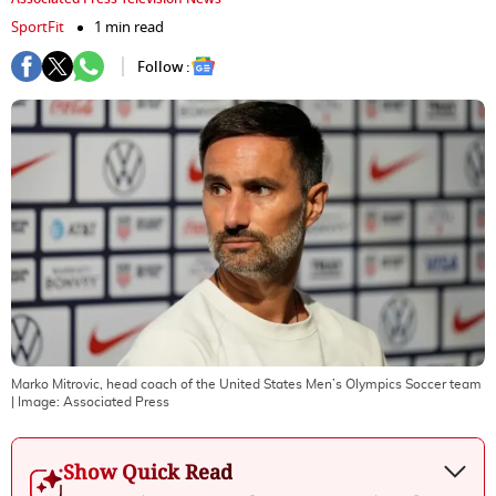
SportFit
1 min read
Follow :
Marko Mitrovic, head coach of the United States Men’s Olympics Soccer team
| Image:
Associated Press
Show Quick Read