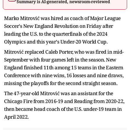
Summary is AI-generated, newsroom-reviewed
Marko Mitrović was hired as coach of Major League
Soccer's New England Revolution on Friday after
leading the U.S. to the quarterfinals of the 2024
Olympics and this year's Under-20 World Cup.
Mitrović replaced Caleb Porter, who was fired in mid-
September with four games left in the season. New
England finished 11th among 15 teams in the Eastern
Conference with nine wins, 16 losses and nine draws,
missing the playoffs for the second straight season.
The 47-year-old Mitrović was an assistant for the
Chicago Fire from 2016-19 and Reading from 2020-22,
then became head coach of the U.S. under-19 team in
April 2022.