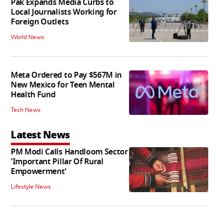
Pak Expands Media Curbs to
Local Journalists Working for
Foreign Outlets
World News
Meta Ordered to Pay $567M in
New Mexico for Teen Mental
Health Fund
Tech News
Latest News
PM Modi Calls Handloom Sector
'Important Pillar Of Rural
Empowerment'
Lifestyle News