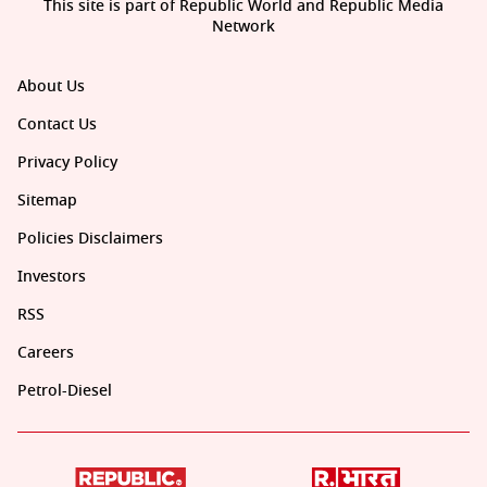
This site is part of Republic World and Republic Media
Network
About Us
Contact Us
Privacy Policy
Sitemap
Policies Disclaimers
Investors
RSS
Careers
Petrol-Diesel