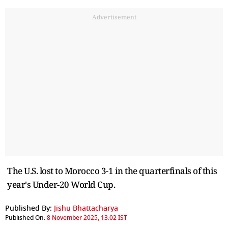
Advertisement
The U.S. lost to Morocco 3-1 in the quarterfinals of this
year's Under-20 World Cup.
Published By:
Jishu Bhattacharya
Published On:
8 November 2025, 13:02 IST