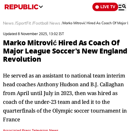
LIVE TV
News
/
SportFit
/
Football News
/
Marko Mitrović Hired As Coach Of Major 
Updated 8 November 2025, 13:02 IST
Marko Mitrović Hired As Coach Of
Major League Soccer's New England
Revolution
He served as an assistant to national team interim
head coaches Anthony Hudson and B.J. Callaghan
from April until July in 2023, then was hired as
coach of the under-23 team and led it to the
quarterfinals of the Olympic soccer tournament in
France
Associated Press Television News