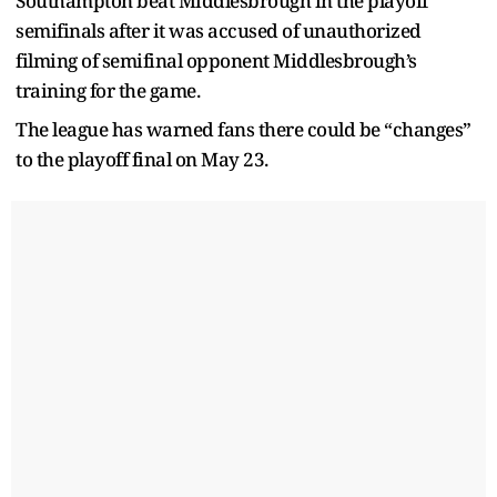
Southampton beat Middlesbrough in the playoff
semifinals after it was accused of unauthorized
filming of semifinal opponent Middlesbrough’s
training for the game.
The league has warned fans there could be “changes”
to the playoff final on May 23.