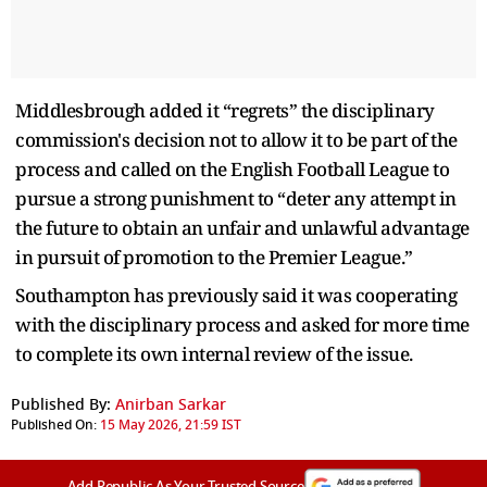
Middlesbrough added it “regrets” the disciplinary
commission's decision not to allow it to be part of the
process and called on the English Football League to
pursue a strong punishment to “deter any attempt in
the future to obtain an unfair and unlawful advantage
in pursuit of promotion to the Premier League.”
Southampton has previously said it was cooperating
with the disciplinary process and asked for more time
to complete its own internal review of the issue.
Published By:
Anirban Sarkar
Published On:
15 May 2026, 21:59 IST
Add Republic As Your Trusted Source