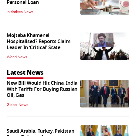
Personal Loan
Initiatives News
Mojtaba Khamenei
Hospitalised? Reports Claim
Leader In ‘Critical' State
World News
Latest News
New Bill Would Hit China, India
With Tariffs For Buying Russian
Oil, Gas
Global News
Saudi Arabia, Turkey, Pakistan