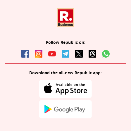
Follow Republic on:
Download the all-new Republic app: