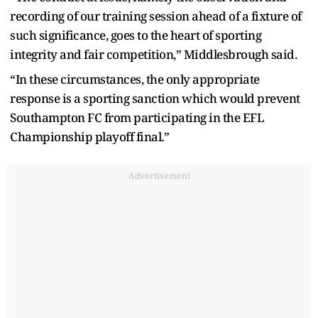
recording of our training session ahead of a fixture of
such significance, goes to the heart of sporting
integrity and fair competition,” Middlesbrough said.
“In these circumstances, the only appropriate
response is a sporting sanction which would prevent
Southampton FC from participating in the EFL
Championship playoff final.”
Advertisement