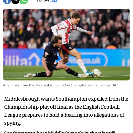
Follow :
A glimpse from the Middlesbrough vs Southampton game
| Image:
AP
Middlesbrough wants Southampton expelled from the
Championship playoff final as the English Football
League prepares to hold a hearing into allegations of
spying.