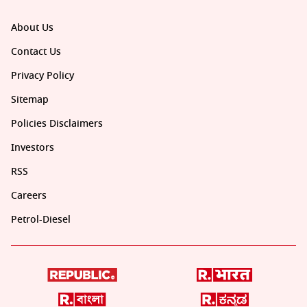
About Us
Contact Us
Privacy Policy
Sitemap
Policies Disclaimers
Investors
RSS
Careers
Petrol-Diesel