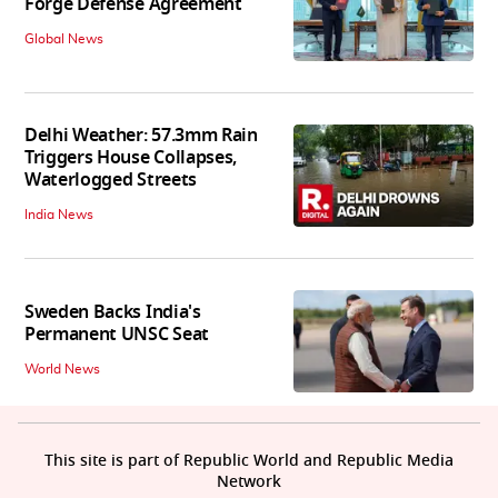
Forge Defense Agreement
Global News
Delhi Weather: 57.3mm Rain
Triggers House Collapses,
Waterlogged Streets
India News
Sweden Backs India's
Permanent UNSC Seat
World News
This site is part of Republic World and Republic Media
Network