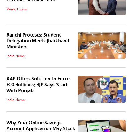
Permanent UNSC Seat
World News
Ranchi Protests: Student
Delegation Meets Jharkhand
Ministers
India News
AAP Offers Solution to Force
E20 Rollback; BJP Says 'Start
With Punjab'
India News
Why Your Online Savings
Account Application May Stuck