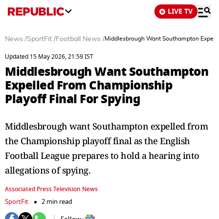
LIVE TV
News
/
SportFit
/
Football News
/
Middlesbrough Want Southampton Expelled
Updated 15 May 2026, 21:59 IST
Middlesbrough Want Southampton
Expelled From Championship
Playoff Final For Spying
Middlesbrough want Southampton expelled from
the Championship playoff final as the English
Football League prepares to hold a hearing into
allegations of spying.
Associated Press Television News
SportFit
2 min read