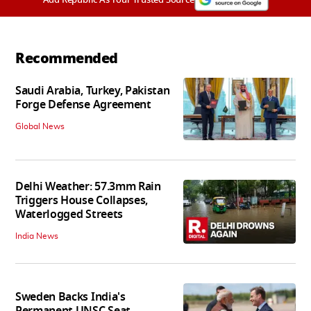
Recommended
Saudi Arabia, Turkey, Pakistan
Forge Defense Agreement
Global News
Delhi Weather: 57.3mm Rain
Triggers House Collapses,
Waterlogged Streets
India News
Sweden Backs India's