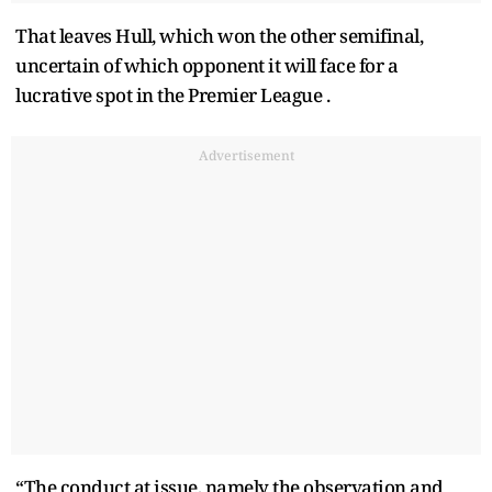
That leaves Hull, which won the other semifinal,
uncertain of which opponent it will face for a
lucrative spot in the Premier League .
Advertisement
“The conduct at issue, namely the observation and