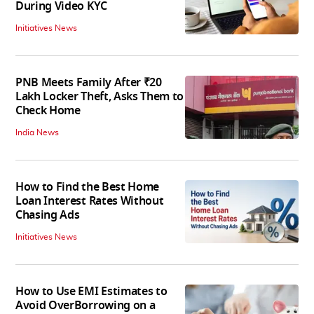
During Video KYC
Initiatives News
PNB Meets Family After ₹20
Lakh Locker Theft, Asks Them to
Check Home
India News
How to Find the Best Home
Loan Interest Rates Without
Chasing Ads
Initiatives News
How to Use EMI Estimates to
Avoid OverBorrowing on a