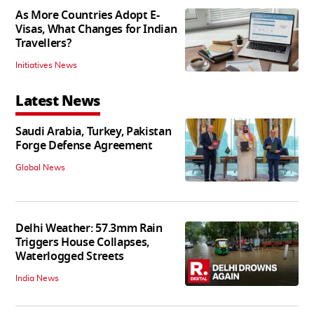
As More Countries Adopt E-
Visas, What Changes for Indian
Travellers?
Initiatives News
Latest News
Saudi Arabia, Turkey, Pakistan
Forge Defense Agreement
Global News
Delhi Weather: 57.3mm Rain
Triggers House Collapses,
Waterlogged Streets
India News