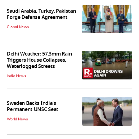
Saudi Arabia, Turkey, Pakistan
Forge Defense Agreement
Global News
Delhi Weather: 57.3mm Rain
Triggers House Collapses,
Waterlogged Streets
India News
Sweden Backs India's
Permanent UNSC Seat
World News