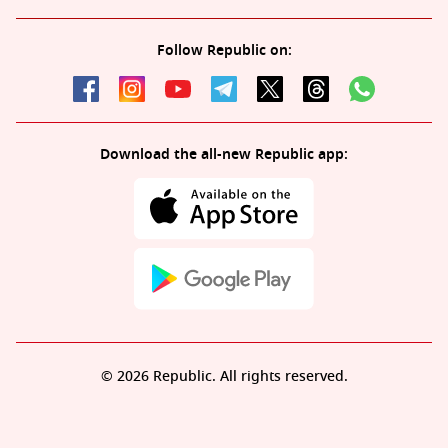
Follow Republic on:
Download the all-new Republic app:
© 2026 Republic. All rights reserved.