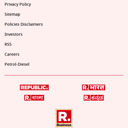
Privacy Policy
Sitemap
Policies Disclaimers
Investors
RSS
Careers
Petrol-Diesel