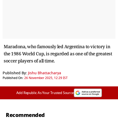
Maradona, who famously led Argentina to victory in
the 1986 World Cup, is regarded as one of the greatest
soccer players of all time.
Published By:
Jishu Bhattacharya
Published On:
26 November 2025, 12:29 IST
Add Republic As Your Trusted Source
Recommended