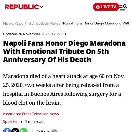
LIVE TV
News
/
SportFit
/
Football News
/
Napoli Fans Honor Diego Maradona With E
Updated 26 November 2025, 12:29 IST
Napoli Fans Honor Diego Maradona
With Emotional Tribute On 5th
Anniversary Of His Death
Maradona died of a heart attack at age 60 on Nov.
25, 2020, two weeks after being released from a
hospital in Buenos Aires following surgery for a
blood clot on the brain.
Associated Press Television News
SportFit
1 min read