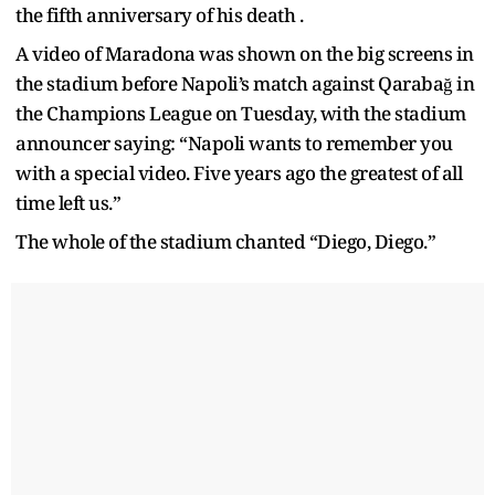
the fifth anniversary of his death .
A video of Maradona was shown on the big screens in
the stadium before Napoli’s match against Qarabağ in
the Champions League on Tuesday, with the stadium
announcer saying: “Napoli wants to remember you
with a special video. Five years ago the greatest of all
time left us.”
The whole of the stadium chanted “Diego, Diego.”