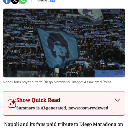
Follow :
Napoli fans pay tribute to Diego Maradona
| Image:
Associated Press
Show Quick Read
Summary is AI-generated, newsroom-reviewed
Napoli and its fans paid tribute to Diego Maradona on