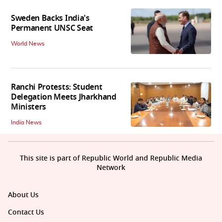
Sweden Backs India's
Permanent UNSC Seat
World News
Ranchi Protests: Student
Delegation Meets Jharkhand
Ministers
India News
This site is part of Republic World and Republic Media
Network
About Us
Contact Us