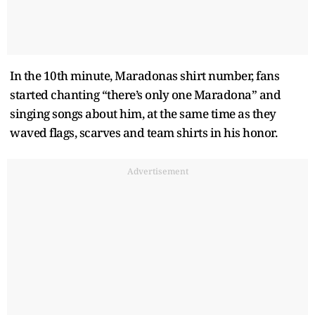
In the 10th minute, Maradonas shirt number, fans
started chanting “there’s only one Maradona” and
singing songs about him, at the same time as they
waved flags, scarves and team shirts in his honor.
Advertisement