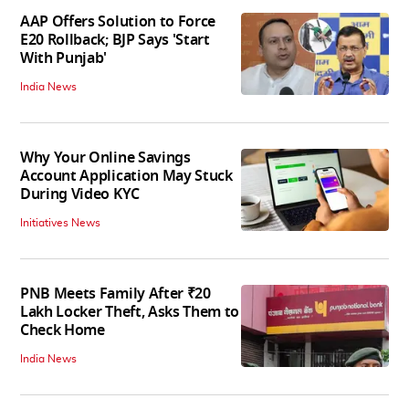
AAP Offers Solution to Force
E20 Rollback; BJP Says 'Start
With Punjab'
India News
Why Your Online Savings
Account Application May Stuck
During Video KYC
Initiatives News
PNB Meets Family After ₹20
Lakh Locker Theft, Asks Them to
Check Home
India News