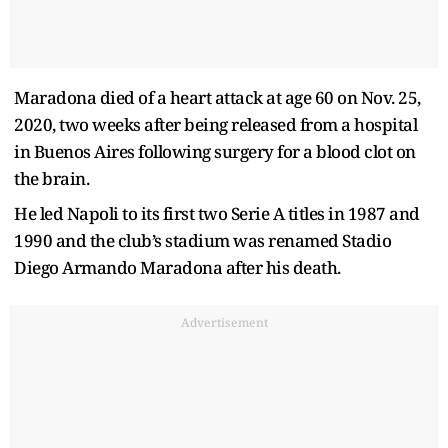
Maradona died of a heart attack at age 60 on Nov. 25,
2020, two weeks after being released from a hospital
in Buenos Aires following surgery for a blood clot on
the brain.
He led Napoli to its first two Serie A titles in 1987 and
1990 and the club’s stadium was renamed Stadio
Diego Armando Maradona after his death.
Advertisement