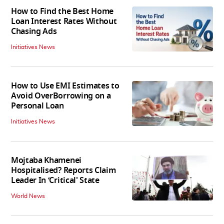
How to Find the Best Home
Loan Interest Rates Without
Chasing Ads
Initiatives News
How to Use EMI Estimates to
Avoid OverBorrowing on a
Personal Loan
Initiatives News
Mojtaba Khamenei
Hospitalised? Reports Claim
Leader In ‘Critical' State
World News