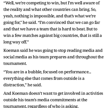
“Well, we’re competing to win, but I’m well aware of
the reality and what other countries can bring. So,
yeah, nothing is impossible, and that’s what we’re
going for," he said. “I’m convinced that we can go far
and that we have a team that is hard to beat. But to
win a few matches against big countries, that is still a
long way off.”
Koeman said he was going to stop reading media and
social media as his team prepares and throughout the
tournament.
“You are in a bubble, focused on performance...
everything else that comes from outside is a
distraction,” he said.
And Koeman doesn’t want to get involved in activities
outside his team’s media commitments at the
tournament, regardless of who is asking.