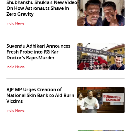
Shubhanshu Shukla's New Video
On How Astronauts Shave in
Zero Gravity
India News
Suvendu Adhikari Announces
Fresh Probe into RG Kar
Doctor’s Rape-Murder
India News
BJP MP Urges Creation of
National Skin Bank to Aid Burn
Victims
India News