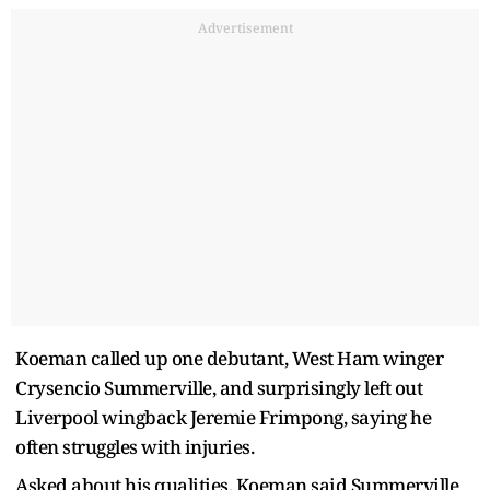
Advertisement
Koeman called up one debutant, West Ham winger
Crysencio Summerville, and surprisingly left out
Liverpool wingback Jeremie Frimpong, saying he
often struggles with injuries.
Asked about his qualities, Koeman said Summerville