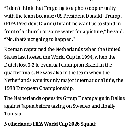
“I don’t think that I’m going to a photo opportunity
with the team because (US President Donald) Trump,
(FIFA President Gianni) Infantino want us to stand in
front of a church or some water for a picture,” he said.
“No, that’s not going to happen.”
Koeman captained the Netherlands when the United
States last hosted the World Cup in 1994, when the
Dutch lost 3-2 to eventual champion Brazil in the
quarterfinals. He was also in the team when the
Netherlands won its only major international title, the
1988 European Championship.
The Netherlands opens its Group F campaign in Dallas
against Japan before taking on Sweden and finally
Tunisia.
Netherlands FIFA World Cup 2026 Squad: