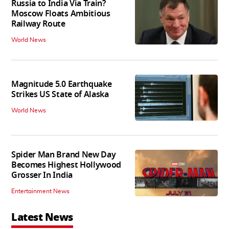
Russia to India Via Train?
Moscow Floats Ambitious
Railway Route
World News
Magnitude 5.0 Earthquake
Strikes US State of Alaska
World News
Spider Man Brand New Day
Becomes Highest Hollywood
Grosser In India
Entertainment News
Latest News