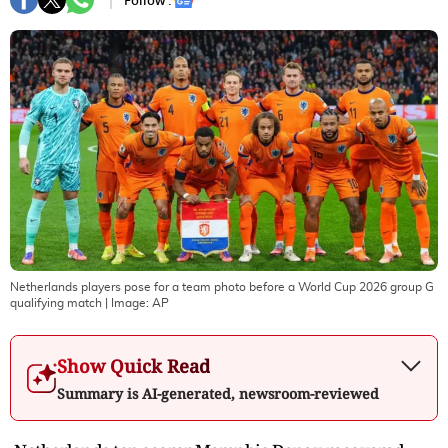
Follow :
Netherlands players pose for a team photo before a World Cup 2026 group G
qualifying match
| Image:
AP
Show Quick Read
Summary is AI-generated, newsroom-reviewed