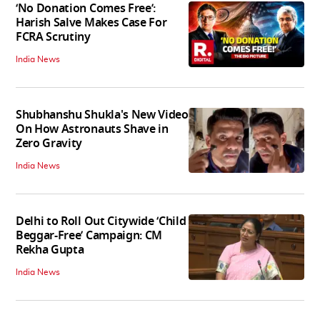
‘No Donation Comes Free’:
Harish Salve Makes Case For
FCRA Scrutiny
India News
Shubhanshu Shukla's New Video
On How Astronauts Shave in
Zero Gravity
India News
Delhi to Roll Out Citywide ‘Child
Beggar-Free’ Campaign: CM
Rekha Gupta
India News