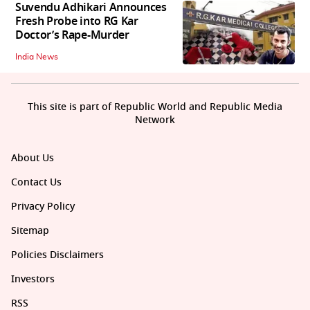
Suvendu Adhikari Announces
Fresh Probe into RG Kar
Doctor’s Rape-Murder
India News
This site is part of Republic World and Republic Media
Network
About Us
Contact Us
Privacy Policy
Sitemap
Policies Disclaimers
Investors
RSS