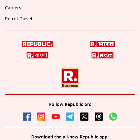
Careers
Petrol-Diesel
Follow Republic on:
Download the all-new Republic app: