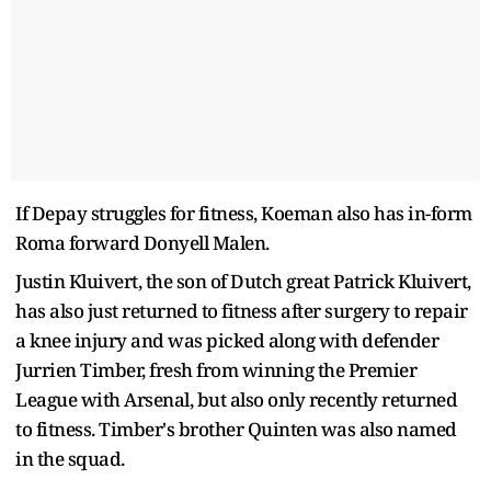
If Depay struggles for fitness, Koeman also has in-form
Roma forward Donyell Malen.
Justin Kluivert, the son of Dutch great Patrick Kluivert,
has also just returned to fitness after surgery to repair
a knee injury and was picked along with defender
Jurrien Timber, fresh from winning the Premier
League with Arsenal, but also only recently returned
to fitness. Timber's brother Quinten was also named
in the squad.