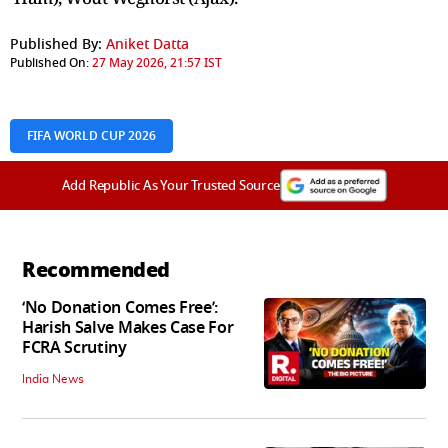
Published By:
Aniket Datta
Published On:
27 May 2026, 21:57 IST
FIFA WORLD CUP 2026
Add Republic As Your Trusted Source
Recommended
‘No Donation Comes Free’:
Harish Salve Makes Case For
FCRA Scrutiny
India News