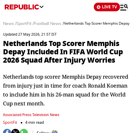
LIVE TV
News
/
SportFit
/
Football News
/
Netherlands Top Scorer Memphis Depay Inc
Updated 27 May 2026, 21:57 IST
Netherlands Top Scorer Memphis
Depay Included In FIFA World Cup
2026 Squad After Injury Worries
Netherlands top scorer Memphis Depay recovered
from injury just in time for coach Ronald Koeman
to include him in his 26-man squad for the World
Cup next month.
Associated Press Television News
SportFit
4 min read