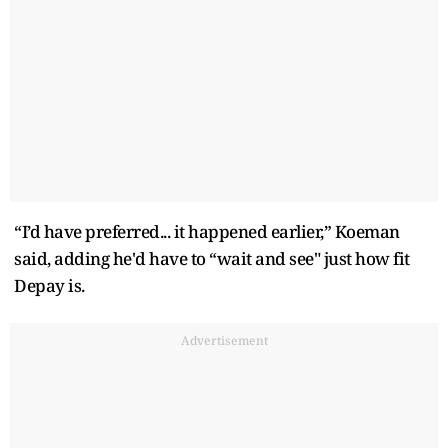
“I’d have preferred... it happened earlier,” Koeman
said, adding he'd have to “wait and see" just how fit
Depay is.
Advertisement