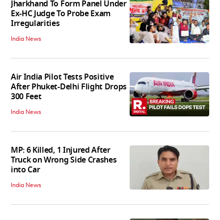
Jharkhand To Form Panel Under
Ex-HC Judge To Probe Exam
Irregularities
India News
Air India Pilot Tests Positive
After Phuket-Delhi Flight Drops
300 Feet
India News
MP: 6 Killed, 1 Injured After
Truck on Wrong Side Crashes
into Car
India News