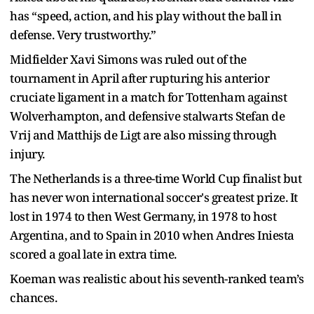
has “speed, action, and his play without the ball in
defense. Very trustworthy.”
Midfielder Xavi Simons was ruled out of the
tournament in April after rupturing his anterior
cruciate ligament in a match for Tottenham against
Wolverhampton, and defensive stalwarts Stefan de
Vrij and Matthijs de Ligt are also missing through
injury.
The Netherlands is a three-time World Cup finalist but
has never won international soccer's greatest prize. It
lost in 1974 to then West Germany, in 1978 to host
Argentina, and to Spain in 2010 when Andres Iniesta
scored a goal late in extra time.
Koeman was realistic about his seventh-ranked team’s
chances.