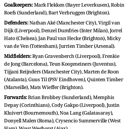
Goalkeepers:
Mark Flekken (Bayer Leverkusen), Robin
Roefs (Sunderland), Bart Verbruggen (Brighton).
Defenders:
Nathan Aké (Manchester City), Virgil van
Dijk (Liverpool), Denzel Dumfries (Inter Milan), Jorrel
Hato (Chelsea), Jan Paul van Hecke (Brighton), Micky
van de Ven (Tottenham), Jurrien Timber (Arsenal).
Midfielders:
Ryan Gravenberch (Liverpool), Frenkie
de Jong (Barcelona), Teun Koopmeiners (Juventus),
Tijjani Reijnders (Manchester City), Marten de Roon
(Atalanta), Guus Til (PSV Eindhoven), Quinten Timber
(Marseille), Mats Wieffer (Brighton).
Forwards:
Brian Brobbey (Sunderland), Memphis
Depay (Corinthians), Cody Gakpo (Liverpool), Justin
Kluivert (Bournemouth), Noa Lang (Galatasaray),
Donyell Malen (Roma), Crysencio Summerville (West
Ham), Wout Weghorst (Ajax).