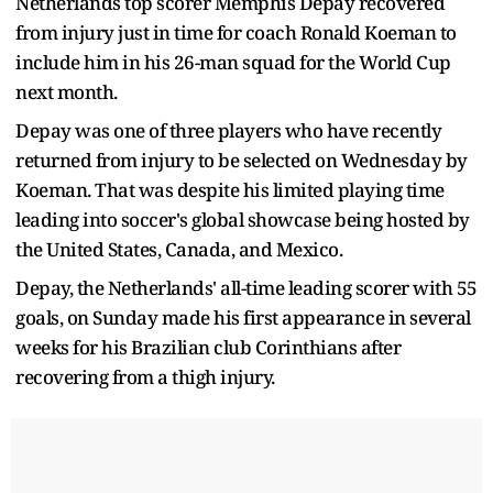
Netherlands top scorer Memphis Depay recovered
from injury just in time for coach Ronald Koeman to
include him in his 26-man squad for the World Cup
next month.
Depay was one of three players who have recently
returned from injury to be selected on Wednesday by
Koeman. That was despite his limited playing time
leading into soccer's global showcase being hosted by
the United States, Canada, and Mexico.
Depay, the Netherlands' all-time leading scorer with 55
goals, on Sunday made his first appearance in several
weeks for his Brazilian club Corinthians after
recovering from a thigh injury.