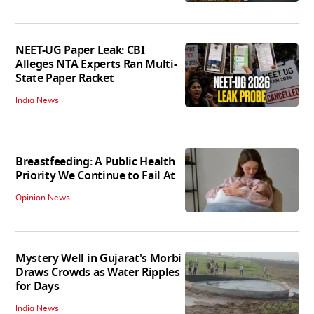
NEET-UG Paper Leak: CBI
Alleges NTA Experts Ran Multi-
State Paper Racket
India News
Breastfeeding: A Public Health
Priority We Continue to Fail At
Opinion News
Mystery Well in Gujarat's Morbi
Draws Crowds as Water Ripples
for Days
India News