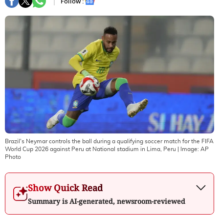
Follow :
Brazil's Neymar controls the ball during a qualifying soccer match for the FIFA
World Cup 2026 against Peru at National stadium in Lima, Peru
| Image:
AP
Photo
Show Quick Read
Summary is AI-generated, newsroom-reviewed