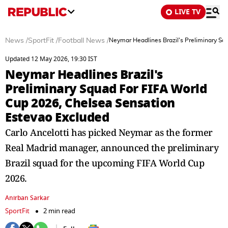
LIVE TV
News
/
SportFit
/
Football News
/
Neymar Headlines Brazil's Preliminary Sq
Updated 12 May 2026, 19:30 IST
Neymar Headlines Brazil's
Preliminary Squad For FIFA World
Cup 2026, Chelsea Sensation
Estevao Excluded
Carlo Ancelotti has picked Neymar as the former
Real Madrid manager, announced the preliminary
Brazil squad for the upcoming FIFA World Cup
2026.
Anirban Sarkar
SportFit
2 min read