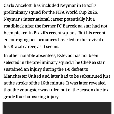
Carlo Ancelotti has included Neymar in Brazil's
preliminary squad for the FIFA World Cup 2026.
Neymar's international career potentially hit a
roadblock after the former FC Barcelona star had not
been picked in Brazil's recent squads. But his recent
encouraging performances have led to the revival of
his Brazil career, as it seems.
In other notable absentees, Estevao has not been
selected in the pre-liminary squad. The Chelsea star
sustained an injury during the 1-0 defeat to
Manchester United and later had to be substituted just
at the stroke of the 16th minute. It was later revealed
that the youngster was ruled out of the season due to a
grade four hamstring injury.