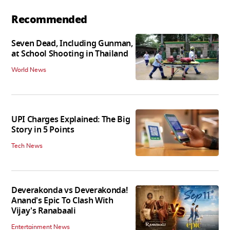
Recommended
Seven Dead, Including Gunman,
at School Shooting in Thailand
World News
UPI Charges Explained: The Big
Story in 5 Points
Tech News
Deverakonda vs Deverakonda!
Anand's Epic To Clash With
Vijay's Ranabaali
Entertainment News