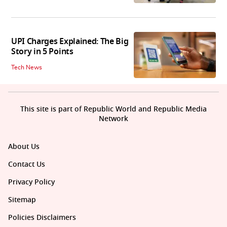
UPI Charges Explained: The Big
Story in 5 Points
Tech News
This site is part of Republic World and Republic Media
Network
About Us
Contact Us
Privacy Policy
Sitemap
Policies Disclaimers