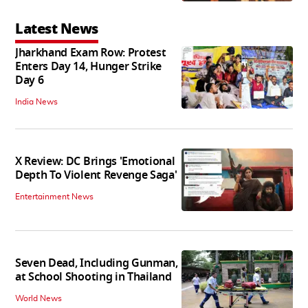
Latest News
Jharkhand Exam Row: Protest
Enters Day 14, Hunger Strike
Day 6
India News
X Review: DC Brings 'Emotional
Depth To Violent Revenge Saga'
Entertainment News
Seven Dead, Including Gunman,
at School Shooting in Thailand
World News