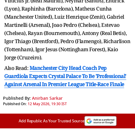
Vinicius Jr. (Real Madrid), Neymar (Santos), Endrick
(Lyon), Raphinha (Barcelona), Matheus Cunha
(Manchester United), Luiz Henrique (Zenit), Gabriel
Martinelli (Arsenal), Joao Pedro (Chelsea), Estevao
(Chelsea), Rayan (Bournemouth), Antony (Real Betis),
Igor Thiago (Brentford), Pedro (Flamengo), Richarlison
(Tottenham), Igor Jesus (Nottingham Forest), Kaio
Jorge (Cruzeiro).
Also Read:
Manchester City Head Coach Pep
Guardiola Expects Crystal Palace To Be 'Professional'
Against Arsenal In Premier League Title-Race Finale
Published By:
Anirban Sarkar
Published On:
12 May 2026, 19:30 IST
Add Republic As Your Trusted Source