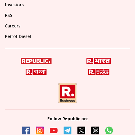
Investors
RSS
Careers
Petrol-Diesel
Follow Republic on: