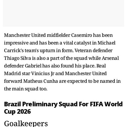
Manchester United midfielder Casemiro has been
impressive and has been a vital catalyst in Michael
Carrick's team's upturn in form. Veteran defender
Thiago Silva is also a part of the squad while Arsenal
defender Gabriel has also found his place. Real
Madrid star Vinicius Jr and Manchester United
forward Matheus Cunha are expected to be named in
the main squad too.
Brazil Preliminary Squad For FIFA World
Cup 2026
Goalkeepers