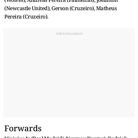
(Newcastle United), Gerson (Cruzeiro), Matheus
Pereira (Cruzeiro).
Advertisement
Forwards