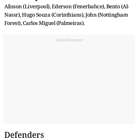
Alisson (Liverpool), Ederson (Fenerbahce), Bento (Al-
Nassr), Hugo Souza (Corinthians), John (Nottingham
Forest), Carlos Miguel (Palmeiras).
Advertisement
Defenders