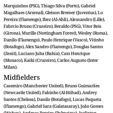
Marquinhos (PSG), Thiago Silva (Porto), Gabriel
Magalhaes (Arsenal), Gleison Bremer (Juventus), Lo
Pereira (Flamengo), Ibez (Al-Ahli), Alexsandro (Lille),
Fabrcio Bruno (Cruzeiro), Beraldo (PSG), Vitor Reis
(Girona), Murillo (Nottingham Forest), Wesley (Roma),
Danilo (Flamengo), Paulo Henrique (Vasco), Vitinho
(Botafogo), Alex Sandro (Flamengo), Douglas Santos
(Zenit), Luciano Juba (Bahia), Caio Henrique
(Monaco), Kaiki (Cruzeiro), Carlos Augusto (Inter
Milan).
Midfielders
Casemiro (Manchester United), Bruno Guimarães
(Newcastle United), Fabinho (Al-Ittihad), Andrey
Santos (Chelsea), Danilo (Botafogo), Lucas Paqueta
(Flamengo), Gabriel Sara (Galatasaray), João Gomes
(Wolves), Andreas Pereira (Palmeiras), Joelinton