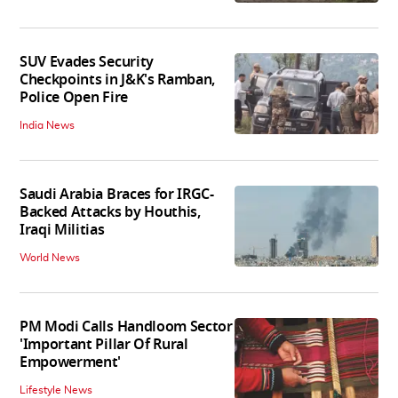
SUV Evades Security
Checkpoints in J&K's Ramban,
Police Open Fire
India News
Saudi Arabia Braces for IRGC-
Backed Attacks by Houthis,
Iraqi Militias
World News
PM Modi Calls Handloom Sector
'Important Pillar Of Rural
Empowerment'
Lifestyle News