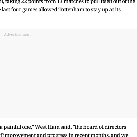
 taking 22 points from 13 matches to pull itself out of the
e last four games allowed Tottenham to stay up at its
Advertisement
 painful one," West Ham said, "the board of directors
 of improvement and progress in recent months, and we