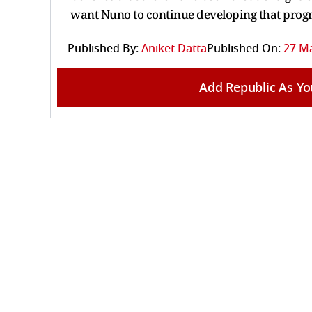
want Nuno to continue developing that progr
Published By:
Aniket Datta
Published On:
27 Ma
Add Republic As Yo