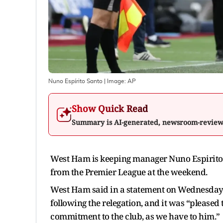
Nuno Espírito Santo
| Image:
AP
Show Quick Read
Summary is AI-generated, newsroom-revie
West Ham is keeping manager Nuno Espirito S
from the Premier League at the weekend.
West Ham said in a statement on Wednesday 
following the relegation, and it was “pleased
commitment to the club, as we have to him.”