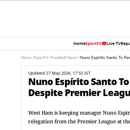
Home
SportFit
Live TV
Repu
News
/
SportFit
/
Football News
/
Nuno Espírito Santo To R
Updated 27 May 2026, 17:55 IST
Nuno Espírito Santo 
Despite Premier Leagu
West Ham is keeping manager Nuno Espirit
relegation from the Premier League at t