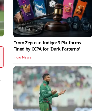
From Zepto to Indigo: 9 Platforms
Fined by CCPA for 'Dark Patterns'
India News
n