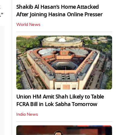
Shakib Al Hasan’s Home Attacked
After Joining Hasina Online Presser
.”
World News
Union HM Amit Shah Likely to Table
FCRA Bill in Lok Sabha Tomorrow
India News