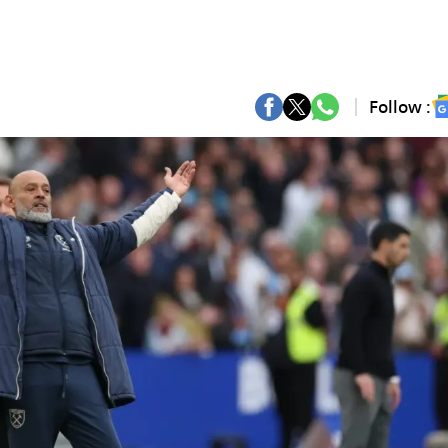
Follow :