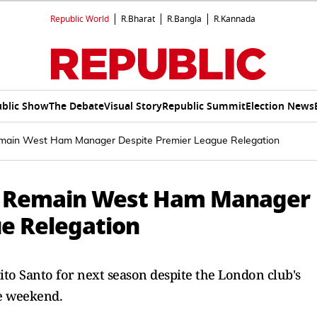
Republic World
R.Bharat
R.Bangla
R.Kannada
blic Show
The Debate
Visual Story
Republic Summit
Election News
emain West Ham Manager Despite Premier League Relegation
To Remain West Ham Manager
e Relegation
o Santo for next season despite the London club's
he weekend.