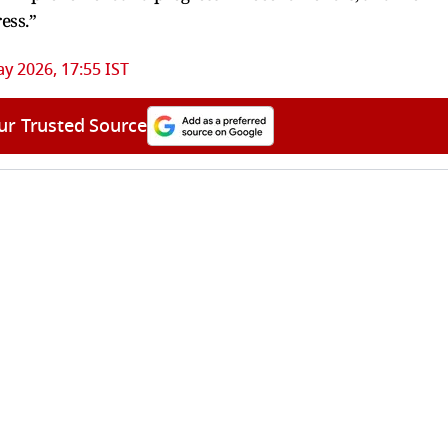
ess.”
y 2026, 17:55 IST
ur Trusted Source