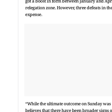
got a boost in form between January and April,
relegation zone. However, three defeats in th
expense.
“While the ultimate outcome on Sunday was a
believes that there have been broader signs