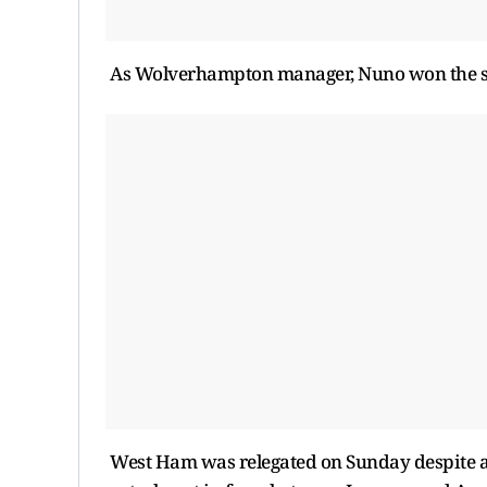
As Wolverhampton manager, Nuno won the se
West Ham was relegated on Sunday despite a 