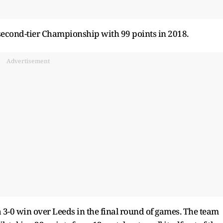
cond-tier Championship with 99 points in 2018.
Advertisement
3-0 win over Leeds in the final round of games. The team