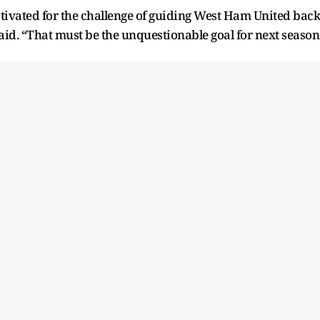
otivated for the challenge of guiding West Ham United back
it said. “That must be the unquestionable goal for next season