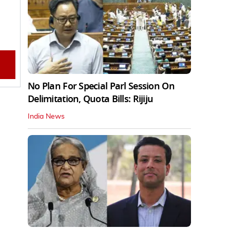
No Plan For Special Parl Session On
Delimitation, Quota Bills: Rijiju
India News