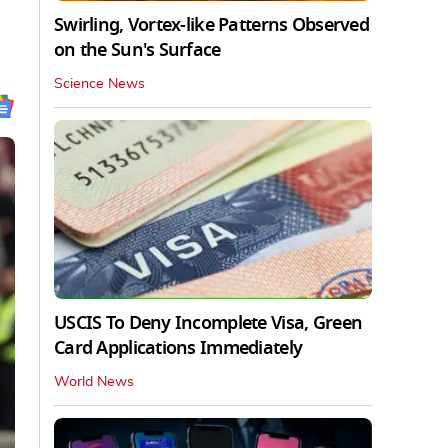
Swirling, Vortex-like Patterns Observed
on the Sun's Surface
Science News
USCIS To Deny Incomplete Visa, Green
Card Applications Immediately
World News