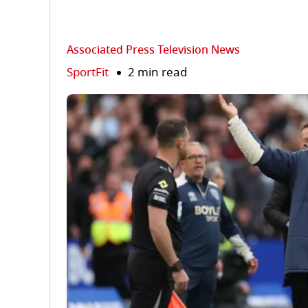
Associated Press Television News
SportFit
2 min read