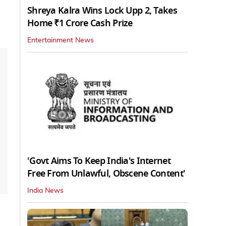
Shreya Kalra Wins Lock Upp 2, Takes
Home ₹1 Crore Cash Prize
Entertainment News
'Govt Aims To Keep India's Internet
Free From Unlawful, Obscene Content'
India News