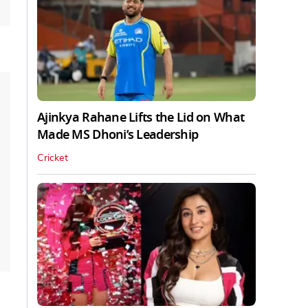
Ajinkya Rahane Lifts the Lid on What
Made MS Dhoni’s Leadership
Cricket