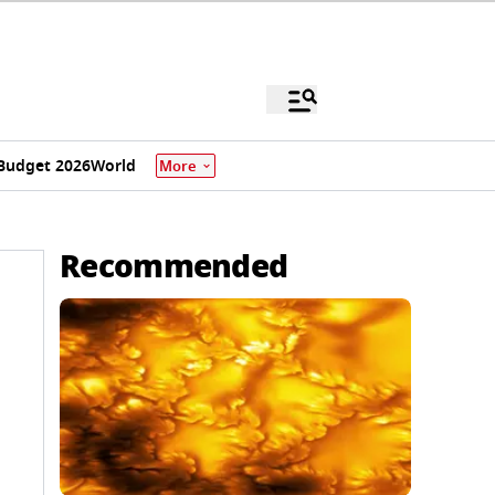
Budget 2026
World
More
Recommended