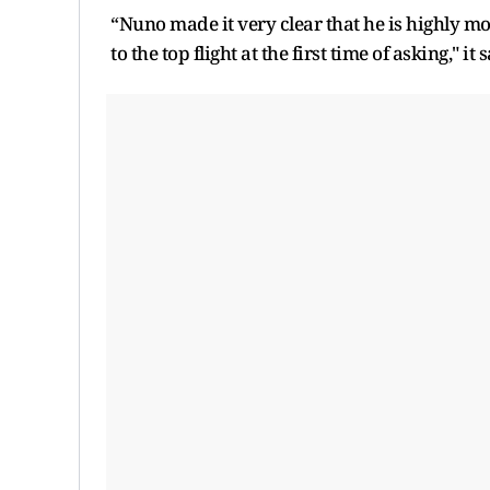
“Nuno made it very clear that he is highly m
to the top flight at the first time of asking," 