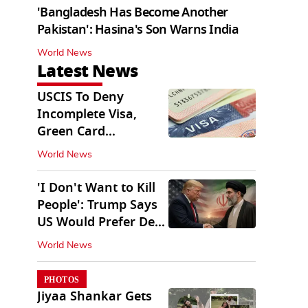
'Bangladesh Has Become Another
Pakistan': Hasina's Son Warns India
World News
Latest News
USCIS To Deny
Incomplete Visa,
Green Card
Applications
World News
Immediately
'I Don't Want to Kill
People': Trump Says
US Would Prefer Deal
With Iran
World News
PHOTOS
Jiyaa Shankar Gets