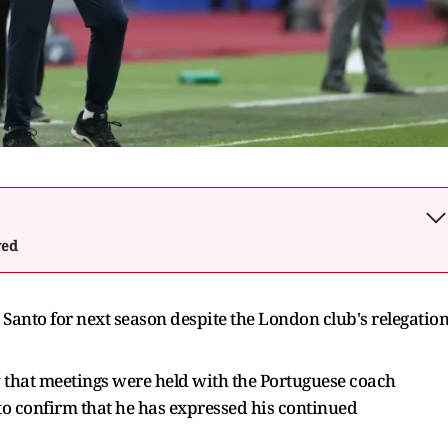
wed
anto for next season despite the London club's relegatio
that meetings were held with the Portuguese coach
 to confirm that he has expressed his continued