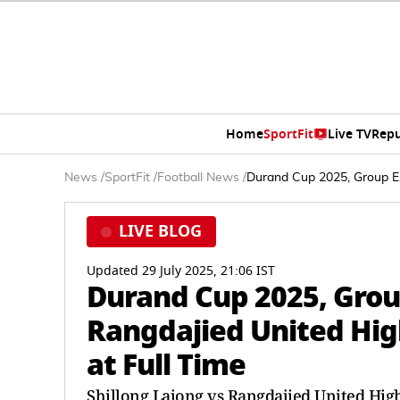
Home
SportFit
Live TV
Repu
News
/
SportFit
/
Football News
/
Durand Cup 2025, Group E, 
LIVE BLOG
Updated 29 July 2025, 21:06 IST
Durand Cup 2025, Group
Rangdajied United High
at Full Time
Shillong Lajong vs Rangdajied United Highl