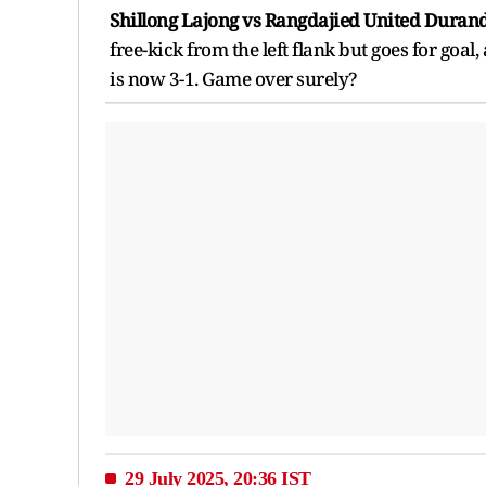
Shillong Lajong vs Rangdajied United Durand
free-kick from the left flank but goes for goa
is now 3-1. Game over surely?
29 July 2025, 20:36 IST