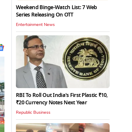
Weekend Binge-Watch List: 7 Web
Series Releasing On OTT
Entertainment News
RBI To Roll Out India's First Plastic ₹10,
₹20 Currency Notes Next Year
Republic Business