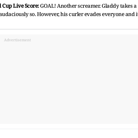
 Cup Live Score:
GOAL! Another screamer. Gladdy takes a
l, audaciously so. However, his curler evades everyone and i
Advertisement