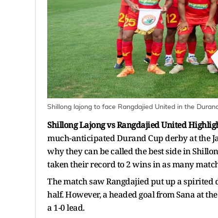
Shillong lajong to face Rangdajied United in the Dura
Shillong Lajong vs Rangdajied United Highlig
much-anticipated Durand Cup derby at the J
why they can be called the best side in Shillo
taken their record to 2 wins in as many match
The match saw Rangdajied put up a spirited de
half. However, a headed goal from Sana at the
a 1-0 lead.