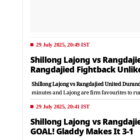
29 July 2025, 20:49 IST
Shillong Lajong vs Rangdaji
Rangdajied Fightback Unlik
Shillong Lajong vs Rangdajied United Durand
minutes and Lajong are firm favourites to ru
29 July 2025, 20:41 IST
Shillong Lajong vs Rangdaji
GOAL! Gladdy Makes It 3-1