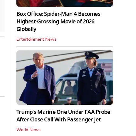
Box Office: Spider-Man 4 Becomes
Highest-Grossing Movie of 2026
Globally
Entertainment News
Trump's Marine One Under FAA Probe
After Close Call With Passenger Jet
World News