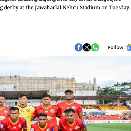
ng derby at the Jawaharlal Nehru Stadium on Tuesday.
Follow :