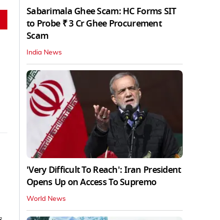
Sabarimala Ghee Scam: HC Forms SIT
to Probe ₹ 3 Cr Ghee Procurement
Scam
India News
'Very Difficult To Reach': Iran President
Opens Up on Access To Supremo
World News
s