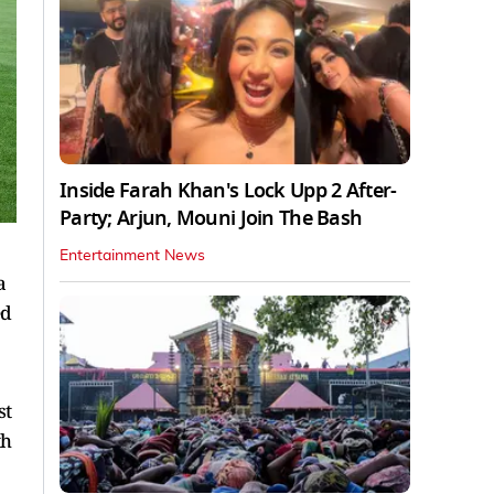
Inside Farah Khan's Lock Upp 2 After-
Party; Arjun, Mouni Join The Bash
Entertainment News
a
ed
st
th