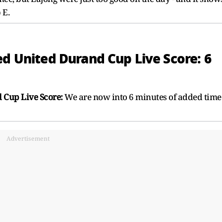
 E.
ed United Durand Cup Live Score: 6
 Cup Live Score:
We are now into 6 minutes of added time
Advertisement