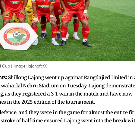
nd Cup
| Image:
lajongfc/X
hts:
Shillong Lajong went up againat Rangdajied United in 
awaharlal Nehru Stadium on Tuesday. Lajong demonstrat
ng, as they registered a 3-1 win in the match and have now
es in the 2025 edition of the tournament.
fence, and they were in the game for almost the entire fir
 stroke of half-time ensured Lajong went into the break wi