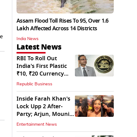
Assam Flood Toll Rises To 95, Over 1.6
Lakh Affected Across 14 Districts
e
India News
Latest News
RBI To Roll Out
India's First Plastic
₹10, ₹20 Currency
Notes Next Year
Republic Business
Inside Farah Khan's
Lock Upp 2 After-
Party; Arjun, Mouni
Join The Bash
Entertainment News