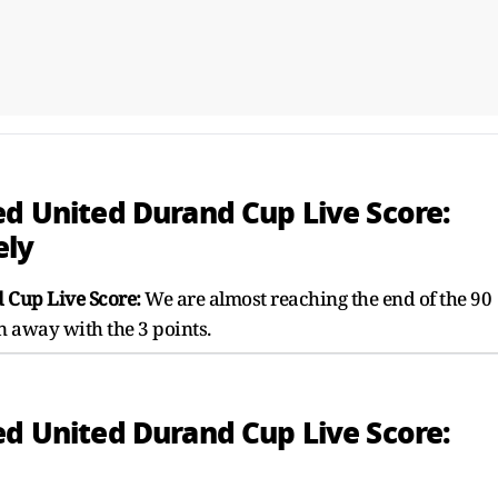
ed United Durand Cup Live Score:
ely
 Cup Live Score:
We are almost reaching the end of the 90
n away with the 3 points.
ed United Durand Cup Live Score: