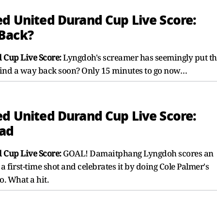
ed United Durand Cup Live Score:
 Back?
 Cup Live Score:
Lyngdoh's screamer has seemingly put th
 find a way back soon? Only 15 minutes to go now…
ed United Durand Cup Live Score:
ead
 Cup Live Score:
GOAL! Damaitphang Lyngdoh scores an
 first-time shot and celebrates it by doing Cole Palmer's
o. What a hit.