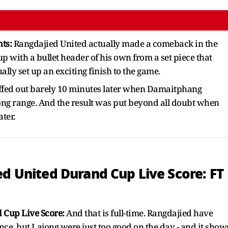
hts:
Rangdajied United actually made a comeback in the
 with a bullet header of his own from a set piece that
lly set up an exciting finish to the game.
fed out barely 10 minutes later when Damaitphang
ng range. And the result was put beyond all doubt when
ater.
ed United Durand Cup Live Score: FT
 Cup Live Score:
And that is full-time. Rangdajied have
ce, but Lajong were just too good on the day - and it show