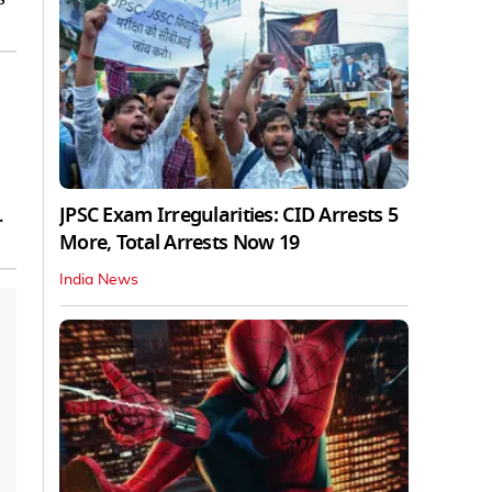
JPSC Exam Irregularities: CID Arrests 5
.
More, Total Arrests Now 19
India News