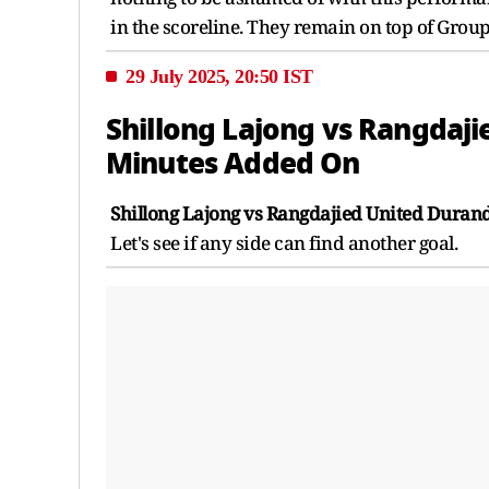
in the scoreline. They remain on top of Group
29 July 2025, 20:50 IST
Shillong Lajong vs Rangdaji
Minutes Added On
Shillong Lajong vs Rangdajied United Durand
Let's see if any side can find another goal.