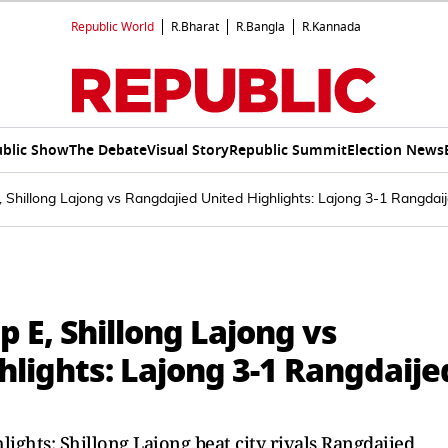
Republic World
R.Bharat
R.Bangla
R.Kannada
blic Show
The Debate
Visual Story
Republic Summit
Election News
Shillong Lajong vs Rangdajied United Highlights: Lajong 3-1 Rangdaij
 E, Shillong Lajong vs
lights: Lajong 3-1 Rangdaije
ights: Shillong Lajong beat city rivals Rangdajied