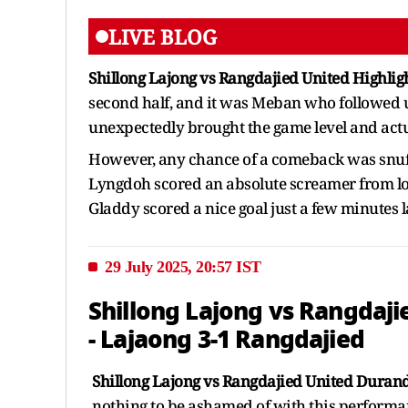
LIVE BLOG
Shillong Lajong vs Rangdajied United Highlig
second half, and it was Meban who followed up
unexpectedly brought the game level and actua
However, any chance of a comeback was snuf
Lyngdoh scored an absolute screamer from lo
Gladdy scored a nice goal just a few minutes l
29 July 2025, 20:57 IST
Shillong Lajong vs Rangdaji
- Lajaong 3-1 Rangdajied
Shillong Lajong vs Rangdajied United Durand
nothing to be ashamed of with this performan