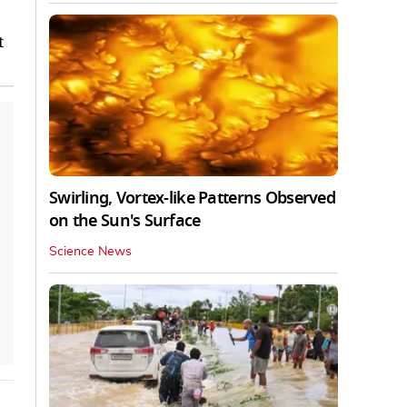
t
Swirling, Vortex-like Patterns Observed
on the Sun's Surface
Science News