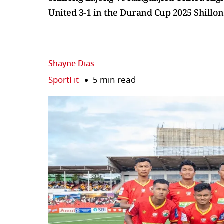
United 3-1 in the Durand Cup 2025 Shillo
Shayne Dias
SportFit
5 min read