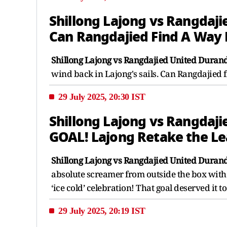
Shillong Lajong vs Rangdaji
Can Rangdajied Find A Way
Shillong Lajong vs Rangdajied United Durand
wind back in Lajong's sails. Can Rangdajied
29 July 2025, 20:30 IST
Shillong Lajong vs Rangdaji
GOAL! Lajong Retake the L
Shillong Lajong vs Rangdajied United Durand
absolute screamer from outside the box with a
‘ice cold’ celebration! That goal deserved it to
29 July 2025, 20:19 IST