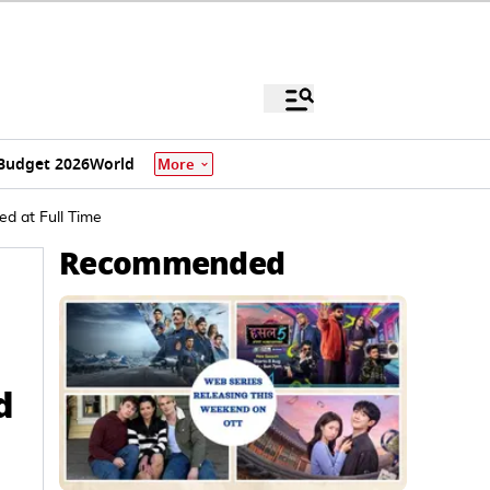
Budget 2026
World
More
ed at Full Time
Recommended
d