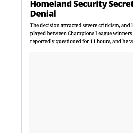
Homeland Security Secret
Denial
The decision attracted severe criticism, and 
played between Champions League winners P
reportedly questioned for 11 hours, and he wa