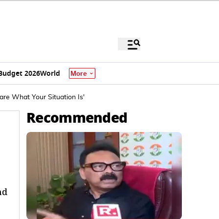
Budget 2026
World
More
re What Your Situation Is'
Recommended
nd