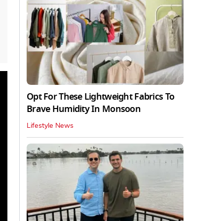
Opt For These Lightweight Fabrics To
Brave Humidity In Monsoon
Lifestyle News