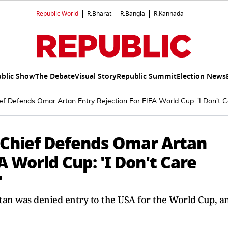
Republic World
R.Bharat
R.Bangla
R.Kannada
blic Show
The Debate
Visual Story
Republic Summit
Election News
f Defends Omar Artan Entry Rejection For FIFA World Cup: 'I Don't Ca
 Chief Defends Omar Artan
A World Cup: 'I Don't Care
'
tan was denied entry to the USA for the World Cup, a