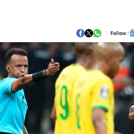
Follow :