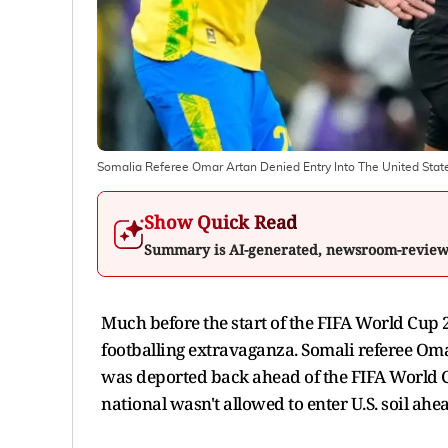
Somalia Referee Omar Artan Denied Entry Into The United Stat
Show Quick Read
Summary is AI-generated, newsroom-revie
Much before the start of the FIFA World Cup 
footballing extravaganza. Somali referee Oma
was deported back ahead of the FIFA World C
national wasn't allowed to enter U.S. soil ah