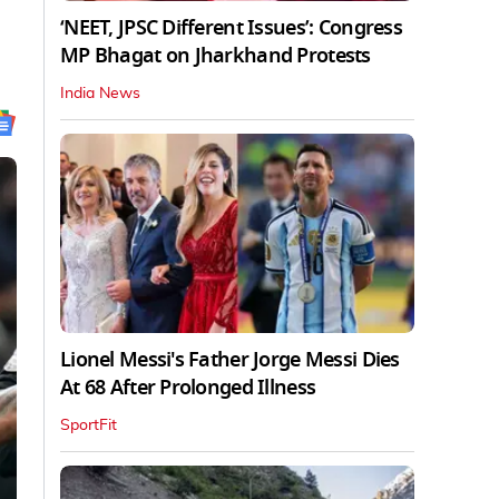
‘NEET, JPSC Different Issues’: Congress
MP Bhagat on Jharkhand Protests
India News
Lionel Messi's Father Jorge Messi Dies
At 68 After Prolonged Illness
SportFit