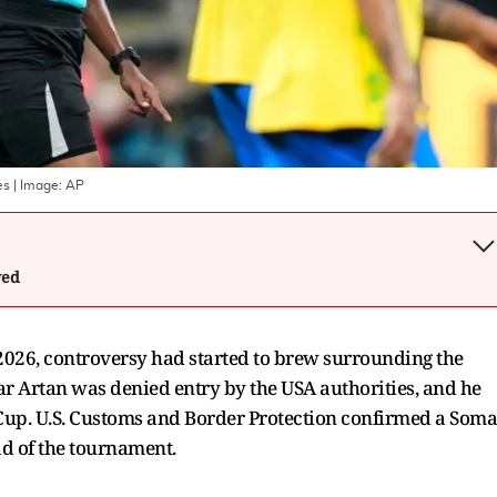
es
| Image:
AP
wed
2026, controversy had started to brew surrounding the
r Artan was denied entry by the USA authorities, and he
up. U.S. Customs and Border Protection confirmed a Soma
ead of the tournament.