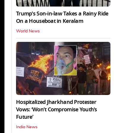
Trump's Son-in-law Takes a Rainy Ride
On a Houseboat in Keralam
World News
Hospitalized Jharkhand Protester
Vows: ‘Won’t Compromise Youth’s
Future’
India News