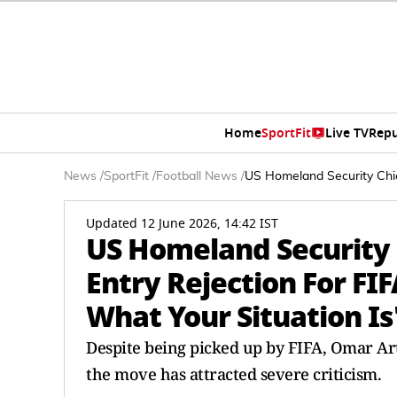
Home
SportFit
Live TV
Repu
News
/
SportFit
/
Football News
/
US Homeland Security Chie
Updated 12 June 2026, 14:42 IST
US Homeland Security
Entry Rejection For FIF
What Your Situation Is
Despite being picked up by FIFA, Omar Ar
the move has attracted severe criticism.