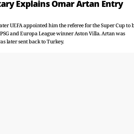
ary Explains Omar Artan Entry
later UEFA appointed him the referee for the Super Cup to 
SG and Europa League winner Aston Villa. Artan was
s later sent back to Turkey.