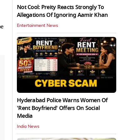
Not Cool: Preity Reacts Strongly To
Allegations Of Ignoring Aamir Khan
be
Entertainment News
Hyderabad Police Warns Women Of
'Rent Boyfriend' Offers On Social
Media
India News