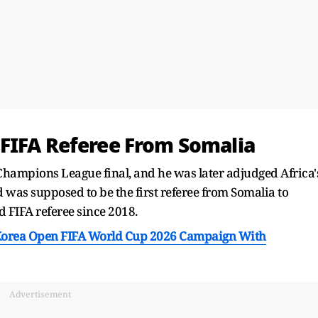
FIFA Referee From Somalia
Champions League final, and he was later adjudged Africa'
d was supposed to be the first referee from Somalia to
d FIFA referee since 2018.
Korea Open FIFA World Cup 2026 Campaign With
Advertisement