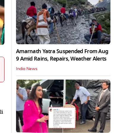
Amarnath Yatra Suspended From Aug
9 Amid Rains, Repairs, Weather Alerts
India News
li