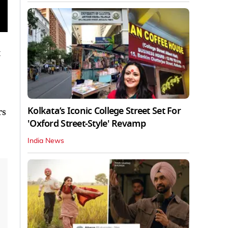
Kolkata’s Iconic College Street Set For
rs
'Oxford Street-Style' Revamp
India News