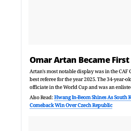
Omar Artan Became First 
Artan's most notable display was in the CAF 
best referee for the year 2025. The 34-year-ol
officiate in the World Cup and was an enliste
Also Read:
Hwang In-Beom Shines As South 
Comeback Win Over Czech Republic