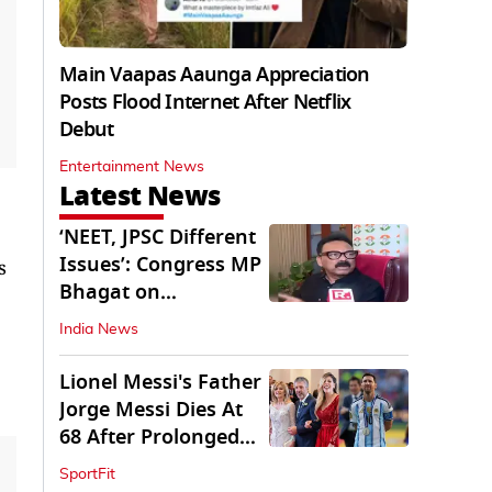
Main Vaapas Aaunga Appreciation
Posts Flood Internet After Netflix
Debut
Entertainment News
Latest News
‘NEET, JPSC Different
Issues’: Congress MP
s
Bhagat on
Jharkhand Protests
India News
Lionel Messi's Father
Jorge Messi Dies At
68 After Prolonged
Illness
SportFit