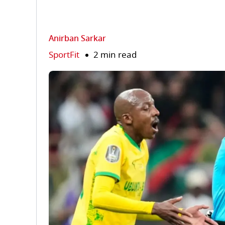
Anirban Sarkar
SportFit
2 min read