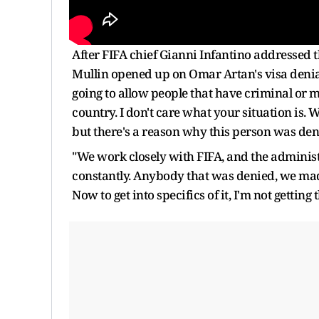
After FIFA chief Gianni Infantino addressed
Mullin opened up on Omar Artan's visa denial
going to allow people that have criminal or m
country. I don't care what your situation is. 
but there's a reason why this person was den
"We work closely with FIFA, and the administr
constantly. Anybody that was denied, we ma
Now to get into specifics of it, I'm not getting t