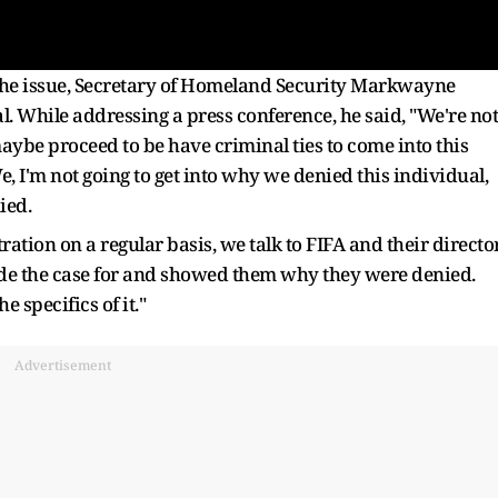
 the issue, Secretary of Homeland Security Markwayne
. While addressing a press conference, he said, "We're not
aybe proceed to be have criminal ties to come into this
We, I'm not going to get into why we denied this individual,
ied.
ation on a regular basis, we talk to FIFA and their directo
de the case for and showed them why they were denied.
he specifics of it."
Advertisement