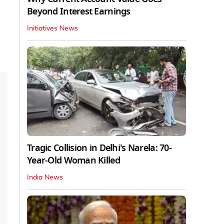
Beyond Interest Earnings
Initiatives News
Tragic Collision in Delhi's Narela: 70-
Year-Old Woman Killed
India News