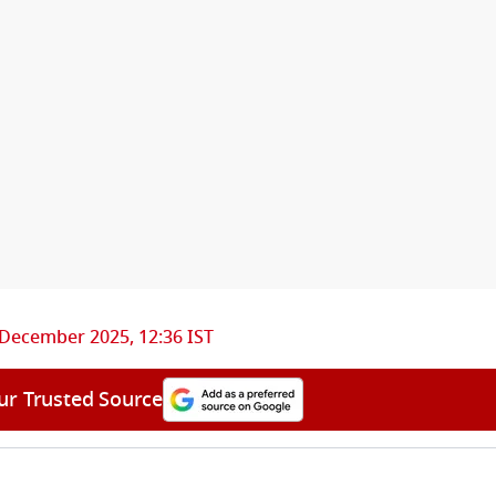
 December 2025, 12:36 IST
ur Trusted Source