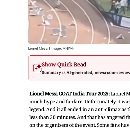
Lionel Messi
| Image:
ANI/AP
Show Quick Read
Summary is AI-generated, newsroom-revie
Lionel Messi GOAT India Tour 2025:
Lionel M
much-hype and fanfare. Unfortunately, it was 
legend. And it all ended in an anti-climax as
less than 30 minutes. And that has angered th
on the organisers of the event. Some fans have