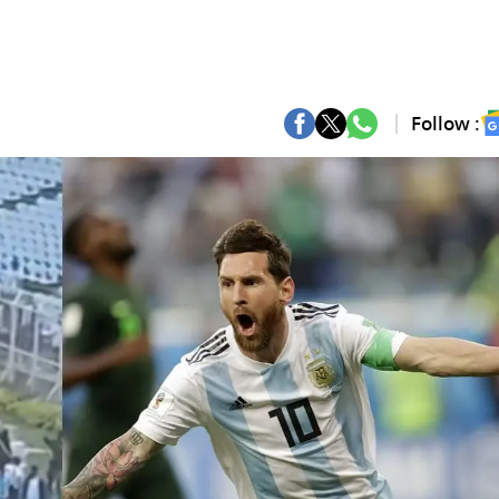
Follow :