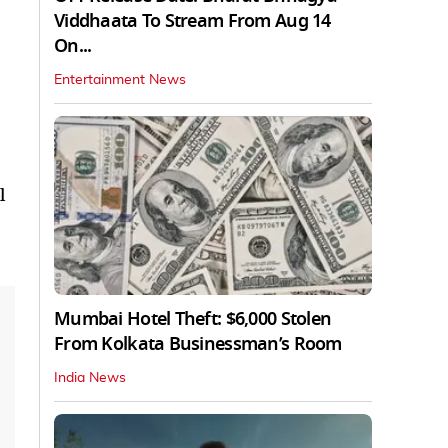
Viddhaata To Stream From Aug 14
On...
Entertainment News
l
Mumbai Hotel Theft: $6,000 Stolen
From Kolkata Businessman’s Room
India News