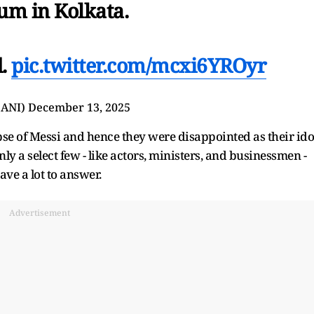
um in Kolkata.
d.
pic.twitter.com/mcxi6YROyr
@ANI)
December 13, 2025
pse of Messi and hence they were disappointed as their ido
only a select few - like actors, ministers, and businessmen -
ave a lot to answer.
Advertisement