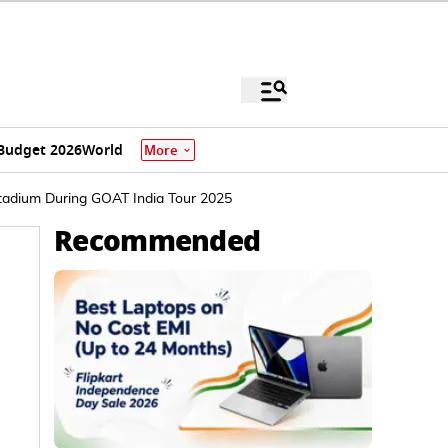
Budget 2026
World
More
Stadium During GOAT India Tour 2025
Recommended