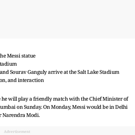
the Messi statue
 Stadium
nd Sourav Ganguly arrive at the Salt Lake Stadium
ion, and interaction
e will play a friendly match with the Chief Minister of
 Mumbai on Sunday. On Monday, Messi would be in Delhi
er Narendra Modi.
Advertisement