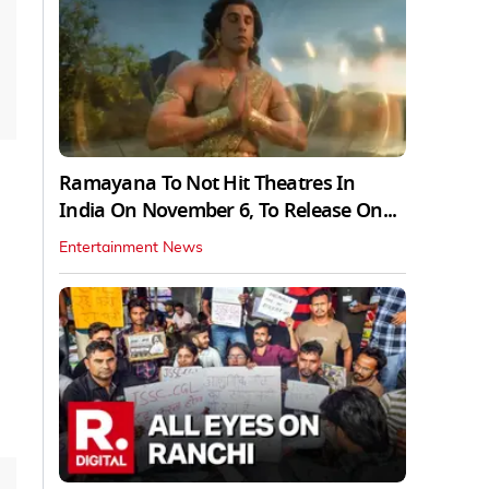
Ramayana To Not Hit Theatres In
India On November 6, To Release On...
Entertainment News