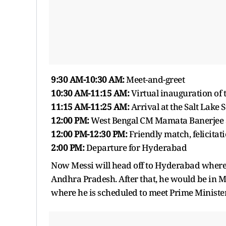
9:30 AM-10:30 AM:
Meet-and-greet
10:30 AM-11:15 AM:
Virtual inauguration of 
11:15 AM-11:25 AM:
Arrival at the Salt Lake
12:00 PM:
West Bengal CM Mamata Banerjee a
12:00 PM-12:30 PM:
Friendly match, felicitat
2:00 PM:
Departure for Hyderabad
Now Messi will head off to Hyderabad where h
Andhra Pradesh. After that, he would be in
where he is scheduled to meet Prime Minist