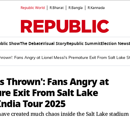
Republic World
R.Bharat
R.Bangla
R.Kannada
blic Show
The Debate
Visual Story
Republic Summit
Election News
rown': Fans Angry at Lionel Messi's Premature Exit From Salt Lake 
s Thrown': Fans Angry at
re Exit From Salt Lake
ndia Tour 2025
have created much chaos inside the Salt Lake stadium