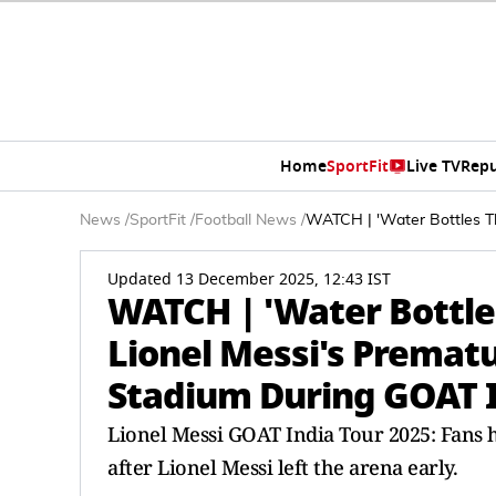
Home
SportFit
Live TV
Repu
News
/
SportFit
/
Football News
/
WATCH | 'Water Bottles Th
Updated 13 December 2025, 12:43 IST
WATCH | 'Water Bottle
Lionel Messi's Prematu
Stadium During GOAT I
Lionel Messi GOAT India Tour 2025: Fans 
after Lionel Messi left the arena early.