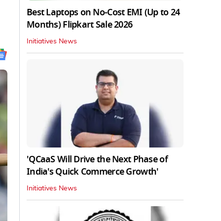
Best Laptops on No-Cost EMI (Up to 24
Months) Flipkart Sale 2026
Initiatives News
'QCaaS Will Drive the Next Phase of
India's Quick Commerce Growth'
Initiatives News