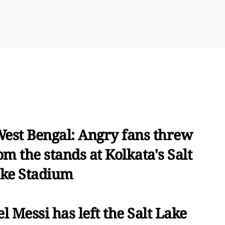
West Bengal: Angry fans threw
om the stands at Kolkata's Salt
ke Stadium
el Messi has left the Salt Lake