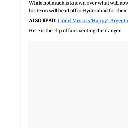
While not much is known over what will now 
his team will head off to Hyderabad for their
ALSO READ:
Lionel Messi is 'Happy'; Argentin
Here is the clip of fans venting their anger.