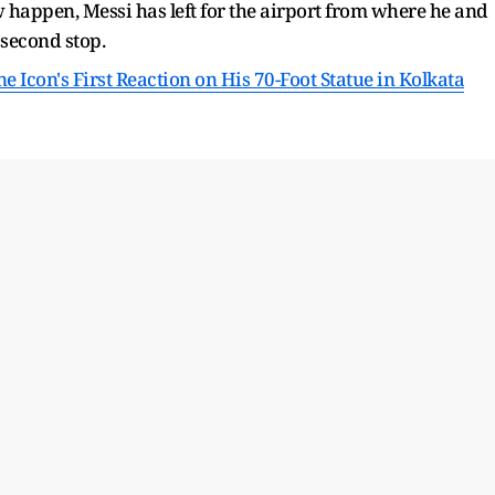
happen, Messi has left for the airport from where he and
 second stop.
e Icon's First Reaction on His 70-Foot Statue in Kolkata