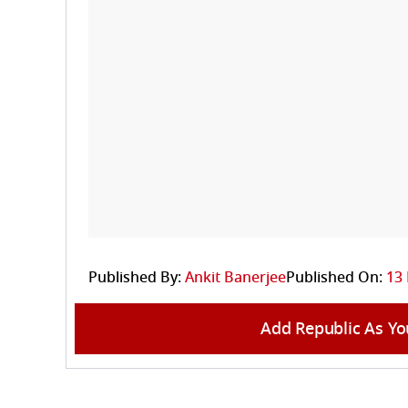
Published By:
Ankit Banerjee
Published On:
13
Add Republic As Yo