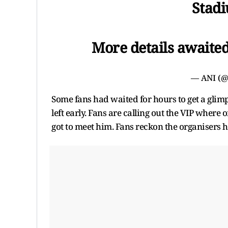
Stadi
More details awaite
— ANI (
Some fans had waited for hours to get a glim
left early. Fans are calling out the VIP where 
got to meet him. Fans reckon the organisers h