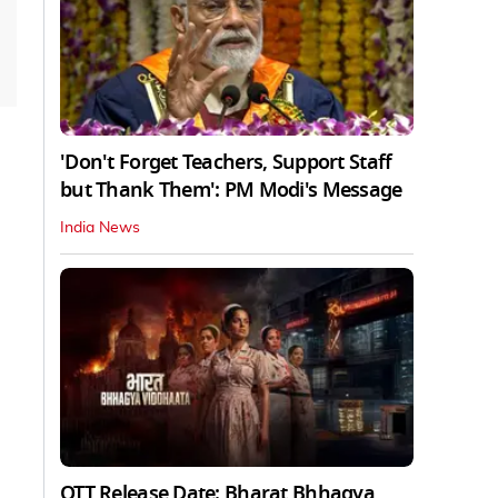
'Don't Forget Teachers, Support Staff
but Thank Them': PM Modi's Message
India News
OTT Release Date: Bharat Bhhagya