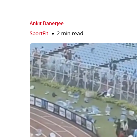
Ankit Banerjee
SportFit
2 min read