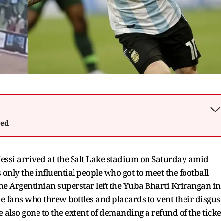
wed
essi arrived at the Salt Lake stadium on Saturday amid
only the influential people who got to meet the football
 the Argentinian superstar left the Yuba Bharti Krirangan in
e fans who threw bottles and placards to vent their disgus
 also gone to the extent of demanding a refund of the ticke