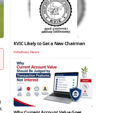
KVIC Likely to Get a New Chairman
Initiatives News
t
t.
Why Current Account Value Goes