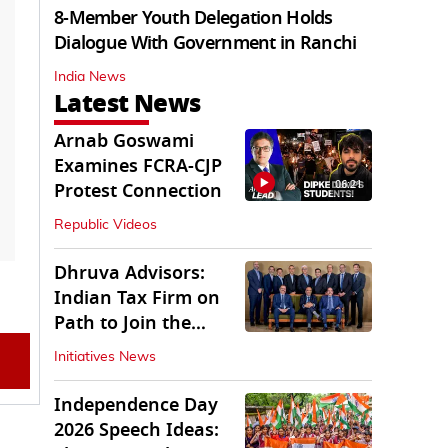
8-Member Youth Delegation Holds
Dialogue With Government in Ranchi
India News
Latest News
Arnab Goswami
Examines FCRA-CJP
06:21
Protest Connection
Republic Videos
Dhruva Advisors:
Indian Tax Firm on
Path to Join the
League of Big Four
Initiatives News
Independence Day
2026 Speech Ideas: