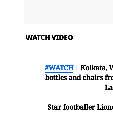
WATCH VIDEO
#WATCH
| Kolkata, 
bottles and chairs fr
La
Star footballer Lion