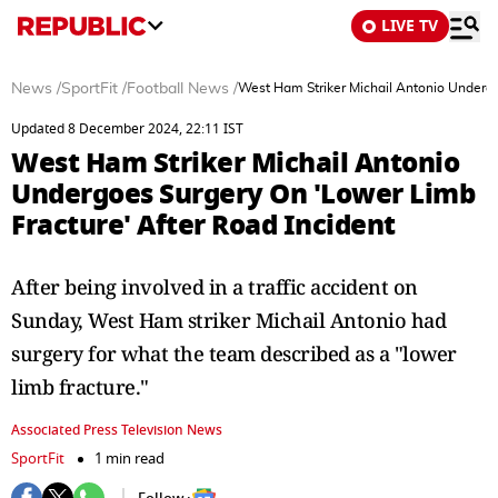
LIVE TV
News
/
SportFit
/
Football News
/
West Ham Striker Michail Antonio Undergo
Updated 8 December 2024, 22:11 IST
West Ham Striker Michail Antonio
Undergoes Surgery On 'Lower Limb
Fracture' After Road Incident
After being involved in a traffic accident on
Sunday, West Ham striker Michail Antonio had
surgery for what the team described as a "lower
limb fracture."
Associated Press Television News
SportFit
1 min read