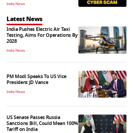
India News
Latest News
India Pushes Electric Air Taxi
Testing, Aims For Operations By
2028
India News
PM Modi Speaks To US Vice
President JD Vance
India News
US Senate Passes Russia
Sanctions Bill, Could Mean 100%
Tariff on India