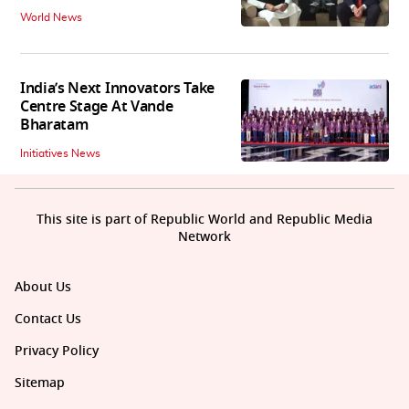
World News
India’s Next Innovators Take
Centre Stage At Vande
Bharatam
Initiatives News
This site is part of Republic World and Republic Media
Network
About Us
Contact Us
Privacy Policy
Sitemap