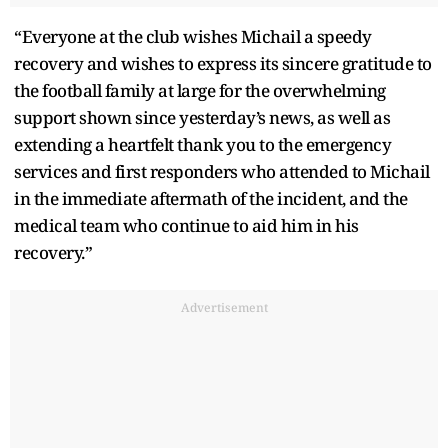
“Everyone at the club wishes Michail a speedy
recovery and wishes to express its sincere gratitude to
the football family at large for the overwhelming
support shown since yesterday’s news, as well as
extending a heartfelt thank you to the emergency
services and first responders who attended to Michail
in the immediate aftermath of the incident, and the
medical team who continue to aid him in his
recovery.”
Advertisement