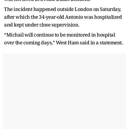
The incident happened outside London on Saturday,
after which the 34-year-old Antonio was hospitalized
and kept under close supervision.
“Michail will continue to be monitored in hospital
over the coming days,” West Ham said in a statement.