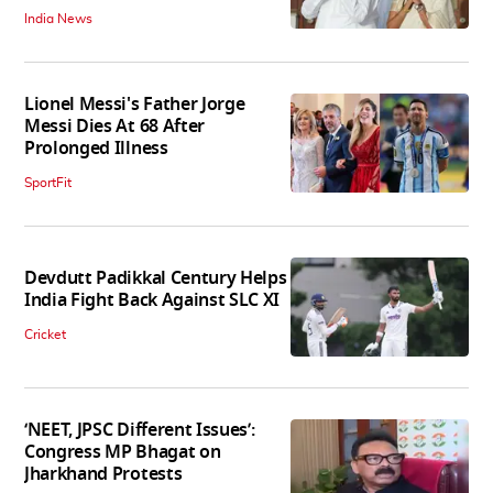
India News
Lionel Messi's Father Jorge
Messi Dies At 68 After
Prolonged Illness
SportFit
Devdutt Padikkal Century Helps
India Fight Back Against SLC XI
Cricket
‘NEET, JPSC Different Issues’:
Congress MP Bhagat on
Jharkhand Protests