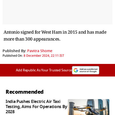
Antonio signed for West Ham in 2015 and has made
more than 300 appearances.
Published By:
Pavitra Shome
Published On:
8 December 2024, 22:11 IST
Add Republic As Your Trusted Source
Recommended
India Pushes Electric Air Taxi
Testing, Aims For Operations By
2028