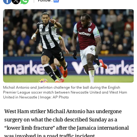
Follow :
Michail Antonio and Joelinton challenge for the ball during the English
Premier League soccer match between Newcastle United and West Ham
United in Newcastle
| Image:
AP Photo
West Ham striker Michail Antonio has undergone
surgery on what the club described Sunday as a
“lower limb fracture” after the Jamaica international
was involved in a road traffic incident.