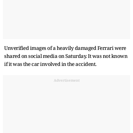
Unverified images of a heavily damaged Ferrari were
shared on social media on Saturday. It was not known
if it was the car involved in the accident.
Advertisement