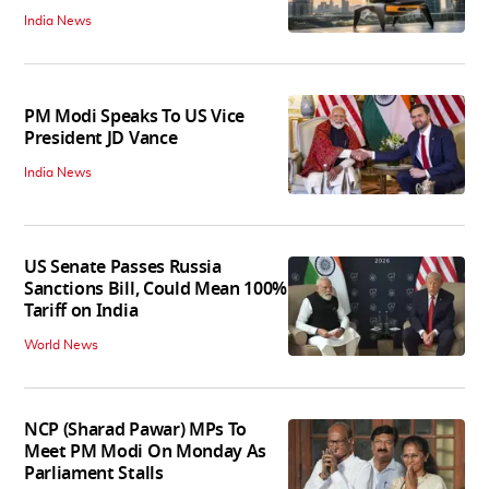
India News
PM Modi Speaks To US Vice
President JD Vance
India News
US Senate Passes Russia
Sanctions Bill, Could Mean 100%
Tariff on India
World News
NCP (Sharad Pawar) MPs To
Meet PM Modi On Monday As
Parliament Stalls