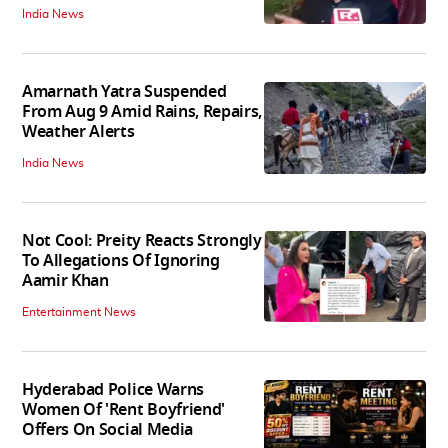
India News
Amarnath Yatra Suspended
From Aug 9 Amid Rains, Repairs,
Weather Alerts
India News
Not Cool: Preity Reacts Strongly
To Allegations Of Ignoring
Aamir Khan
Entertainment News
Hyderabad Police Warns
Women Of 'Rent Boyfriend'
Offers On Social Media