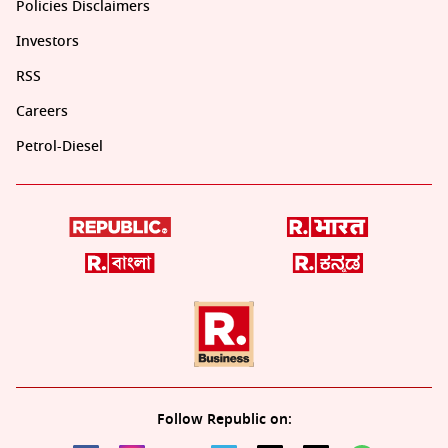
Policies Disclaimers
Investors
RSS
Careers
Petrol-Diesel
Follow Republic on: