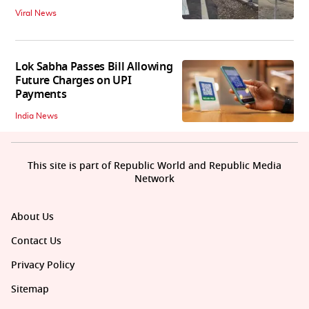
Viral News
Lok Sabha Passes Bill Allowing
Future Charges on UPI
Payments
India News
This site is part of Republic World and Republic Media
Network
About Us
Contact Us
Privacy Policy
Sitemap