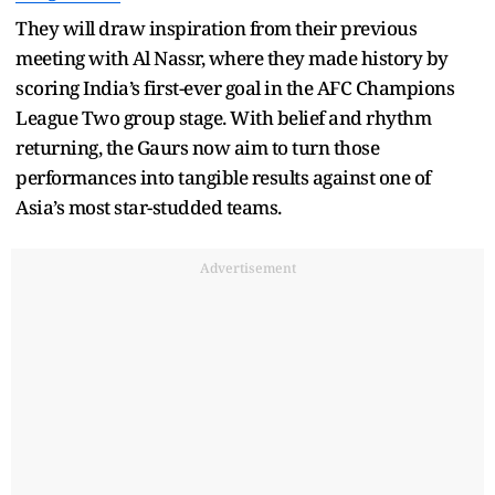
They will draw inspiration from their previous
meeting with Al Nassr, where they made history by
scoring India’s first-ever goal in the AFC Champions
League Two group stage. With belief and rhythm
returning, the Gaurs now aim to turn those
performances into tangible results against one of
Asia’s most star-studded teams.
Advertisement