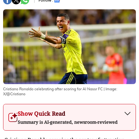
Follow :
Cristiano Ronaldo celebrating after scoring for Al Nassr FC
| Image:
X/@Cristiano
Show Quick Read
Summary is AI-generated, newsroom-reviewed