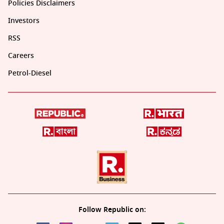
Policies Disclaimers
Investors
RSS
Careers
Petrol-Diesel
Follow Republic on: