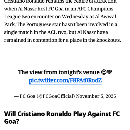
Cristiano Ronaldo remains the centre of attraction
when Al Nassr host FC Goa in an AFC Champions
League two encounter on Wednesday at Al Awwal
Park. The Portuguese star hasn't been involved in a
single match in the ACL two, but Al Nassr have
remained in contention for a place in the knockouts.
The view from tonight’s venue 😍💛
pic.twitter.com/F8PAt0RodZ
— FC Goa (@FCGoaOfficial)
November 5, 2025
Will Cristiano Ronaldo Play Against FC
Goa?