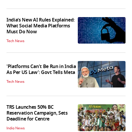
India’s New AI Rules Explained:
What Social Media Platforms
Must Do Now
Tech News
'Platforms Can't Be Run in India
As Per US Law': Govt Tells Meta
Tech News
TRS Launches 50% BC
Reservation Campaign, Sets
Deadline for Centre
India News