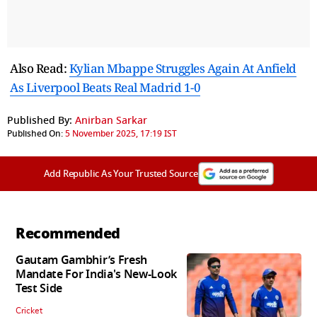
Also Read:
Kylian Mbappe Struggles Again At Anfield
As Liverpool Beats Real Madrid 1-0
Published By:
Anirban Sarkar
Published On:
5 November 2025, 17:19 IST
Add Republic As Your Trusted Source
Recommended
Gautam Gambhir’s Fresh
Mandate For India's New-Look
Test Side
Cricket