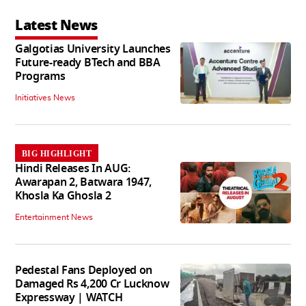
Latest News
Galgotias University Launches
Future-ready BTech and BBA
Programs
Initiatives News
BIG HIGHLIGHT
Hindi Releases In AUG:
Awarapan 2, Batwara 1947,
Khosla Ka Ghosla 2
Entertainment News
Pedestal Fans Deployed on
Damaged Rs 4,200 Cr Lucknow
Expressway | WATCH