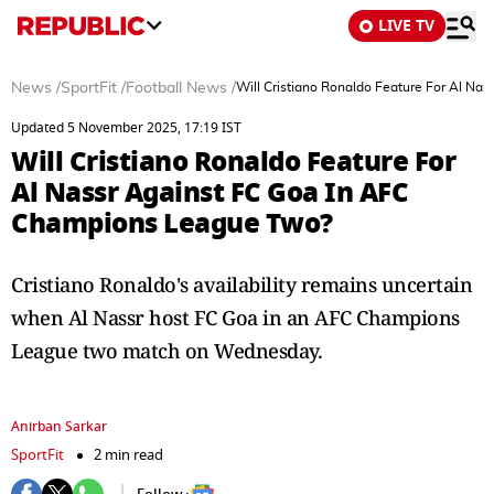
LIVE TV
News
/
SportFit
/
Football News
/
Will Cristiano Ronaldo Feature For Al N
Updated 5 November 2025, 17:19 IST
Will Cristiano Ronaldo Feature For
Al Nassr Against FC Goa In AFC
Champions League Two?
Cristiano Ronaldo's availability remains uncertain
when Al Nassr host FC Goa in an AFC Champions
League two match on Wednesday.
Anirban Sarkar
SportFit
2 min read