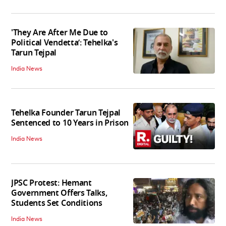
'They Are After Me Due to
Political Vendetta’: Tehelka's
Tarun Tejpal
India News
Tehelka Founder Tarun Tejpal
Sentenced to 10 Years in Prison
India News
JPSC Protest: Hemant
Government Offers Talks,
Students Set Conditions
India News