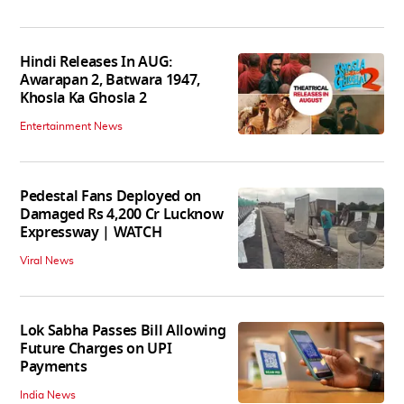
Hindi Releases In AUG:
Awarapan 2, Batwara 1947,
Khosla Ka Ghosla 2
Entertainment News
Pedestal Fans Deployed on
Damaged Rs 4,200 Cr Lucknow
Expressway | WATCH
Viral News
Lok Sabha Passes Bill Allowing
Future Charges on UPI
Payments
India News