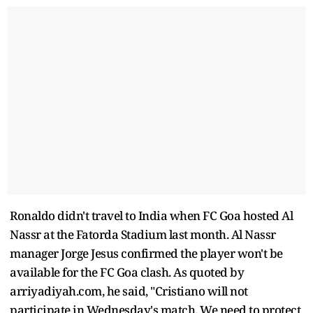
Ronaldo didn't travel to India when FC Goa hosted Al
Nassr at the Fatorda Stadium last month. Al Nassr
manager Jorge Jesus confirmed the player won't be
available for the FC Goa clash. As quoted by
arriyadiyah.com, he said, "Cristiano will not
participate in Wednesday's match. We need to protect