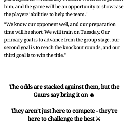
him, and the game will be an opportunity to showcase
the players' abilities to help the team."
"We know our opponent well, and our preparation
time will be short. We will train on Tuesday. Our
primary goal is to advance from the group stage, our
second goal is to reach the knockout rounds, and our
third goal is to win the title."
The odds are stacked against them, but the
Gaurs say bring it on 🔥
They aren’t just here to compete - they’re
here to challenge the best ⚔️