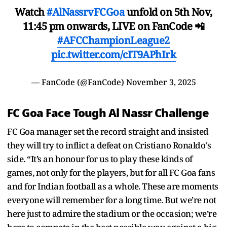
Watch
#AlNassrvFCGoa
unfold on 5th Nov,
11:45 pm onwards, LIVE on FanCode 📲
#AFCChampionLeague2
pic.twitter.com/cIT9APhIrk
— FanCode (@FanCode)
November 3, 2025
FC Goa Face Tough Al Nassr Challenge
FC Goa manager set the record straight and insisted
they will try to inflict a defeat on Cristiano Ronaldo's
side. “It’s an honour for us to play these kinds of
games, not only for the players, but for all FC Goa fans
and for Indian football as a whole. These are moments
everyone will remember for a long time. But we’re not
here just to admire the stadium or the occasion; we’re