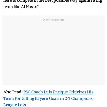
here to compete in the best possible way against a big
team like Al Nassr.”
Advertisement
Also Read:
PSG Coach Luis Enrique Criticizes His
Team For Gifting Bayern Goals in 2-1 Champions
League Loss